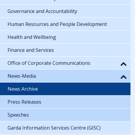
Governance and Accountability
Human Resources and People Development
Health and Wellbeing
Finance and Services
Office of Corporate Communications
News-Media
News Archive
Press Releases
Speeches
Garda Information Services Centre (GISC)