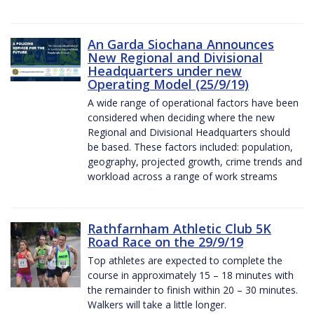
An Garda Siochana Announces
New Regional and Divisional
Headquarters under new
Operating Model (25/9/19)
A wide range of operational factors have been
considered when deciding where the new
Regional and Divisional Headquarters should
be based. These factors included: population,
geography, projected growth, crime trends and
workload across a range of work streams
Rathfarnham Athletic Club 5K
Road Race on the 29/9/19
Top athletes are expected to complete the
course in approximately 15 – 18 minutes with
the remainder to finish within 20 – 30 minutes.
Walkers will take a little longer.