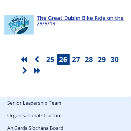
The Great Dublin Bike Ride on the
29/9/19
25
26
27
28
29
30
Senior Leadership Team
Organisational structure
An Garda Síochána Board