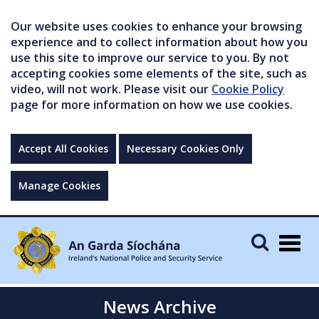
Our website uses cookies to enhance your browsing
experience and to collect information about how you
use this site to improve our service to you. By not
accepting cookies some elements of the site, such as
video, will not work. Please visit our
Cookie Policy
page for more information on how we use cookies.
Accept All Cookies
Necessary Cookies Only
Manage Cookies
Togg
navig
News Archive