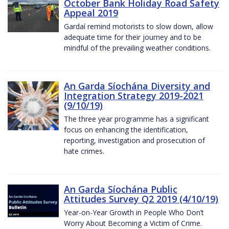
October Bank Holiday Road Safety
Appeal 2019
Gardaí remind motorists to slow down, allow
adequate time for their journey and to be
mindful of the prevailing weather conditions.
An Garda Síochána Diversity and
Integration Strategy 2019-2021
(9/10/19)
The three year programme has a significant
focus on enhancing the identification,
reporting, investigation and prosecution of
hate crimes.
An Garda Síochána Public
Attitudes Survey Q2 2019 (4/10/19)
Year-on-Year Growth in People Who Don’t
Worry About Becoming a Victim of Crime.