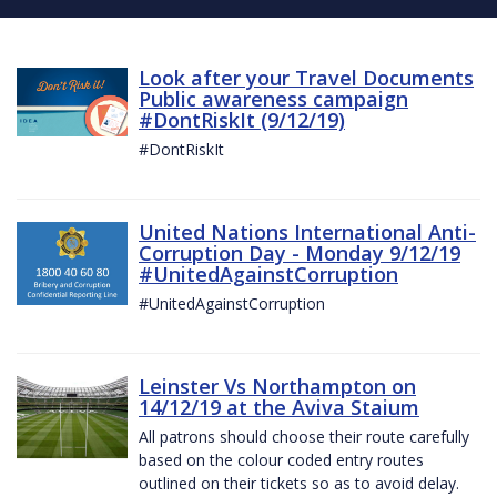
Look after your Travel Documents
Public awareness campaign
#DontRiskIt (9/12/19)
#DontRiskIt
United Nations International Anti-
Corruption Day - Monday 9/12/19
#UnitedAgainstCorruption
#UnitedAgainstCorruption
Leinster Vs Northampton on
14/12/19 at the Aviva Staium
All patrons should choose their route carefully
based on the colour coded entry routes
outlined on their tickets so as to avoid delay.