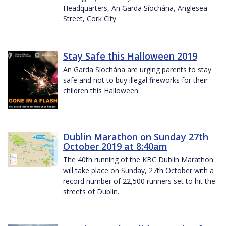
Headquarters, An Garda Síochána, Anglesea
Street, Cork City
Stay Safe this Halloween 2019
An Garda Síochána are urging parents to stay
safe and not to buy illegal fireworks for their
children this Halloween.
Dublin Marathon on Sunday 27th
October 2019 at 8:40am
The 40th running of the KBC Dublin Marathon
will take place on Sunday, 27th October with a
record number of 22,500 runners set to hit the
streets of Dublin.