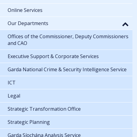
Online Services
Our Departments
Offices of the Commissioner, Deputy Commissioners
and CAO
Executive Support & Corporate Services
Garda National Crime & Security Intelligence Service
ICT
Legal
Strategic Transformation Office
Strategic Planning
Garda Síochána Analysis Service