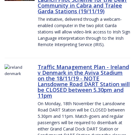
Community in Cabra and Tralee
Garda Stations (19/11/19)
The initiative, delivered through a webcam-
enabled computer in the two pilot Garda
stations will allow video-link access to Irish Sign
Language interpretation through to the Irish
Remote Interpreting Service (IRIS).
Traffic Management Plan - Ireland
v Denmark in the Aviva Stadium
on the 18/11/19 - NOTE
Lansdowne Road DART Station will
be CLOSED between 5.30pm and
11pm
On Monday, 18th November the Lansdowne
Road DART Station will be CLOSED between
5.30pm and 11pm. Match-goers and regular
passengers will be required to disembark at
either Grand Canal Dock DART Station or