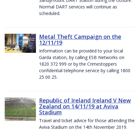
Sandymount DART Station during the closure.
Normal DART services will continue as
scheduled.
Metal Theft Campaign on the
12/11/19
Information can be provided to your local
Garda station, by calling ESB Networks on
1820 372 999 or by the Crimestoppers
confidential telephone service by calling 1800
25 00 25.
Republic of Ireland Ireland V New
Zealand on 14/11/19 at Aviva
Stadium
Travel and ticket advice for those attending the
Aviva Stadium on the 14th November 2019.