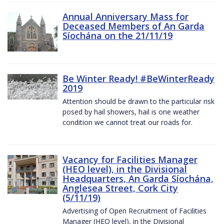
Annual Anniversary Mass for
Deceased Members of An Garda
Síochána on the 21/11/19
Be Winter Ready! #BeWinterReady
2019
Attention should be drawn to the particular risk
posed by hail showers, hail is one weather
condition we cannot treat our roads for.
Vacancy for Facilities Manager
(HEO level), in the Divisional
Headquarters, An Garda Síochána,
Anglesea Street, Cork City
(5/11/19)
Advertising of Open Recruitment of Facilities
Manager (HEO level), in the Divisional