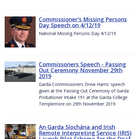
Commissioner's Missing Persons
Day Speech on 4/12/19
National Missing Persons Day 4/12/19
Commissoners Speech - Passing
Out Ceremony November 29th
2019
Garda Commissioners Drew Harris' speech
given at the Passing Out Ceremony of Garda
Probationer Intake 191 at the Garda College
Templemore on 29th November 2019.
An Garda Síochána and Irish
Remote Interpreting Service (IRIS)
Launch Pilot Scheme for the Deaf