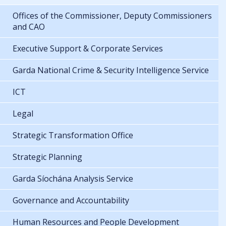
Offices of the Commissioner, Deputy Commissioners
and CAO
Executive Support & Corporate Services
Garda National Crime & Security Intelligence Service
ICT
Legal
Strategic Transformation Office
Strategic Planning
Garda Síochána Analysis Service
Governance and Accountability
Human Resources and People Development