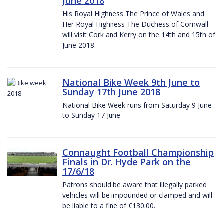
June 2018
His Royal Highness The Prince of Wales and
Her Royal Highness The Duchess of Cornwall
will visit Cork and Kerry on the 14th and 15th of
June 2018.
National Bike Week 9th June to
Sunday 17th June 2018
National Bike Week runs from Saturday 9 June
to Sunday 17 June
Connaught Football Championship
Finals in Dr. Hyde Park on the
17/6/18
Patrons should be aware that illegally parked
vehicles will be impounded or clamped and will
be liable to a fine of €130.00.