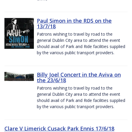
Paul Simon in the RDS on the
13/7/18
Patrons wishing to travel by road to the
general Dublin City area to attend the event
should avail of Park and Ride facilities supplied
by the various public transport providers.
Billy Joel Concert in the Aviva on
the 23/6/18
Patrons wishing to travel by road to the
general Dublin City area to attend the event
should avail of Park and Ride facilities supplied
by the various public transport providers.
Clare V Limerick Cusack Park Ennis 17/6/18