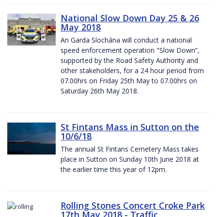
National Slow Down Day 25 & 26
May 2018
An Garda Síochána will conduct a national
speed enforcement operation "Slow Down”,
supported by the Road Safety Authority and
other stakeholders, for a 24 hour period from
07.00hrs on Friday 25th May to 07.00hrs on
Saturday 26th May 2018.
St Fintans Mass in Sutton on the
10/6/18
The annual St Fintans Cemetery Mass takes
place in Sutton on Sunday 10th June 2018 at
the earlier time this year of 12pm.
Rolling Stones Concert Croke Park
17th May 2018 - Traffic