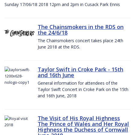
Sunday 17/06/18 2018 12pm and 2pm in Cusack Park Ennis
The Chainsmokers in the RDS on
the 24/6/18
The Chainsmokers concert takes place 24th
June 2018 at the RDS.
Taylor Swift in Croke Park - 15th
and 16th June
General information for attendees of the
Taylor Swift Concert in Croke Park on the 15th
and 16th June, 2018
The Visit of His Royal Highness
The Prince of Wales and Her Royal
Highness the Duchess of Cornwall