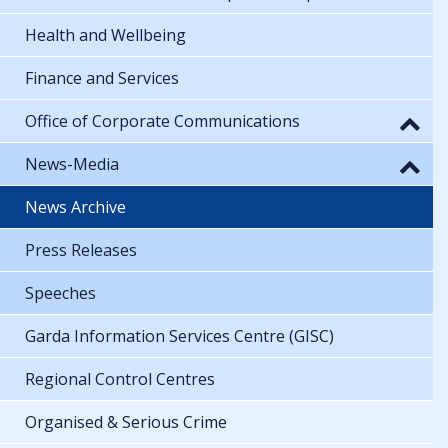
Health and Wellbeing
Finance and Services
Office of Corporate Communications
News-Media
News Archive
Press Releases
Speeches
Garda Information Services Centre (GISC)
Regional Control Centres
Organised & Serious Crime