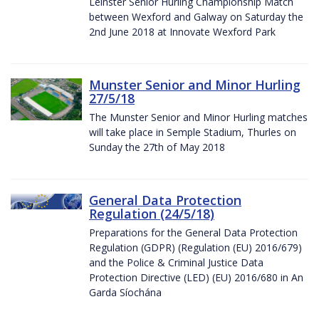
Leinster Senior Hurling Championship Match
between Wexford and Galway on Saturday the
2nd June 2018 at Innovate Wexford Park
Munster Senior and Minor Hurling
27/5/18
The Munster Senior and Minor Hurling matches
will take place in Semple Stadium, Thurles on
Sunday the 27th of May 2018
General Data Protection
Regulation (24/5/18)
Preparations for the General Data Protection
Regulation (GDPR) (Regulation (EU) 2016/679)
and the Police & Criminal Justice Data
Protection Directive (LED) (EU) 2016/680 in An
Garda Síochána