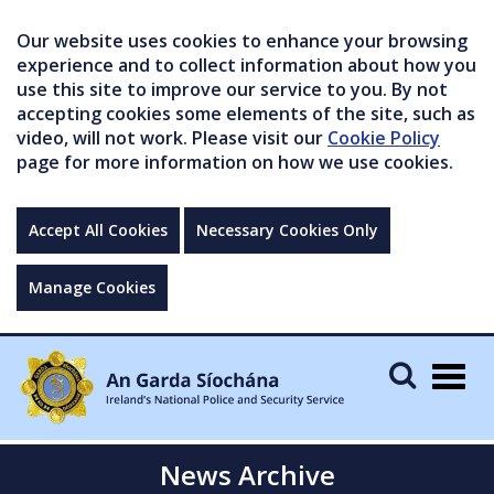
Our website uses cookies to enhance your browsing
experience and to collect information about how you
use this site to improve our service to you. By not
accepting cookies some elements of the site, such as
video, will not work. Please visit our
Cookie Policy
page for more information on how we use cookies.
Accept All Cookies
Necessary Cookies Only
Manage Cookies
Togg
navig
News Archive