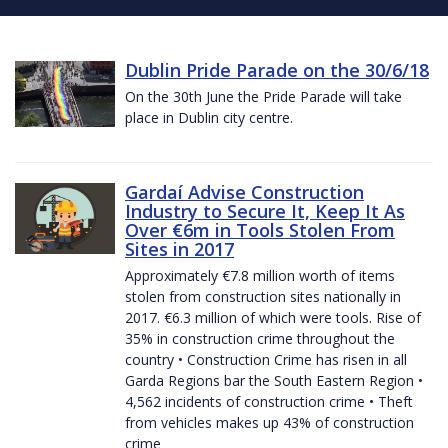
Dublin Pride Parade on the 30/6/18
On the 30th June the Pride Parade will take
place in Dublin city centre.
Gardaí Advise Construction
Industry to Secure It, Keep It As
Over €6m in Tools Stolen From
Sites in 2017
Approximately €7.8 million worth of items
stolen from construction sites nationally in
2017. €6.3 million of which were tools. Rise of
35% in construction crime throughout the
country • Construction Crime has risen in all
Garda Regions bar the South Eastern Region •
4,562 incidents of construction crime • Theft
from vehicles makes up 43% of construction
crime