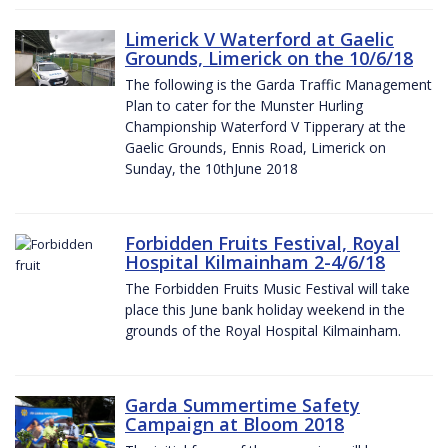
Limerick V Waterford at Gaelic
Grounds, Limerick on the 10/6/18
The following is the Garda Traffic Management
Plan to cater for the Munster Hurling
Championship Waterford V Tipperary at the
Gaelic Grounds, Ennis Road, Limerick on
Sunday, the 10thJune 2018
Forbidden Fruits Festival, Royal
Hospital Kilmainham 2-4/6/18
The Forbidden Fruits Music Festival will take
place this June bank holiday weekend in the
grounds of the Royal Hospital Kilmainham.
Garda Summertime Safety
Campaign at Bloom 2018