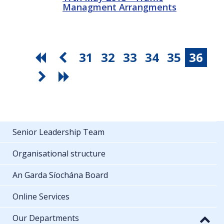
Managment Arrangments
31
32
33
34
35
36
Senior Leadership Team
Organisational structure
An Garda Síochána Board
Online Services
Our Departments