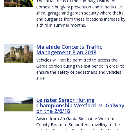
The initial focus of the campaign will be on
domestic burglary prevention and in particular
shed, garage and garden security where thefts
and burglaries from these locations increase by
a third in summer months.
Malahide Concerts Traffic
Management Plan 2018
Vehicles will not be permitted to access the
Garda cordon during this exit period in order to
ensure the safety of pedestrians and vehicles
alike.
Leinster Senior Hurling
Championship Wexford -v- Galway
on the 2/6/18
Advice from An Garda Síochána/ Wexford
County Board to Supporters travelling to the