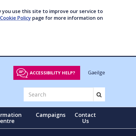
you use this site to improve our service to
Cookie Policy
page for more information on
Gaeilge
ACCESSIBILITY HELP?
ormation
Campaigns
Contact
entre
Us