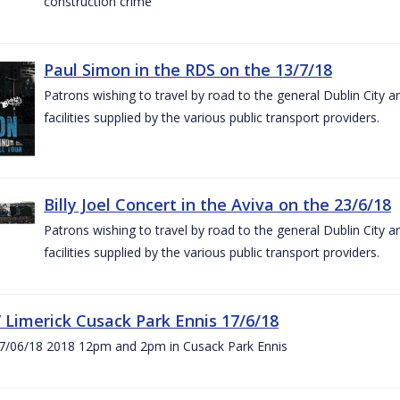
construction crime
Paul Simon in the RDS on the 13/7/18
Patrons wishing to travel by road to the general Dublin City a
facilities supplied by the various public transport providers.
Billy Joel Concert in the Aviva on the 23/6/18
Patrons wishing to travel by road to the general Dublin City a
facilities supplied by the various public transport providers.
V Limerick Cusack Park Ennis 17/6/18
7/06/18 2018 12pm and 2pm in Cusack Park Ennis