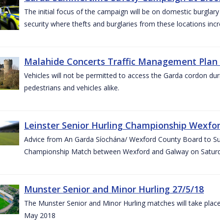
The initial focus of the campaign will be on domestic burglar
security where thefts and burglaries from these locations in
Malahide Concerts Traffic Management Plan
Vehicles will not be permitted to access the Garda cordon duri
pedestrians and vehicles alike.
Leinster Senior Hurling Championship Wexfor
Advice from An Garda Síochána/ Wexford County Board to Suppo
Championship Match between Wexford and Galway on Saturda
Munster Senior and Minor Hurling 27/5/18
The Munster Senior and Minor Hurling matches will take plac
May 2018