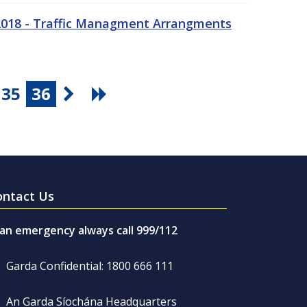
 2018 - Traffic Managment Arrangments
35
36
ontact Us
 an emergency always call 999/112
Garda Confidential: 1800 666 111
An Garda Síochána Headquarters