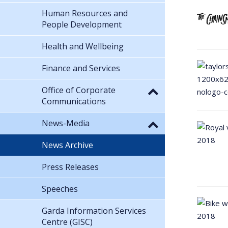
Human Resources and
People Development
Health and Wellbeing
Finance and Services
Office of Corporate
Communications
News-Media
News Archive
Press Releases
Speeches
Garda Information Services
Centre (GISC)