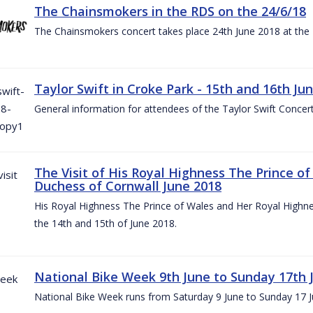
The Chainsmokers in the RDS on the 24/6/18
The Chainsmokers concert takes place 24th June 2018 at the
Taylor Swift in Croke Park - 15th and 16th Ju
General information for attendees of the Taylor Swift Concer
The Visit of His Royal Highness The Prince o
Duchess of Cornwall June 2018
His Royal Highness The Prince of Wales and Her Royal Highnes
the 14th and 15th of June 2018.
National Bike Week 9th June to Sunday 17th 
National Bike Week runs from Saturday 9 June to Sunday 17 