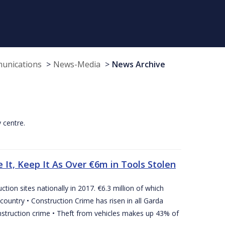
munications
News-Media
News Archive
y centre.
 It, Keep It As Over €6m in Tools Stolen
tion sites nationally in 2017. €6.3 million of which
country • Construction Crime has risen in all Garda
nstruction crime • Theft from vehicles makes up 43% of