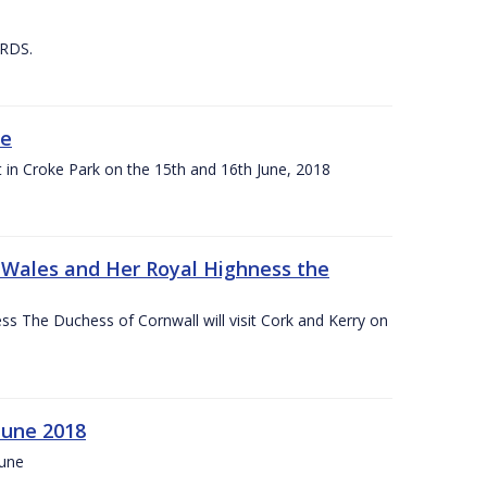
 RDS.
ne
t in Croke Park on the 15th and 16th June, 2018
f Wales and Her Royal Highness the
s The Duchess of Cornwall will visit Cork and Kerry on
June 2018
June