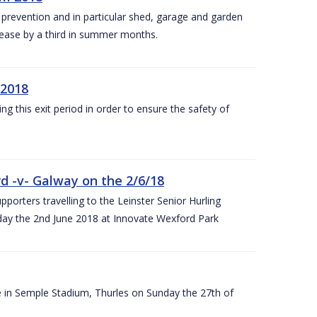
y prevention and in particular shed, garage and garden
crease by a third in summer months.
 2018
ng this exit period in order to ensure the safety of
d -v- Galway on the 2/6/18
rters travelling to the Leinster Senior Hurling
y the 2nd June 2018 at Innovate Wexford Park
e in Semple Stadium, Thurles on Sunday the 27th of