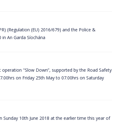
PR) (Regulation (EU) 2016/679) and the Police &
80 in An Garda Síochána
t operation "Slow Down”, supported by the Road Safety
07.00hrs on Friday 25th May to 07.00hrs on Saturday
 Sunday 10th June 2018 at the earlier time this year of