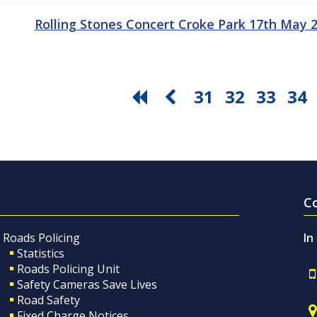
Rolling Stones Concert Croke Park 17th May
31
32
33
34
C
Roads Policing
In
Statistics
Roads Policing Unit
Safety Cameras Save Lives
Road Safety
Fixed Charge Notices