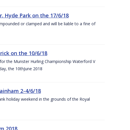
r. Hyde Park on the 17/6/18
impounded or clamped and will be liable to a fine of
rick on the 10/6/18
 for the Munster Hurling Championship Waterford V
day, the 10thJune 2018
mainham 2-4/6/18
 bank holiday weekend in the grounds of the Royal
om 2018