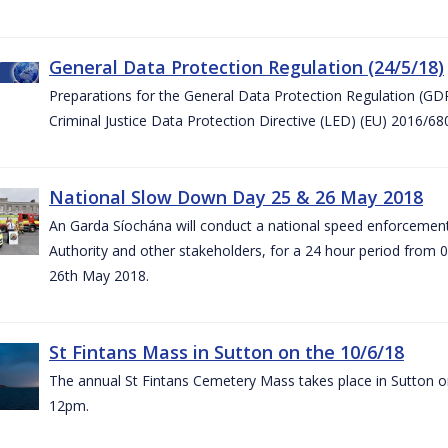
General Data Protection Regulation (24/5/18)
Preparations for the General Data Protection Regulation (GD
Criminal Justice Data Protection Directive (LED) (EU) 2016/6
National Slow Down Day 25 & 26 May 2018
An Garda Síochána will conduct a national speed enforcemen
Authority and other stakeholders, for a 24 hour period from 
26th May 2018.
St Fintans Mass in Sutton on the 10/6/18
The annual St Fintans Cemetery Mass takes place in Sutton on
12pm.