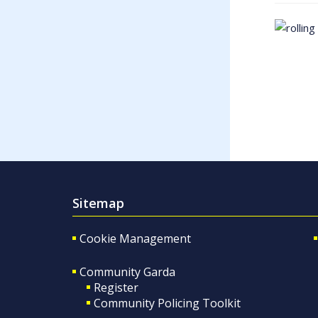
Sitemap
Cookie Management
Community Garda
Register
Community Policing Toolkit