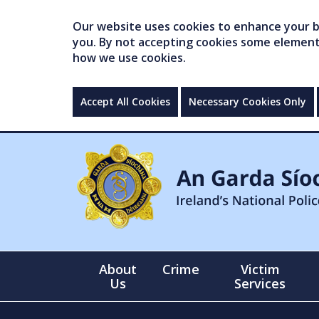
Our website uses cookies to enhance your br
you. By not accepting cookies some elements 
how we use cookies.
Accept All Cookies
Necessary Cookies Only
About
Crime
Victim
Us
Services