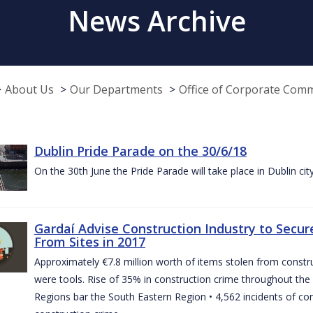
News Archive
About Us
Our Departments
Office of Corporate Com
Dublin Pride Parade on the 30/6/18
On the 30th June the Pride Parade will take place in Dublin cit
Gardaí Advise Construction Industry to Secure
From Sites in 2017
Approximately €7.8 million worth of items stolen from construc
were tools. Rise of 35% in construction crime throughout the 
Regions bar the South Eastern Region • 4,562 incidents of co