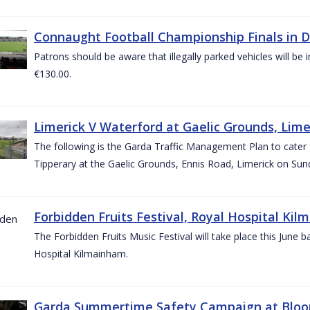
Connaught Football Championship Finals in D
Patrons should be aware that illegally parked vehicles will be 
€130.00.
Limerick V Waterford at Gaelic Grounds, Lime
The following is the Garda Traffic Management Plan to cater
Tipperary at the Gaelic Grounds, Ennis Road, Limerick on Sun
Forbidden Fruits Festival, Royal Hospital Kil
The Forbidden Fruits Music Festival will take place this June
Hospital Kilmainham.
Garda Summertime Safety Campaign at Blo