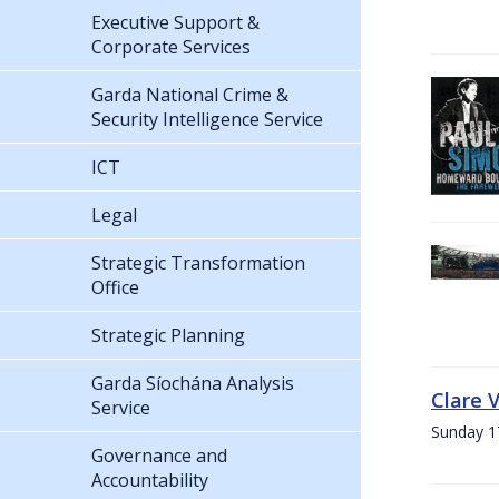
Executive Support &
Corporate Services
Garda National Crime &
Security Intelligence Service
ICT
Legal
Strategic Transformation
Office
Strategic Planning
Garda Síochána Analysis
Clare 
Service
Sunday 1
Governance and
Accountability