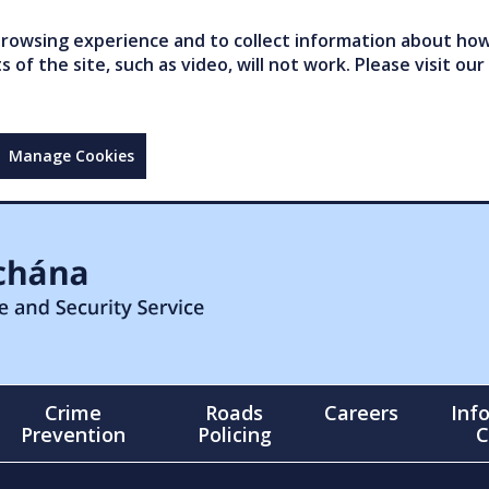
owsing experience and to collect information about how 
of the site, such as video, will not work. Please visit our
Manage Cookies
Crime
Roads
Careers
Inf
Prevention
Policing
C