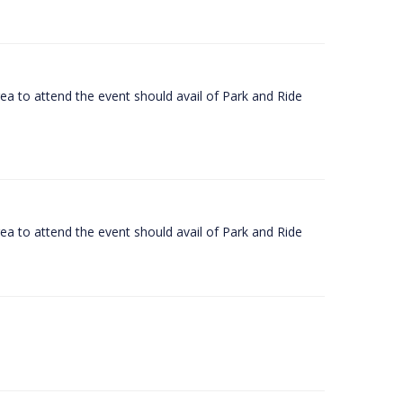
rea to attend the event should avail of Park and Ride
rea to attend the event should avail of Park and Ride