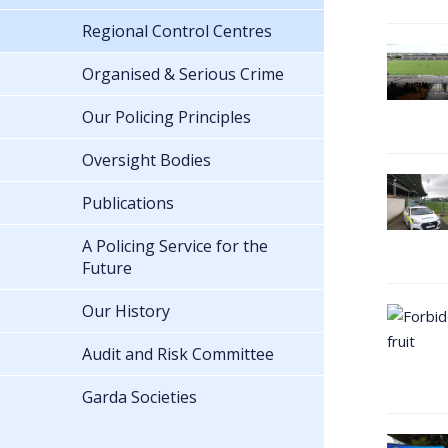
Regional Control Centres
Organised & Serious Crime
Our Policing Principles
Oversight Bodies
Publications
A Policing Service for the
Future
Our History
Audit and Risk Committee
Garda Societies