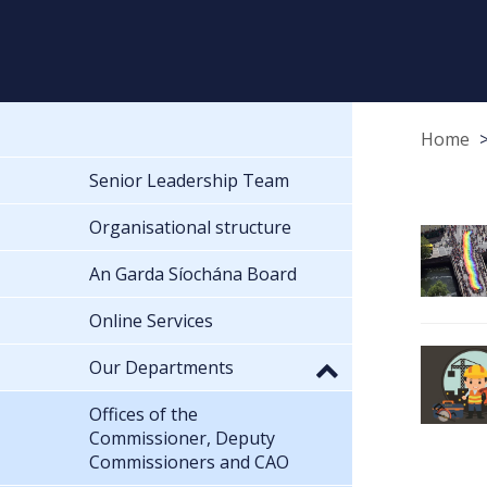
Home
Senior Leadership Team
Organisational structure
An Garda Síochána Board
Online Services
Our Departments
Offices of the
Commissioner, Deputy
Commissioners and CAO