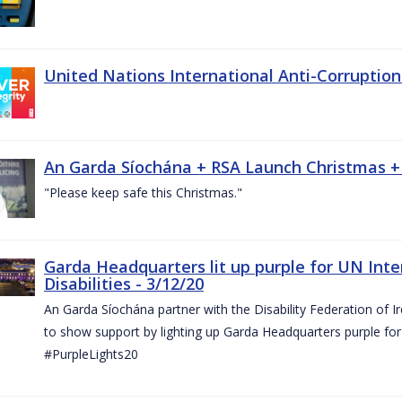
United Nations International Anti-Corruptio
An Garda Síochána + RSA Launch Christmas +
"Please keep safe this Christmas."
Garda Headquarters lit up purple for UN Inte
Disabilities - 3/12/20
An Garda Síochána partner with the Disability Federation of I
to show support by lighting up Garda Headquarters purple for 
#PurpleLights20