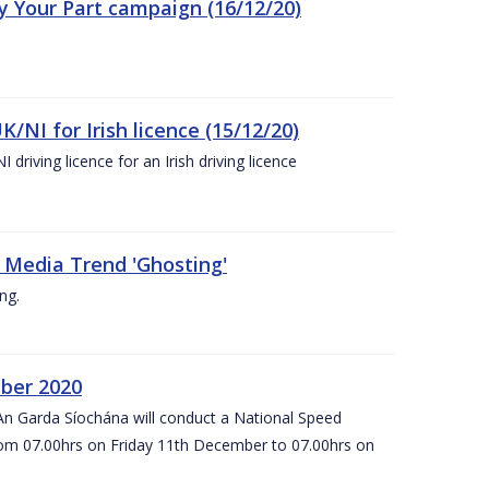
ay Your Part campaign (16/12/20)
K/NI for Irish licence (15/12/20)
 driving licence for an Irish driving licence
 Media Trend 'Ghosting'
ng.
ber 2020
An Garda Síochána will conduct a National Speed
om 07.00hrs on Friday 11th December to 07.00hrs on