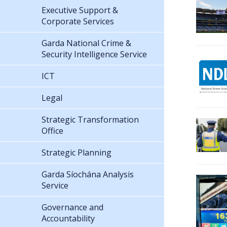
Executive Support &
Corporate Services
Garda National Crime &
Security Intelligence Service
ICT
Legal
Strategic Transformation
Office
Strategic Planning
Garda Síochána Analysis
Service
Governance and
Accountability