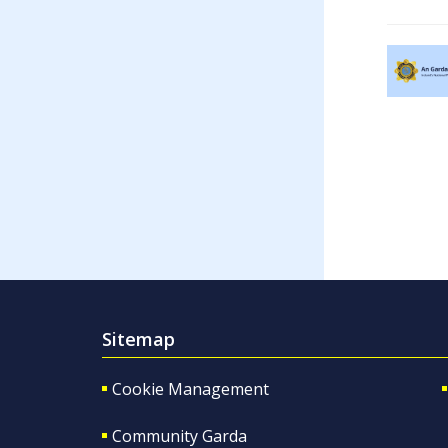
Sitemap
Cookie Management
Community Garda