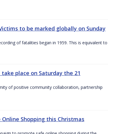
Victims to be marked globally on Sunday
cording of fatalities began in 1959. This is equivalent to
 take place on Saturday the 21
mity of positive community collaboration, partnership
 Online Shopping this Christmas
paign to promote safe online shopping during the