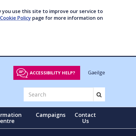
you use this site to improve our service to
Cookie Policy
page for more information on
Gaeilge
ACCESSIBILITY HELP?
ormation
Campaigns
Contact
entre
Us