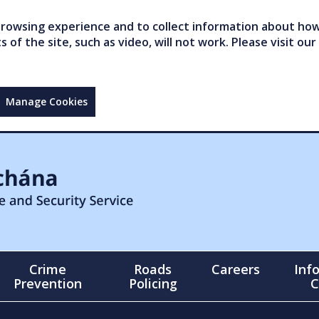
owsing experience and to collect information about how 
of the site, such as video, will not work. Please visit our
Manage Cookies
Crime
Roads
Careers
Inf
Prevention
Policing
C