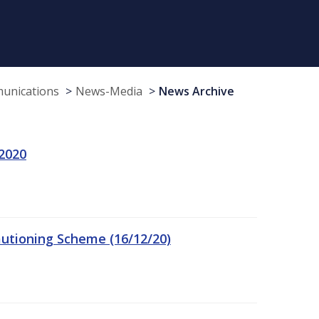
munications
News-Media
News Archive
 2020
autioning Scheme (16/12/20)