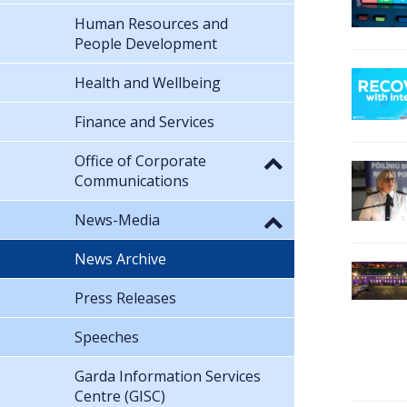
Human Resources and
People Development
Health and Wellbeing
Finance and Services
Office of Corporate
Communications
News-Media
News Archive
Press Releases
Speeches
Garda Information Services
Centre (GISC)