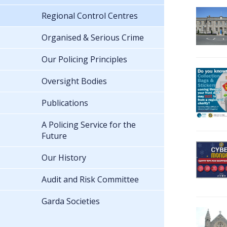
Regional Control Centres
Organised & Serious Crime
Our Policing Principles
Oversight Bodies
Publications
A Policing Service for the
Future
Our History
Audit and Risk Committee
Garda Societies