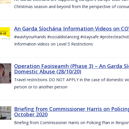
Christmas season and beyond from the perspective of consu
An Garda Síochána Information Videos on COV
#washyourhands #socialdistancing #staysafe #protecteach
Information videos on Level 5 Restrictions
Operation Faoiseamh (Phase 3) – An Garda Sí
Domestic Abuse (28/10/20)
Travel restrictions DO NOT APPLY in the case of domestic vio
person or to another person
Briefing from Commissioner Harris on Policin
October 2020
Briefing from Commissioner Harris on Policing Plan in Respo