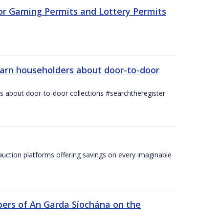
for Gaming Permits and Lottery Permits
warn householders about door-to-door
 about door-to-door collections #searchtheregister
ction platforms offering savings on every imaginable
ers of An Garda Síochána on the