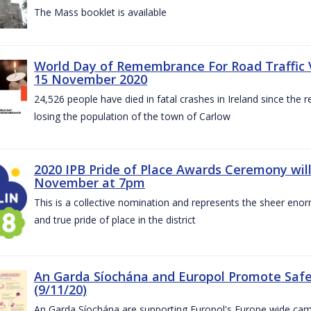
The Mass booklet is available
World Day of Remembrance For Road Traffic 
15 November 2020
24,526 people have died in fatal crashes in Ireland since the re
losing the population of the town of Carlow
2020 IPB Pride of Place Awards Ceremony will
November at 7pm
This is a collective nomination and represents the sheer enor
and true pride of place in the district
An Garda Síochána and Europol Promote Safe
(9/11/20)
An Garda Síochána are supporting Europol's Europe wide cam