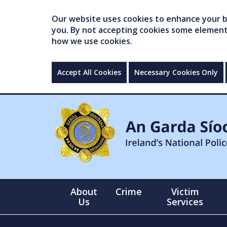
Our website uses cookies to enhance your br
you. By not accepting cookies some elements 
how we use cookies.
Accept All Cookies
Necessary Cookies Only
About
Crime
Victim
Us
Services