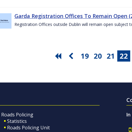
Garda Registration Offices To Remain Open (
Registration Offices outside Dublin will remain open subject 
19
20
21
22
C
Roads Policing
In
Statistics
Roads Policing Unit