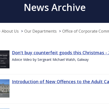
News Archive
About Us
Our Departments
Office of Corporate Com
Don't buy counterfeit goods this Christmas -
Advice Video by Sergeant Michael Walsh, Galway
Introduction of New Offences to the Adult C