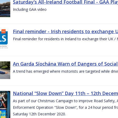
Saturday’s All-Ireland Football Final - GAA Pl
Including GAA video
Final reminder - Irish residents to exchange U
Final reminder for residents in Ireland to exchange their UK / NI
An Garda Síochána Warn of Dangers of Social
A trend has emerged where motorists are targeted while drivi
National “Slow Down” Day 11th – 12th Decem
As part of our Christmas Campaign to improve Road Safety, 
Enforcement Operation "Slow Down”, for a 24 hour period fr
Saturday 12th December 2020.