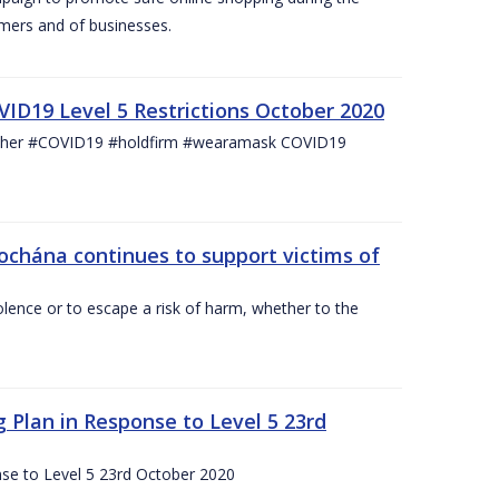
mers and of businesses.
ID19 Level 5 Restrictions October 2020
other #COVID19 #holdfirm #wearamask COVID19
ochána continues to support victims of
lence or to escape a risk of harm, whether to the
g Plan in Response to Level 5 23rd
nse to Level 5 23rd October 2020