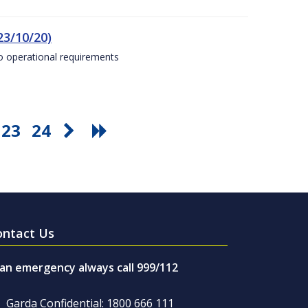
23/10/20)
to operational requirements
23
24
ontact Us
 an emergency always call 999/112
Garda Confidential: 1800 666 111