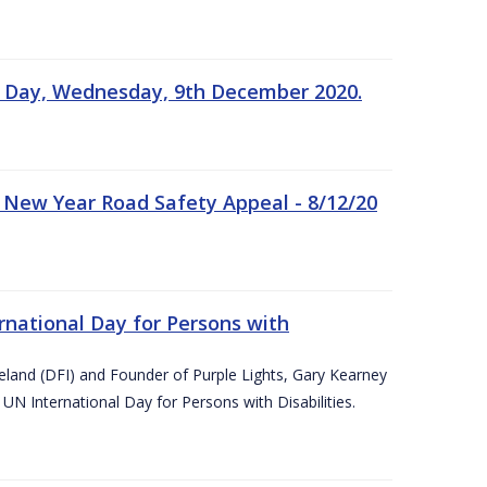
n Day, Wednesday, 9th December 2020.
 New Year Road Safety Appeal - 8/12/20
rnational Day for Persons with
reland (DFI) and Founder of Purple Lights, Gary Kearney
UN International Day for Persons with Disabilities.