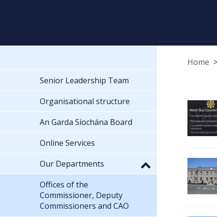
Home
Senior Leadership Team
Organisational structure
An Garda Síochána Board
Online Services
Our Departments
Offices of the
Commissioner, Deputy
Commissioners and CAO