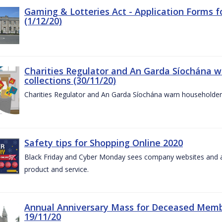
Gaming & Lotteries Act - Application Forms 
(1/12/20)
Charities Regulator and An Garda Síochána 
collections (30/11/20)
Charities Regulator and An Garda Síochána warn householders
Safety tips for Shopping Online 2020
Black Friday and Cyber Monday sees company websites and au
product and service.
Annual Anniversary Mass for Deceased Memb
19/11/20