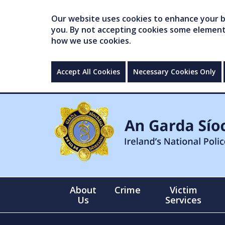
Our website uses cookies to enhance your br
you. By not accepting cookies some elements 
how we use cookies.
Accept All Cookies
Necessary Cookies Only
About
Crime
Victim
Us
Services