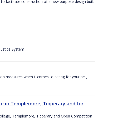
o facilitate construction of a new purpose design built
 Justice System
tion measures when it comes to caring for your pet,
e in Templemore, Tipperary and for
College, Templemore, Tipperary and Open Competition