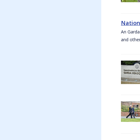
Nation
An Garda
and other