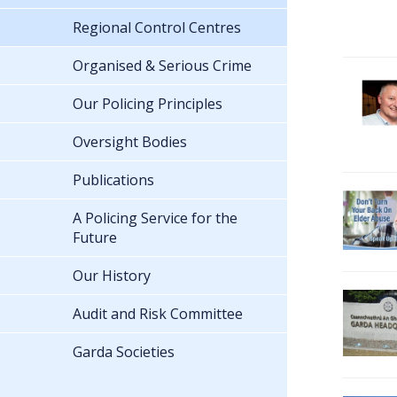
Regional Control Centres
Organised & Serious Crime
Our Policing Principles
Oversight Bodies
Publications
A Policing Service for the
Future
Our History
Audit and Risk Committee
Garda Societies