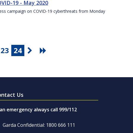
VID-19 - May 2020
eness campaign on COVID-19 cyberthreats from Monday
23
24
ontact Us
 an emergency always call 999/112
Garda Confidential: 1800 666 111