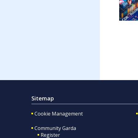
Sitemap
Cookie Management
Community Garda
Register