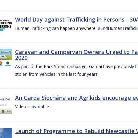
World Day against Trafficking in Persons - 30
HumanTrafficking can happen anywhere. #EndHumanTraffick
Caravan and Campervan Owners Urged to Park
2020
As part of the Park Smart campaign, Gardaí have previously h
stolen from vehicles in the last four years
An Garda Síochána and Agrikids encourage ev
Video is available
Launch of Programme to Rebuild Newcastle W