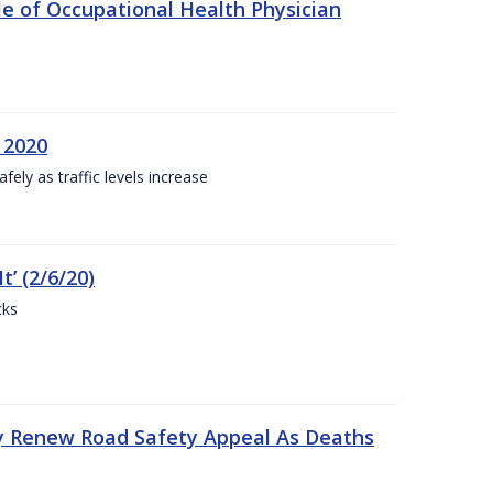
e of Occupational Health Physician
 2020
ly as traffic levels increase
t’ (2/6/20)
cks
y Renew Road Safety Appeal As Deaths