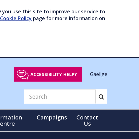
you use this site to improve our service to
Cookie Policy
page for more information on
Gaeilge
ACCESSIBILITY HELP?
ormation
Campaigns
Contact
entre
Us