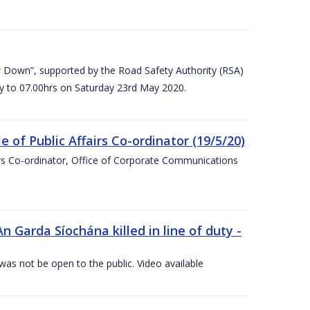
 Down”, supported by the Road Safety Authority (RSA)
ay to 07.00hrs on Saturday 23rd May 2020.
of Public Affairs Co-ordinator (19/5/20)
irs Co-ordinator, Office of Corporate Communications
arda Síochána killed in line of duty -
 was not be open to the public. Video available