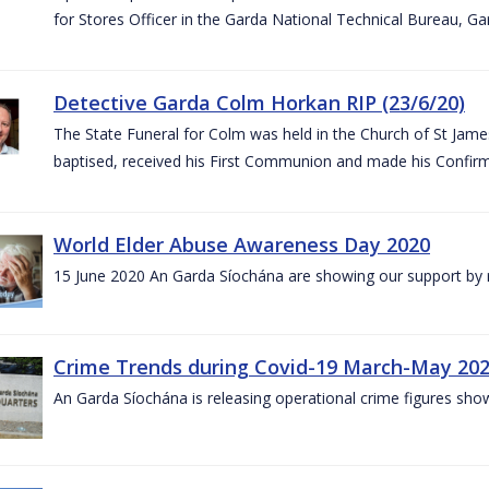
for Stores Officer in the Garda National Technical Bureau, G
Detective Garda Colm Horkan RIP (23/6/20)
The State Funeral for Colm was held in the Church of St Jam
baptised, received his First Communion and made his Confirm
World Elder Abuse Awareness Day 2020
15 June 2020 An Garda Síochána are showing our support by r
Crime Trends during Covid-19 March-May 20
An Garda Síochána is releasing operational crime figures sh