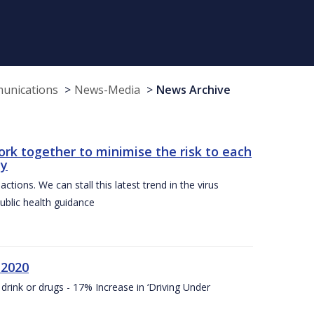
munications
News-Media
News Archive
ork together to minimise the risk to each
ty
ctions. We can stall this latest trend in the virus
public health guidance
 2020
drink or drugs - 17% Increase in ‘Driving Under