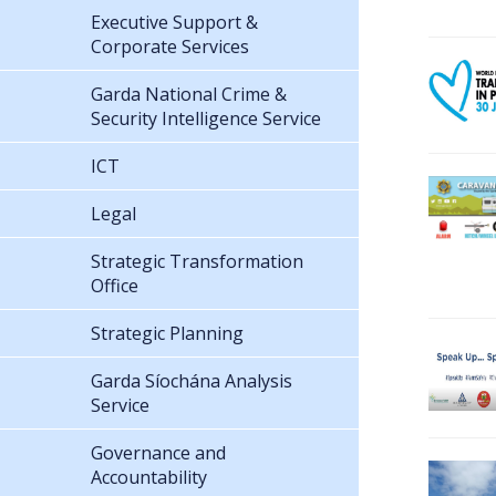
Executive Support &
Corporate Services
Garda National Crime &
Security Intelligence Service
ICT
Legal
Strategic Transformation
Office
Strategic Planning
Garda Síochána Analysis
Service
Governance and
Accountability