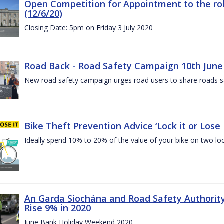
Open Competition for Appointment to the rol
(12/6/20)
Closing Date: 5pm on Friday 3 July 2020
Road Back - Road Safety Campaign 10th June
New road safety campaign urges road users to share roads safe
Bike Theft Prevention Advice ‘Lock it or Lose I
Ideally spend 10% to 20% of the value of your bike on two lo
An Garda Síochána and Road Safety Authorit
Rise 9% in 2020
June Bank Holiday Weekend 2020