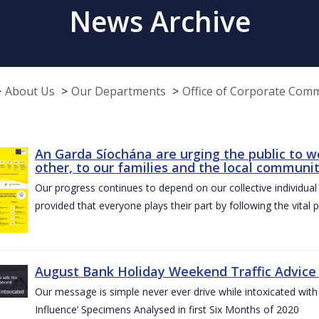
News Archive
About Us
Our Departments
Office of Corporate Com
An Garda Síochána are urging the public to w
other, to our families and the local communi
Our progress continues to depend on our collective individual a
provided that everyone plays their part by following the vital 
August Bank Holiday Weekend Traffic Advice
Our message is simple never ever drive while intoxicated with 
Influence’ Specimens Analysed in first Six Months of 2020