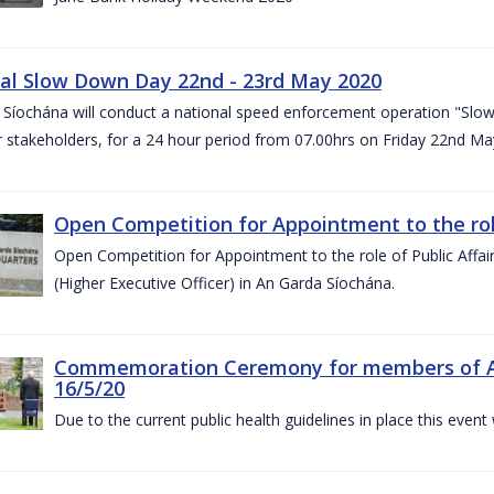
al Slow Down Day 22nd - 23rd May 2020
 Síochána will conduct a national speed enforcement operation "Slow
 stakeholders, for a 24 hour period from 07.00hrs on Friday 22nd M
Open Competition for Appointment to the role 
Open Competition for Appointment to the role of Public Affa
(Higher Executive Officer) in An Garda Síochána.
Commemoration Ceremony for members of An G
16/5/20
Due to the current public health guidelines in place this event