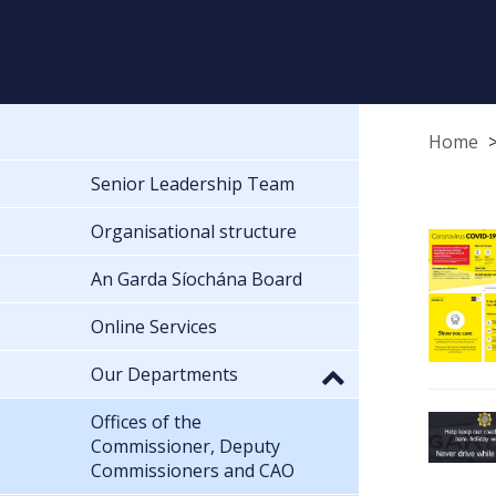
Home
Senior Leadership Team
Organisational structure
An Garda Síochána Board
Online Services
Our Departments
Offices of the
Commissioner, Deputy
Commissioners and CAO