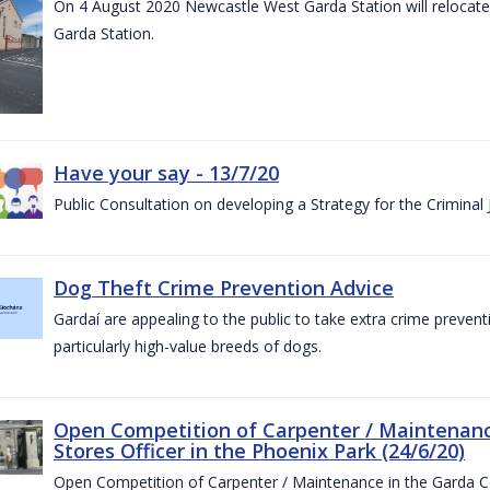
On 4 August 2020 Newcastle West Garda Station will relocate t
Garda Station.
Have your say - 13/7/20
Public Consultation on developing a Strategy for the Criminal
Dog Theft Crime Prevention Advice
Gardaí are appealing to the public to take extra crime preven
particularly high-value breeds of dogs.
Open Competition of Carpenter / Maintenanc
Stores Officer in the Phoenix Park (24/6/20)
Open Competition of Carpenter / Maintenance in the Garda 