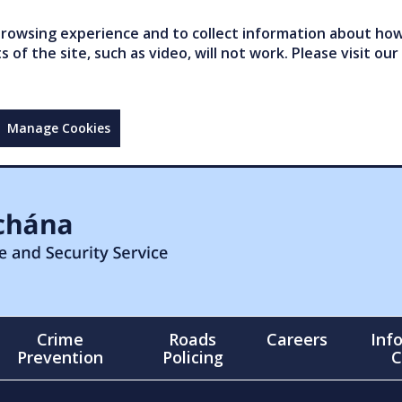
owsing experience and to collect information about how 
of the site, such as video, will not work. Please visit our
Manage Cookies
Crime
Roads
Careers
Inf
Prevention
Policing
C