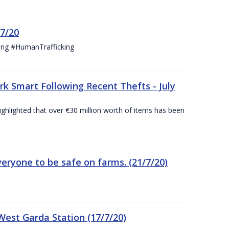
/7/20
ing #HumanTrafficking
 Smart Following Recent Thefts - July
ighlighted that over €30 million worth of items has been
eryone to be safe on farms. (21/7/20)
est Garda Station (17/7/20)