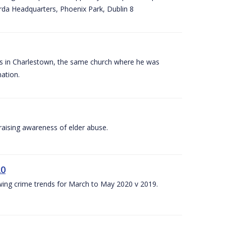
arda Headquarters, Phoenix Park, Dublin 8
es in Charlestown, the same church where he was
ation.
aising awareness of elder abuse.
20
owing crime trends for March to May 2020 v 2019.