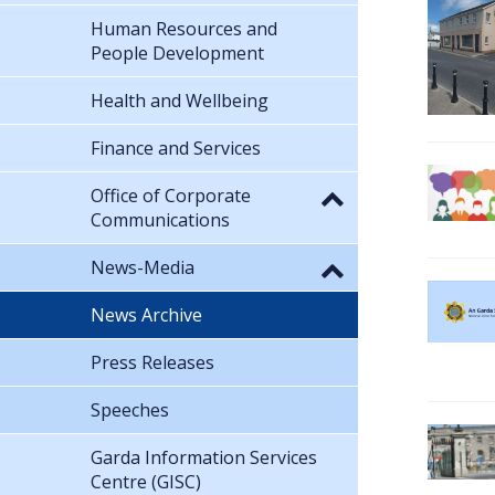
Human Resources and
People Development
Health and Wellbeing
Finance and Services
Office of Corporate
Communications
News-Media
News Archive
Press Releases
Speeches
Garda Information Services
Centre (GISC)