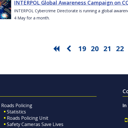
INTERPOL Global Awareness Campaign on CO
INTERPOL Cybercrime Directorate is running a global awar
4 May for a month.
19
20
21
22
C
Roads Policing
In
Statistics
Roads Policing Unit
Safety Cameras Save Lives