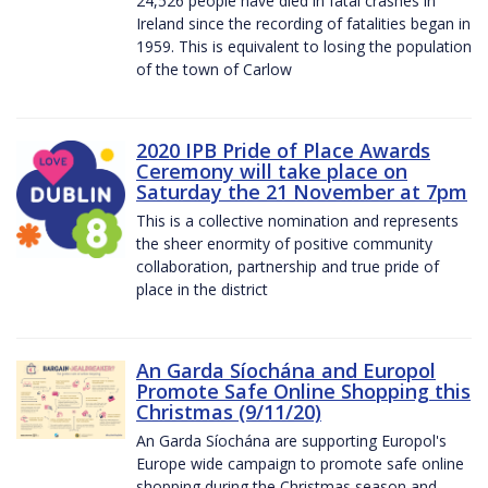
24,526 people have died in fatal crashes in
Ireland since the recording of fatalities began in
1959. This is equivalent to losing the population
of the town of Carlow
2020 IPB Pride of Place Awards
Ceremony will take place on
Saturday the 21 November at 7pm
This is a collective nomination and represents
the sheer enormity of positive community
collaboration, partnership and true pride of
place in the district
An Garda Síochána and Europol
Promote Safe Online Shopping this
Christmas (9/11/20)
An Garda Síochána are supporting Europol's
Europe wide campaign to promote safe online
shopping during the Christmas season and