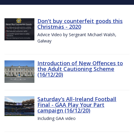
Don't buy counterfeit goods this
Christmas - 2020
Advice Video by Sergeant Michael Walsh,
Galway
Introduction of New Offences to
the Adult Cautioning Scheme
(16/12/20)
Saturday’s All-Ireland Football
Final - GAA Play Your Part
campaign (16/12/20)
Including GAA video