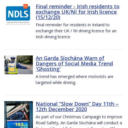
Final reminder - Irish residents to
exchange UK/NI for Irish licence
(15/12/20)
Final reminder for residents in Ireland to
exchange their UK / NI driving licence for an
Irish driving licence
An Garda Síochána Warn of
Dangers of Social Media Trend
'Ghosting'
A trend has emerged where motorists are
targeted while driving.
National “Slow Down” Day 11th –
12th December 2020
As part of our Christmas Campaign to improve
Road Safety, An Garda Síochána will conduct a