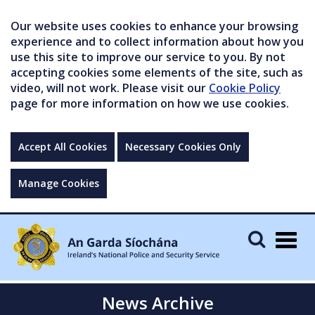
Our website uses cookies to enhance your browsing
experience and to collect information about how you
use this site to improve our service to you. By not
accepting cookies some elements of the site, such as
video, will not work. Please visit our
Cookie Policy
page for more information on how we use cookies.
Accept All Cookies
Necessary Cookies Only
Manage Cookies
Togg
navig
News Archive