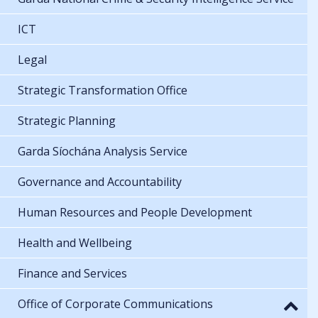
ICT
Legal
Strategic Transformation Office
Strategic Planning
Garda Síochána Analysis Service
Governance and Accountability
Human Resources and People Development
Health and Wellbeing
Finance and Services
Office of Corporate Communications