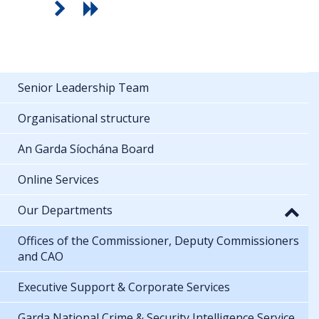
Senior Leadership Team
Organisational structure
An Garda Síochána Board
Online Services
Our Departments
Offices of the Commissioner, Deputy Commissioners
and CAO
Executive Support & Corporate Services
Garda National Crime & Security Intelligence Service