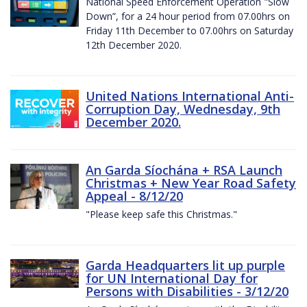
National Speed Enforcement Operation "Slow
Down”, for a 24 hour period from 07.00hrs on
Friday 11th December to 07.00hrs on Saturday
12th December 2020.
United Nations International Anti-
Corruption Day, Wednesday, 9th
December 2020.
An Garda Síochána + RSA Launch
Christmas + New Year Road Safety
Appeal - 8/12/20
"Please keep safe this Christmas."
Garda Headquarters lit up purple
for UN International Day for
Persons with Disabilities - 3/12/20