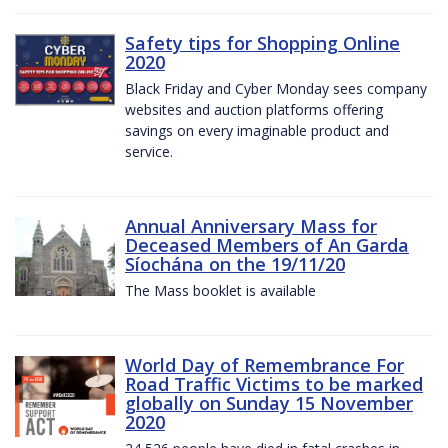
Safety tips for Shopping Online
2020
Black Friday and Cyber Monday sees company
websites and auction platforms offering
savings on every imaginable product and
service.
Annual Anniversary Mass for
Deceased Members of An Garda
Síochána on the 19/11/20
The Mass booklet is available
World Day of Remembrance For
Road Traffic Victims to be marked
globally on Sunday 15 November
2020