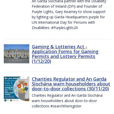
An Garda Síochána partner with the Disability
Federation of Ireland (DFI) and Founder of
Purple Lights, Gary Kearney to show support
by lighting up Garda Headquarters purple for
UN International Day for Persons with
Disabilities. #PurpleLights20
Gaming & Lotteries Act -
Application Forms for Gaming
Permits and Lottery Permits
(1/12/20)
Charities Regulator and An Garda
Síochána warn householders about
door-to-door collections (30/11/20)
Charities Regulator and An Garda Síochána
warn householders about door-to-door
collections #searchtheregister