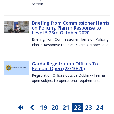
person
Briefing from Commissioner Harris
on Policing Plan in Response to
Level 5 23rd October 2020
Briefing from Commissioner Harris on Policing
Plan in Response to Level 5 23rd October 2020
Garda Registration Offices To
Remain Open (23/10/20)
Registration Offices outside Dublin will remain
open subject to operational requirements
19
20
21
22
23
24