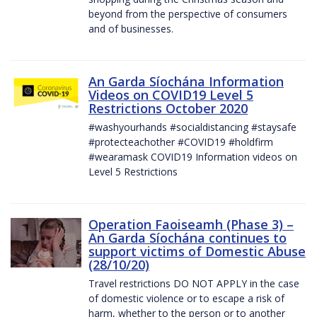
beyond from the perspective of consumers
and of businesses.
An Garda Síochána Information
Videos on COVID19 Level 5
Restrictions October 2020
#washyourhands #socialdistancing #staysafe
#protecteachother #COVID19 #holdfirm
#wearamask COVID19 Information videos on
Level 5 Restrictions
Operation Faoiseamh (Phase 3) –
An Garda Síochána continues to
support victims of Domestic Abuse
(28/10/20)
Travel restrictions DO NOT APPLY in the case
of domestic violence or to escape a risk of
harm, whether to the person or to another