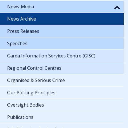
News-Media
News Archive
Press Releases
Speeches
Garda Information Services Centre (GISC)
Regional Control Centres
Organised & Serious Crime
Our Policing Principles
Oversight Bodies
Publications