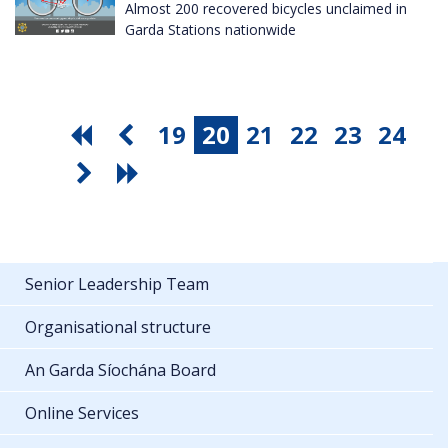
Almost 200 recovered bicycles unclaimed in
Garda Stations nationwide
19
20
21
22
23
24
Senior Leadership Team
Organisational structure
An Garda Síochána Board
Online Services