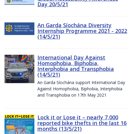
Day 20/5/21
An Garda Síochána Diversity
Internship Programme 2021 - 2022
(14/5/21)
International Day Against
Homophobia, Biphobia,
Interphobia and Transphobia
(14/5/21)
An Garda Síochána support International Day
Against Homophobia, Biphobia, Interphobia
and Transphobia on 17th May 2021
Lock it or Lose it – nearly 7,000
reported bike thefts in the last 16
months (13/5/21)