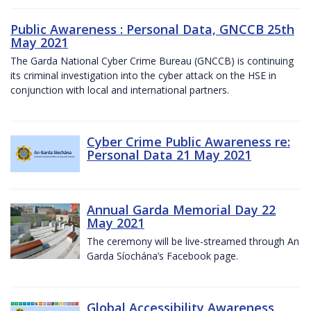
Public Awareness : Personal Data, GNCCB 25th
May 2021
The Garda National Cyber Crime Bureau (GNCCB) is continuing
its criminal investigation into the cyber attack on the HSE in
conjunction with local and international partners.
Cyber Crime Public Awareness re:
Personal Data 21 May 2021
Annual Garda Memorial Day 22
May 2021
The ceremony will be live-streamed through An
Garda Síochána’s Facebook page.
Global Accessibility Awareness