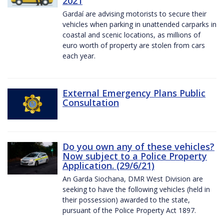
2021
Gardaí are advising motorists to secure their
vehicles when parking in unattended carparks in
coastal and scenic locations, as millions of
euro worth of property are stolen from cars
each year.
External Emergency Plans Public
Consultation
Do you own any of these vehicles?
Now subject to a Police Property
Application. (29/6/21)
An Garda Siochana, DMR West Division are
seeking to have the following vehicles (held in
their possession) awarded to the state,
pursuant of the Police Property Act 1897.