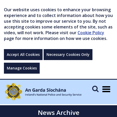
Our website uses cookies to enhance your browsing
experience and to collect information about how you
use this site to improve our service to you. By not
accepting cookies some elements of the site, such as
video, will not work. Please visit our
Cookie Policy
page for more information on how we use cookies.
Accept All Cookies
Necessary Cookies Only
Manage Cookies
Togg
navig
News Archive