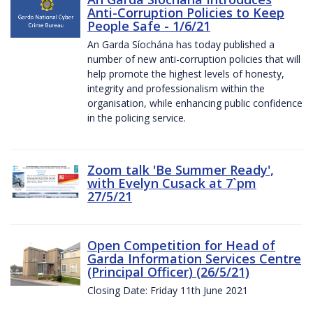
Anti-Corruption Policies to Keep
People Safe - 1/6/21
An Garda Síochána has today published a
number of new anti-corruption policies that will
help promote the highest levels of honesty,
integrity and professionalism within the
organisation, while enhancing public confidence
in the policing service.
Zoom talk 'Be Summer Ready',
with Evelyn Cusack at 7`pm
27/5/21
Open Competition for Head of
Garda Information Services Centre
(Principal Officer) (26/5/21)
Closing Date: Friday 11th June 2021