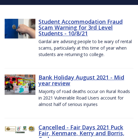
Student Accommodation Fraud
Scam Warning for 3rd Level
Students - 10/8/21
Gardaí are advising people to be wary of rental
scams, particularly at this time of year when
students are returning to college.
Bank Holiday August 2021 - Mid
year review
Majority of road deaths occur on Rural Roads
in 2021 Vulnerable Road Users account for
almost half of serious injuries
Cancelled - Fair Days 2021 Puck
Fair, Kenmare, Kerry and Borris,