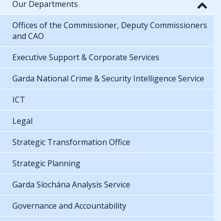
Our Departments
Offices of the Commissioner, Deputy Commissioners
and CAO
Executive Support & Corporate Services
Garda National Crime & Security Intelligence Service
ICT
Legal
Strategic Transformation Office
Strategic Planning
Garda Síochána Analysis Service
Governance and Accountability