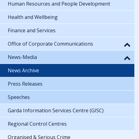
Human Resources and People Development
Health and Wellbeing
Finance and Services
Office of Corporate Communications
News-Media
News Archive
Press Releases
Speeches
Garda Information Services Centre (GISC)
Regional Control Centres
Organised & Serious Crime