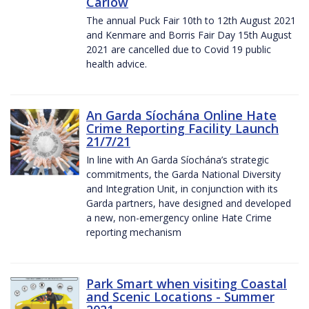
Carlow
The annual Puck Fair 10th to 12th August 2021
and Kenmare and Borris Fair Day 15th August
2021 are cancelled due to Covid 19 public
health advice.
An Garda Síochána Online Hate
Crime Reporting Facility Launch
21/7/21
In line with An Garda Síochána’s strategic
commitments, the Garda National Diversity
and Integration Unit, in conjunction with its
Garda partners, have designed and developed
a new, non-emergency online Hate Crime
reporting mechanism
Park Smart when visiting Coastal
and Scenic Locations - Summer