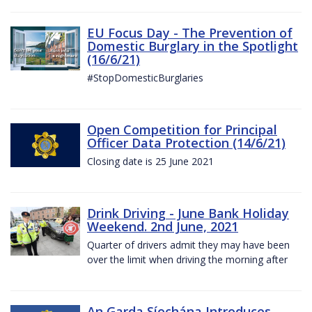
EU Focus Day - The Prevention of
Domestic Burglary in the Spotlight
(16/6/21)
#StopDomesticBurglaries
Open Competition for Principal
Officer Data Protection (14/6/21)
Closing date is 25 June 2021
Drink Driving - June Bank Holiday
Weekend. 2nd June, 2021
Quarter of drivers admit they may have been
over the limit when driving the morning after
An Garda Síochána Introduces