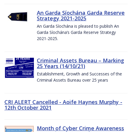
An Garda Síochána Garda Reserve
Strategy 2021-2025
An Garda Síochána is pleased to publish An
Garda Síochána’s Garda Reserve Strategy
2021-2025.
Criminal Assets Bureau – Marking
25 Years (14/10/21)
Establishment, Growth and Successes of the
Criminal Assets Bureau over 25 years
CRI ALERT Cancelled - Aoife Haynes Murphy -
12th October 2021
Month of Cyber Crime Awareness