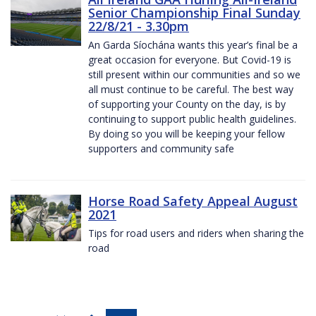
Senior Championship Final Sunday
22/8/21 - 3.30pm
An Garda Síochána wants this year’s final be a
great occasion for everyone. But Covid-19 is
still present within our communities and so we
all must continue to be careful. The best way
of supporting your County on the day, is by
continuing to support public health guidelines.
By doing so you will be keeping your fellow
supporters and community safe
Horse Road Safety Appeal August
2021
Tips for road users and riders when sharing the
road