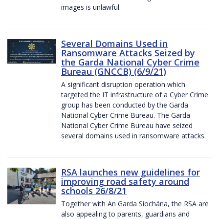
images is unlawful.
Several Domains Used in
Ransomware Attacks Seized by
the Garda National Cyber Crime
Bureau (GNCCB) (6/9/21)
A significant disruption operation which
targeted the IT infrastructure of a Cyber Crime
group has been conducted by the Garda
National Cyber Crime Bureau. The Garda
National Cyber Crime Bureau have seized
several domains used in ransomware attacks.
RSA launches new guidelines for
improving road safety around
schools 26/8/21
Together with An Garda Síochána, the RSA are
also appealing to parents, guardians and