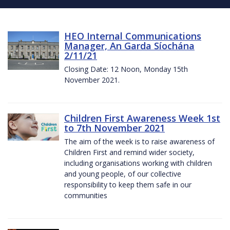
HEO Internal Communications
Manager, An Garda Síochána
2/11/21
Closing Date: 12 Noon, Monday 15th
November 2021.
Children First Awareness Week 1st
to 7th November 2021
The aim of the week is to raise awareness of
Children First and remind wider society,
including organisations working with children
and young people, of our collective
responsibility to keep them safe in our
communities