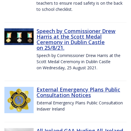
teachers to ensure road safety is on the back
to school checklist.
Speech by Commissioner Drew
Harris at the Scott Medal
Ceremony in Dublin Castle
on 25/8/21.
Speech by Commissioner Drew Harris at the
Scott Medal Ceremony in Dublin Castle
on Wednesday, 25 August 2021.
External Emergency Plans Public
Consultation Notices
External Emergency Plans Public Consultation
Indaver Ireland
All Ireland GAA Hurling All-Ireland