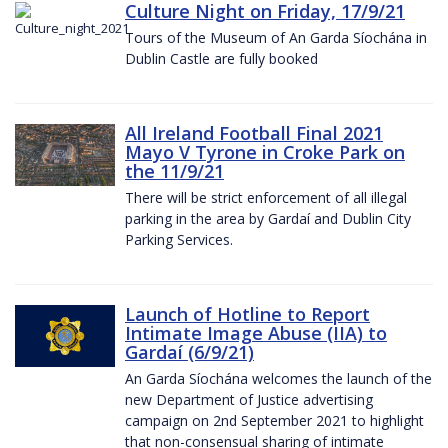
Culture Night on Friday, 17/9/21
Tours of the Museum of An Garda Síochána in
Dublin Castle are fully booked
All Ireland Football Final 2021
Mayo V Tyrone in Croke Park on
the 11/9/21
There will be strict enforcement of all illegal
parking in the area by Gardaí and Dublin City
Parking Services.
Launch of Hotline to Report
Intimate Image Abuse (IIA) to
Gardaí (6/9/21)
An Garda Síochána welcomes the launch of the
new Department of Justice advertising
campaign on 2nd September 2021 to highlight
that non-consensual sharing of intimate