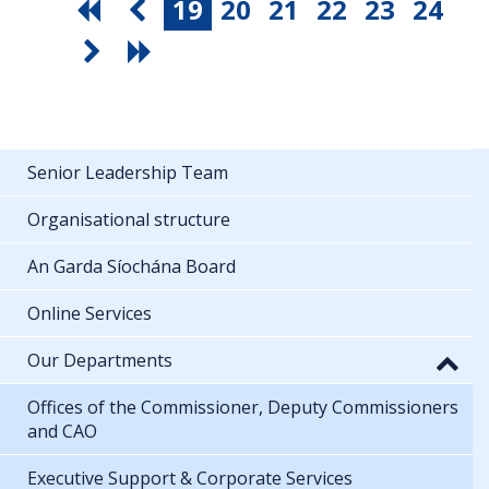
19
20
21
22
23
24
Senior Leadership Team
Organisational structure
An Garda Síochána Board
Online Services
Our Departments
Offices of the Commissioner, Deputy Commissioners
and CAO
Executive Support & Corporate Services