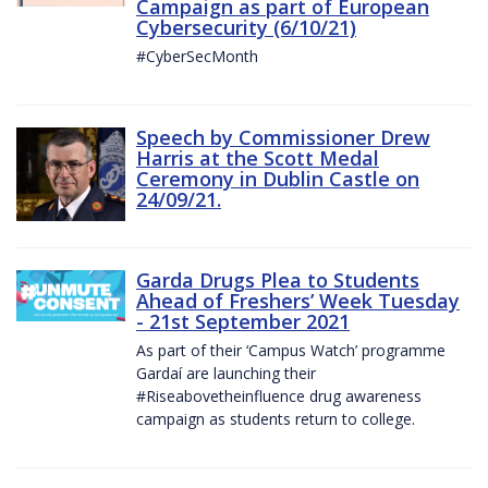
Campaign as part of European
Cybersecurity (6/10/21)
#CyberSecMonth
Speech by Commissioner Drew
Harris at the Scott Medal
Ceremony in Dublin Castle on
24/09/21.
Garda Drugs Plea to Students
Ahead of Freshers’ Week Tuesday
- 21st September 2021
As part of their ‘Campus Watch’ programme
Gardaí are launching their
#Riseabovetheinfluence drug awareness
campaign as students return to college.