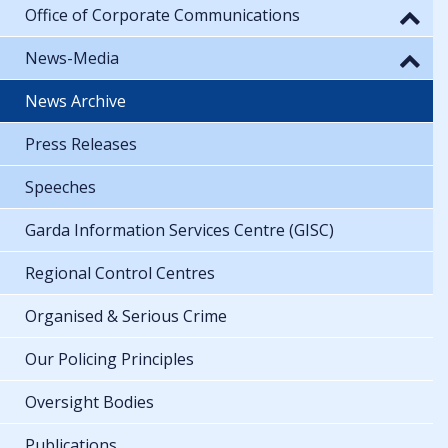
Office of Corporate Communications
News-Media
News Archive
Press Releases
Speeches
Garda Information Services Centre (GISC)
Regional Control Centres
Organised & Serious Crime
Our Policing Principles
Oversight Bodies
Publications