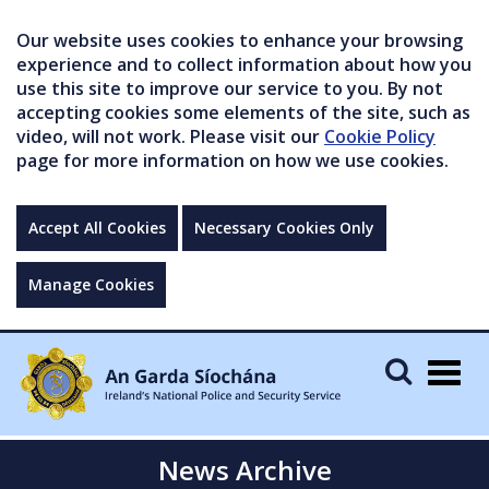
Our website uses cookies to enhance your browsing
experience and to collect information about how you
use this site to improve our service to you. By not
accepting cookies some elements of the site, such as
video, will not work. Please visit our
Cookie Policy
page for more information on how we use cookies.
Accept All Cookies
Necessary Cookies Only
Manage Cookies
Togg
navig
News Archive