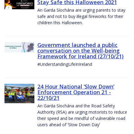
Stay Safe this Halloween 2021
An Garda Síochána are urging parents to stay
safe and not to buy illegal fireworks for their
children this Halloween.
Government launched a public
conversation on the Well-being
Framework for Ireland (27/10/21)
#UnderstandingLifeInIreland
24 Hour National ‘Slow Down’
Enforcement Operation 21 -
22/10/21
An Garda Síochána and the Road Safety
Authority (RSA) are urging motorists to reduce
their speed and be mindful of vulnerable road
users ahead of ‘Slow Down Day’