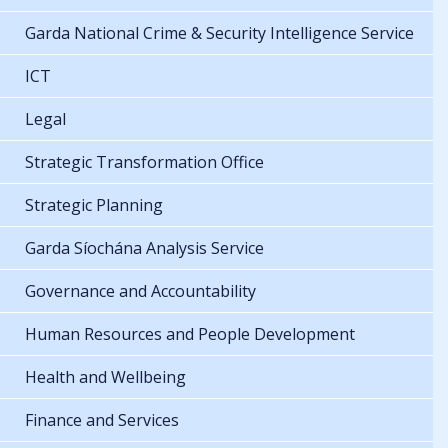
Garda National Crime & Security Intelligence Service
ICT
Legal
Strategic Transformation Office
Strategic Planning
Garda Síochána Analysis Service
Governance and Accountability
Human Resources and People Development
Health and Wellbeing
Finance and Services