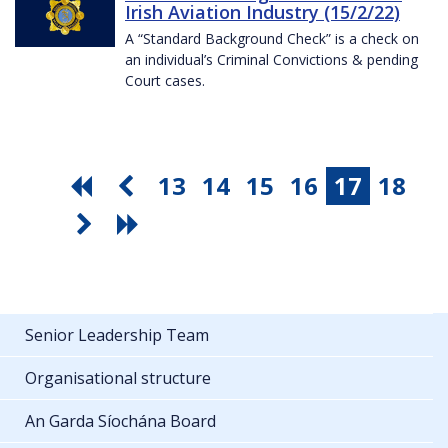
Irish Aviation Industry (15/2/22)
A “Standard Background Check” is a check on
an individual’s Criminal Convictions & pending
Court cases.
13
14
15
16
17
18
Senior Leadership Team
Organisational structure
An Garda Síochána Board