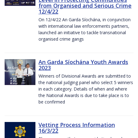
from Organised and Serious Crime
12/4/22
On 12/4/22 An Garda Síochána, in conjunction
with international law enforcements partners,
launched an initiative to tackle transnational
organised crime gangs
An Garda Síochána Youth Awards
2023
Winners of Divisional Awards are submitted to
the national judging panel who select 5 winners
in each category. Details of when and where
the National Awards is due to take place is to
be confirmed
Vetting Process Information
16/3/22