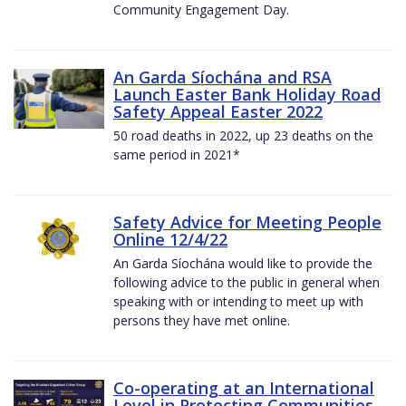
Community Engagement Day.
An Garda Síochána and RSA
Launch Easter Bank Holiday Road
Safety Appeal Easter 2022
50 road deaths in 2022, up 23 deaths on the
same period in 2021*
Safety Advice for Meeting People
Online 12/4/22
An Garda Síochána would like to provide the
following advice to the public in general when
speaking with or intending to meet up with
persons they have met online.
Co-operating at an International
Level in Protecting Communities