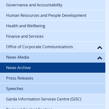
Governance and Accountability
Human Resources and People Development
Health and Wellbeing
Finance and Services
Office of Corporate Communications
News-Media
News Archive
Press Releases
Speeches
Garda Information Services Centre (GISC)