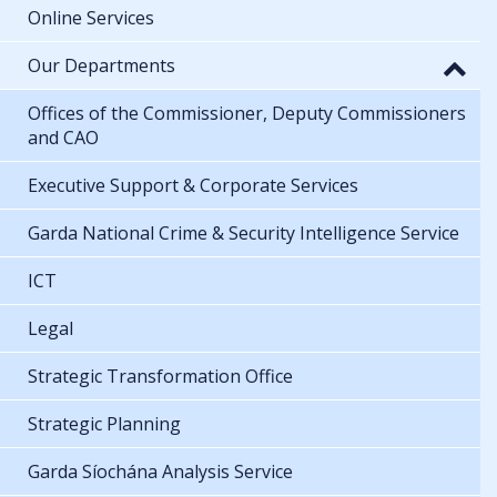
Online Services
Our Departments
Offices of the Commissioner, Deputy Commissioners
and CAO
Executive Support & Corporate Services
Garda National Crime & Security Intelligence Service
ICT
Legal
Strategic Transformation Office
Strategic Planning
Garda Síochána Analysis Service