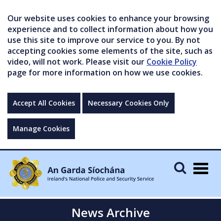
Our website uses cookies to enhance your browsing
experience and to collect information about how you
use this site to improve our service to you. By not
accepting cookies some elements of the site, such as
video, will not work. Please visit our
Cookie Policy
page for more information on how we use cookies.
Accept All Cookies
Necessary Cookies Only
Manage Cookies
Togg
navig
News Archive