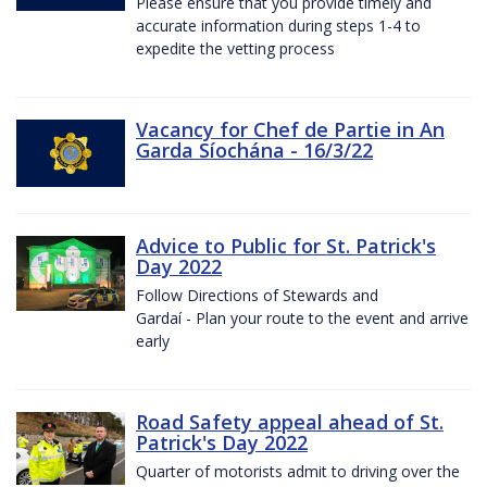
Please ensure that you provide timely and
accurate information during steps 1-4 to
expedite the vetting process
Vacancy for Chef de Partie in An
Garda Síochána - 16/3/22
Advice to Public for St. Patrick's
Day 2022
Follow Directions of Stewards and
Gardaí - Plan your route to the event and arrive
early
Road Safety appeal ahead of St.
Patrick's Day 2022
Quarter of motorists admit to driving over the