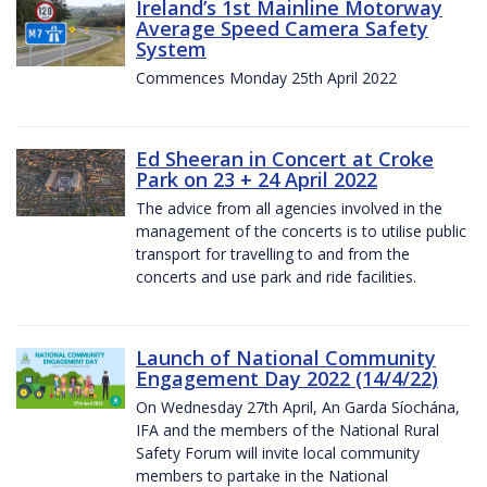
Ireland’s 1st Mainline Motorway
Average Speed Camera Safety
System
Commences Monday 25th April 2022
Ed Sheeran in Concert at Croke
Park on 23 + 24 April 2022
The advice from all agencies involved in the
management of the concerts is to utilise public
transport for travelling to and from the
concerts and use park and ride facilities.
Launch of National Community
Engagement Day 2022 (14/4/22)
On Wednesday 27th April, An Garda Síochána,
IFA and the members of the National Rural
Safety Forum will invite local community
members to partake in the National