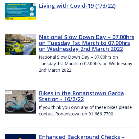
Living with Covid-19 (1/3/22)
National Slow Down Day – 07.00hrs
on Tuesday 1st March to 07.00hrs
on Wednesday 2nd March 2022
National Slow Down Day – 07.00hrs on
Tuesday 1st March to 07.00hrs on Wednesday
2nd March 2022
Bikes in the Ronanstown Garda
Station - 16/2/22
If you think you own any of these bikes please
contact Ronanstown on 01 666 7700
Enhanced Background Checks –