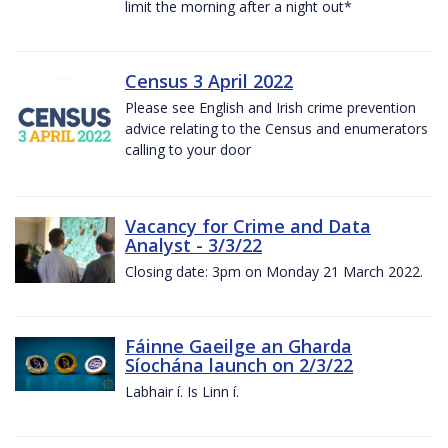
limit the morning after a night out*
Census 3 April 2022
Please see English and Irish crime prevention
advice relating to the Census and enumerators
calling to your door
Vacancy for Crime and Data
Analyst - 3/3/22
Closing date: 3pm on Monday 21 March 2022.
Fáinne Gaeilge an Gharda
Síochána launch on 2/3/22
Labhair í. Is Linn í.