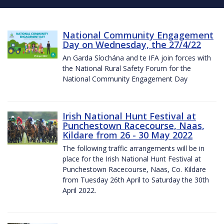
National Community Engagement
Day on Wednesday, the 27/4/22
An Garda Síochána and te IFA join forces with
the National Rural Safety Forum for the
National Community Engagement Day
Irish National Hunt Festival at
Punchestown Racecourse, Naas,
Kildare from 26 - 30 May 2022
The following traffic arrangements will be in
place for the Irish National Hunt Festival at
Punchestown Racecourse, Naas, Co. Kildare
from Tuesday 26th April to Saturday the 30th
April 2022.