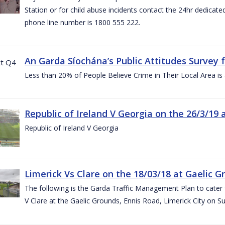
Station or for child abuse incidents contact the 24hr dedicate
phone line number is 1800 555 222.
An Garda Síochána’s Public Attitudes Survey 
Less than 20% of People Believe Crime in Their Local Area is
Republic of Ireland V Georgia on the 26/3/19 
Republic of Ireland V Georgia
Limerick Vs Clare on the 18/03/18 at Gaelic G
The following is the Garda Traffic Management Plan to cater f
V Clare at the Gaelic Grounds, Ennis Road, Limerick City on 