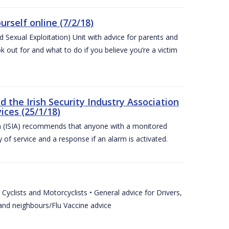
urself online (7/2/18)
exual Exploitation) Unit with advice for parents and
 out for and what to do if you believe you’re a victim
he Irish Security Industry Association
ices (25/1/18)
on (ISIA) recommends that anyone with a monitored
 of service and a response if an alarm is activated.
Cyclists and Motorcyclists • General advice for Drivers,
 and neighbours/Flu Vaccine advice