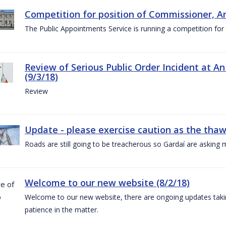
Competition for position of Commissioner, A
The Public Appointments Service is running a competition fo
Review of Serious Public Order Incident at An
(9/3/18)
Review
Update - please exercise caution as the thaw 
Roads are still going to be treacherous so Gardaí are asking m
Welcome to our new website (8/2/18)
Welcome to our new website, there are ongoing updates taking
patience in the matter.