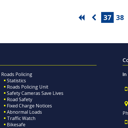
37
38
C
Roads Policing
In
Statistics
Roads Policing Unit
Safety Cameras Save Lives
Road Safety
Fixed Charge Notices
Abnormal Loads
Ph
Traffic Watch
Bikesafe