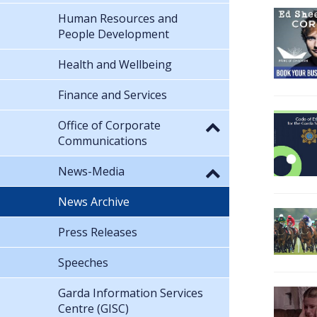
Human Resources and
People Development
Health and Wellbeing
Finance and Services
Office of Corporate
Communications
News-Media
News Archive
Press Releases
Speeches
Garda Information Services
Centre (GISC)