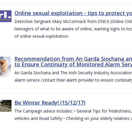
Online sexual exploitation - tips to protect yo
Detective Sergeant Mary McCormack from ONCE (Online Child S
teenagers of what to be aware of online, warning signs to look
of online sexual exploitation.
Recommendation from An Garda Siochana and t
to Ensure Continuity of Monitored Alarm Serv
An Garda Siochana and The Irish Security Industry Associati
alarm service contact their alarm provider to ensure continuity
Be Winter Ready! (15/12/17)
The Campaign advice includes: • General Tips for Pedestrians, 
vehicles and Road Safety • Checking on your elderly relatives