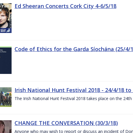
Ed Sheeran Concerts Cork City 4-6/5/18
Code of Ethics for the Garda Síochána (25/4/1
Irish National Hunt Festival 2018 - 24/4/18 to
The Irish National Hunt Festival 2018 takes place on the 24t
CHANGE THE CONVERSATION (30/3/18)
Anyone who may wish to report or discuss an incident of Dome