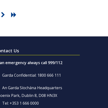
ontact Us
 an emergency always call 999/112
Garda Confidential: 1800 666 111
An Garda Síochána Headquarters
oenix Park, Dublin 8, D08 HN3X
Tel: +353 1 666 0000