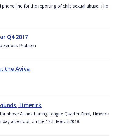
d phone line for the reporting of child sexual abuse. The
for Q4 2017
 a Serious Problem
at the Aviva
rounds, Limerick
or above Allianz Hurling League Quarter-Final, Limerick
Sunday afternoon on the 18th March 2018.