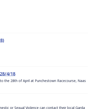
8)
 28/4/18
h to the 28th of April at Punchestown Racecourse, Naas
stic or Sexual Violence can contact their local Garda