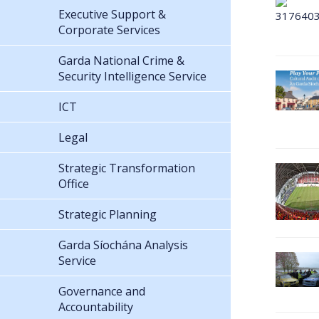
Executive Support &
Corporate Services
Garda National Crime &
Security Intelligence Service
ICT
Legal
Strategic Transformation
Office
Strategic Planning
Garda Síochána Analysis
Service
Governance and
Accountability