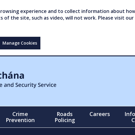
owsing experience and to collect information about how 
of the site, such as video, will not work. Please visit our
Manage Cookies
Crime
Roads
Careers
Inf
Prevention
Policing
C