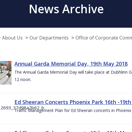
News Archive
About Us
Our Departments
Office of Corporate Com
Annual Garda Memorial Day, 19th May 2018
The Annual Garda Memorial Day will take place at Dubhlinn G
12 noon.
Ed Sheeran Concerts Phoenix Park 16th -19t
Traffic Management Plan for Ed Sheeran concerts in Phoenix 