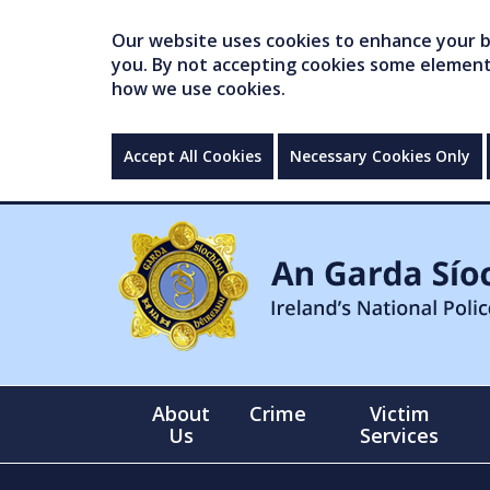
Our website uses cookies to enhance your br
you. By not accepting cookies some elements 
how we use cookies.
Accept All Cookies
Necessary Cookies Only
About
Crime
Victim
Us
Services