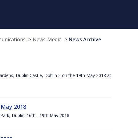
munications
News-Media
News Archive
ardens, Dublin Castle, Dublin 2 on the 19th May 2018 at
h May 2018
Park, Dublin: 16th - 19th May 2018