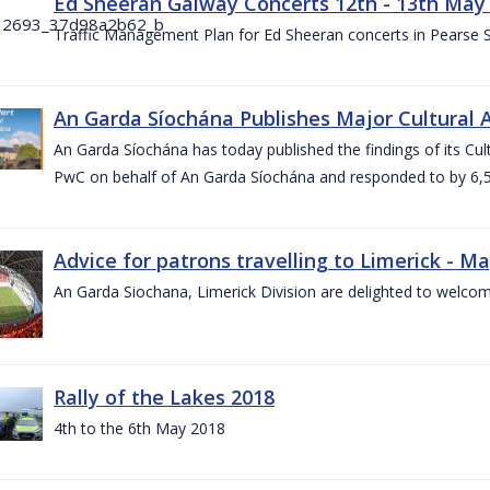
Ed Sheeran Galway Concerts 12th - 13th May
Traffic Management Plan for Ed Sheeran concerts in Pearse
An Garda Síochána Publishes Major Cultural A
An Garda Síochána has today published the findings of its Cu
PwC on behalf of An Garda Síochána and responded to by 6,5
Advice for patrons travelling to Limerick - M
An Garda Siochana, Limerick Division are delighted to welcom
Rally of the Lakes 2018
4th to the 6th May 2018