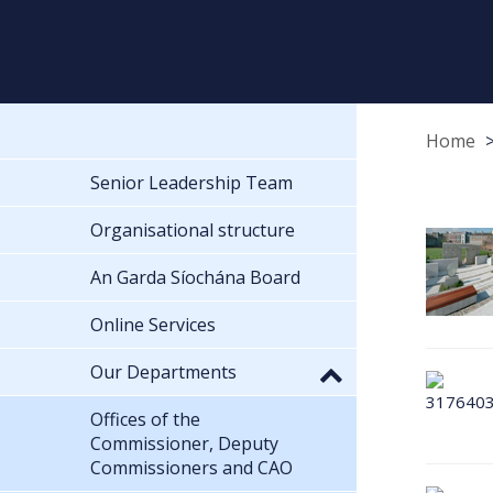
Home
Senior Leadership Team
Organisational structure
An Garda Síochána Board
Online Services
Our Departments
Offices of the
Commissioner, Deputy
Commissioners and CAO