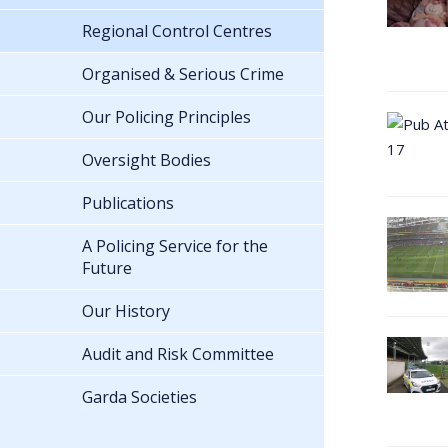
Regional Control Centres
Organised & Serious Crime
Our Policing Principles
Oversight Bodies
Publications
A Policing Service for the
Future
Our History
Audit and Risk Committee
Garda Societies