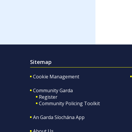
Sitemap
Cookie Management
Community Garda
Register
Community Policing Toolkit
An Garda Síochána App
About Us