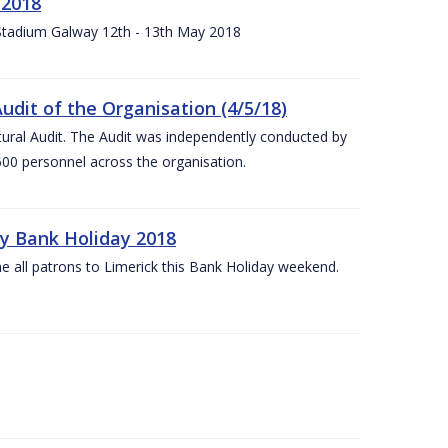
 2018
 Stadium Galway 12th - 13th May 2018
udit of the Organisation (4/5/18)
ltural Audit. The Audit was independently conducted by
00 personnel across the organisation.
ay Bank Holiday 2018
e all patrons to Limerick this Bank Holiday weekend.