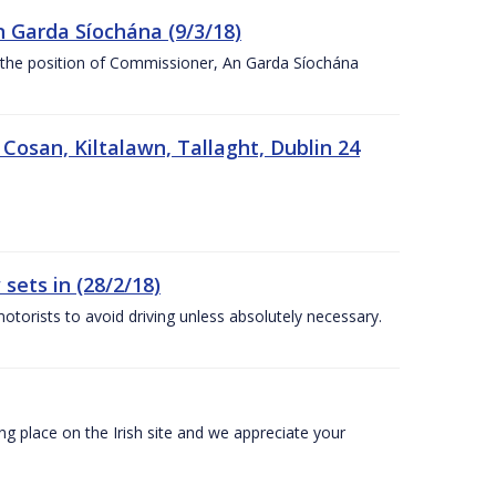
n Garda Síochána (9/3/18)
r the position of Commissioner, An Garda Síochána
 Cosan, Kiltalawn, Tallaght, Dublin 24
sets in (28/2/18)
otorists to avoid driving unless absolutely necessary.
 place on the Irish site and we appreciate your