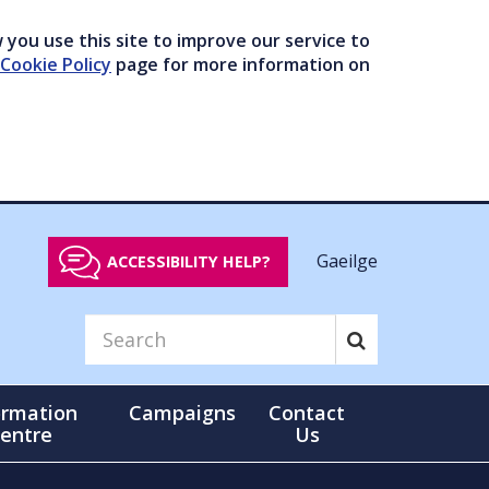
you use this site to improve our service to
Cookie Policy
page for more information on
Gaeilge
ACCESSIBILITY HELP?
ormation
Campaigns
Contact
entre
Us