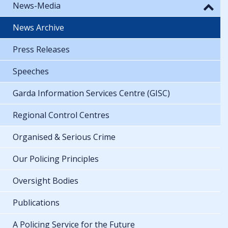
News-Media
News Archive
Press Releases
Speeches
Garda Information Services Centre (GISC)
Regional Control Centres
Organised & Serious Crime
Our Policing Principles
Oversight Bodies
Publications
A Policing Service for the Future