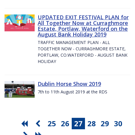
UPDATED EXIT FESTIVAL PLAN for
All Together Now at Curraghmore
Estate, Portlaw, Waterford on the
August Bank Holiday 2019
TRAFFIC MANAGEMENT PLAN - ALL
TOGETHER NOW - CURRAGHMORE ESTATE,
PORTLAW, CO.WATERFORD - AUGUST BANK
HOLIDAY
Dublin Horse Show 2019
7th to 11th August 2019 at the RDS
25
26
27
28
29
30