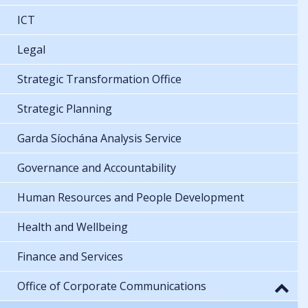
ICT
Legal
Strategic Transformation Office
Strategic Planning
Garda Síochána Analysis Service
Governance and Accountability
Human Resources and People Development
Health and Wellbeing
Finance and Services
Office of Corporate Communications