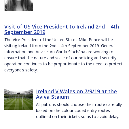
Visit of US Vice President to Ireland 2nd – 4th
September 2019
The Vice President of the United States Mike Pence will be
visiting Ireland from the 2nd – 4th September 2019. General
Information and Advice: An Garda Síochána are working to
ensure that the nature and scale of our policing and security
operation continues to be proportionate to the need to protect
everyone’s safety.
Ireland V Wales on 7/9/19 at the
Aviva Staium
All patrons should choose their route carefully
based on the colour coded entry routes
outlined on their tickets so as to avoid delay.