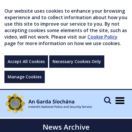
Our website uses cookies to enhance your browsing
experience and to collect information about how you
use this site to improve our service to you. By not
accepting cookies some elements of the site, such as
video, will not work. Please visit our
Cookie Policy
page for more information on how we use cookies.
Accept All Cookies
Necessary Cookies Only
Manage Cookies
Togg
navig
News Archive