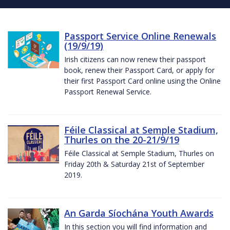
Passport Service Online Renewals
(19/9/19)
Irish citizens can now renew their passport
book, renew their Passport Card, or apply for
their first Passport Card online using the Online
Passport Renewal Service.
Féile Classical at Semple Stadium,
Thurles on the 20-21/9/19
Féile Classical at Semple Stadium, Thurles on
Friday 20th & Saturday 21st of September
2019.
An Garda Síochána Youth Awards
In this section you will find information and