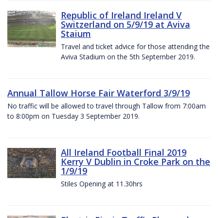
Republic of Ireland Ireland V
Switzerland on 5/9/19 at Aviva
Staium
Travel and ticket advice for those attending the
Aviva Stadium on the 5th September 2019.
Annual Tallow Horse Fair Waterford 3/9/19
No traffic will be allowed to travel through Tallow from 7:00am
to 8:00pm on Tuesday 3 September 2019.
All Ireland Football Final 2019
Kerry V Dublin in Croke Park on the
1/9/19
Stiles Opening at 11.30hrs