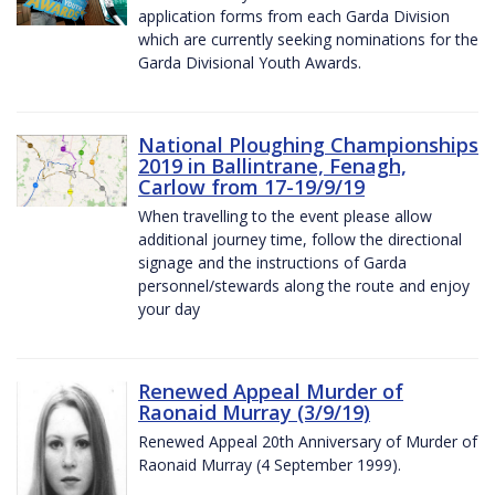
application forms from each Garda Division
which are currently seeking nominations for the
Garda Divisional Youth Awards.
National Ploughing Championships
2019 in Ballintrane, Fenagh,
Carlow from 17-19/9/19
When travelling to the event please allow
additional journey time, follow the directional
signage and the instructions of Garda
personnel/stewards along the route and enjoy
your day
Renewed Appeal Murder of
Raonaid Murray (3/9/19)
Renewed Appeal 20th Anniversary of Murder of
Raonaid Murray (4 September 1999).