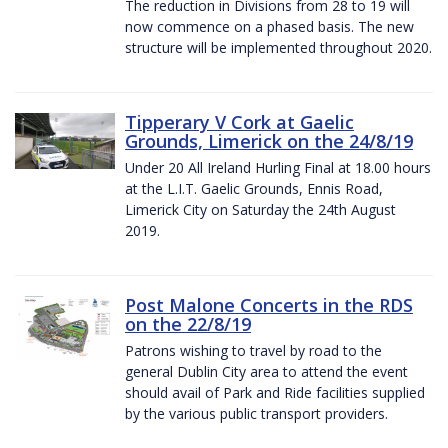
The reduction in Divisions from 28 to 19 will
now commence on a phased basis. The new
structure will be implemented throughout 2020.
Tipperary V Cork at Gaelic
Grounds, Limerick on the 24/8/19
Under 20 All Ireland Hurling Final at 18.00 hours
at the L.I.T. Gaelic Grounds, Ennis Road,
Limerick City on Saturday the 24th August
2019.
Post Malone Concerts in the RDS
on the 22/8/19
Patrons wishing to travel by road to the
general Dublin City area to attend the event
should avail of Park and Ride facilities supplied
by the various public transport providers.