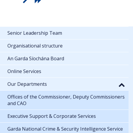
Senior Leadership Team
Organisational structure
An Garda Síochána Board
Online Services
Our Departments
Offices of the Commissioner, Deputy Commissioners
and CAO
Executive Support & Corporate Services
Garda National Crime & Security Intelligence Service