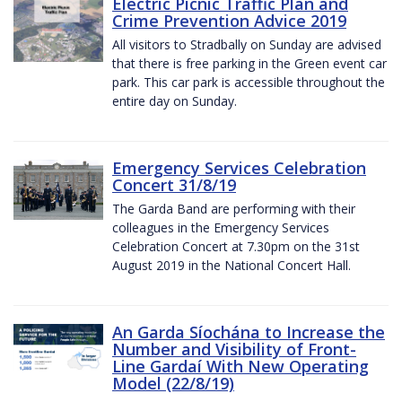
Electric Picnic Traffic Plan and
Crime Prevention Advice 2019
All visitors to Stradbally on Sunday are advised
that there is free parking in the Green event car
park. This car park is accessible throughout the
entire day on Sunday.
Emergency Services Celebration
Concert 31/8/19
The Garda Band are performing with their
colleagues in the Emergency Services
Celebration Concert at 7.30pm on the 31st
August 2019 in the National Concert Hall.
An Garda Síochána to Increase the
Number and Visibility of Front-
Line Gardaí With New Operating
Model (22/8/19)