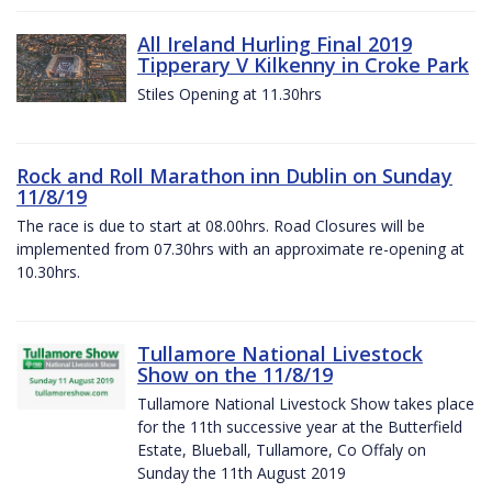
All Ireland Hurling Final 2019
Tipperary V Kilkenny in Croke Park
Stiles Opening at 11.30hrs
Rock and Roll Marathon inn Dublin on Sunday
11/8/19
The race is due to start at 08.00hrs. Road Closures will be
implemented from 07.30hrs with an approximate re-opening at
10.30hrs.
Tullamore National Livestock
Show on the 11/8/19
Tullamore National Livestock Show takes place
for the 11th successive year at the Butterfield
Estate, Blueball, Tullamore, Co Offaly on
Sunday the 11th August 2019