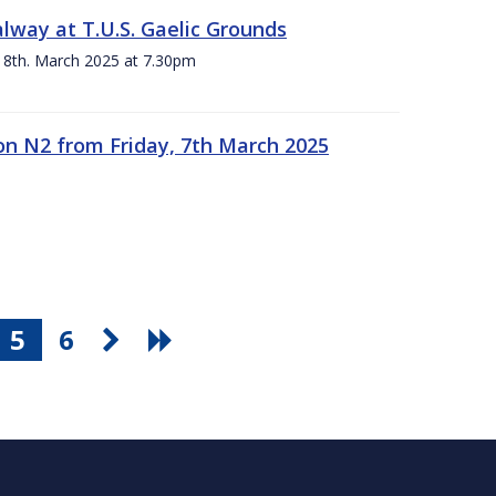
alway at T.U.S. Gaelic Grounds
 8th. March 2025 at 7.30pm
n N2 from Friday, 7th March 2025
5
6