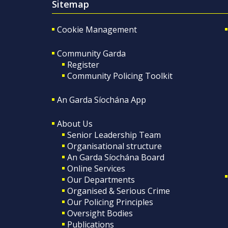
Sitemap
Cookie Management
Community Garda
Register
Community Policing Toolkit
An Garda Síochána App
About Us
Senior Leadership Team
Organisational structure
An Garda Síochána Board
Online Services
Our Departments
Organised & Serious Crime
Our Policing Principles
Oversight Bodies
Publications