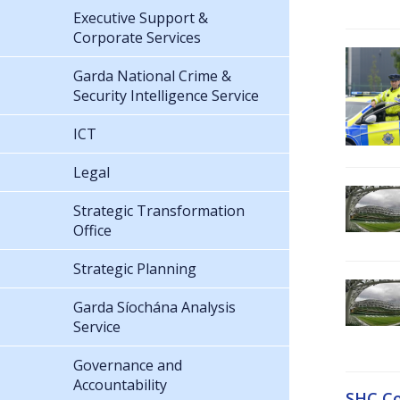
Executive Support &
Corporate Services
Garda National Crime &
Security Intelligence Service
ICT
Legal
Strategic Transformation
Office
Strategic Planning
Garda Síochána Analysis
Service
Governance and
Accountability
SHC Co