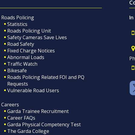
C
Roads Policing
In
Statistics
Roads Policing Unit
Safety Cameras Save Lives
Road Safety
Fixed Charge Notices
Abnormal Loads
Ph
Traffic Watch
Bikesafe
Roads Policing Related FOI and PQ
Requests
Vulnerable Road Users
Careers
Garda Trainee Recruitment
Career FAQs
Garda Physical Competency Test
The Garda College