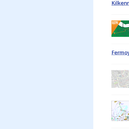
Kilken
Fermoy