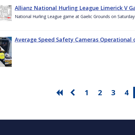
Allianz National Hurling League Limerick V G
National Hurling League game at Gaelic Grounds on Saturday
Average Speed Safety Cameras Operational o
1
2
3
4