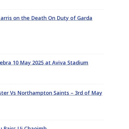
rris on the Death On Duty of Garda
ebra 10 May 2025 at Aviva Stadium
ter Vs Northampton Saints – 3rd of May
lu Pairc Ui Chaoimh