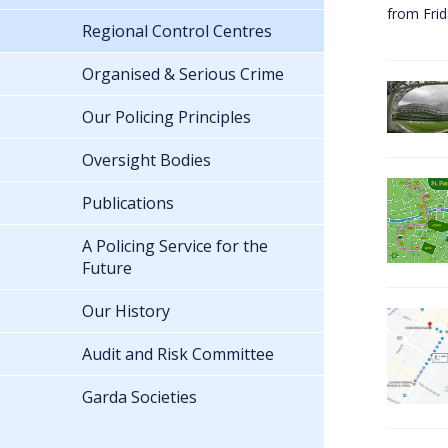
from Fri
Regional Control Centres
Organised & Serious Crime
Our Policing Principles
Oversight Bodies
Publications
A Policing Service for the
Future
Our History
Audit and Risk Committee
Garda Societies