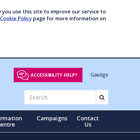
you use this site to improve our service to
Cookie Policy
page for more information on
Gaeilge
ACCESSIBILITY HELP?
ormation
Campaigns
Contact
entre
Us