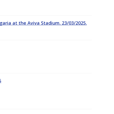
garia at the Aviva Stadium. 23/03/2025.
5