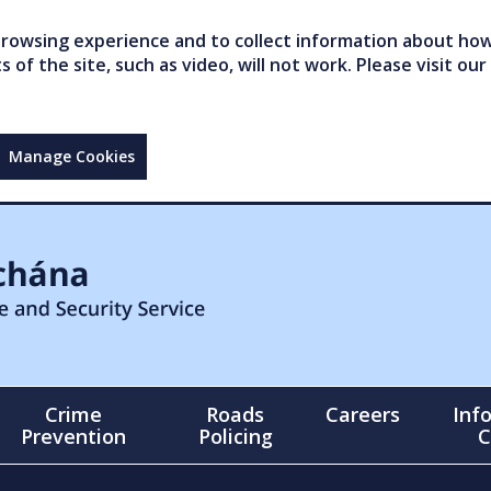
owsing experience and to collect information about how 
of the site, such as video, will not work. Please visit our
Manage Cookies
Crime
Roads
Careers
Inf
Prevention
Policing
C