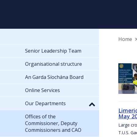
Home
Senior Leadership Team
Organisational structure
An Garda Síochána Board
Online Services
Our Departments
Limeri
May 2
Offices of the
Commissioner, Deputy
Large cr
Commissioners and CAO
T.U.S. Ga