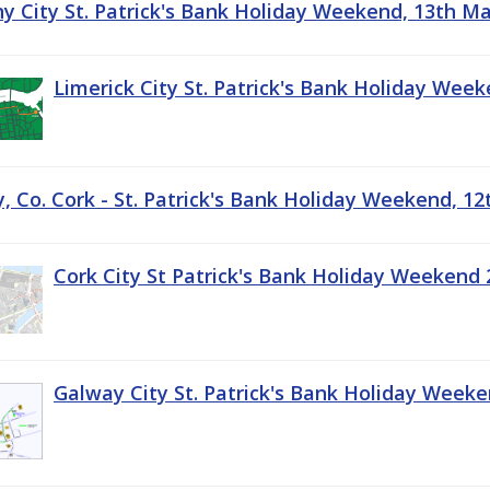
ny City St. Patrick's Bank Holiday Weekend, 13th M
Limerick City St. Patrick's Bank Holiday Wee
, Co. Cork - St. Patrick's Bank Holiday Weekend, 1
Cork City St Patrick's Bank Holiday Weekend 
Galway City St. Patrick's Bank Holiday Week