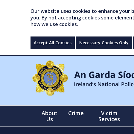
Our website uses cookies to enhance your br
you. By not accepting cookies some elements 
how we use cookies.
Accept All Cookies
Necessary Cookies Only
About
Crime
Victim
Us
Services