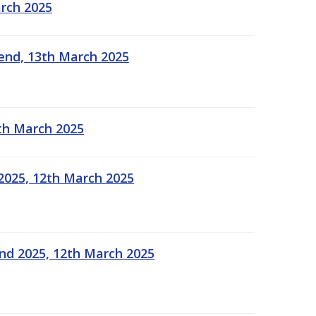
arch 2025
kend, 13th March 2025
2th March 2025
2025, 12th March 2025
end 2025, 12th March 2025