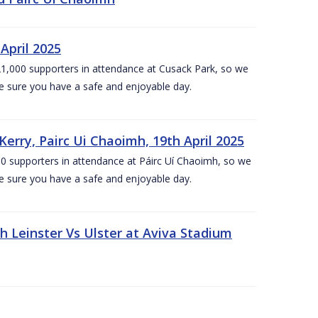
April 2025
1,000 supporters in attendance at Cusack Park, so we
e sure you have a safe and enjoyable day.
erry, Pairc Ui Chaoimh, 19th April 2025
0 supporters in attendance at Páirc Uí Chaoimh, so we
e sure you have a safe and enjoyable day.
Leinster Vs Ulster at Aviva Stadium