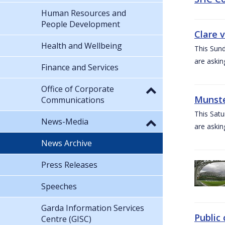
Human Resources and
People Development
Clare 
Health and Wellbeing
This Sund
are askin
Finance and Services
Office of Corporate
Munste
Communications
This Satu
News-Media
are askin
News Archive
Press Releases
Speeches
Garda Information Services
Public 
Centre (GISC)