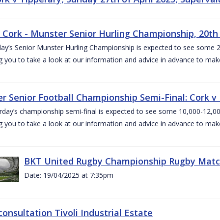
v Cork - Munster Senior Hurling Championship, 20th 
ay’s Senior Munster Hurling Championship is expected to see some 2
g you to take a look at our information and advice in advance to mak
r Senior Football Championship Semi-Final: Cork v K
rday’s championship semi-final is expected to see some 10,000-12,00
g you to take a look at our information and advice in advance to mak
BKT United Rugby Championship Rugby Match 
Date: 19/04/2025 at 7:35pm
consultation Tivoli Industrial Estate