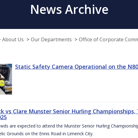
News Archive
About Us
Our Departments
Office of Corporate Com
Static Safety Camera Operational on the N80
ck vs Clare Munster Senior Hurling Championships, T
025
owds are expected to attend the Munster Senior Hurling Championsh
elic Grounds on the Ennis Road in Limerick City.