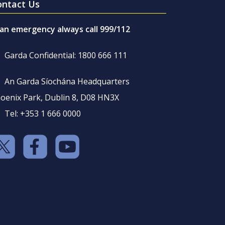
ontact Us
 an emergency always call 999/112
Garda Confidential: 1800 666 111
An Garda Síochána Headquarters
oenix Park, Dublin 8, D08 HN3X
Tel: +353 1 666 0000