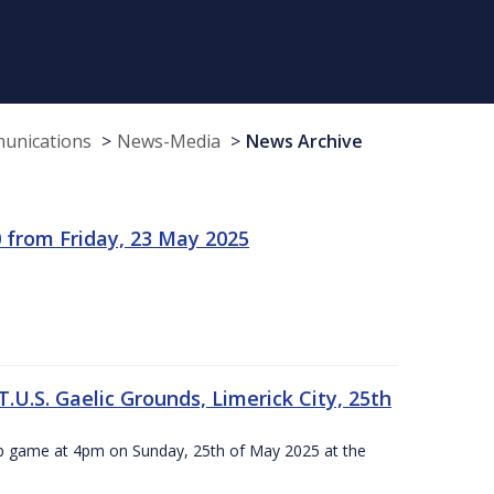
munications
News-Media
News Archive
 from Friday, 23 May 2025
.U.S. Gaelic Grounds, Limerick City, 25th
ip game at 4pm on Sunday, 25th of May 2025 at the