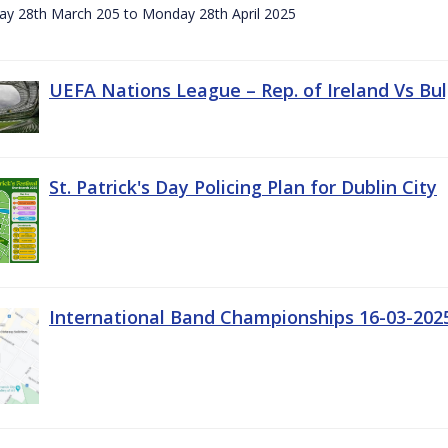
day 28th March 205 to Monday 28th April 2025
UEFA Nations League – Rep. of Ireland Vs Bul
St. Patrick's Day Policing Plan for Dublin City
International Band Championships 16-03-202