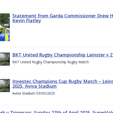
Statement from Garda Commissioner Drew Ha
Kevin Flatley
BKT United Rugby Championship Leinster v Z
BKT United Rugby Championship Rugby Match
Investec Champions Cup Rugby Match – Leins
2025, Aviva Stadium
Aviva Stadium 03/05/2025
rk v Tipperary, Sunday 27th of April 2025, SuperVa