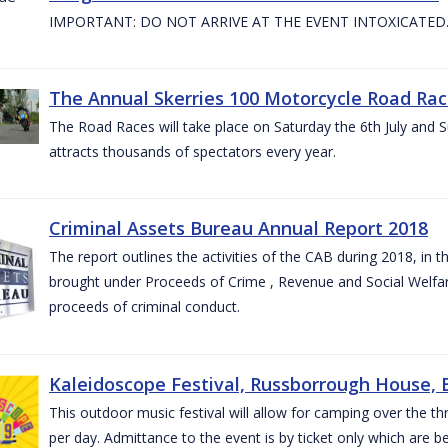
IMPORTANT: DO NOT ARRIVE AT THE EVENT INTOXICATED
The Annual Skerries 100 Motorcycle Road Rac
The Road Races will take place on Saturday the 6th July and Su
attracts thousands of spectators every year.
Criminal Assets Bureau Annual Report 2018
The report outlines the activities of the CAB during 2018, in th
brought under Proceeds of Crime , Revenue and Social Welfare 
proceeds of criminal conduct.
Kaleidoscope Festival, Russborrough House, B
This outdoor music festival will allow for camping over the
per day. Admittance to the event is by ticket only which are b