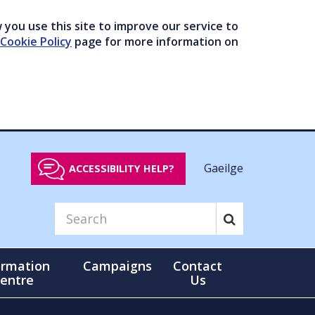
you use this site to improve our service to
Cookie Policy
page for more information on
Gaeilge
ACCESSIBILITY HELP?
ormation
Campaigns
Contact
entre
Us