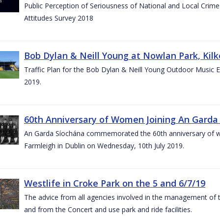
Public Perception of Seriousness of National and Local Crim
Attitudes Survey 2018
Bob Dylan & Neill Young at Nowlan Park, Kilk
Traffic Plan for the Bob Dylan & Neill Young Outdoor Music E
2019.
60th Anniversary of Women Joining An Garda 
An Garda Síochána commemorated the 60th anniversary of w
Farmleigh in Dublin on Wednesday, 10th July 2019.
Westlife in Croke Park on the 5 and 6/7/19
The advice from all agencies involved in the management of the 
and from the Concert and use park and ride facilities.