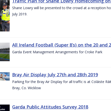
Traffic Plan for Shane Lowry Homecoming on 
Shane Lowry will be presented to the crowd at a reception h
July 2019.
All Ireland Football (Super 8’s) on the 20 and 
Garda Event Management Arrangements for Croke Park
Bray Air Display July 27th and 28th 2019
Parking for the Bray Air Display for all traffic is at Coláiste 
Bray, Co. Wicklow
Garda Public Attitudes Survey 2018