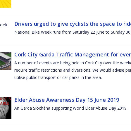
Drivers urged to give cyclists the space to r
National Bike Week runs from Saturday 22 June to Sunday 30
Cork City Garda Traffic Management for even
A number of events are being held in Cork City over the weeke
require traffic restrictions and diversions. We would advise 
utilise public transport or car parks in the area.
Elder Abuse Awareness Day 15 June 2019
An Garda Síochána supporting World Elder Abuse Day 2019.