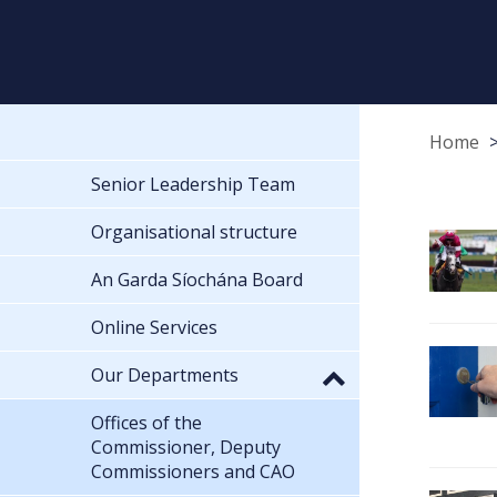
Home
Senior Leadership Team
Organisational structure
An Garda Síochána Board
Online Services
Our Departments
Offices of the
Commissioner, Deputy
Commissioners and CAO