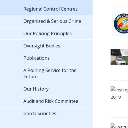
Regional Control Centres
Organised & Serious Crime
Our Policing Principles
Oversight Bodies
Publications
A Policing Service for the
Future
Our History
Audit and Risk Committee
Garda Societies