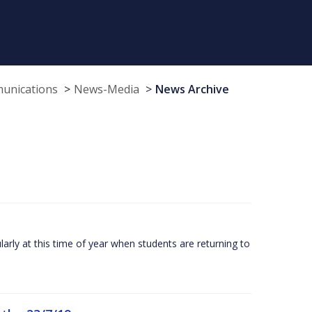
munications
News-Media
News Archive
larly at this time of year when students are returning to