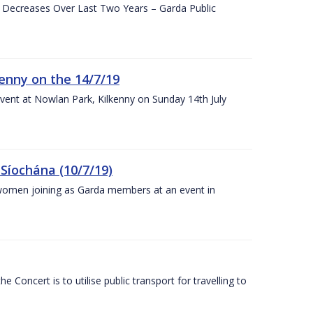
e Decreases Over Last Two Years – Garda Public
enny on the 14/7/19
vent at Nowlan Park, Kilkenny on Sunday 14th July
Síochána (10/7/19)
omen joining as Garda members at an event in
Concert is to utilise public transport for travelling to