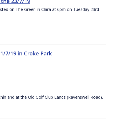
the 23/7/19
osted on The Green in Clara at 6pm on Tuesday 23rd
21/7/19 in Croke Park
Ráithín and at the Old Golf Club Lands (Ravenswell Road),