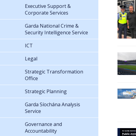
Executive Support &
Corporate Services
Garda National Crime &
Security Intelligence Service
ICT
Legal
Strategic Transformation
Office
Strategic Planning
Garda Síochána Analysis
Service
Governance and
Accountability