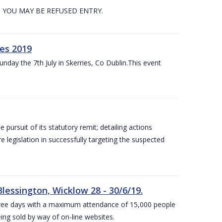
. YOU MAY BE REFUSED ENTRY.
es 2019
nday the 7th July in Skerries, Co Dublin.This event
e pursuit of its statutory remit; detailing actions
legislation in successfully targeting the suspected
lessington, Wicklow 28 - 30/6/19.
 three days with a maximum attendance of 15,000 people
eing sold by way of on-line websites.