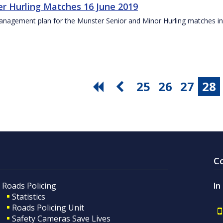
r Hurling Matches 16 June 2019
anagement plan for the Munster Senior and Minor Hurling matches in
25
26
27
28
C
Roads Policing
In
Statistics
Roads Policing Unit
Safety Cameras Save Lives