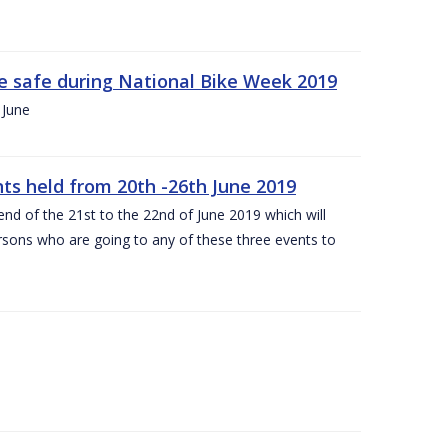
ide safe during National Bike Week 2019
 June
ts held from 20th -26th June 2019
nd of the 21st to the 22nd of June 2019 which will
persons who are going to any of these three events to