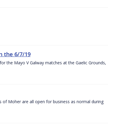
n the 6/7/19
 for the Mayo V Galway matches at the Gaelic Grounds,
s of Moher are all open for business as normal during