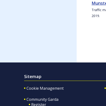
Munste
Traffic m
2019.
Sitemap
Cookie Management
Community Garda
Register