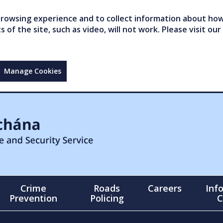
owsing experience and to collect information about how 
of the site, such as video, will not work. Please visit our
Manage Cookies
Crime
Roads
Careers
Inf
Prevention
Policing
C