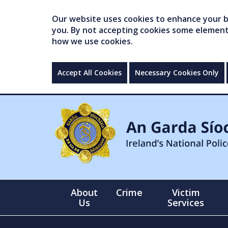
Our website uses cookies to enhance your br
you. By not accepting cookies some elements 
how we use cookies.
Accept All Cookies
Necessary Cookies Only
About
Crime
Victim
Us
Services