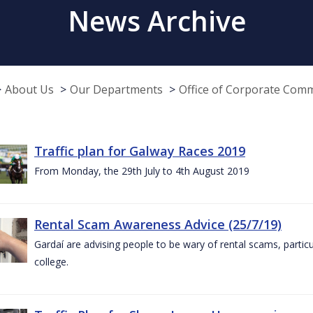
News Archive
About Us
Our Departments
Office of Corporate Com
Traffic plan for Galway Races 2019
From Monday, the 29th July to 4th August 2019
Rental Scam Awareness Advice (25/7/19)
Gardaí are advising people to be wary of rental scams, particu
college.