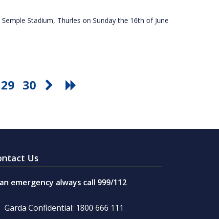
 Semple Stadium, Thurles on Sunday the 16th of June
29
30
ontact Us
 an emergency always call 999/112
Garda Confidential: 1800 666 111