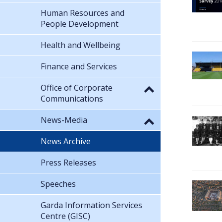
Human Resources and
People Development
Health and Wellbeing
Finance and Services
Office of Corporate
Communications
News-Media
News Archive
Press Releases
Speeches
Garda Information Services
Centre (GISC)