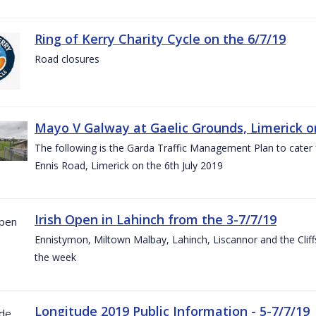
Ring of Kerry Charity Cycle on the 6/7/19
Road closures
Mayo V Galway at Gaelic Grounds, Limerick o
The following is the Garda Traffic Management Plan to cater
Ennis Road, Limerick on the 6th July 2019
Irish Open in Lahinch from the 3-7/7/19
Ennistymon, Miltown Malbay, Lahinch, Liscannor and the Cliff
the week
Longitude 2019 Public Information - 5-7/7/19