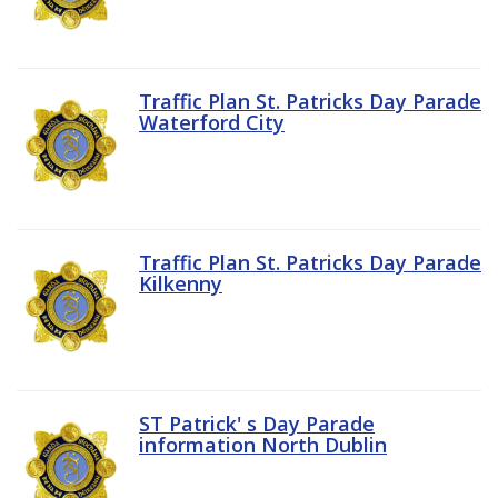
Traffic Plan St. Patricks Day Parade
Waterford City
Traffic Plan St. Patricks Day Parade
Kilkenny
ST Patrick' s Day Parade
information North Dublin