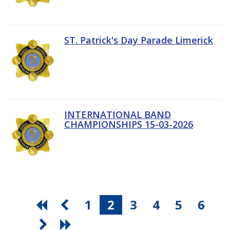
ST. Patrick's Day Parade Limerick
INTERNATIONAL BAND
CHAMPIONSHIPS 15-03-2026
1
2
3
4
5
6