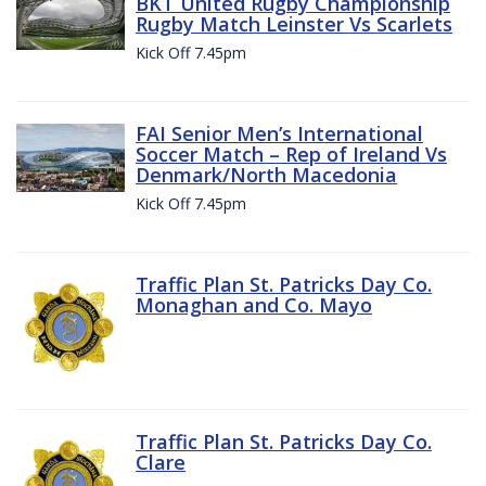
BKT United Rugby Championship
Rugby Match Leinster Vs Scarlets
Kick Off 7.45pm
FAI Senior Men’s International
Soccer Match – Rep of Ireland Vs
Denmark/North Macedonia
Kick Off 7.45pm
Traffic Plan St. Patricks Day Co.
Monaghan and Co. Mayo
Traffic Plan St. Patricks Day Co.
Clare