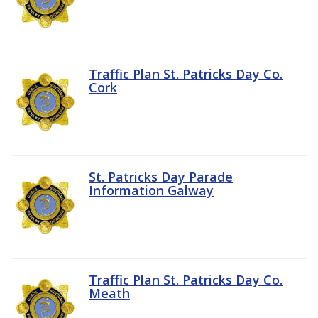
Traffic Plan St. Patricks Day Co.
Cork
St. Patricks Day Parade
Information Galway
Traffic Plan St. Patricks Day Co.
Meath