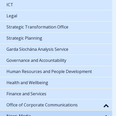
ICT
Legal
Strategic Transformation Office
Strategic Planning
Garda Síochána Analysis Service
Governance and Accountability
Human Resources and People Development
Health and Wellbeing
Finance and Services
Office of Corporate Communications
News-Media