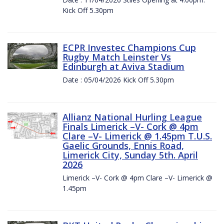
Kick Off 5.30pm
ECPR Investec Champions Cup
Rugby Match Leinster Vs
Edinburgh at Aviva Stadium
Date : 05/04/2026 Kick Off 5.30pm
Allianz National Hurling League
Finals Limerick –V- Cork @ 4pm
Clare –V- Limerick @ 1.45pm T.U.S.
Gaelic Grounds, Ennis Road,
Limerick City, Sunday 5th. April
2026
Limerick –V- Cork @ 4pm Clare –V- Limerick @
1.45pm