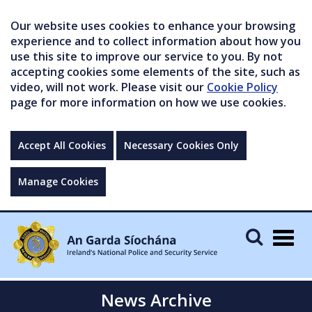
Our website uses cookies to enhance your browsing
experience and to collect information about how you
use this site to improve our service to you. By not
accepting cookies some elements of the site, such as
video, will not work. Please visit our
Cookie Policy
page for more information on how we use cookies.
Accept All Cookies
Necessary Cookies Only
Manage Cookies
Togg
navig
News Archive