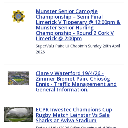
Munster Senior Camogie
Championship – Semi Final
Limerick V Tipperary @ 12:00pm &
Munster Senior Hurling
Championship - Round 2 Cork V
Limerick @ 2:00pm
SuperValu Pairc Ui Chaoimh Sunday 26th April
2026
Clare v Waterford 19/4/26 -
Zimmer Biomet Páirc Chíosóg
Ennis - Traffic Management and
General Information.
ECPR Investec Champions Cup
Rugby Match Leinster Vs Sale
Sharks at Aviva Stadium
Date : 11/04/2026 Stiles Opening at 4.00pm.