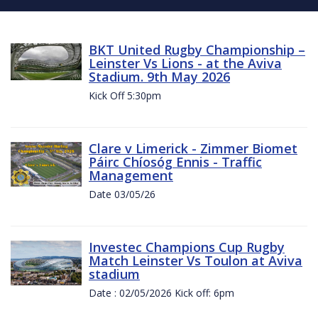
BKT United Rugby Championship –
Leinster Vs Lions - at the Aviva
Stadium. 9th May 2026
Kick Off 5:30pm
Clare v Limerick - Zimmer Biomet
Páirc Chíosóg Ennis - Traffic
Management
Date 03/05/26
Investec Champions Cup Rugby
Match Leinster Vs Toulon at Aviva
stadium
Date : 02/05/2026 Kick off: 6pm