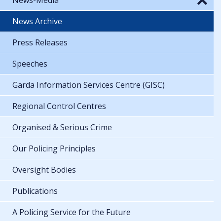
News Archive
Press Releases
Speeches
Garda Information Services Centre (GISC)
Regional Control Centres
Organised & Serious Crime
Our Policing Principles
Oversight Bodies
Publications
A Policing Service for the Future