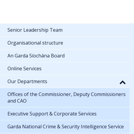
Senior Leadership Team
Organisational structure
An Garda Síochána Board
Online Services
Our Departments
Offices of the Commissioner, Deputy Commissioners
and CAO
Executive Support & Corporate Services
Garda National Crime & Security Intelligence Service