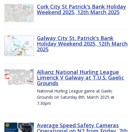
Cork City St Patrick's Bank Holiday
Weekend 2025, 12th March 2025
Galway City St. Patrick's Bank
Holiday Weekend 2025, 12th March
2025
Allianz National Hurling League
Limerick V Galway at T.U.S. Gaelic
Grounds
National Hurling League game at Gaelic
Grounds on Saturday 8th. March 2025 at
7.30pm
Average Speed Safety Cameras
Operational on N2 from Friday, 7th