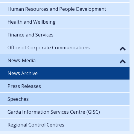
Human Resources and People Development
Health and Wellbeing
Finance and Services
Office of Corporate Communications
News-Media
News Archive
Press Releases
Speeches
Garda Information Services Centre (GISC)
Regional Control Centres