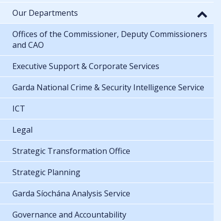
Our Departments
Offices of the Commissioner, Deputy Commissioners
and CAO
Executive Support & Corporate Services
Garda National Crime & Security Intelligence Service
ICT
Legal
Strategic Transformation Office
Strategic Planning
Garda Síochána Analysis Service
Governance and Accountability