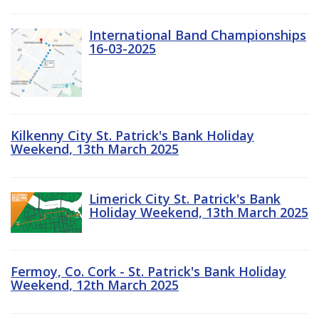
International Band Championships
16-03-2025
Kilkenny City St. Patrick's Bank Holiday
Weekend, 13th March 2025
Limerick City St. Patrick's Bank
Holiday Weekend, 13th March 2025
Fermoy, Co. Cork - St. Patrick's Bank Holiday
Weekend, 12th March 2025