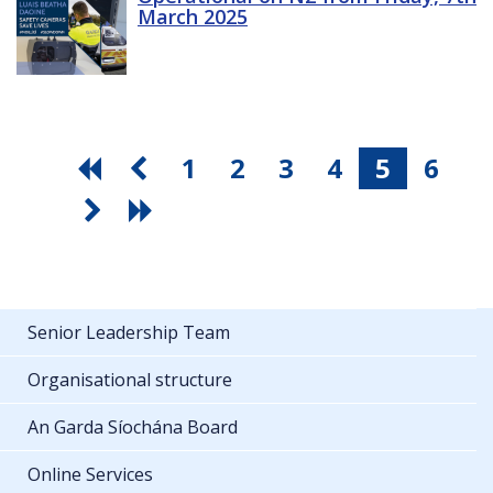
March 2025
1
2
3
4
5
6
Senior Leadership Team
Organisational structure
An Garda Síochána Board
Online Services