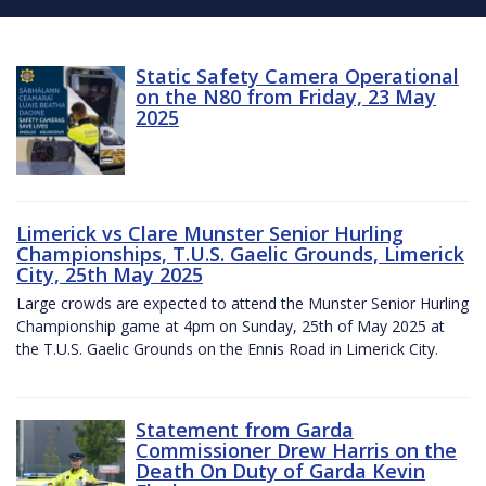
Static Safety Camera Operational
on the N80 from Friday, 23 May
2025
Limerick vs Clare Munster Senior Hurling
Championships, T.U.S. Gaelic Grounds, Limerick
City, 25th May 2025
Large crowds are expected to attend the Munster Senior Hurling
Championship game at 4pm on Sunday, 25th of May 2025 at
the T.U.S. Gaelic Grounds on the Ennis Road in Limerick City.
Statement from Garda
Commissioner Drew Harris on the
Death On Duty of Garda Kevin