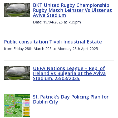
BKT United Rugby Championship
Rugby Match Leinster Vs Ulster at
Aviva Stadium
Date: 19/04/2025 at 7:35pm
Public consultation Tivoli Industrial Estate
from Friday 28th March 205 to Monday 28th April 2025
UEFA Nations League – Rep. of
Ireland Vs Bulgaria at the Aviva
Stadium. 23/03/2025.
St. Patrick's Day Policing Plan for
Dublin City