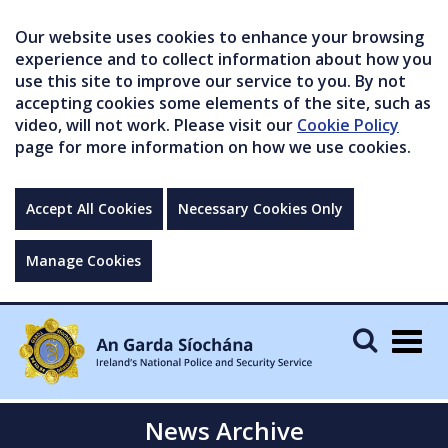
Our website uses cookies to enhance your browsing
experience and to collect information about how you
use this site to improve our service to you. By not
accepting cookies some elements of the site, such as
video, will not work. Please visit our
Cookie Policy
page for more information on how we use cookies.
Accept All Cookies
Necessary Cookies Only
Manage Cookies
Togg
navig
News Archive