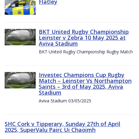
Flatley
BKT United Rugby Championship
Leinster v Zebra 10 May 2025 at
Aviva Stadium
BKT United Rugby Championship Rugby Match
Investec Champions Cup Rugby
Match – Leinster Vs Northampton
Saints – 3rd of May 2025, Aviva
Stadium
Aviva Stadium 03/05/2025
SHC Cork v Tipperary, Sunday 27th of April
2025, SuperValu Pairc Ui Chaoimh