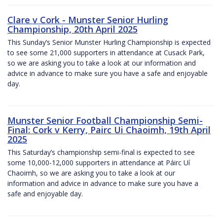
Clare v Cork - Munster Senior Hurling
Championship, 20th April 2025
This Sunday’s Senior Munster Hurling Championship is expected
to see some 21,000 supporters in attendance at Cusack Park,
so we are asking you to take a look at our information and
advice in advance to make sure you have a safe and enjoyable
day.
Munster Senior Football Championship Semi-
Final: Cork v Kerry, Pairc Ui Chaoimh, 19th April
2025
This Saturday’s championship semi-final is expected to see
some 10,000-12,000 supporters in attendance at Páirc Uí
Chaoimh, so we are asking you to take a look at our
information and advice in advance to make sure you have a
safe and enjoyable day.