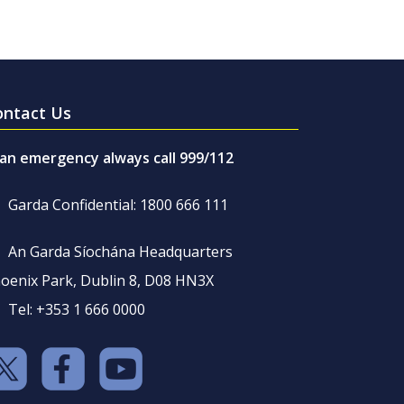
ontact Us
 an emergency always call 999/112
Garda Confidential: 1800 666 111
An Garda Síochána Headquarters
oenix Park, Dublin 8, D08 HN3X
Tel: +353 1 666 0000