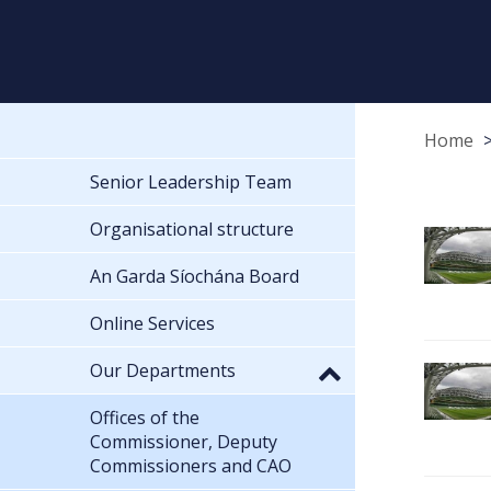
Home
Senior Leadership Team
Organisational structure
An Garda Síochána Board
Online Services
Our Departments
Offices of the
Commissioner, Deputy
Commissioners and CAO