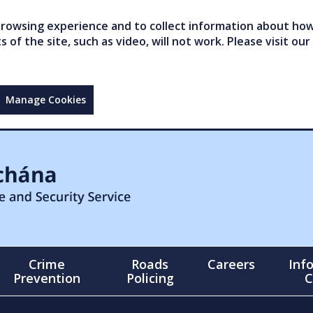
owsing experience and to collect information about how 
of the site, such as video, will not work. Please visit our
Manage Cookies
Crime
Roads
Careers
Inf
Prevention
Policing
C