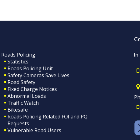
C
Roads Policing
In
Statistics
Roads Policing Unit
Safety Cameras Save Lives
Road Safety
Fixed Charge Notices
Abnormal Loads
Ph
Traffic Watch
Bikesafe
Roads Policing Related FOI and PQ
Requests
Vulnerable Road Users