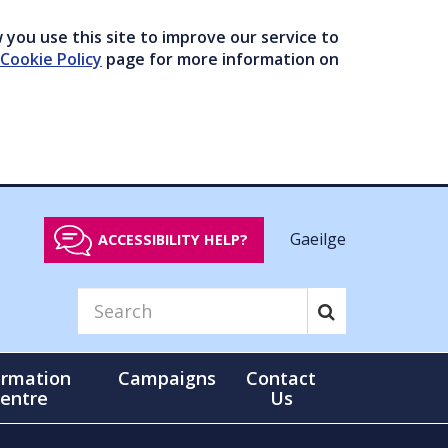
you use this site to improve our service to
Cookie Policy
page for more information on
Gaeilge
ACCESSIBILITY HELP?
ormation
Campaigns
Contact
entre
Us