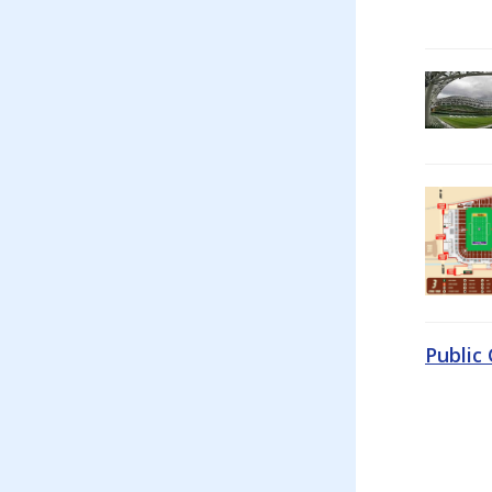
Public