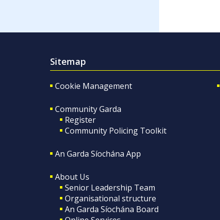
Sitemap
Cookie Management
Community Garda
Register
Community Policing Toolkit
An Garda Síochána App
About Us
Senior Leadership Team
Organisational structure
An Garda Síochána Board
Online Services