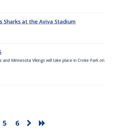
s Sharks at the Aviva Stadium
5
and Minnesota Vikings will take place in Croke Park on
5
6