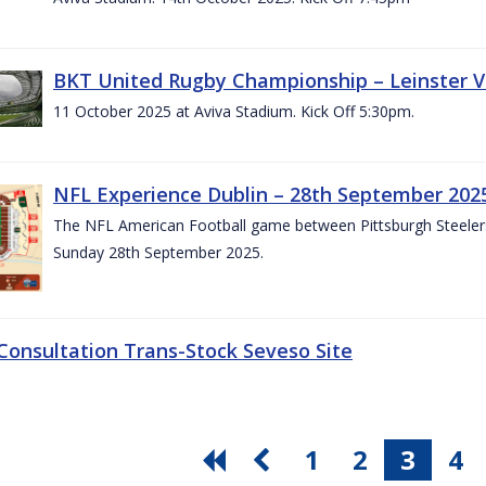
BKT United Rugby Championship – Leinster V
11 October 2025 at Aviva Stadium. Kick Off 5:30pm.
NFL Experience Dublin – 28th September 202
The NFL American Football game between Pittsburgh Steelers 
Sunday 28th September 2025.
 Consultation Trans-Stock Seveso Site
1
2
3
4