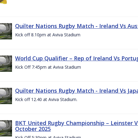
Quilter Nations Rugby Match - Ireland Vs Aus
Kick off 8.10pm at Aviva Stadium
World Cup Qualifier – Rep of Ireland Vs Portu
Kick Off 7:45pm at Aviva Stadium
Quilter Nations Rugby Match - Ireland Vs Jap
Kick off 12.40 at Aviva Stadium.
BKT United Rugby Championship – Leinster Vs
October 2025
Kick Off 5:30pm at Aviva Stadium