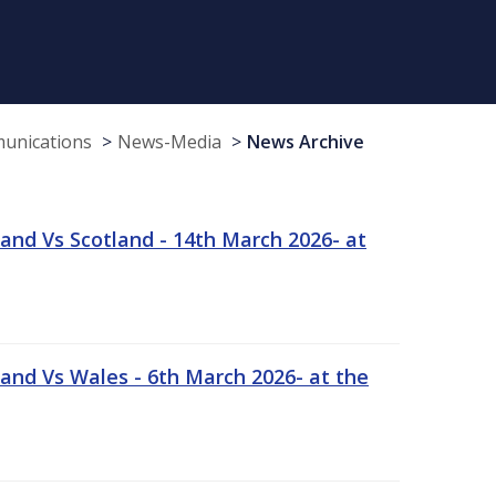
munications
News-Media
News Archive
and Vs Scotland - 14th March 2026- at
and Vs Wales - 6th March 2026- at the