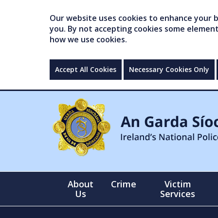
Our website uses cookies to enhance your br
you. By not accepting cookies some elements 
how we use cookies.
Accept All Cookies
Necessary Cookies Only
About
Crime
Victim
Us
Services