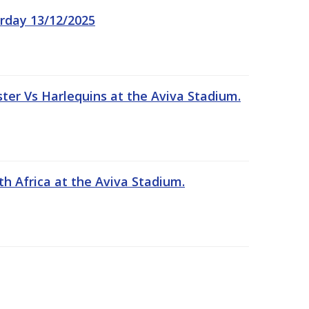
rday 13/12/2025
er Vs Harlequins at the Aviva Stadium.
th Africa at the Aviva Stadium.