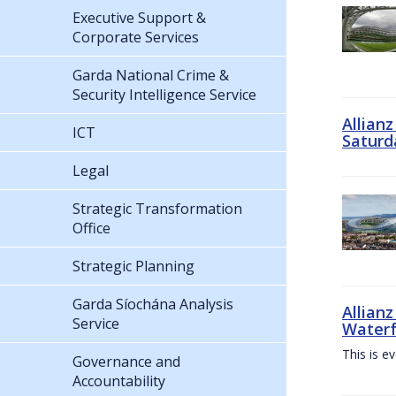
Executive Support &
Corporate Services
Garda National Crime &
Security Intelligence Service
Allian
ICT
Saturd
Legal
Strategic Transformation
Office
Strategic Planning
Garda Síochána Analysis
Allianz
Service
Waterf
This is e
Governance and
Accountability