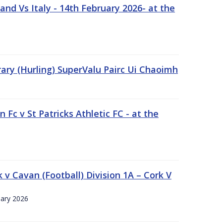
nd Vs Italy - 14th February 2026- at the
rary (Hurling) SuperValu Pairc Ui Chaoimh
 Fc v St Patricks Athletic FC - at the
k v Cavan (Football) Division 1A – Cork V
uary 2026