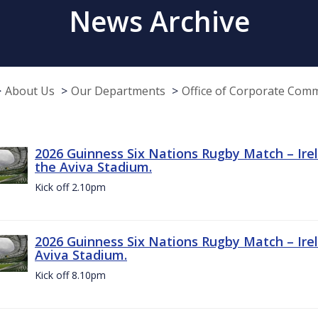
News Archive
About Us
Our Departments
Office of Corporate Com
2026 Guinness Six Nations Rugby Match – Irel
the Aviva Stadium.
Kick off 2.10pm
2026 Guinness Six Nations Rugby Match – Irel
Aviva Stadium.
Kick off 8.10pm