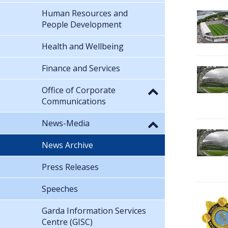
Human Resources and
People Development
Health and Wellbeing
Finance and Services
Office of Corporate
Communications
News-Media
News Archive
Press Releases
Speeches
Garda Information Services
Centre (GISC)