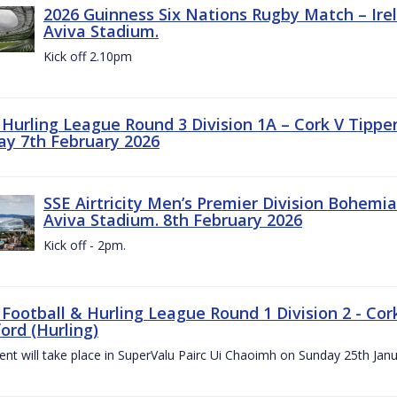
2026 Guinness Six Nations Rugby Match – Irela
Aviva Stadium.
Kick off 2.10pm
z Hurling League Round 3 Division 1A – Cork V Tippe
ay 7th February 2026
SSE Airtricity Men’s Premier Division Bohemian
Aviva Stadium. 8th February 2026
Kick off - 2pm.
 Football & Hurling League Round 1 Division 2 - Cor
ord (Hurling)
vent will take place in SuperValu Pairc Ui Chaoimh on Sunday 25th Jan