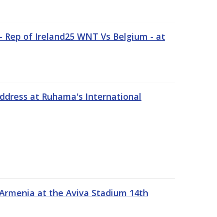
 Rep of Ireland25 WNT Vs Belgium - at
address at Ruhama's International
 Armenia at the Aviva Stadium 14th