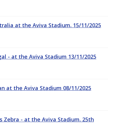
tralia at the Aviva Stadium. 15/11/2025
gal - at the Aviva Stadium 13/11/2025
an at the Aviva Stadium 08/11/2025
 Zebra - at the Aviva Stadium. 25th