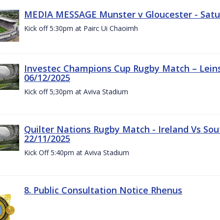
MEDIA MESSAGE Munster v Gloucester - Satu
Kick off 5:30pm at Pairc Ui Chaoimh
Investec Champions Cup Rugby Match – Leinst
06/12/2025
Kick off 5;30pm at Aviva Stadium
Quilter Nations Rugby Match - Ireland Vs Sou
22/11/2025
Kick Off 5:40pm at Aviva Stadium
8. Public Consultation Notice Rhenus