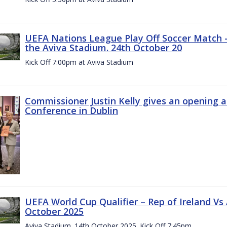
UEFA Nations League Play Off Soccer Match –
the Aviva Stadium. 24th October 20
Kick Off 7:00pm at Aviva Stadium
Commissioner Justin Kelly gives an opening 
Conference in Dublin
UEFA World Cup Qualifier – Rep of Ireland Vs
October 2025
Aviva Stadium. 14th October 2025. Kick Off 7:45pm