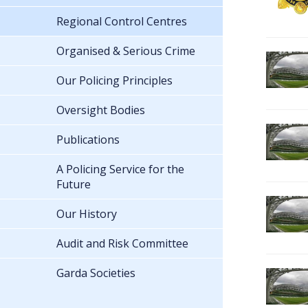
Regional Control Centres
Organised & Serious Crime
Our Policing Principles
Oversight Bodies
Publications
A Policing Service for the
Future
Our History
Audit and Risk Committee
Garda Societies