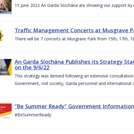
15 June 2022 An Garda Síochána are showing our support by r
Traffic Management Concerts at Musgrave Pa
There will be 7 concerts at Musgrave Park from 15th, 17th, 18
An Garda Síochána Publishes its Strategy Sta
on the 9/6/22
This strategy was derived following an extensive consultati
Government, civil society, Garda personnel and international c
“Be Summer Ready” Government Informatio
#BeSummerReady