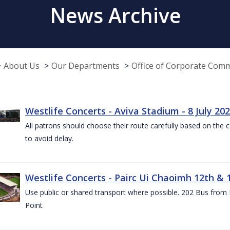
News Archive
About Us
Our Departments
Office of Corporate Com
Westlife Concerts - Aviva Stadium - 8 July 20
All patrons should choose their route carefully based on the c
to avoid delay.
Westlife Concerts - Pairc Ui Chaoimh 12th & 
Use public or shared transport where possible. 202 Bus from
Point