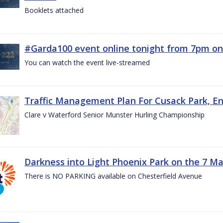
Booklets attached
#Garda100 event online tonight from 7pm on
You can watch the event live-streamed
Traffic Management Plan For Cusack Park, En
Clare v Waterford Senior Munster Hurling Championship
Darkness into Light Phoenix Park on the 7 M
There is NO PARKING available on Chesterfield Avenue