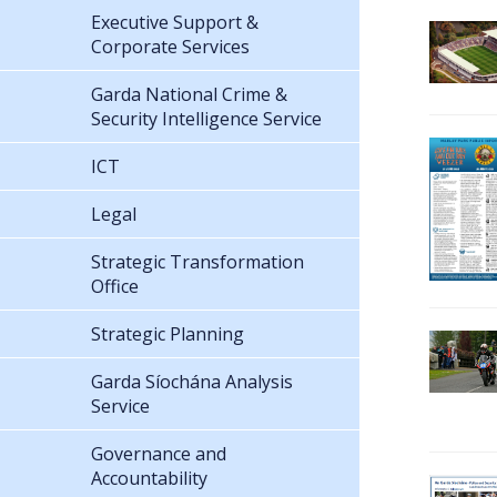
Executive Support &
Corporate Services
Garda National Crime &
Security Intelligence Service
ICT
Legal
Strategic Transformation
Office
Strategic Planning
Garda Síochána Analysis
Service
Governance and
Accountability