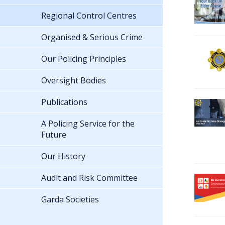
Regional Control Centres
Organised & Serious Crime
Our Policing Principles
Oversight Bodies
Publications
A Policing Service for the
Future
Our History
Audit and Risk Committee
Garda Societies