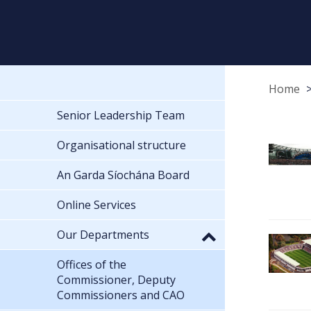
Home
Senior Leadership Team
Organisational structure
An Garda Síochána Board
Online Services
Our Departments
Offices of the
Commissioner, Deputy
Commissioners and CAO