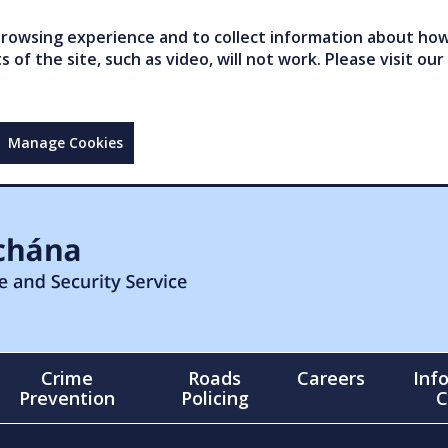
owsing experience and to collect information about how 
of the site, such as video, will not work. Please visit our
Manage Cookies
Crime
Roads
Careers
Inf
Prevention
Policing
C