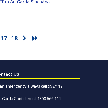
ICT in An Garda Síochána
17
18
ontact Us
 an emergency always call 999/112
Garda Confidential: 1800 666 111