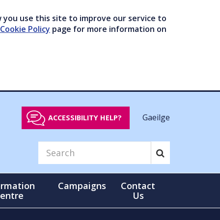
you use this site to improve our service to
Cookie Policy
page for more information on
Gaeilge
ACCESSIBILITY HELP?
ormation
Campaigns
Contact
entre
Us