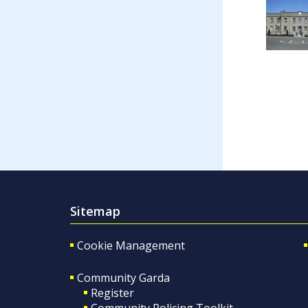
Sitemap
Cookie Management
Community Garda
Register
Community Policing Toolkit