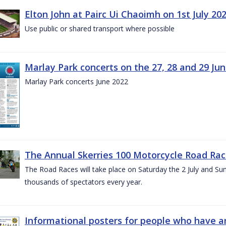
Elton John at Pairc Ui Chaoimh on 1st July 20
Use public or shared transport where possible
Marlay Park concerts on the 27, 28 and 29 Ju
Marlay Park concerts June 2022
The Annual Skerries 100 Motorcycle Road Rac
The Road Races will take place on Saturday the 2 July and Sund
thousands of spectators every year.
Informational posters for people who have ar