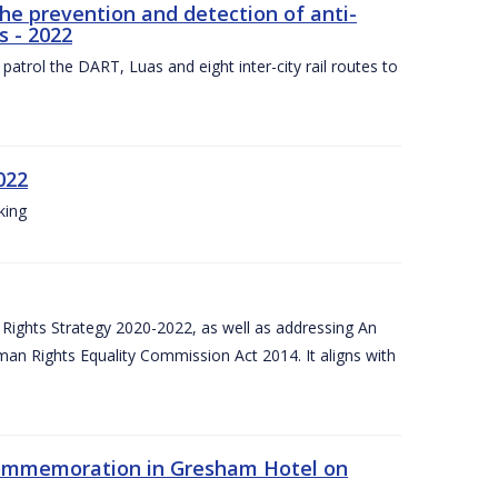
the prevention and detection of anti-
s - 2022
patrol the DART, Luas and eight inter-city rail routes to
022
king
Rights Strategy 2020-2022, as well as addressing An
man Rights Equality Commission Act 2014. It aligns with
Commemoration in Gresham Hotel on