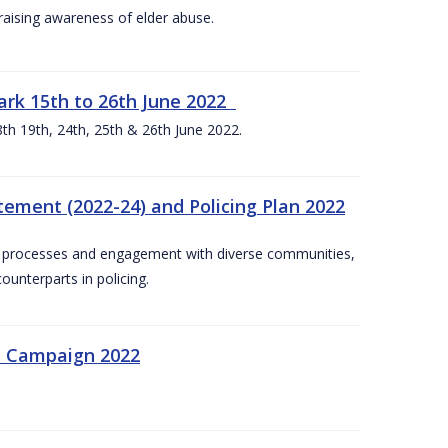
aising awareness of elder abuse.
rk 15th to 26th June 2022
th 19th, 24th, 25th & 26th June 2022.
tement (2022-24) and Policing Plan 2022
on processes and engagement with diverse communities,
ounterparts in policing.
n Campaign 2022