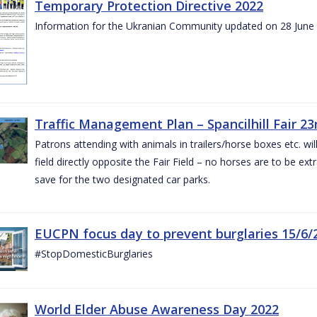
Temporary Protection Directive 2022
Information for the Ukranian Community updated on 28 June
Traffic Management Plan – Spancilhill Fair 23
Patrons attending with animals in trailers/horse boxes etc. will
field directly opposite the Fair Field – no horses are to be extr
save for the two designated car parks.
EUCPN focus day to prevent burglaries 15/6/
#StopDomesticBurglaries
World Elder Abuse Awareness Day 2022