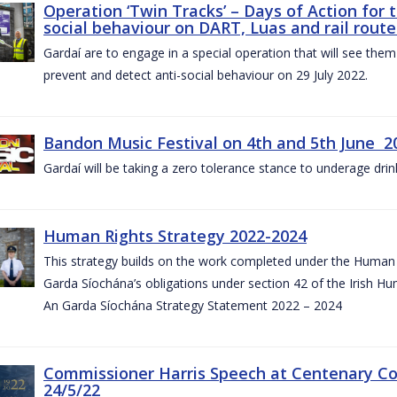
Operation ‘Twin Tracks’ – Days of Action for 
social behaviour on DART, Luas and rail route
Gardaí are to engage in a special operation that will see them 
prevent and detect anti-social behaviour on 29 July 2022.
Bandon Music Festival on 4th and 5th June 2
Gardaí will be taking a zero tolerance stance to underage drin
Human Rights Strategy 2022-2024
This strategy builds on the work completed under the Human 
Garda Síochána’s obligations under section 42 of the Irish Hu
An Garda Síochána Strategy Statement 2022 – 2024
Commissioner Harris Speech at Centenary 
24/5/22