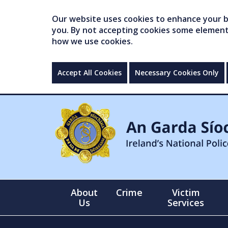
Our website uses cookies to enhance your br
you. By not accepting cookies some elements 
how we use cookies.
Accept All Cookies
Necessary Cookies Only
About
Crime
Victim
Us
Services