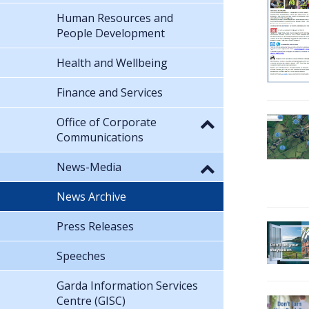
Human Resources and
People Development
Health and Wellbeing
Finance and Services
Office of Corporate
Communications
News-Media
News Archive
Press Releases
Speeches
Garda Information Services
Centre (GISC)