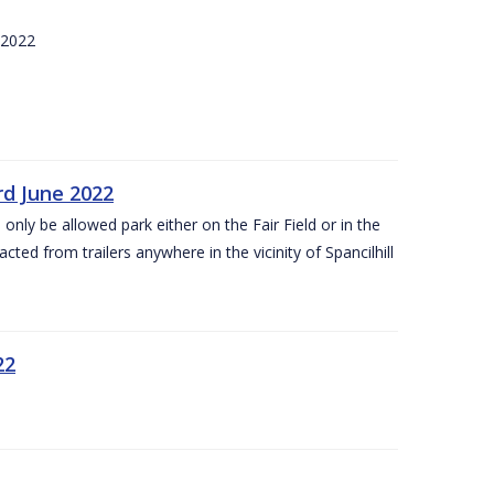
 2022
rd June 2022
 only be allowed park either on the Fair Field or in the
acted from trailers anywhere in the vicinity of Spancilhill
22