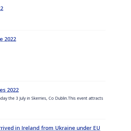
22
ne 2022
es 2022
ay the 3 July in Skerries, Co Dublin.This event attracts
rived in Ireland from Ukraine under EU