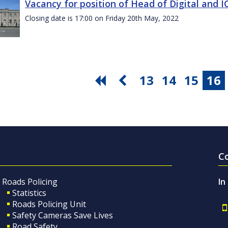
Vacancy for position of Head of Digital and 
Closing date is 17:00 on Friday 20th May, 2022
13
14
15
16
C
Roads Policing
In
Statistics
Roads Policing Unit
Safety Cameras Save Lives
Road Safety