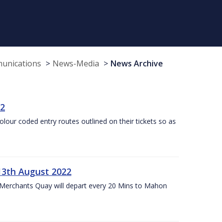
munications
News-Media
News Archive
22
olour coded entry routes outlined on their tickets so as
13th August 2022
 Merchants Quay will depart every 20 Mins to Mahon