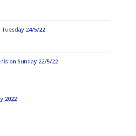
 Tuesday 24/5/22
nis on Sunday 22/5/22
ay 2022