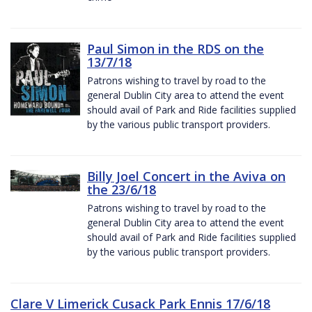
Paul Simon in the RDS on the
13/7/18
Patrons wishing to travel by road to the
general Dublin City area to attend the event
should avail of Park and Ride facilities supplied
by the various public transport providers.
Billy Joel Concert in the Aviva on
the 23/6/18
Patrons wishing to travel by road to the
general Dublin City area to attend the event
should avail of Park and Ride facilities supplied
by the various public transport providers.
Clare V Limerick Cusack Park Ennis 17/6/18