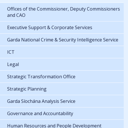
Offices of the Commissioner, Deputy Commissioners
and CAO
Executive Support & Corporate Services
Garda National Crime & Security Intelligence Service
ICT
Legal
Strategic Transformation Office
Strategic Planning
Garda Síochána Analysis Service
Governance and Accountability
Human Resources and People Development