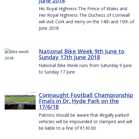
June 2018
His Royal Highness The Prince of Wales and
Her Royal Highness The Duchess of Cornwall
will visit Cork and Kerry on the 14th and 15th of
June 2018.
National Bike Week 9th June to
Sunday 17th June 2018
National Bike Week runs from Saturday 9 June
to Sunday 17 June
Connaught Football Championship
Finals in Dr. Hyde Park on the
17/6/18
Patrons should be aware that illegally parked
vehicles will be impounded or clamped and will
be liable to a fine of €130.00.