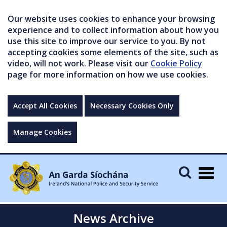
Our website uses cookies to enhance your browsing
experience and to collect information about how you
use this site to improve our service to you. By not
accepting cookies some elements of the site, such as
video, will not work. Please visit our
Cookie Policy
page for more information on how we use cookies.
Accept All Cookies
Necessary Cookies Only
Manage Cookies
Togg
navig
News Archive