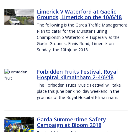
Limerick V Waterford at Gaelic
Grounds, Limerick on the 10/6/18
The following is the Garda Traffic Management
Plan to cater for the Munster Hurling
Championship Waterford V Tipperary at the
Gaelic Grounds, Ennis Road, Limerick on
Sunday, the 10thJune 2018
Forbidden Fruits Festival, Royal
Hospital Kilmainham 2-4/6/18
The Forbidden Fruits Music Festival will take
place this June bank holiday weekend in the
grounds of the Royal Hospital Kilmainham.
Garda Summertime Safety
Campaign at Bloom 2018