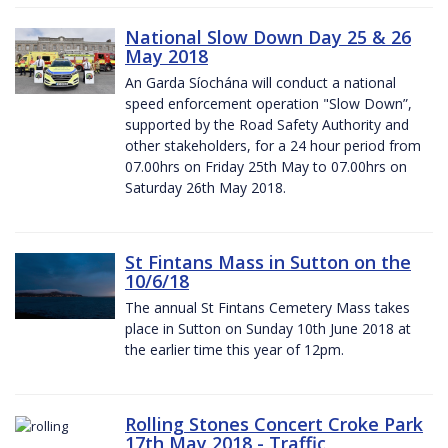
National Slow Down Day 25 & 26
May 2018
An Garda Síochána will conduct a national
speed enforcement operation "Slow Down”,
supported by the Road Safety Authority and
other stakeholders, for a 24 hour period from
07.00hrs on Friday 25th May to 07.00hrs on
Saturday 26th May 2018.
St Fintans Mass in Sutton on the
10/6/18
The annual St Fintans Cemetery Mass takes
place in Sutton on Sunday 10th June 2018 at
the earlier time this year of 12pm.
Rolling Stones Concert Croke Park
17th May 2018 - Traffic