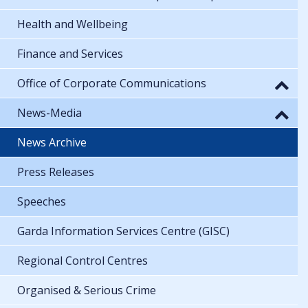
Health and Wellbeing
Finance and Services
Office of Corporate Communications
News-Media
News Archive
Press Releases
Speeches
Garda Information Services Centre (GISC)
Regional Control Centres
Organised & Serious Crime