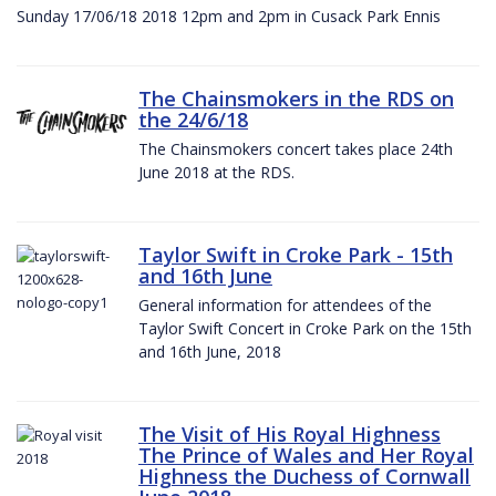
Sunday 17/06/18 2018 12pm and 2pm in Cusack Park Ennis
The Chainsmokers in the RDS on
the 24/6/18
The Chainsmokers concert takes place 24th
June 2018 at the RDS.
Taylor Swift in Croke Park - 15th
and 16th June
General information for attendees of the
Taylor Swift Concert in Croke Park on the 15th
and 16th June, 2018
The Visit of His Royal Highness
The Prince of Wales and Her Royal
Highness the Duchess of Cornwall