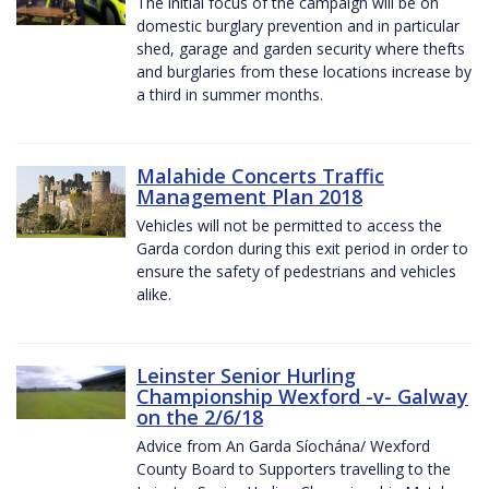
The initial focus of the campaign will be on
domestic burglary prevention and in particular
shed, garage and garden security where thefts
and burglaries from these locations increase by
a third in summer months.
Malahide Concerts Traffic
Management Plan 2018
Vehicles will not be permitted to access the
Garda cordon during this exit period in order to
ensure the safety of pedestrians and vehicles
alike.
Leinster Senior Hurling
Championship Wexford -v- Galway
on the 2/6/18
Advice from An Garda Síochána/ Wexford
County Board to Supporters travelling to the