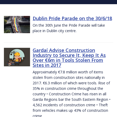
Dublin Pride Parade on the 30/6/18
On the 30th June the Pride Parade will take
place in Dublin city centre.
Gardaí Advise Construction
Industry to Secure It, Keep It As
Over €6m in Tools Stolen From
Sites in 2017
Approximately €7.8 million worth of items
stolen from construction sites nationally in
2017. €6.3 million of which were tools. Rise of
35% in construction crime throughout the
country • Construction Crime has risen in all
Garda Regions bar the South Eastern Region •
4,562 incidents of construction crime • Theft
from vehicles makes up 43% of construction
crime