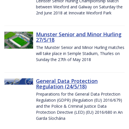
Leinster Senior Hurling Championship Match
between Wexford and Galway on Saturday the
2nd June 2018 at Innovate Wexford Park
Munster Senior and Minor Hurling
27/5/18
The Munster Senior and Minor Hurling matches
will take place in Semple Stadium, Thurles on
Sunday the 27th of May 2018
General Data Protection
Regulation (24/5/18)
Preparations for the General Data Protection
Regulation (GDPR) (Regulation (EU) 2016/679)
and the Police & Criminal Justice Data
Protection Directive (LED) (EU) 2016/680 in An
Garda Síochána