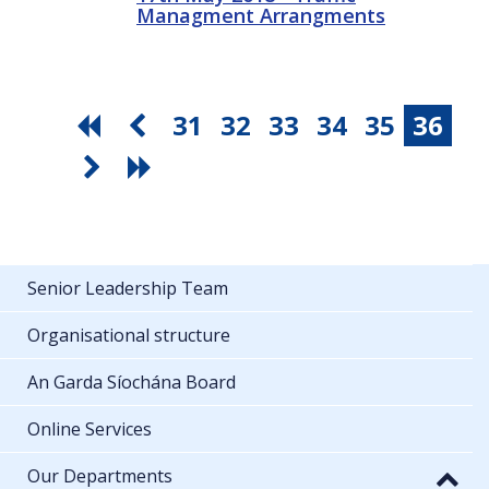
Managment Arrangments
31
32
33
34
35
36
Senior Leadership Team
Organisational structure
An Garda Síochána Board
Online Services
Our Departments