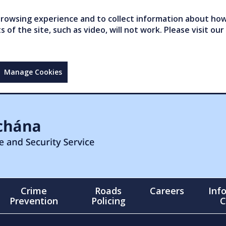
owsing experience and to collect information about how 
of the site, such as video, will not work. Please visit our
Manage Cookies
Crime
Roads
Careers
Inf
Prevention
Policing
C