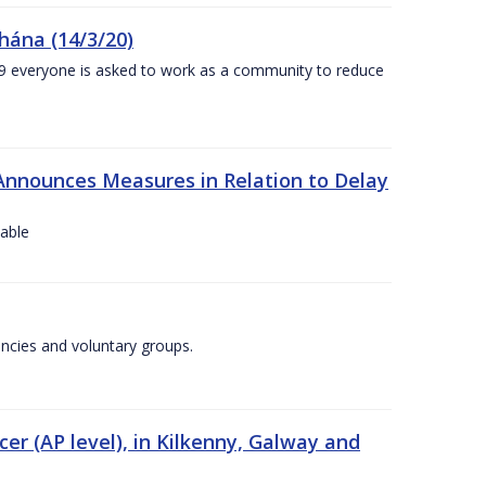
chána (14/3/20)
-19 everyone is asked to work as a community to reduce
Announces Measures in Relation to Delay
lable
encies and voluntary groups.
cer (AP level), in Kilkenny, Galway and