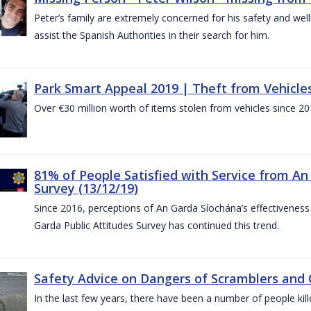
Peter’s family are extremely concerned for his safety and well
assist the Spanish Authorities in their search for him.
Park Smart Appeal 2019 | Theft from Vehicle
Over €30 million worth of items stolen from vehicles since 20
81% of People Satisfied with Service from An
Survey (13/12/19)
Since 2016, perceptions of An Garda Síochána’s effectiveness
Garda Public Attitudes Survey has continued this trend.
Safety Advice on Dangers of Scramblers and
In the last few years, there have been a number of people kille