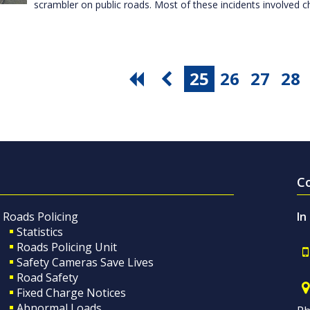
scrambler on public roads. Most of these incidents involved c
25
26
27
28
C
Roads Policing
In
Statistics
Roads Policing Unit
Safety Cameras Save Lives
Road Safety
Fixed Charge Notices
Abnormal Loads