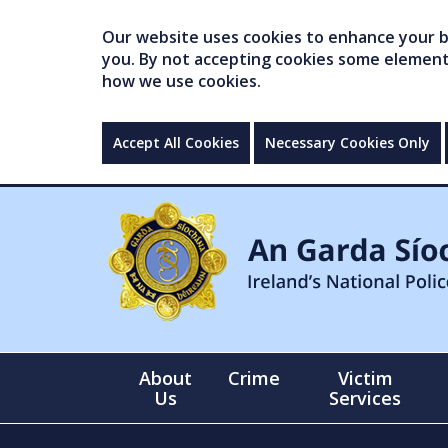
Our website uses cookies to enhance your br
you. By not accepting cookies some elements 
how we use cookies.
Accept All Cookies
Necessary Cookies Only
About
Crime
Victim
Us
Services