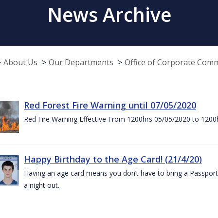
News Archive
About Us
Our Departments
Office of Corporate Com
Red Forest Fire Warning until 07/05/2020
Red Fire Warning Effective From 1200hrs 05/05/2020 to 1200
Happy Birthday to the Age Card! (21/4/20)
Having an age card means you don’t have to bring a Passport 
a night out.