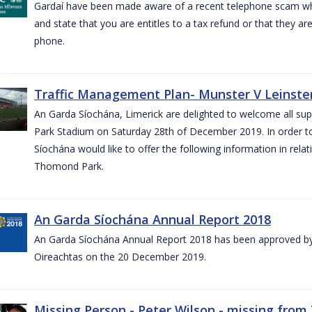
Gardaí have been made aware of a recent telephone scam wh
and state that you are entitles to a tax refund or that they a
phone.
Traffic Management Plan- Munster V Leinster
An Garda Síochána, Limerick are delighted to welcome all su
Park Stadium on Saturday 28th of December 2019. In order 
Síochána would like to offer the following information in rel
Thomond Park.
An Garda Síochána Annual Report 2018
An Garda Síochána Annual Report 2018 has been approved by 
Oireachtas on the 20 December 2019.
Missing Person - Peter Wilson - missing from 