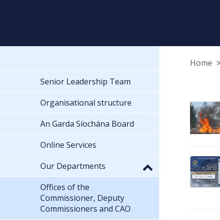
Home
Senior Leadership Team
Organisational structure
An Garda Síochána Board
Online Services
Our Departments
Offices of the
Commissioner, Deputy
Commissioners and CAO