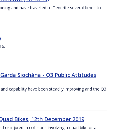
being and have travelled to Tenerife several times to
s
16.
 Garda Síochána - Q3 Public Attitudes
 and capability have been steadily improving and the Q3
 Quad Bikes, 12th December 2019
d or injured in collisions involving a quad bike or a