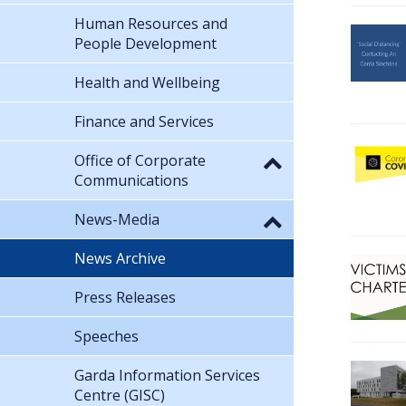
Human Resources and
People Development
Health and Wellbeing
Finance and Services
Office of Corporate
Communications
News-Media
News Archive
Press Releases
Speeches
Garda Information Services
Centre (GISC)