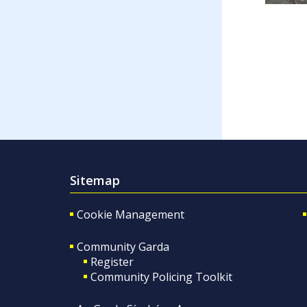
Sitemap
Cookie Management
Community Garda
Register
Community Policing Toolkit