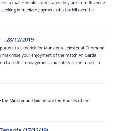
ere a male/female caller states they are from Revenue
re seeking immediate payment of a tax bill over the
 - 28/12/2019
pporters to Limerick for Munster V Leinster at Thomond
to maximise your enjoyment of the match An Garda
ation to traffic management and safety at the match in
the Minister and laid before the Houses of the
Tenerife (17/12/19)