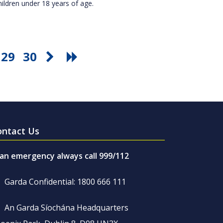
hildren under 18 years of age.
29
30
ontact Us
 an emergency always call 999/112
Garda Confidential: 1800 666 111
An Garda Síochána Headquarters