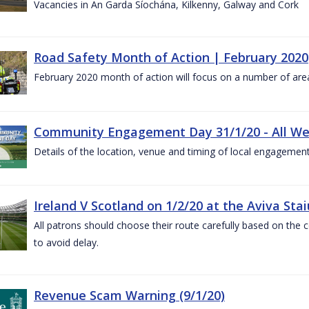
Vacancies in An Garda Síochána, Kilkenny, Galway and Cork
Road Safety Month of Action | February 2020
February 2020 month of action will focus on a number of are
Community Engagement Day 31/1/20 - All W
Details of the location, venue and timing of local engagement
Ireland V Scotland on 1/2/20 at the Aviva Sta
All patrons should choose their route carefully based on the c
to avoid delay.
Revenue Scam Warning (9/1/20)