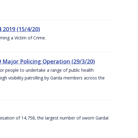
 2019 (15/4/20)
ing a Victim of Crime.
 Major Policing Operation (29/3/20)
r people to undertake a range of public health
igh visibility patrolling by Garda members across the
sation of 14,758, the largest number of sworn Gardaí