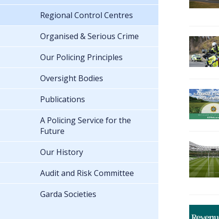
Regional Control Centres
Organised & Serious Crime
Our Policing Principles
Oversight Bodies
Publications
A Policing Service for the
Future
Our History
Audit and Risk Committee
Garda Societies