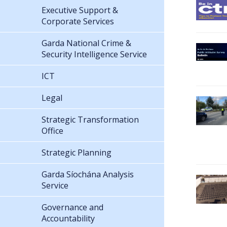
Executive Support &
Corporate Services
Garda National Crime &
Security Intelligence Service
ICT
Legal
Strategic Transformation
Office
Strategic Planning
Garda Síochána Analysis
Service
Governance and
Accountability