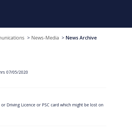
munications
News-Media
News Archive
hrs 07/05/2020
or Driving Licence or PSC card which might be lost on