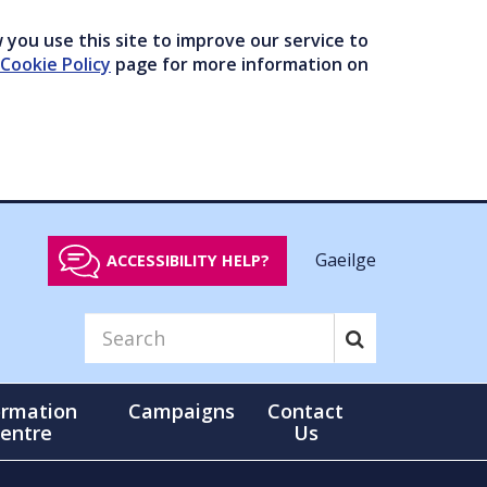
you use this site to improve our service to
Cookie Policy
page for more information on
Gaeilge
ACCESSIBILITY HELP?
ormation
Campaigns
Contact
entre
Us