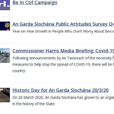
Be In Ctrl Campaign
An Garda Síochána Public Attitudes Survey Q4
Year-on-Year Growth in People Who Don’t Worry About Becom
Commissioner Harris Media Briefing: Covid-19
Following announcements by An Taoiseach of the necessity fo
measures to help stop the spread of COVID-19, there will be h
country.
Historic Day for An Garda Síochána 20/3/20
On 20 March 2020, An Garda Síochána has grown to an organi
in the history of the State.