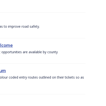
as to improve road safety.
elcome
 opportunities are available by county
ium
olour coded entry routes outlined on their tickets so as