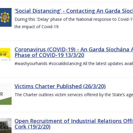
'Social Distancing' - Contacting An Garda Sío
During this 'Delay' phase of the National response to Covid
the impact of Covid-19.
Coronavirus (COVID-19) - An Garda Síochána 
Phase of COVID-19 13/3/20
#washyourhands #socialdistancing All the latest updates avai
Victims Charter Published (26/3/20)
The Charter outlines victim services offered by the State’s ag
Open Recruitment of Industrial Relations Offi
Cork (19/2/20)