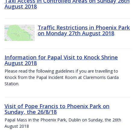
Taxi Access in Controlled Areas on Sunday 26th
August 2018
Traffic Restrictions in Phoenix Park
on Monday 27th August 2018
Information for Papal Visit to Knock Shrine
August 2018
Please read the following guidelines if you are travelling to
Knock from the Papal Incident Room at Claremorris Garda
Station.
Visit of Pope Francis to Phoenix Park on
Sunday, the 26/8/18
Papal Mass in the Phoenix Park, Dublin on Sunday, the 26th
August 2018