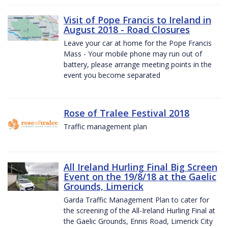
Visit of Pope Francis to Ireland in
August 2018 - Road Closures
Leave your car at home for the Pope Francis
Mass - Your mobile phone may run out of
battery, please arrange meeting points in the
event you become separated
Rose of Tralee Festival 2018
Traffic management plan
All Ireland Hurling Final Big Screen
Event on the 19/8/18 at the Gaelic
Grounds, Limerick
Garda Traffic Management Plan to cater for
the screening of the All-Ireland Hurling Final at
the Gaelic Grounds, Ennis Road, Limerick City