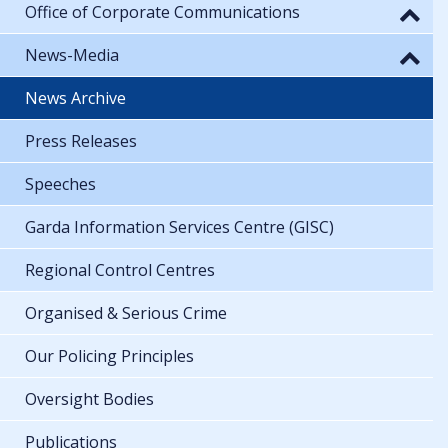
Office of Corporate Communications
News-Media
News Archive
Press Releases
Speeches
Garda Information Services Centre (GISC)
Regional Control Centres
Organised & Serious Crime
Our Policing Principles
Oversight Bodies
Publications