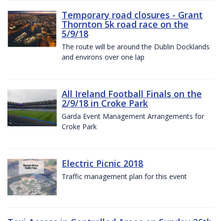
Temporary road closures - Grant
Thornton 5k road race on the
5/9/18
The route will be around the Dublin Docklands
and environs over one lap
All Ireland Football Finals on the
2/9/18 in Croke Park
Garda Event Management Arrangements for
Croke Park
Electric Picnic 2018
Traffic management plan for this event