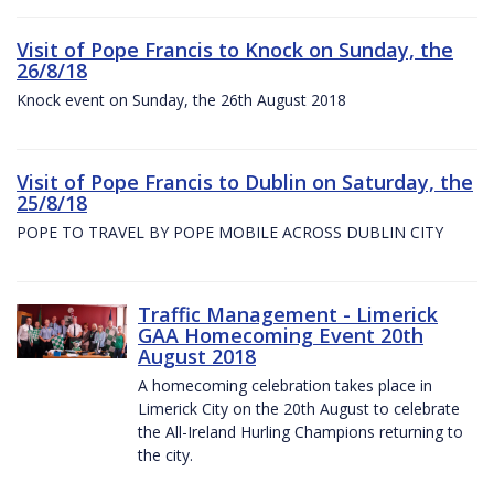
Visit of Pope Francis to Knock on Sunday, the
26/8/18
Knock event on Sunday, the 26th August 2018
Visit of Pope Francis to Dublin on Saturday, the
25/8/18
POPE TO TRAVEL BY POPE MOBILE ACROSS DUBLIN CITY
Traffic Management - Limerick
GAA Homecoming Event 20th
August 2018
A homecoming celebration takes place in
Limerick City on the 20th August to celebrate
the All-Ireland Hurling Champions returning to
the city.