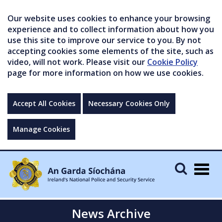
Our website uses cookies to enhance your browsing
experience and to collect information about how you
use this site to improve our service to you. By not
accepting cookies some elements of the site, such as
video, will not work. Please visit our
Cookie Policy
page for more information on how we use cookies.
Accept All Cookies
Necessary Cookies Only
Manage Cookies
Togg
navig
News Archive