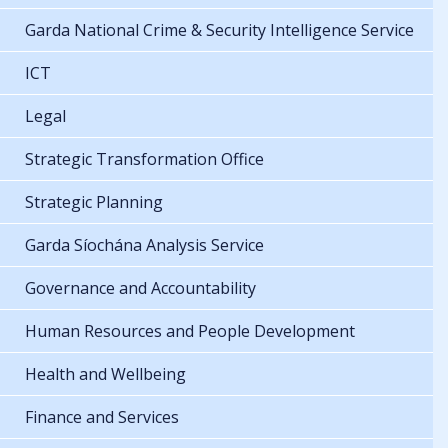
Garda National Crime & Security Intelligence Service
ICT
Legal
Strategic Transformation Office
Strategic Planning
Garda Síochána Analysis Service
Governance and Accountability
Human Resources and People Development
Health and Wellbeing
Finance and Services