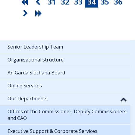
31
32
33
34
35
36
Senior Leadership Team
Organisational structure
An Garda Síochána Board
Online Services
Our Departments
Offices of the Commissioner, Deputy Commissioners
and CAO
Executive Support & Corporate Services