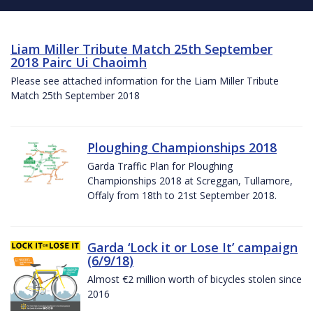
Liam Miller Tribute Match 25th September
2018 Pairc Ui Chaoimh
Please see attached information for the Liam Miller Tribute
Match 25th September 2018
Ploughing Championships 2018
Garda Traffic Plan for Ploughing
Championships 2018 at Screggan, Tullamore,
Offaly from 18th to 21st September 2018.
Garda ‘Lock it or Lose It’ campaign
(6/9/18)
Almost €2 million worth of bicycles stolen since
2016