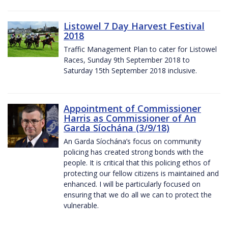
Listowel 7 Day Harvest Festival
2018
Traffic Management Plan to cater for Listowel
Races, Sunday 9th September 2018 to
Saturday 15th September 2018 inclusive.
Appointment of Commissioner
Harris as Commissioner of An
Garda Síochána (3/9/18)
An Garda Síochána’s focus on community
policing has created strong bonds with the
people. It is critical that this policing ethos of
protecting our fellow citizens is maintained and
enhanced. I will be particularly focused on
ensuring that we do all we can to protect the
vulnerable.