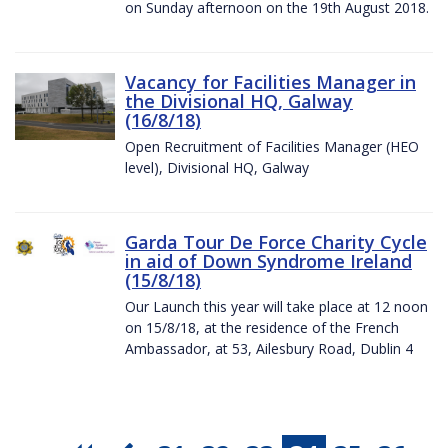
on Sunday afternoon on the 19th August 2018.
Vacancy for Facilities Manager in
the Divisional HQ, Galway
(16/8/18)
Open Recruitment of Facilities Manager (HEO
level), Divisional HQ, Galway
Garda Tour De Force Charity Cycle
in aid of Down Syndrome Ireland
(15/8/18)
Our Launch this year will take place at 12 noon
on 15/8/18, at the residence of the French
Ambassador, at 53, Ailesbury Road, Dublin 4