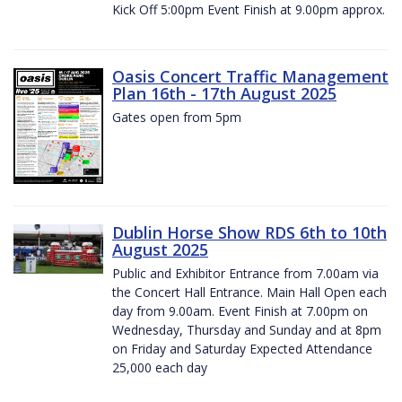
Kick Off 5:00pm Event Finish at 9.00pm approx.
Oasis Concert Traffic Management
Plan 16th - 17th August 2025
Gates open from 5pm
Dublin Horse Show RDS 6th to 10th
August 2025
Public and Exhibitor Entrance from 7.00am via
the Concert Hall Entrance. Main Hall Open each
day from 9.00am. Event Finish at 7.00pm on
Wednesday, Thursday and Sunday and at 8pm
on Friday and Saturday Expected Attendance
25,000 each day