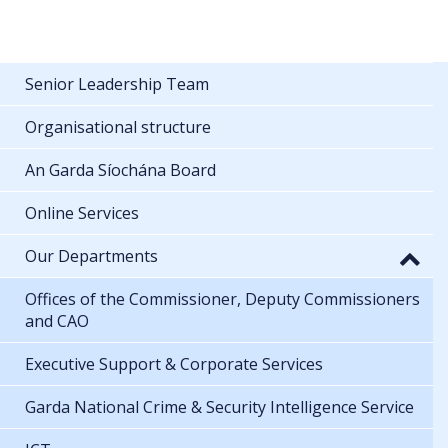
Senior Leadership Team
Organisational structure
An Garda Síochána Board
Online Services
Our Departments
Offices of the Commissioner, Deputy Commissioners
and CAO
Executive Support & Corporate Services
Garda National Crime & Security Intelligence Service