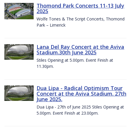
Thomond Park Concerts 11-13 July
2025
Wolfe Tones & The Script Concerts, Thomond
Park – Limerick
Lana Del Ray Concert at the Aviva
Stadium.30th June 2025
Stiles Opening at 5.00pm. Event Finish at
11.30pm.
Dua Lipa - Radical Optimism Tour
Concert at the Aviva Stadium. 27th
June 2025.
Dua Lipa - 27th of June 2025 Stiles Opening at
5.00pm. Event Finish at 23.00pm.