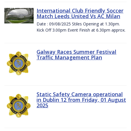
International Club Friendly Soccer
Match Leeds United Vs AC Milan
Date : 09/08/2025 Stiles Opening at 1.30pm.
Kick Off 3.00pm Event Finish at 6.30pm approx.
Galway Races Summer Festival
Traffic Management Plan
Static Safety Camera operational
in Dublin 12 from Friday, 01 August
2025