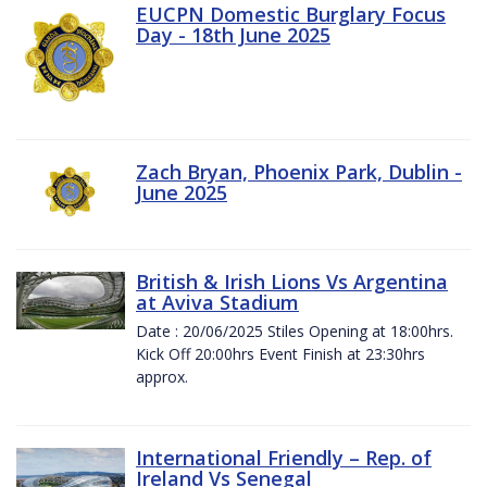
EUCPN Domestic Burglary Focus
Day - 18th June 2025
Zach Bryan, Phoenix Park, Dublin -
June 2025
British & Irish Lions Vs Argentina
at Aviva Stadium
Date : 20/06/2025 Stiles Opening at 18:00hrs.
Kick Off 20:00hrs Event Finish at 23:30hrs
approx.
International Friendly – Rep. of
Ireland Vs Senegal