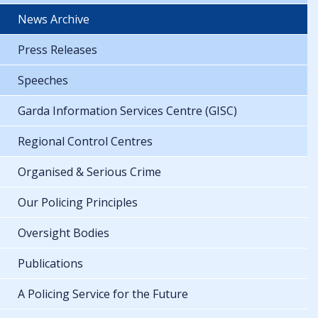
News Archive
Press Releases
Speeches
Garda Information Services Centre (GISC)
Regional Control Centres
Organised & Serious Crime
Our Policing Principles
Oversight Bodies
Publications
A Policing Service for the Future