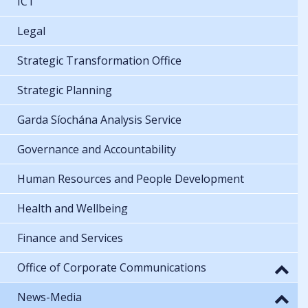
ICT
Legal
Strategic Transformation Office
Strategic Planning
Garda Síochána Analysis Service
Governance and Accountability
Human Resources and People Development
Health and Wellbeing
Finance and Services
Office of Corporate Communications
News-Media