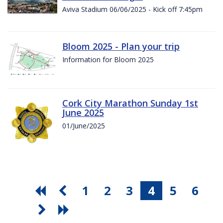
Aviva Stadium 06/06/2025 - Kick off 7:45pm
Bloom 2025 - Plan your trip
Information for Bloom 2025
Cork City Marathon Sunday 1st
June 2025
01/June/2025
1
2
3
4
5
6