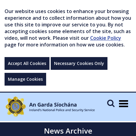
Our website uses cookies to enhance your browsing
experience and to collect information about how you
use this site to improve our service to you. By not
accepting cookies some elements of the site, such as
video, will not work. Please visit our
Cookie Policy
page for more information on how we use cookies.
Accept All Cookies
Necessary Cookies Only
Manage Cookies
Togg
navig
News Archive