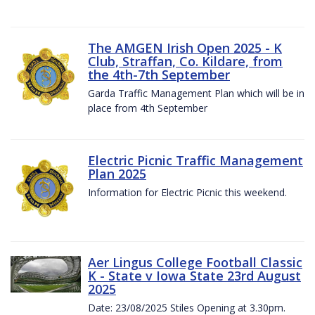
The AMGEN Irish Open 2025 - K
Club, Straffan, Co. Kildare, from
the 4th-7th September
Garda Traffic Management Plan which will be in
place from 4th September
Electric Picnic Traffic Management
Plan 2025
Information for Electric Picnic this weekend.
Aer Lingus College Football Classic
K - State v Iowa State 23rd August
2025
Date: 23/08/2025 Stiles Opening at 3.30pm.