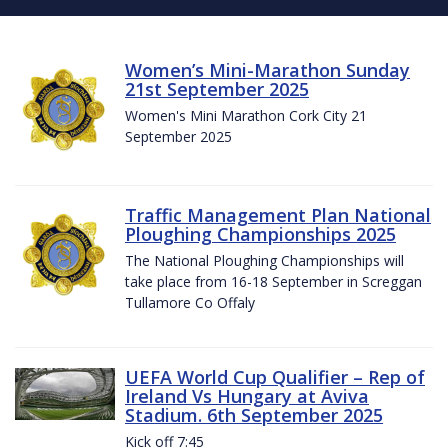
Women’s Mini-Marathon Sunday
21st September 2025
Women's Mini Marathon Cork City 21
September 2025
Traffic Management Plan National
Ploughing Championships 2025
The National Ploughing Championships will
take place from 16-18 September in Screggan
Tullamore Co Offaly
UEFA World Cup Qualifier – Rep of
Ireland Vs Hungary at Aviva
Stadium. 6th September 2025
Kick off 7:45