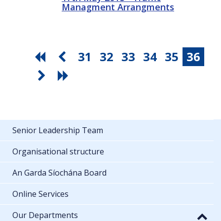
Managment Arrangments
31
32
33
34
35
36
Senior Leadership Team
Organisational structure
An Garda Síochána Board
Online Services
Our Departments