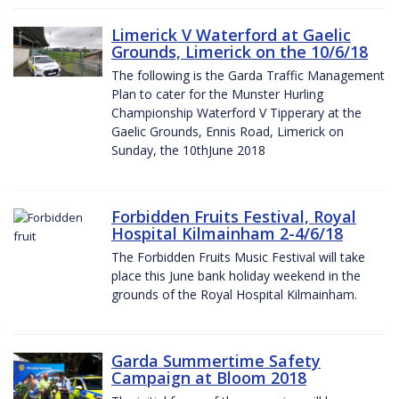
Limerick V Waterford at Gaelic
Grounds, Limerick on the 10/6/18
The following is the Garda Traffic Management
Plan to cater for the Munster Hurling
Championship Waterford V Tipperary at the
Gaelic Grounds, Ennis Road, Limerick on
Sunday, the 10thJune 2018
Forbidden Fruits Festival, Royal
Hospital Kilmainham 2-4/6/18
The Forbidden Fruits Music Festival will take
place this June bank holiday weekend in the
grounds of the Royal Hospital Kilmainham.
Garda Summertime Safety
Campaign at Bloom 2018