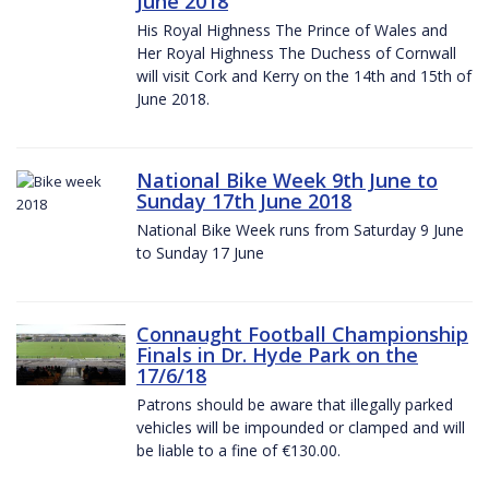
June 2018
His Royal Highness The Prince of Wales and
Her Royal Highness The Duchess of Cornwall
will visit Cork and Kerry on the 14th and 15th of
June 2018.
National Bike Week 9th June to
Sunday 17th June 2018
National Bike Week runs from Saturday 9 June
to Sunday 17 June
Connaught Football Championship
Finals in Dr. Hyde Park on the
17/6/18
Patrons should be aware that illegally parked
vehicles will be impounded or clamped and will
be liable to a fine of €130.00.