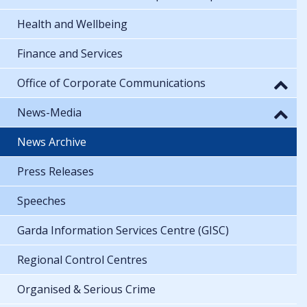
Health and Wellbeing
Finance and Services
Office of Corporate Communications
News-Media
News Archive
Press Releases
Speeches
Garda Information Services Centre (GISC)
Regional Control Centres
Organised & Serious Crime