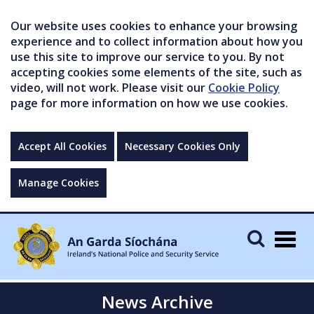
Our website uses cookies to enhance your browsing
experience and to collect information about how you
use this site to improve our service to you. By not
accepting cookies some elements of the site, such as
video, will not work. Please visit our
Cookie Policy
page for more information on how we use cookies.
Accept All Cookies
Necessary Cookies Only
Manage Cookies
Togg
navig
News Archive