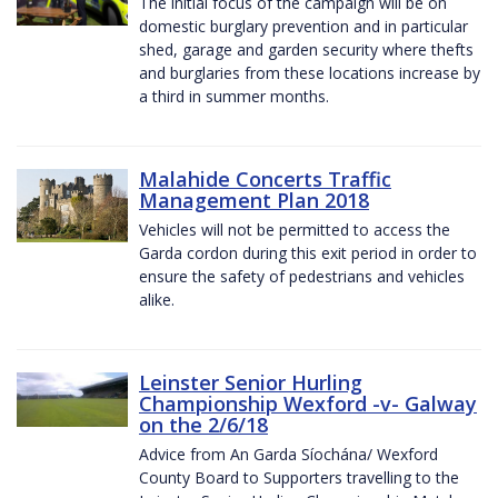
The initial focus of the campaign will be on
domestic burglary prevention and in particular
shed, garage and garden security where thefts
and burglaries from these locations increase by
a third in summer months.
Malahide Concerts Traffic
Management Plan 2018
Vehicles will not be permitted to access the
Garda cordon during this exit period in order to
ensure the safety of pedestrians and vehicles
alike.
Leinster Senior Hurling
Championship Wexford -v- Galway
on the 2/6/18
Advice from An Garda Síochána/ Wexford
County Board to Supporters travelling to the