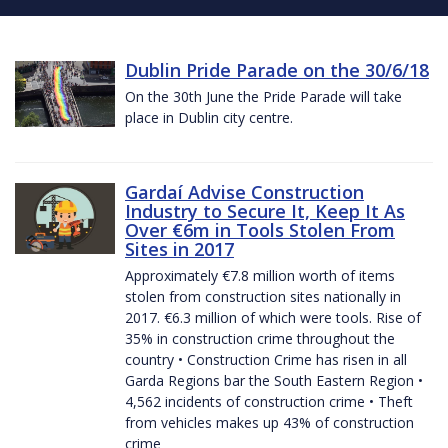
Dublin Pride Parade on the 30/6/18
On the 30th June the Pride Parade will take
place in Dublin city centre.
Gardaí Advise Construction
Industry to Secure It, Keep It As
Over €6m in Tools Stolen From
Sites in 2017
Approximately €7.8 million worth of items
stolen from construction sites nationally in
2017. €6.3 million of which were tools. Rise of
35% in construction crime throughout the
country • Construction Crime has risen in all
Garda Regions bar the South Eastern Region •
4,562 incidents of construction crime • Theft
from vehicles makes up 43% of construction
crime