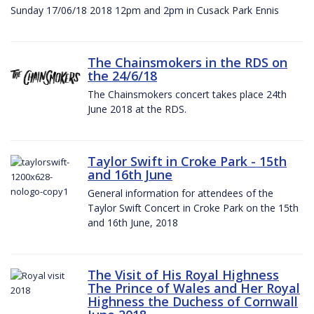
Sunday 17/06/18 2018 12pm and 2pm in Cusack Park Ennis
The Chainsmokers in the RDS on
the 24/6/18
The Chainsmokers concert takes place 24th
June 2018 at the RDS.
Taylor Swift in Croke Park - 15th
and 16th June
General information for attendees of the
Taylor Swift Concert in Croke Park on the 15th
and 16th June, 2018
The Visit of His Royal Highness
The Prince of Wales and Her Royal
Highness the Duchess of Cornwall