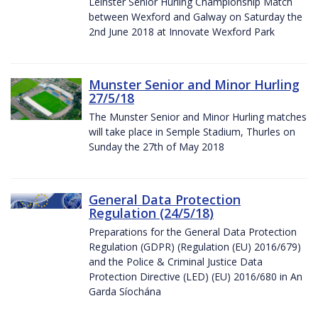
Leinster Senior Hurling Championship Match
between Wexford and Galway on Saturday the
2nd June 2018 at Innovate Wexford Park
Munster Senior and Minor Hurling
27/5/18
The Munster Senior and Minor Hurling matches
will take place in Semple Stadium, Thurles on
Sunday the 27th of May 2018
General Data Protection
Regulation (24/5/18)
Preparations for the General Data Protection
Regulation (GDPR) (Regulation (EU) 2016/679)
and the Police & Criminal Justice Data
Protection Directive (LED) (EU) 2016/680 in An
Garda Síochána