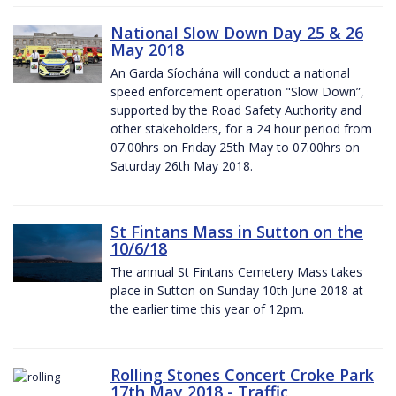
National Slow Down Day 25 & 26
May 2018
An Garda Síochána will conduct a national
speed enforcement operation "Slow Down”,
supported by the Road Safety Authority and
other stakeholders, for a 24 hour period from
07.00hrs on Friday 25th May to 07.00hrs on
Saturday 26th May 2018.
St Fintans Mass in Sutton on the
10/6/18
The annual St Fintans Cemetery Mass takes
place in Sutton on Sunday 10th June 2018 at
the earlier time this year of 12pm.
Rolling Stones Concert Croke Park
17th May 2018 - Traffic