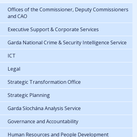
Offices of the Commissioner, Deputy Commissioners
and CAO
Executive Support & Corporate Services
Garda National Crime & Security Intelligence Service
ICT
Legal
Strategic Transformation Office
Strategic Planning
Garda Síochána Analysis Service
Governance and Accountability
Human Resources and People Development