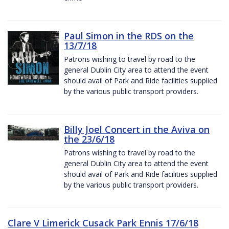
Paul Simon in the RDS on the
13/7/18
Patrons wishing to travel by road to the
general Dublin City area to attend the event
should avail of Park and Ride facilities supplied
by the various public transport providers.
Billy Joel Concert in the Aviva on
the 23/6/18
Patrons wishing to travel by road to the
general Dublin City area to attend the event
should avail of Park and Ride facilities supplied
by the various public transport providers.
Clare V Limerick Cusack Park Ennis 17/6/18