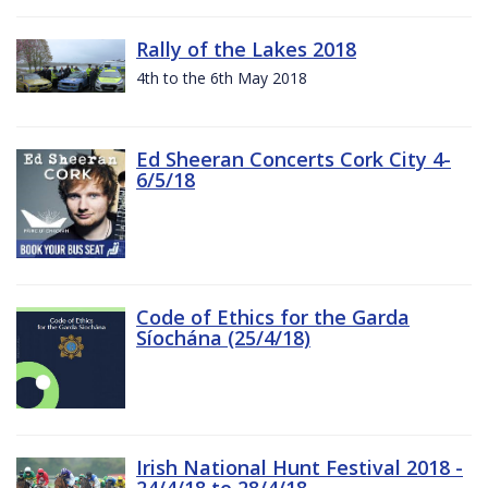
Rally of the Lakes 2018
4th to the 6th May 2018
Ed Sheeran Concerts Cork City 4-
6/5/18
Code of Ethics for the Garda
Síochána (25/4/18)
Irish National Hunt Festival 2018 -
24/4/18 to 28/4/18