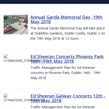
Annual Garda Memorial Day, 19th
May 2018
The Annual Garda Memorial Day will take place
at Dubhlinn Gardens, Dublin Castle, Dublin 2 on
the 19th May 2018 at 12 noon.
Ed Sheeran Concerts Phoenix Park
16th -19th May 2018
Traffic Management Plan for Ed Sheeran
concerts in Phoenix Park, Dublin: 16th - 19th
May 2018
Ed Sheeran Galway Concerts 12th -
13th May 2018
Traffic Management Plan for Ed Sheeran