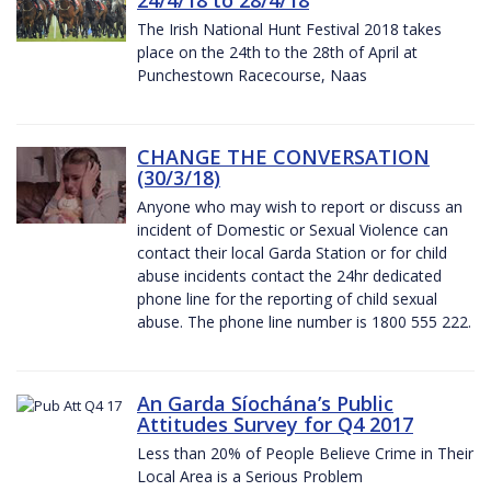
The Irish National Hunt Festival 2018 takes
place on the 24th to the 28th of April at
Punchestown Racecourse, Naas
CHANGE THE CONVERSATION
(30/3/18)
Anyone who may wish to report or discuss an
incident of Domestic or Sexual Violence can
contact their local Garda Station or for child
abuse incidents contact the 24hr dedicated
phone line for the reporting of child sexual
abuse. The phone line number is 1800 555 222.
An Garda Síochána’s Public
Attitudes Survey for Q4 2017
Less than 20% of People Believe Crime in Their
Local Area is a Serious Problem