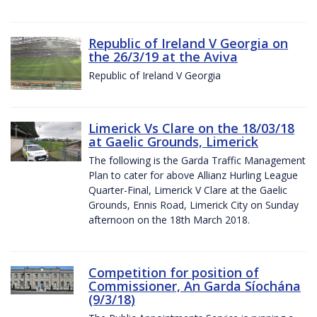
Republic of Ireland V Georgia on
the 26/3/19 at the Aviva
Republic of Ireland V Georgia
Limerick Vs Clare on the 18/03/18
at Gaelic Grounds, Limerick
The following is the Garda Traffic Management
Plan to cater for above Allianz Hurling League
Quarter-Final, Limerick V Clare at the Gaelic
Grounds, Ennis Road, Limerick City on Sunday
afternoon on the 18th March 2018.
Competition for position of
Commissioner, An Garda Síochána
(9/3/18)