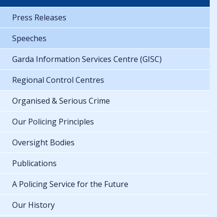
Press Releases
Speeches
Garda Information Services Centre (GISC)
Regional Control Centres
Organised & Serious Crime
Our Policing Principles
Oversight Bodies
Publications
A Policing Service for the Future
Our History