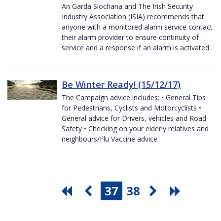
An Garda Siochana and The Irish Security
Industry Association (ISIA) recommends that
anyone with a monitored alarm service contact
their alarm provider to ensure continuity of
service and a response if an alarm is activated.
Be Winter Ready! (15/12/17)
The Campaign advice includes: • General Tips
for Pedestrians, Cyclists and Motorcyclists •
General advice for Drivers, vehicles and Road
Safety • Checking on your elderly relatives and
neighbours/Flu Vaccine advice
37
38