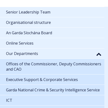
Senior Leadership Team
Organisational structure
An Garda Síochána Board
Online Services
Our Departments
Offices of the Commissioner, Deputy Commissioners
and CAO
Executive Support & Corporate Services
Garda National Crime & Security Intelligence Service
ICT