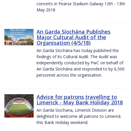
concerts in Pearse Stadium Galway 12th - 13th
May 2018
An Garda Síochána Publishes
Major Cultural Audit of the
Organisation (4/5/18)
An Garda Síochána has today published the
findings of its Cultural Audit. The Audit was
independently conducted by PwC on behalf of
An Garda Síochána and responded to by 6,500
personnel across the organisation.
Advice for patrons travelling to
Limerick - May Bank Holiday 2018
An Garda Siochana, Limerick Division are
delighted to welcome all patrons to Limerick
this Bank Holiday weekend.