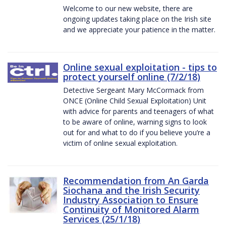
Welcome to our new website, there are
ongoing updates taking place on the Irish site
and we appreciate your patience in the matter.
Online sexual exploitation - tips to
protect yourself online (7/2/18)
Detective Sergeant Mary McCormack from
ONCE (Online Child Sexual Exploitation) Unit
with advice for parents and teenagers of what
to be aware of online, warning signs to look
out for and what to do if you believe you’re a
victim of online sexual exploitation.
Recommendation from An Garda
Siochana and the Irish Security
Industry Association to Ensure
Continuity of Monitored Alarm
Services (25/1/18)