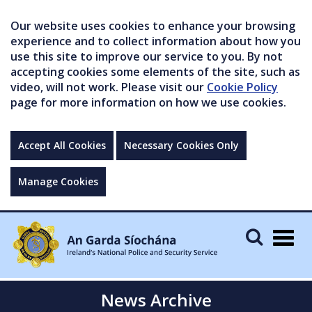
Our website uses cookies to enhance your browsing
experience and to collect information about how you
use this site to improve our service to you. By not
accepting cookies some elements of the site, such as
video, will not work. Please visit our
Cookie Policy
page for more information on how we use cookies.
Accept All Cookies
Necessary Cookies Only
Manage Cookies
Togg
navig
News Archive