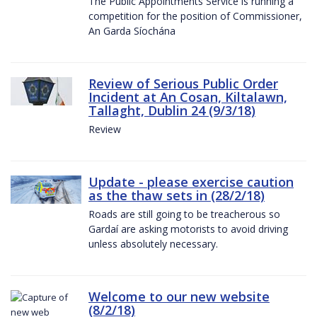
The Public Appointments Service is running a
competition for the position of Commissioner,
An Garda Síochána
Review of Serious Public Order
Incident at An Cosan, Kiltalawn,
Tallaght, Dublin 24 (9/3/18)
Review
Update - please exercise caution
as the thaw sets in (28/2/18)
Roads are still going to be treacherous so
Gardaí are asking motorists to avoid driving
unless absolutely necessary.
Welcome to our new website
(8/2/18)