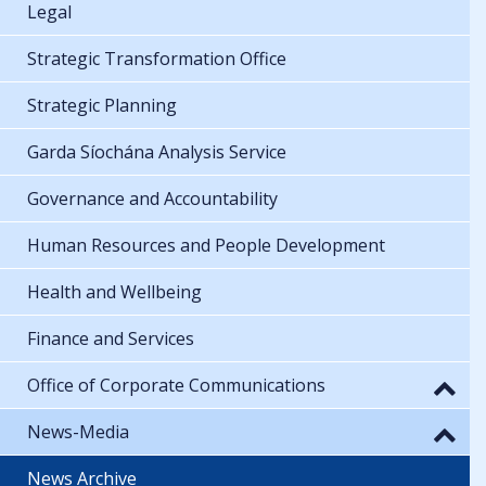
Legal
Strategic Transformation Office
Strategic Planning
Garda Síochána Analysis Service
Governance and Accountability
Human Resources and People Development
Health and Wellbeing
Finance and Services
Office of Corporate Communications
News-Media
News Archive