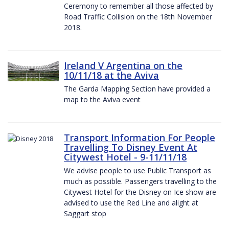
Ceremony to remember all those affected by
Road Traffic Collision on the 18th November
2018.
Ireland V Argentina on the
10/11/18 at the Aviva
The Garda Mapping Section have provided a
map to the Aviva event
Transport Information For People
Travelling To Disney Event At
Citywest Hotel - 9-11/11/18
We advise people to use Public Transport as
much as possible. Passengers travelling to the
Citywest Hotel for the Disney on Ice show are
advised to use the Red Line and alight at
Saggart stop