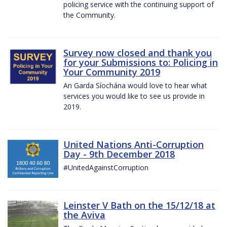
policing service with the continuing support of
the Community.
Survey now closed and thank you
for your Submissions to: Policing in
Your Community 2019
An Garda Síochána would love to hear what
services you would like to see us provide in
2019.
United Nations Anti-Corruption
Day - 9th December 2018
#UnitedAgainstCorruption
Leinster V Bath on the 15/12/18 at
the Aviva