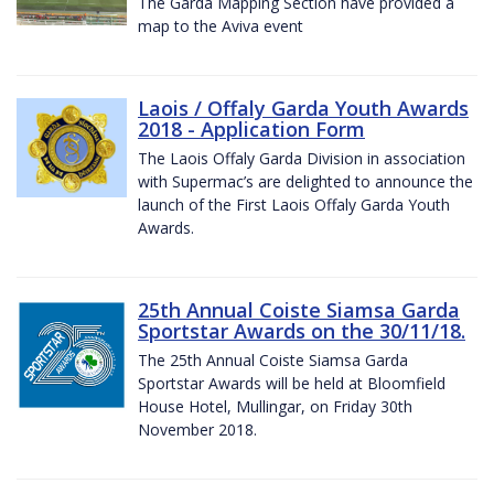
The Garda Mapping Section have provided a
map to the Aviva event
Laois / Offaly Garda Youth Awards
2018 - Application Form
The Laois Offaly Garda Division in association
with Supermac’s are delighted to announce the
launch of the First Laois Offaly Garda Youth
Awards.
25th Annual Coiste Siamsa Garda
Sportstar Awards on the 30/11/18.
The 25th Annual Coiste Siamsa Garda
Sportstar Awards will be held at Bloomfield
House Hotel, Mullingar, on Friday 30th
November 2018.