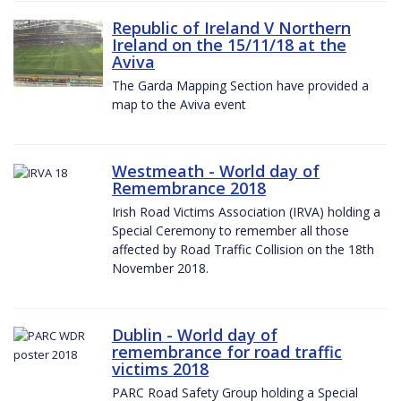
Republic of Ireland V Northern
Ireland on the 15/11/18 at the
Aviva
The Garda Mapping Section have provided a
map to the Aviva event
Westmeath - World day of
Remembrance 2018
Irish Road Victims Association (IRVA) holding a
Special Ceremony to remember all those
affected by Road Traffic Collision on the 18th
November 2018.
Dublin - World day of
remembrance for road traffic
victims 2018
PARC Road Safety Group holding a Special