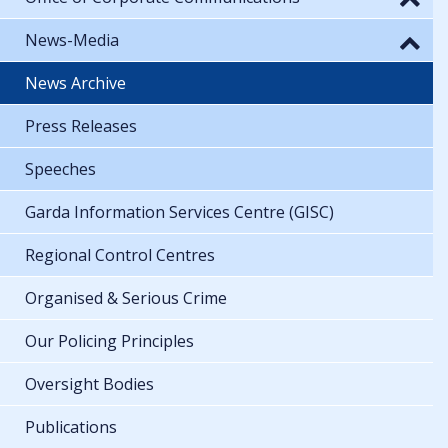
News-Media
News Archive
Press Releases
Speeches
Garda Information Services Centre (GISC)
Regional Control Centres
Organised & Serious Crime
Our Policing Principles
Oversight Bodies
Publications