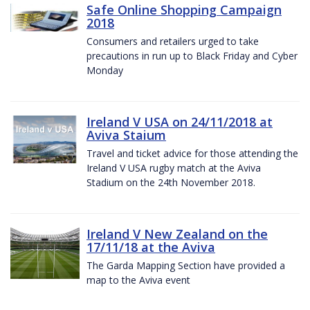
Safe Online Shopping Campaign
2018
Consumers and retailers urged to take
precautions in run up to Black Friday and Cyber
Monday
Ireland V USA on 24/11/2018 at
Aviva Staium
Travel and ticket advice for those attending the
Ireland V USA rugby match at the Aviva
Stadium on the 24th November 2018.
Ireland V New Zealand on the
17/11/18 at the Aviva
The Garda Mapping Section have provided a
map to the Aviva event