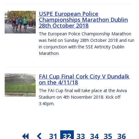
USPE European Police
Championships Marathon Dublin
28th October 2018
The European Police Championship Marathon
was held on Sunday 28th October 2018 and run
in conjunction with the SSE Airtricity Dublin
Marathon.
FAI Cup Final Cork City V Dundalk
on the 4/11/18
The FAI Cup final will take place at the Aviva
Stadium on 4th November 2018. Kick off
3.40pm.
31
32
33
34
35
36