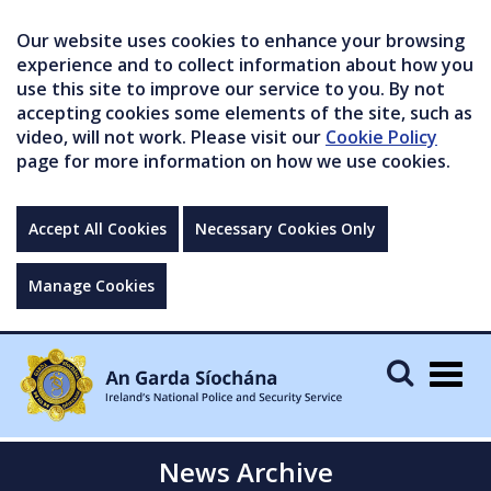
Our website uses cookies to enhance your browsing
experience and to collect information about how you
use this site to improve our service to you. By not
accepting cookies some elements of the site, such as
video, will not work. Please visit our
Cookie Policy
page for more information on how we use cookies.
Accept All Cookies
Necessary Cookies Only
Manage Cookies
Togg
navig
News Archive