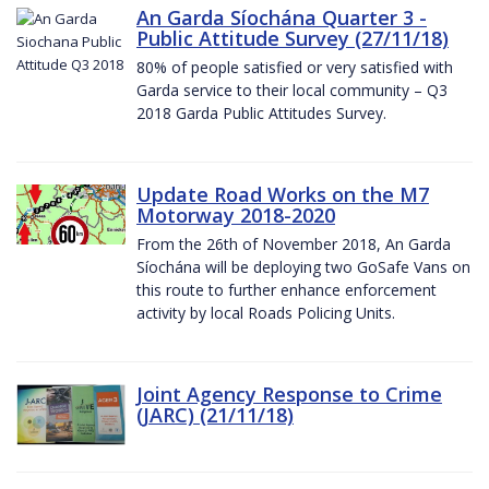
An Garda Síochána Quarter 3 -
Public Attitude Survey (27/11/18)
80% of people satisfied or very satisfied with
Garda service to their local community – Q3
2018 Garda Public Attitudes Survey.
Update Road Works on the M7
Motorway 2018-2020
From the 26th of November 2018, An Garda
Síochána will be deploying two GoSafe Vans on
this route to further enhance enforcement
activity by local Roads Policing Units.
Joint Agency Response to Crime
(JARC) (21/11/18)