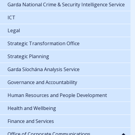
Garda National Crime & Security Intelligence Service
ICT
Legal
Strategic Transformation Office
Strategic Planning
Garda Síochána Analysis Service
Governance and Accountability
Human Resources and People Development
Health and Wellbeing
Finance and Services
Office of Corporate Communications