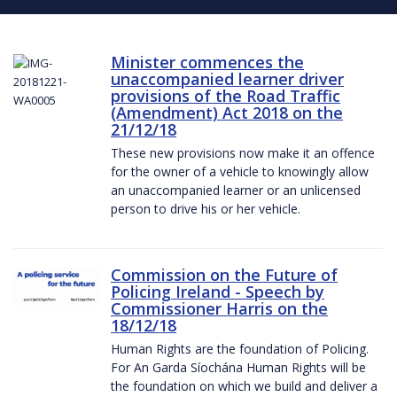
Minister commences the
unaccompanied learner driver
provisions of the Road Traffic
(Amendment) Act 2018 on the
21/12/18
These new provisions now make it an offence
for the owner of a vehicle to knowingly allow
an unaccompanied learner or an unlicensed
person to drive his or her vehicle.
Commission on the Future of
Policing Ireland - Speech by
Commissioner Harris on the
18/12/18
Human Rights are the foundation of Policing.
For An Garda Síochána Human Rights will be
the foundation on which we build and deliver a