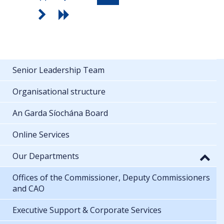
Senior Leadership Team
Organisational structure
An Garda Síochána Board
Online Services
Our Departments
Offices of the Commissioner, Deputy Commissioners
and CAO
Executive Support & Corporate Services