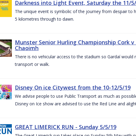
Darkness into Light Event, Saturday the 11/5
The unique event is symbolic of the journey from despair to h
5 kilometres through to dawn.
Munster Senior Hurling Championship Cork v T
Chaoimh
There is no vehicular access to the stadium so Gardaí would
transport or walk.
Disney On ice Citywest from the 10-12/5/19
We advise people to use Public Transport as much as possible.
Disney on Ice show are advised to use the Red Line and aligh
GREAT LIMERICK RUN - Sunday 5/5/19
The Great Limerick run takes place on Sunday 5th May with ov