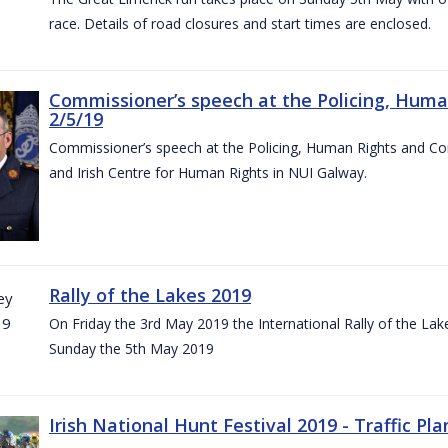
race. Details of road closures and start times are enclosed.
Commissioner’s speech at the Policing, Hum
2/5/19
Commissioner’s speech at the Policing, Human Rights and C
and Irish Centre for Human Rights in NUI Galway.
Rally of the Lakes 2019
On Friday the 3rd May 2019 the International Rally of the Lak
Sunday the 5th May 2019
Irish National Hunt Festival 2019 - Traffic Pla