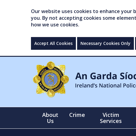
Our website uses cookies to enhance your br
you. By not accepting cookies some elements 
how we use cookies.
Accept All Cookies
Necessary Cookies Only
About
Crime
Victim
Us
Services