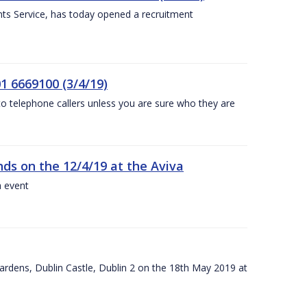
nts Service, has today opened a recruitment
1 6669100 (3/4/19)
 to telephone callers unless you are sure who they are
nds on the 12/4/19 at the Aviva
a event
ardens, Dublin Castle, Dublin 2 on the 18th May 2019 at