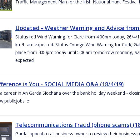
Traffic Management Plan for the Irish National Hunt Festival
Updated - Weather Warning and Advice from 
Status red Wind Warning for Clare from 4:00pm today, 26/4/
km/h are expected. Status Orange Wind Warning for Cork, Galw
place from 4:00pm today until 5:00am tomorrow morning, Satu
expected
fference is You - SOCIAL MEDIA Q&A (18/4/19)
a career in An Garda Síochána over the bank holiday weekend - closin
.publicjobs.ie
Telecommunications Fraud (phone scams) (18
Gardaí appeal to all business owner to review their business