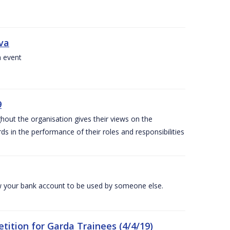
iva
a event
9
out the organisation gives their views on the
s in the performance of their roles and responsibilities
 your bank account to be used by someone else.
ition for Garda Trainees (4/4/19)