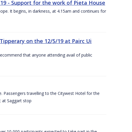
/19 - Support for the work of Pieta House
ope. It begins, in darkness, at 4.15am and continues for
ipperary on the 12/5/19 at Pairc Ui
 recommend that anyone attending avail of public
 Passengers travelling to the Citywest Hotel for the
t at Saggart stop
er 10,000 participants expected to take part in the