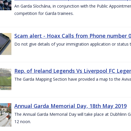
An Garda Síochána, in conjunction with the Public Appointme
competition for Garda trainees.
Scam alert - Hoax Calls from Phone number 0
Do not give details of your immigration application or status
Rep. of Ireland Legends Vs Liverpool FC Lege
The Garda Mapping Section have provided a map to the Aviv
Annual Garda Memorial Day, 18th May 2019
The Annual Garda Memorial Day will take place at Dubhlinn G
12 noon.