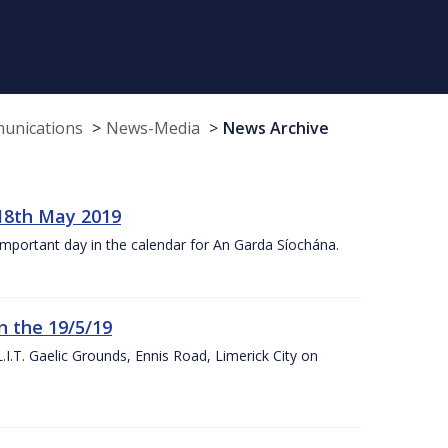
munications
News-Media
News Archive
18th May 2019
 important day in the calendar for An Garda Síochána.
n the 19/5/19
I.T. Gaelic Grounds, Ennis Road, Limerick City on