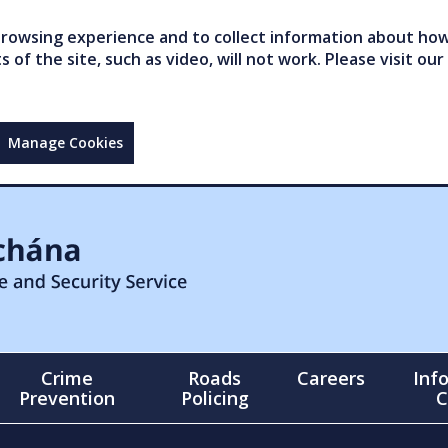
owsing experience and to collect information about how 
of the site, such as video, will not work. Please visit our
Manage Cookies
Crime
Roads
Careers
Inf
Prevention
Policing
C