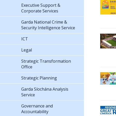
Executive Support &
Corporate Services
Garda National Crime &
Security Intelligence Service
ICT
Legal
Strategic Transformation
Office
Strategic Planning
Garda Síochána Analysis
Service
Governance and
Accountability