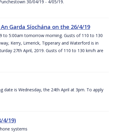
 Punchestown 30/04/19 - 4/05/19.
An Garda Síochána on the 26/4/19
19 to 5:00am tomorrow morning. Gusts of 110 to 130
ay, Kerry, Limerick, Tipperary and Waterford is in
rday 27th April, 2019. Gusts of 110 to 130 km/h are
g date is Wednesday, the 24th April at 3pm. To apply
/4/19)
 phone systems