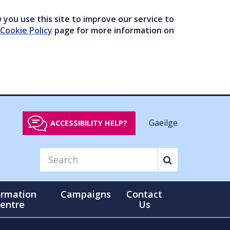
you use this site to improve our service to
Cookie Policy
page for more information on
Gaeilge
ACCESSIBILITY HELP?
ormation
Campaigns
Contact
entre
Us