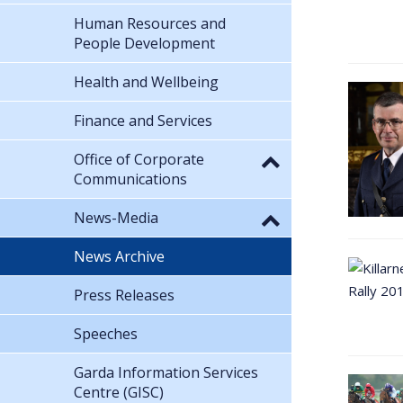
Human Resources and
People Development
Health and Wellbeing
Finance and Services
Office of Corporate
Communications
News-Media
News Archive
Press Releases
Speeches
Garda Information Services
Centre (GISC)