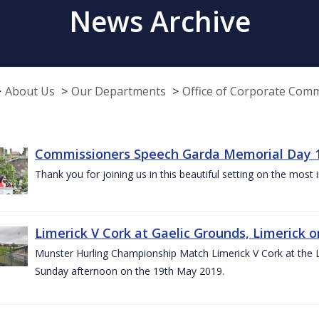
News Archive
About Us
Our Departments
Office of Corporate Com
Commissioners Speech Garda Memorial Day 
Thank you for joining us in this beautiful setting on the most
Limerick V Cork at Gaelic Grounds, Limerick o
Munster Hurling Championship Match Limerick V Cork at the L.
Sunday afternoon on the 19th May 2019.