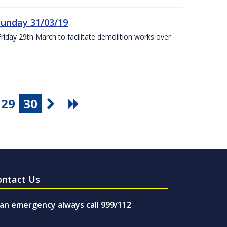
Sunday 31/03/19
Friday 29th March to facilitate demolition works over
29
30
ontact Us
 an emergency always call 999/112