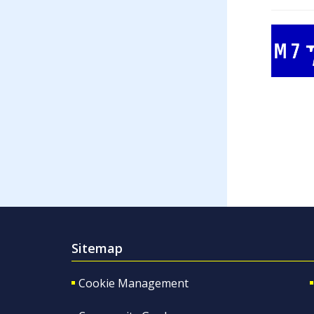
Sitemap
Cookie Management