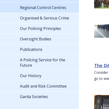
Regional Control Centres
Organised & Serious Crime
Our Policing Principles
Oversight Bodies
Publications
A Policing Service for the
Future
The Di
Consider 
Our History
go to www
Audit and Risk Committee
Garda Societies