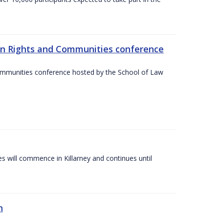
an Rights and Communities conference
ommunities conference hosted by the School of Law
es will commence in Killarney and continues until
n