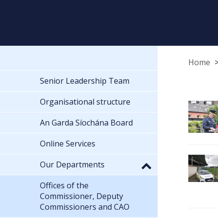
Home
Senior Leadership Team
Organisational structure
An Garda Síochána Board
Online Services
Our Departments
Offices of the
Commissioner, Deputy
Commissioners and CAO