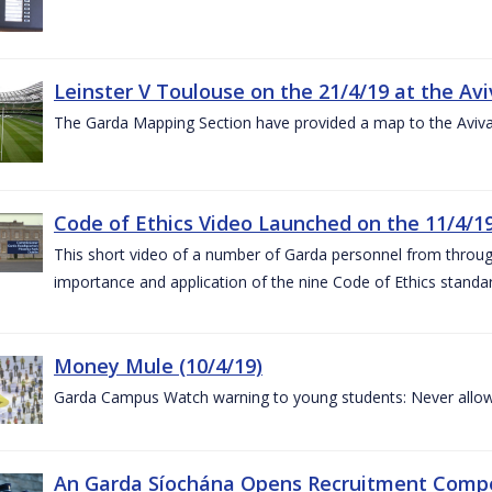
Leinster V Toulouse on the 21/4/19 at the Av
The Garda Mapping Section have provided a map to the Aviv
Code of Ethics Video Launched on the 11/4/1
This short video of a number of Garda personnel from through
importance and application of the nine Code of Ethics standard
Money Mule (10/4/19)
Garda Campus Watch warning to young students: Never allow
An Garda Síochána Opens Recruitment Compet