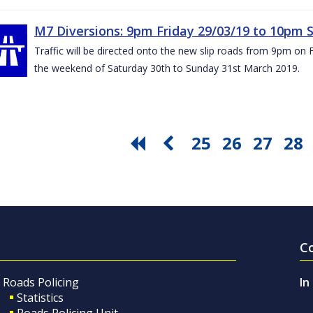
M7 Diversions: 9pm Friday 29/03/19 to 10pm 
Traffic will be directed onto the new slip roads from 9pm on 
the weekend of Saturday 30th to Sunday 31st March 2019.
25
26
27
28
C
Roads Policing
In
Statistics