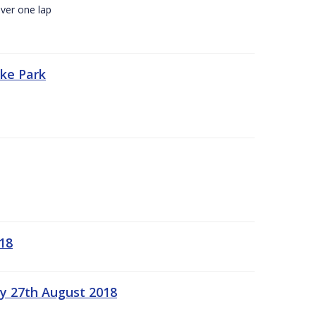
ver one lap
oke Park
18
ay 27th August 2018