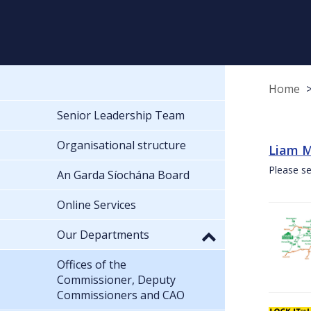
Home
Senior Leadership Team
Organisational structure
Liam M
Please se
An Garda Síochána Board
Online Services
Our Departments
Offices of the
Commissioner, Deputy
Commissioners and CAO