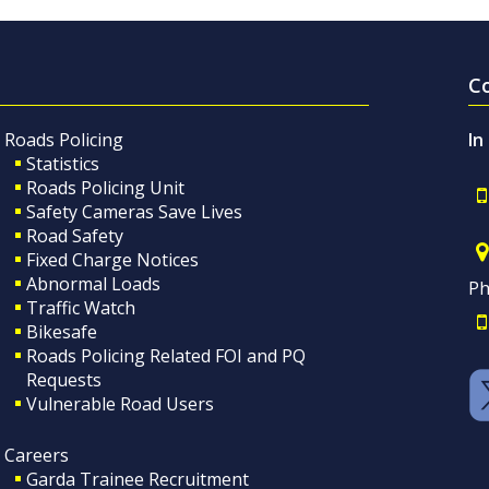
C
Roads Policing
In
Statistics
Roads Policing Unit
Safety Cameras Save Lives
Road Safety
Fixed Charge Notices
Abnormal Loads
Ph
Traffic Watch
Bikesafe
Roads Policing Related FOI and PQ
Requests
Vulnerable Road Users
Careers
Garda Trainee Recruitment