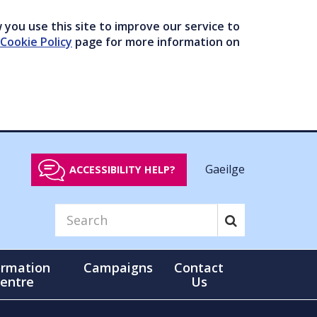
you use this site to improve our service to
Cookie Policy
page for more information on
Gaeilge
ACCESSIBILITY HELP?
ormation
Campaigns
Contact
entre
Us