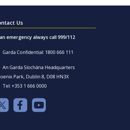
ontact Us
 an emergency always call 999/112
Garda Confidential: 1800 666 111
An Garda Síochána Headquarters
oenix Park, Dublin 8, D08 HN3X
Tel: +353 1 666 0000