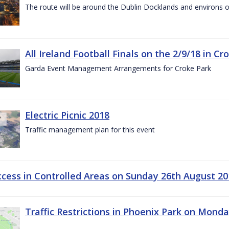
The route will be around the Dublin Docklands and environs o
All Ireland Football Finals on the 2/9/18 in Cr
Garda Event Management Arrangements for Croke Park
Electric Picnic 2018
Traffic management plan for this event
ccess in Controlled Areas on Sunday 26th August 20
Traffic Restrictions in Phoenix Park on Mond