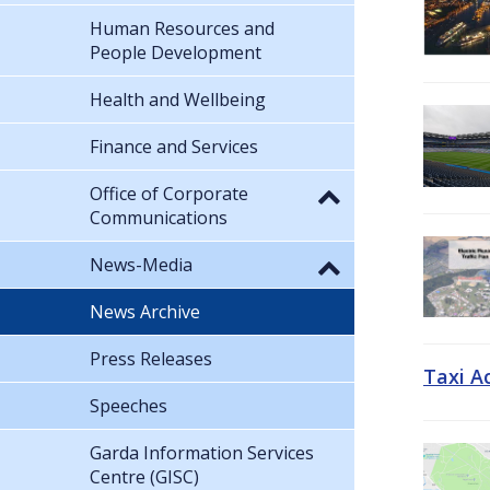
Human Resources and
People Development
Health and Wellbeing
Finance and Services
Office of Corporate
Communications
News-Media
News Archive
Press Releases
Taxi A
Speeches
Garda Information Services
Centre (GISC)