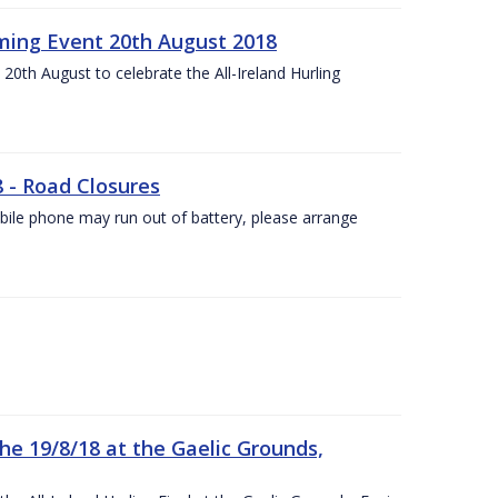
ing Event 20th August 2018
20th August to celebrate the All-Ireland Hurling
8 - Road Closures
ile phone may run out of battery, please arrange
the 19/8/18 at the Gaelic Grounds,