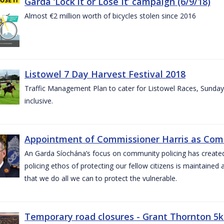
Garda ‘Lock it or Lose It’ campaign (6/9/18)
Almost €2 million worth of bicycles stolen since 2016
Listowel 7 Day Harvest Festival 2018
Traffic Management Plan to cater for Listowel Races, Sund
inclusive.
Appointment of Commissioner Harris as Comm
An Garda Síochána’s focus on community policing has created st
policing ethos of protecting our fellow citizens is maintained 
that we do all we can to protect the vulnerable.
Temporary road closures - Grant Thornton 5k 