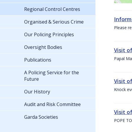
Regional Control Centres
Inform
Organised & Serious Crime
Please re
Our Policing Principles
Oversight Bodies
Visit 
Papal Mas
Publications
A Policing Service for the
Future
Visit 
Knock ev
Our History
Audit and Risk Committee
Visit o
Garda Societies
POPE TO