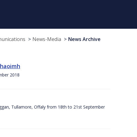
munications
News-Media
News Archive
 Chaoimh
ember 2018
ggan, Tullamore, Offaly from 18th to 21st September