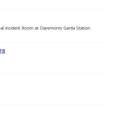
apal Incident Room at Claremorris Garda Station.
18