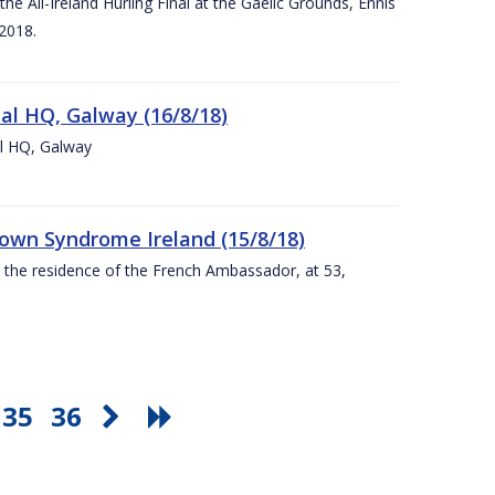
e All-Ireland Hurling Final at the Gaelic Grounds, Ennis
2018.
nal HQ, Galway (16/8/18)
al HQ, Galway
Down Syndrome Ireland (15/8/18)
t the residence of the French Ambassador, at 53,
35
36