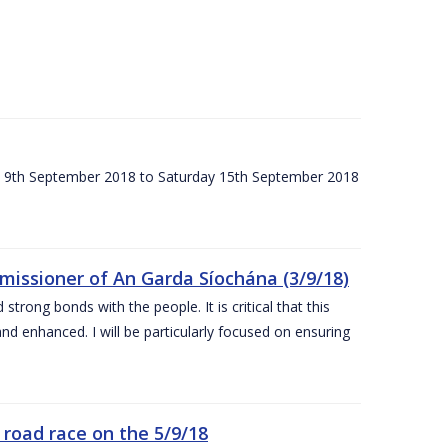
ay 9th September 2018 to Saturday 15th September 2018
issioner of An Garda Síochána (3/9/18)
rong bonds with the people. It is critical that this
and enhanced. I will be particularly focused on ensuring
road race on the 5/9/18