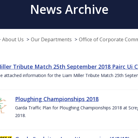
News Archive
About Us
Our Departments
Office of Corporate Com
iller Tribute Match 25th September 2018 Pairc Ui
e attached information for the Liam Miller Tribute Match 25th Sept
Ploughing Championships 2018
Garda Traffic Plan for Ploughing Championships 2018 at Scre
2018.