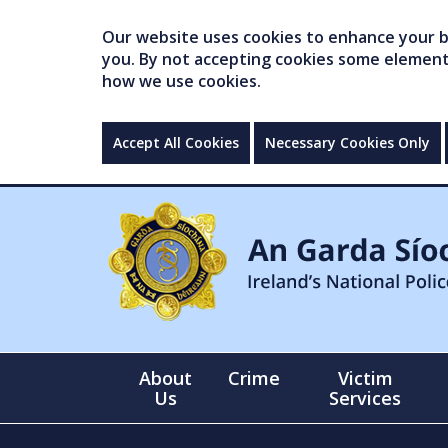
Our website uses cookies to enhance your br
you. By not accepting cookies some elements 
how we use cookies.
Accept All Cookies
Necessary Cookies Only
About
Crime
Victim
Us
Services