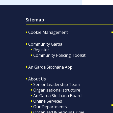
Sitemap
Cookie Management
Community Garda
Register
Community Policing Toolkit
An Garda Síochána App
About Us
Senior Leadership Team
Organisational structure
An Garda Síochána Board
Online Services
Our Departments
Organised & Serious Crime