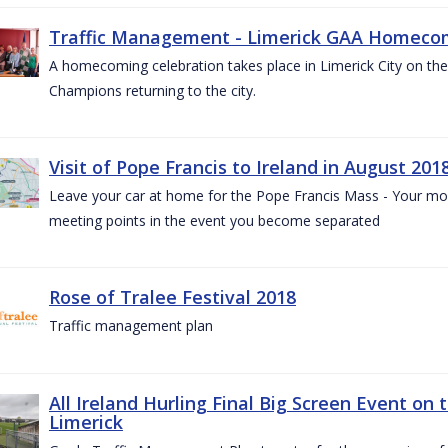
Traffic Management - Limerick GAA Homecom
A homecoming celebration takes place in Limerick City on the 
Champions returning to the city.
Visit of Pope Francis to Ireland in August 201
Leave your car at home for the Pope Francis Mass - Your mob
meeting points in the event you become separated
Rose of Tralee Festival 2018
Traffic management plan
All Ireland Hurling Final Big Screen Event on 
Limerick