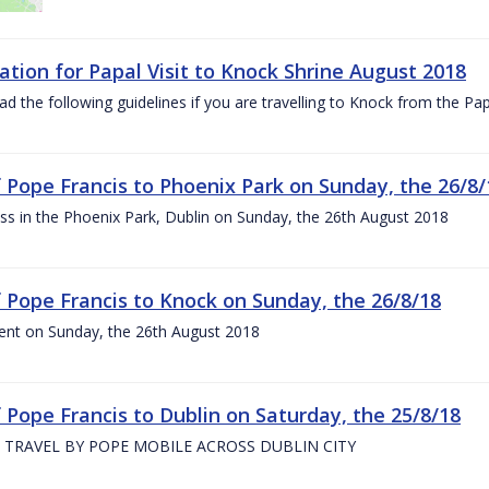
ation for Papal Visit to Knock Shrine August 2018
ad the following guidelines if you are travelling to Knock from the P
of Pope Francis to Phoenix Park on Sunday, the 26/8/
s in the Phoenix Park, Dublin on Sunday, the 26th August 2018
of Pope Francis to Knock on Sunday, the 26/8/18
ent on Sunday, the 26th August 2018
f Pope Francis to Dublin on Saturday, the 25/8/18
 TRAVEL BY POPE MOBILE ACROSS DUBLIN CITY