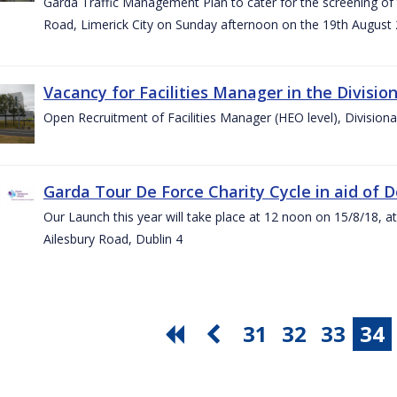
Garda Traffic Management Plan to cater for the screening of th
Road, Limerick City on Sunday afternoon on the 19th August 
Vacancy for Facilities Manager in the Divisio
Open Recruitment of Facilities Manager (HEO level), Division
Garda Tour De Force Charity Cycle in aid of 
Our Launch this year will take place at 12 noon on 15/8/18, a
Ailesbury Road, Dublin 4
31
32
33
34