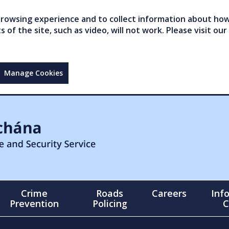
owsing experience and to collect information about how 
of the site, such as video, will not work. Please visit our
Manage Cookies
Crime
Roads
Careers
Inf
Prevention
Policing
C