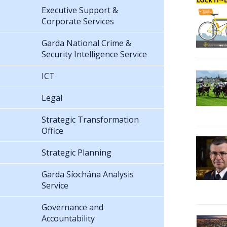
Executive Support &
Corporate Services
Garda National Crime &
Security Intelligence Service
ICT
Legal
Strategic Transformation
Office
Strategic Planning
Garda Síochána Analysis
Service
Governance and
Accountability