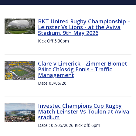
BKT United Rugby Championship –
Leinster Vs Lions - at the Aviva
Stadium. 9th May 2026
Kick Off 5:30pm
Clare v Limerick - Zimmer Biomet
Páirc Chíosóg Ennis - Traffic
Management
Date 03/05/26
Investec Champions Cup Rugby
Match Leinster Vs Toulon at Aviva
stadium
Date : 02/05/2026 Kick off: 6pm