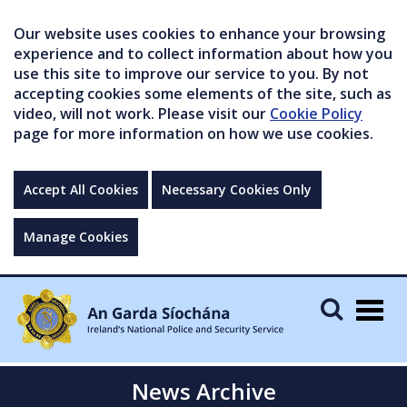
Our website uses cookies to enhance your browsing
experience and to collect information about how you
use this site to improve our service to you. By not
accepting cookies some elements of the site, such as
video, will not work. Please visit our
Cookie Policy
page for more information on how we use cookies.
Accept All Cookies
Necessary Cookies Only
Manage Cookies
Togg
navig
News Archive