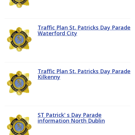
Traffic Plan St. Patricks Day Parade
Waterford City
Traffic Plan St. Patricks Day Parade
Kilkenny
ST Patrick' s Day Parade
information North Dublin