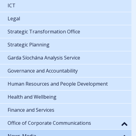
ICT
Legal
Strategic Transformation Office
Strategic Planning
Garda Síochána Analysis Service
Governance and Accountability
Human Resources and People Development
Health and Wellbeing
Finance and Services
Office of Corporate Communications
News-Media