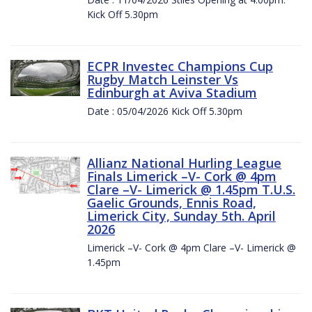
Kick Off 5.30pm
ECPR Investec Champions Cup
Rugby Match Leinster Vs
Edinburgh at Aviva Stadium
Date : 05/04/2026 Kick Off 5.30pm
Allianz National Hurling League
Finals Limerick –V- Cork @ 4pm
Clare –V- Limerick @ 1.45pm T.U.S.
Gaelic Grounds, Ennis Road,
Limerick City, Sunday 5th. April
2026
Limerick –V- Cork @ 4pm Clare –V- Limerick @
1.45pm