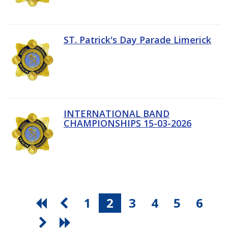
ST. Patrick's Day Parade Limerick
INTERNATIONAL BAND
CHAMPIONSHIPS 15-03-2026
1
2
3
4
5
6