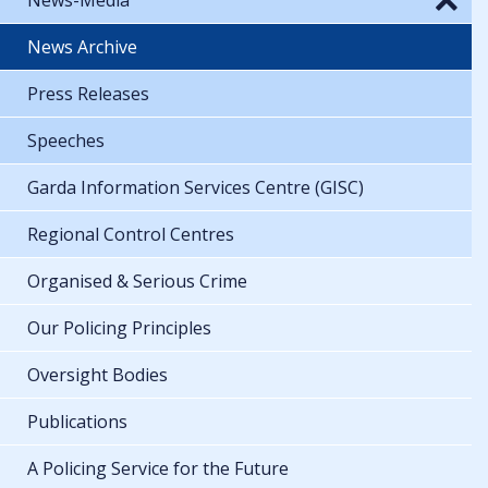
News Archive
Press Releases
Speeches
Garda Information Services Centre (GISC)
Regional Control Centres
Organised & Serious Crime
Our Policing Principles
Oversight Bodies
Publications
A Policing Service for the Future