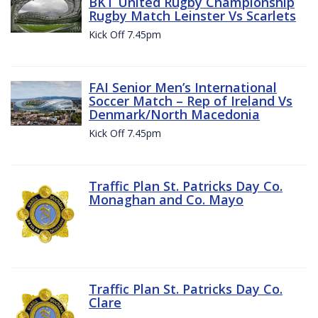
BKT United Rugby Championship
Rugby Match Leinster Vs Scarlets
Kick Off 7.45pm
FAI Senior Men’s International
Soccer Match – Rep of Ireland Vs
Denmark/North Macedonia
Kick Off 7.45pm
Traffic Plan St. Patricks Day Co.
Monaghan and Co. Mayo
Traffic Plan St. Patricks Day Co.
Clare