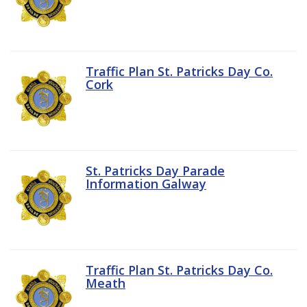
Traffic Plan St. Patricks Day Co.
Cork
St. Patricks Day Parade
Information Galway
Traffic Plan St. Patricks Day Co.
Meath