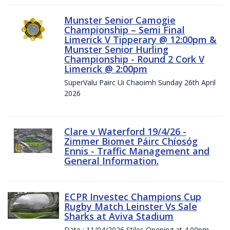
Munster Senior Camogie
Championship – Semi Final
Limerick V Tipperary @ 12:00pm &
Munster Senior Hurling
Championship - Round 2 Cork V
Limerick @ 2:00pm
SuperValu Pairc Ui Chaoimh Sunday 26th April
2026
Clare v Waterford 19/4/26 -
Zimmer Biomet Páirc Chíosóg
Ennis - Traffic Management and
General Information.
ECPR Investec Champions Cup
Rugby Match Leinster Vs Sale
Sharks at Aviva Stadium
Date : 11/04/2026 Stiles Opening at 4.00pm.