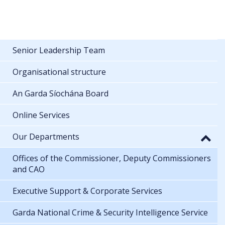
Senior Leadership Team
Organisational structure
An Garda Síochána Board
Online Services
Our Departments
Offices of the Commissioner, Deputy Commissioners
and CAO
Executive Support & Corporate Services
Garda National Crime & Security Intelligence Service