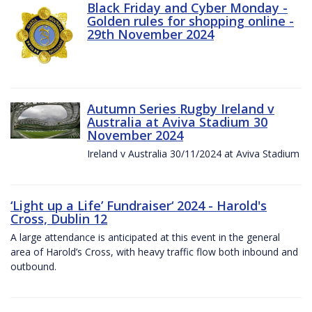
Black Friday and Cyber Monday -
Golden rules for shopping online -
29th November 2024
Autumn Series Rugby Ireland v
Australia at Aviva Stadium 30
November 2024
Ireland v Australia 30/11/2024 at Aviva Stadium
‘Light up a Life’ Fundraiser‘ 2024 - Harold's
Cross, Dublin 12
A large attendance is anticipated at this event in the general
area of Harold’s Cross, with heavy traffic flow both inbound and
outbound.