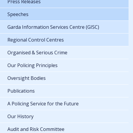
Press Releases
Speeches
Garda Information Services Centre (GISC)
Regional Control Centres
Organised & Serious Crime
Our Policing Principles
Oversight Bodies
Publications
A Policing Service for the Future
Our History
Audit and Risk Committee