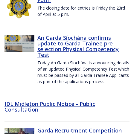
The closing date for entries is Friday the 23rd
of April at 5 p.m.
An Garda Síochána confirms
update to Garda Trainee pre-
selection Physical Competency
Test
Today An Garda Síochána is announcing details
of an updated Physical Competency Test which
must be passed by all Garda Trainee Applicants
as part of the applications process.
IDL Midleton Public Notice - Public
Consultation
Garda Recruitment Competition