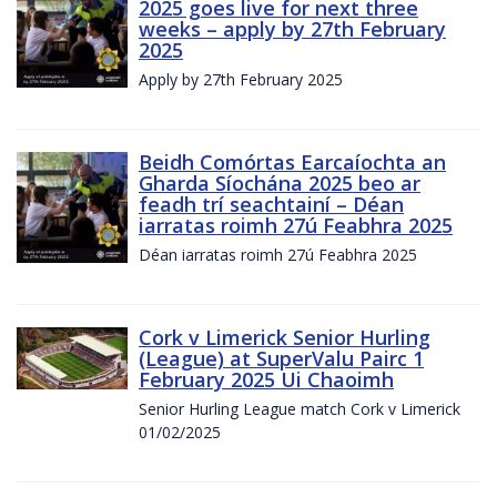
2025 goes live for next three
weeks – apply by 27th February
2025
Apply by 27th February 2025
Beidh Comórtas Earcaíochta an
Gharda Síochána 2025 beo ar
feadh trí seachtainí – Déan
iarratas roimh 27ú Feabhra 2025
Déan iarratas roimh 27ú Feabhra 2025
Cork v Limerick Senior Hurling
(League) at SuperValu Pairc 1
February 2025 Ui Chaoimh
Senior Hurling League match Cork v Limerick
01/02/2025