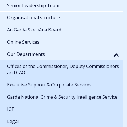
Senior Leadership Team
Organisational structure
An Garda Síochána Board
Online Services
Our Departments
Offices of the Commissioner, Deputy Commissioners
and CAO
Executive Support & Corporate Services
Garda National Crime & Security Intelligence Service
ICT
Legal