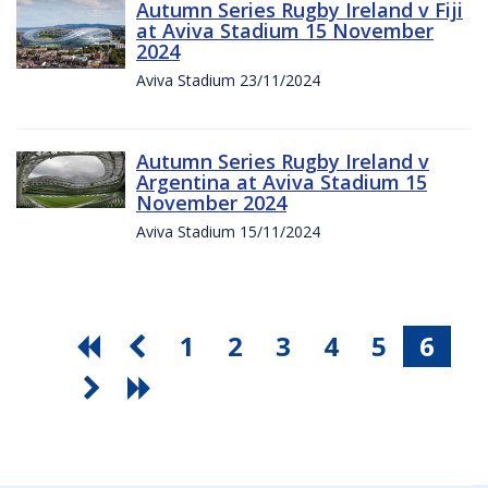
Autumn Series Rugby Ireland v Fiji
at Aviva Stadium 15 November
2024
Aviva Stadium 23/11/2024
Autumn Series Rugby Ireland v
Argentina at Aviva Stadium 15
November 2024
Aviva Stadium 15/11/2024
1
2
3
4
5
6