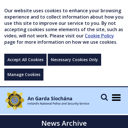
Our website uses cookies to enhance your browsing
experience and to collect information about how you
use this site to improve our service to you. By not
accepting cookies some elements of the site, such as
video, will not work. Please visit our
Cookie Policy
page for more information on how we use cookies.
Accept All Cookies
Necessary Cookies Only
Manage Cookies
Togg
navig
News Archive