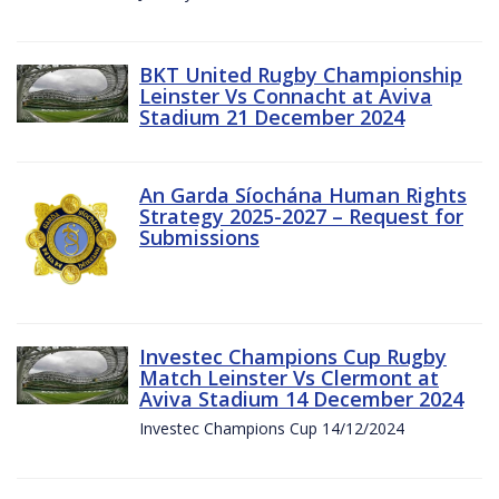
BKT United Rugby Championship
Leinster Vs Connacht at Aviva
Stadium 21 December 2024
An Garda Síochána Human Rights
Strategy 2025-2027 – Request for
Submissions
Investec Champions Cup Rugby
Match Leinster Vs Clermont at
Aviva Stadium 14 December 2024
Investec Champions Cup 14/12/2024