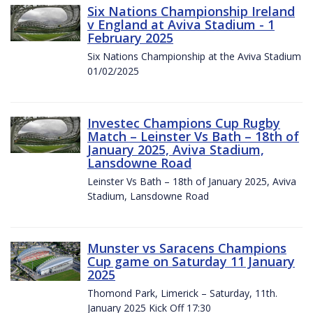
Six Nations Championship Ireland
v England at Aviva Stadium - 1
February 2025
Six Nations Championship at the Aviva Stadium
01/02/2025
Investec Champions Cup Rugby
Match – Leinster Vs Bath – 18th of
January 2025, Aviva Stadium,
Lansdowne Road
Leinster Vs Bath – 18th of January 2025, Aviva
Stadium, Lansdowne Road
Munster vs Saracens Champions
Cup game on Saturday 11 January
2025
Thomond Park, Limerick – Saturday, 11th.
January 2025 Kick Off 17:30