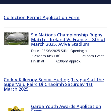
Collection Permit Application Form
Six Nations Championship Rugby
Match – Ireland Vs France – 8th of
March 2025, Aviva Stadium
Date : 08/03/2025 Stiles Opening at
12:45pm Kick Off 2:15pm Event
Finish at 6:30pm approx.
Cork v Kilkenny Senior Hurling (League) at the
SuperValu Pairc Ui Chaoimh Saturday 1st
March 2025
Garda Youth Awards Application
Form