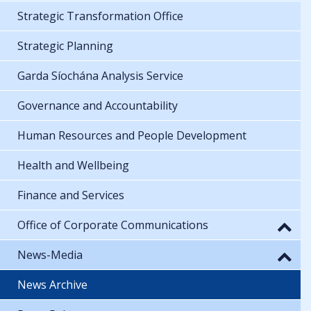
Strategic Transformation Office
Strategic Planning
Garda Síochána Analysis Service
Governance and Accountability
Human Resources and People Development
Health and Wellbeing
Finance and Services
Office of Corporate Communications
News-Media
News Archive