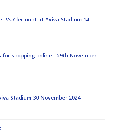
r Vs Clermont at Aviva Stadium 14
s for shopping online - 29th November
Aviva Stadium 30 November 2024
2