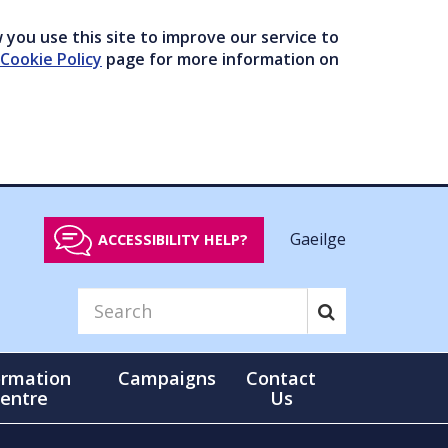
you use this site to improve our service to
Cookie Policy
page for more information on
Gaeilge
ACCESSIBILITY HELP?
ormation
Campaigns
Contact
entre
Us