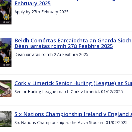
February 2025
Apply by 27th February 2025
Beidh Comórtas Earcaíochta an Gharda Síochá
Déan iarratas roimh 27ú Feabhra 2025
Déan iarratas roimh 27ú Feabhra 2025
Cork v Limerick Senior Hurling (League) at S
Senior Hurling League match Cork v Limerick 01/02/2025
Six Nations Championship Ireland v England a
Six Nations Championship at the Aviva Stadium 01/02/2025