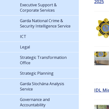
2025
Executive Support &
Corporate Services
Garda National Crime &
Security Intelligence Service
ICT
Legal
Strategic Transformation
Office
Strategic Planning
Garda Síochána Analysis
Service
IDL Mi
Governance and
Accountability