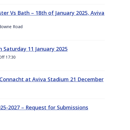
er Vs Bath – 18th of January 2025, Aviva
nsdowne Road
 Saturday 11 January 2025
Off 17:30
 Connacht at Aviva Stadium 21 December
25-2027 – Request for Submissions