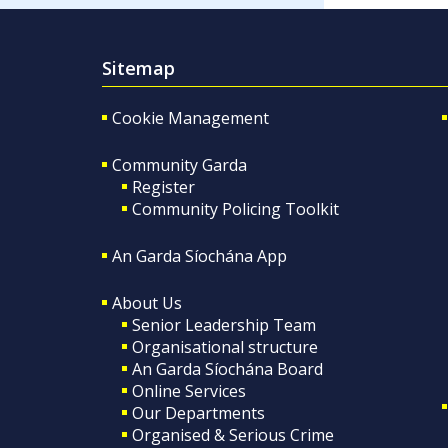
Sitemap
Cookie Management
Community Garda
Register
Community Policing Toolkit
An Garda Síochána App
About Us
Senior Leadership Team
Organisational structure
An Garda Síochána Board
Online Services
Our Departments
Organised & Serious Crime