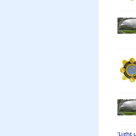
‘Light 