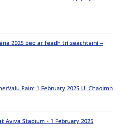
na 2025 beo ar feadh trí seachtainí –
uperValu Pairc 1 February 2025 Ui Chaoimh
t Aviva Stadium - 1 February 2025