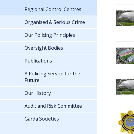
Regional Control Centres
Organised & Serious Crime
Our Policing Principles
Oversight Bodies
Publications
A Policing Service for the
Future
Our History
Audit and Risk Committee
Garda Societies