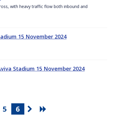
Cross, with heavy traffic flow both inbound and
 Stadium 15 November 2024
 Aviva Stadium 15 November 2024
5
6