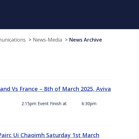
munications
News-Media
News Archive
and Vs France – 8th of March 2025, Aviva
ck Off 2:15pm Event Finish at 6:30pm
 Pairc Ui Chaoimh Saturday 1st March