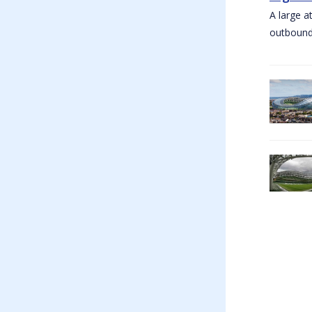
A large a
outbound