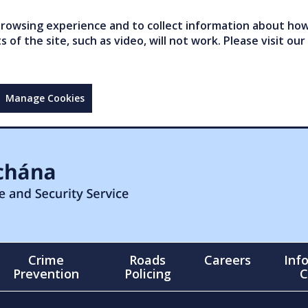
owsing experience and to collect information about how 
of the site, such as video, will not work. Please visit our
Manage Cookies
Crime
Roads
Careers
Inf
Prevention
Policing
C