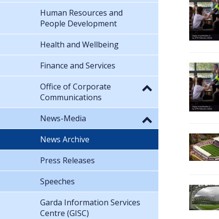
Human Resources and
People Development
Health and Wellbeing
Finance and Services
Office of Corporate
Communications
News-Media
News Archive
Press Releases
Speeches
Garda Information Services
Centre (GISC)