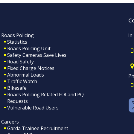
C
Roads Policing
In
Statistics
Roads Policing Unit
Safety Cameras Save Lives
Road Safety
Fixed Charge Notices
Abnormal Loads
Ph
Traffic Watch
Bikesafe
Roads Policing Related FOI and PQ
Requests
Vulnerable Road Users
Careers
Garda Trainee Recruitment