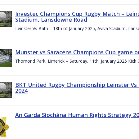
Investec Champions Cup Rugby Match – Leinst
Stadium, Lansdowne Road
Leinster Vs Bath – 18th of January 2025, Aviva Stadium, La
Munster vs Saracens Champions Cup game on
Thomond Park, Limerick – Saturday, 11th. January 2025 Kick 
BKT United Rugby Championship Leinster Vs
2024
An Garda Síochána Human Rights Strategy 20