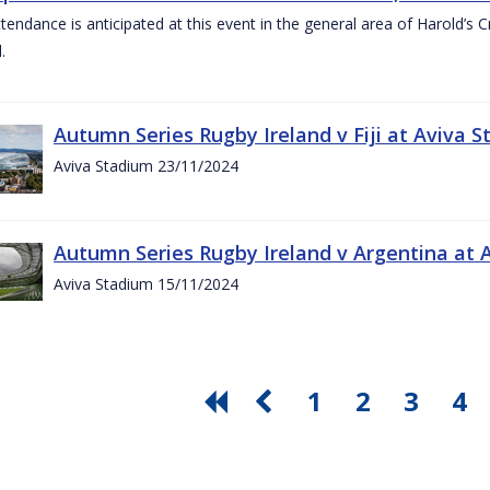
ttendance is anticipated at this event in the general area of Harold’s 
.
Autumn Series Rugby Ireland v Fiji at Aviva
Aviva Stadium 23/11/2024
Autumn Series Rugby Ireland v Argentina at
Aviva Stadium 15/11/2024
1
2
3
4