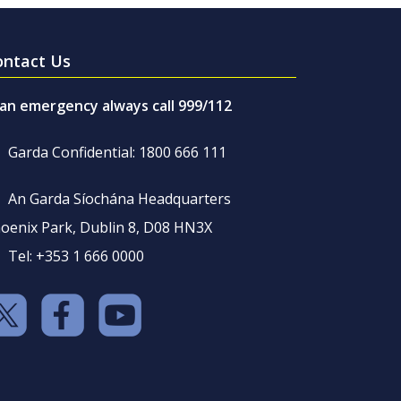
ontact Us
 an emergency always call 999/112
Garda Confidential: 1800 666 111
An Garda Síochána Headquarters
oenix Park, Dublin 8, D08 HN3X
Tel: +353 1 666 0000