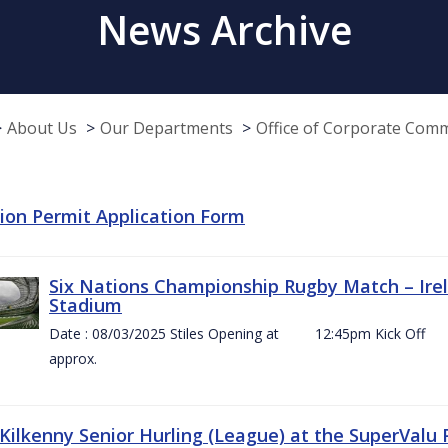
News Archive
About Us
Our Departments
Office of Corporate Com
tion Permit Application Form
Six Nations Championship Rugby Match – Irel
Stadium
Date : 08/03/2025 Stiles Opening at 12:45pm Ki
approx.
 Kilkenny Senior Hurling (League) at the SuperValu