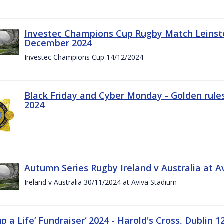
Investec Champions Cup Rugby Match Leinste
December 2024
Investec Champions Cup 14/12/2024
Black Friday and Cyber Monday - Golden rule
2024
Autumn Series Rugby Ireland v Australia at 
Ireland v Australia 30/11/2024 at Aviva Stadium
up a Life’ Fundraiser‘ 2024 - Harold's Cross, Dublin 1