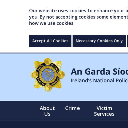
Our website uses cookies to enhance your br
you. By not accepting cookies some elements 
how we use cookies.
Accept All Cookies
Necessary Cookies Only
About
Crime
Victim
Us
Services