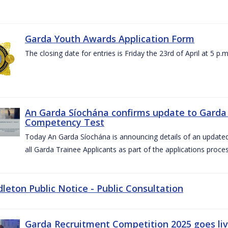
Garda Youth Awards Application Form
The closing date for entries is Friday the 23rd of April at 5 p.m
An Garda Síochána confirms update to Garda 
Competency Test
Today An Garda Síochána is announcing details of an updat
all Garda Trainee Applicants as part of the applications proces
dleton Public Notice - Public Consultation
Garda Recruitment Competition 2025 goes liv