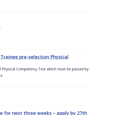
.
Trainee pre-selection Physical
ed Physical Competency Test which must be passed by
s.
e for next three weeks – apply by 27th