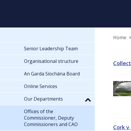
Home
Senior Leadership Team
Organisational structure
Collec
An Garda Síochána Board
Online Services
Our Departments
Offices of the
Commissioner, Deputy
Commissioners and CAO
Cork v