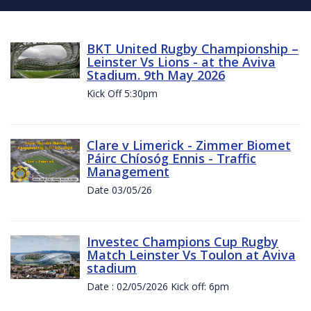
BKT United Rugby Championship –
Leinster Vs Lions - at the Aviva
Stadium. 9th May 2026
Kick Off 5:30pm
Clare v Limerick - Zimmer Biomet
Páirc Chíosóg Ennis - Traffic
Management
Date 03/05/26
Investec Champions Cup Rugby
Match Leinster Vs Toulon at Aviva
stadium
Date : 02/05/2026 Kick off: 6pm