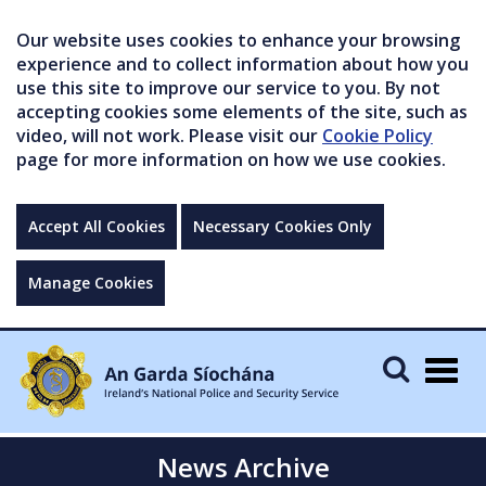
Our website uses cookies to enhance your browsing
experience and to collect information about how you
use this site to improve our service to you. By not
accepting cookies some elements of the site, such as
video, will not work. Please visit our
Cookie Policy
page for more information on how we use cookies.
Accept All Cookies
Necessary Cookies Only
Manage Cookies
Togg
navig
News Archive