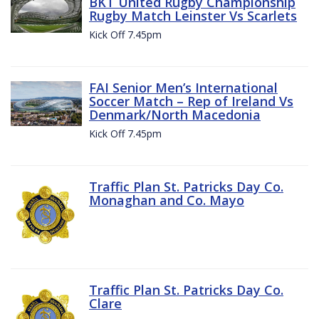
BKT United Rugby Championship
Rugby Match Leinster Vs Scarlets
Kick Off 7.45pm
FAI Senior Men’s International
Soccer Match – Rep of Ireland Vs
Denmark/North Macedonia
Kick Off 7.45pm
Traffic Plan St. Patricks Day Co.
Monaghan and Co. Mayo
Traffic Plan St. Patricks Day Co.
Clare