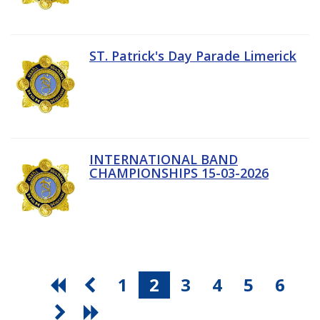
ST. Patrick's Day Parade Limerick
INTERNATIONAL BAND
CHAMPIONSHIPS 15-03-2026
1
2
3
4
5
6