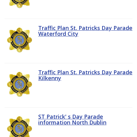
Traffic Plan St. Patricks Day Parade
Waterford City
Traffic Plan St. Patricks Day Parade
Kilkenny
ST Patrick' s Day Parade
information North Dublin