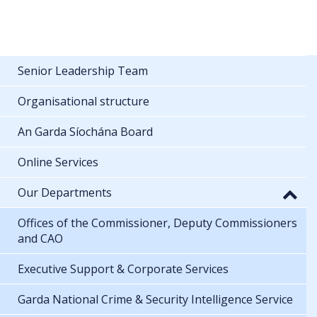
Senior Leadership Team
Organisational structure
An Garda Síochána Board
Online Services
Our Departments
Offices of the Commissioner, Deputy Commissioners
and CAO
Executive Support & Corporate Services
Garda National Crime & Security Intelligence Service