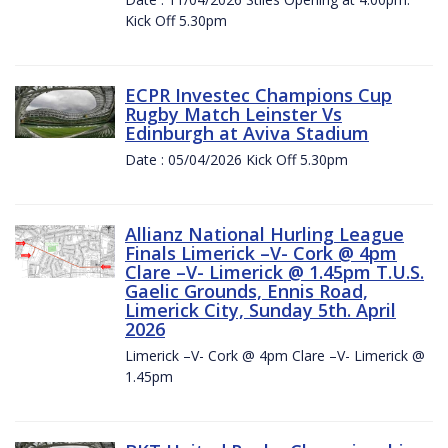
Kick Off 5.30pm
ECPR Investec Champions Cup
Rugby Match Leinster Vs
Edinburgh at Aviva Stadium
Date : 05/04/2026 Kick Off 5.30pm
Allianz National Hurling League
Finals Limerick –V- Cork @ 4pm
Clare –V- Limerick @ 1.45pm T.U.S.
Gaelic Grounds, Ennis Road,
Limerick City, Sunday 5th. April
2026
Limerick –V- Cork @ 4pm Clare –V- Limerick @
1.45pm