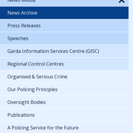
News Archive
Press Releases
Speeches
Garda Information Services Centre (GISC)
Regional Control Centres
Organised & Serious Crime
Our Policing Principles
Oversight Bodies
Publications
A Policing Service for the Future