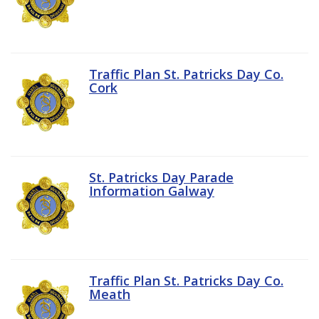
Traffic Plan St. Patricks Day Co.
Cork
St. Patricks Day Parade
Information Galway
Traffic Plan St. Patricks Day Co.
Meath