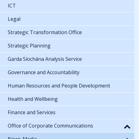
ICT
Legal
Strategic Transformation Office
Strategic Planning
Garda Síochána Analysis Service
Governance and Accountability
Human Resources and People Development
Health and Wellbeing
Finance and Services
Office of Corporate Communications
News-Media