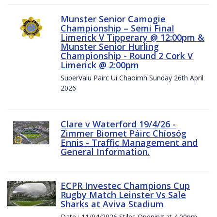
Munster Senior Camogie
Championship – Semi Final
Limerick V Tipperary @ 12:00pm &
Munster Senior Hurling
Championship - Round 2 Cork V
Limerick @ 2:00pm
SuperValu Pairc Ui Chaoimh Sunday 26th April
2026
Clare v Waterford 19/4/26 -
Zimmer Biomet Páirc Chíosóg
Ennis - Traffic Management and
General Information.
ECPR Investec Champions Cup
Rugby Match Leinster Vs Sale
Sharks at Aviva Stadium
Date : 11/04/2026 Stiles Opening at 4.00pm.