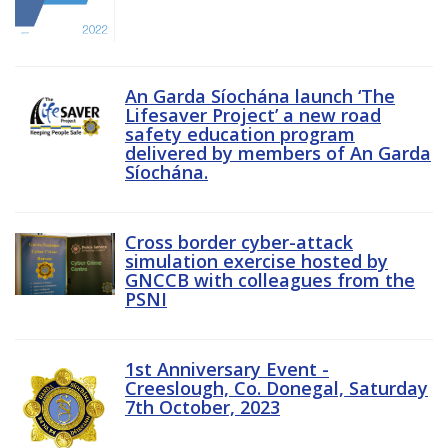
An Garda Síochána launch ‘The
Lifesaver Project’ a new road
safety education program
delivered by members of An Garda
Síochána.
Cross border cyber-attack
simulation exercise hosted by
GNCCB with colleagues from the
PSNI
1st Anniversary Event -
Creeslough, Co. Donegal, Saturday
7th October, 2023