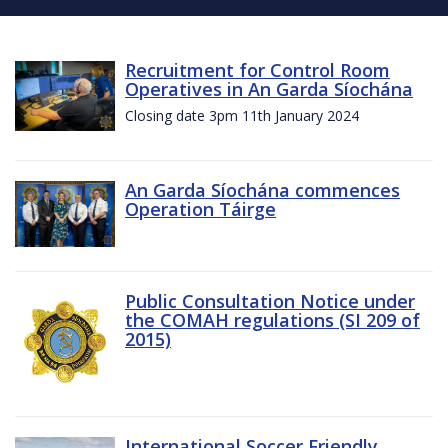
Recruitment for Control Room
Operatives in An Garda Síochána
Closing date 3pm 11th January 2024
An Garda Síochána commences
Operation Táirge
Public Consultation Notice under
the COMAH regulations (SI 209 of
2015)
International Soccer Friendly