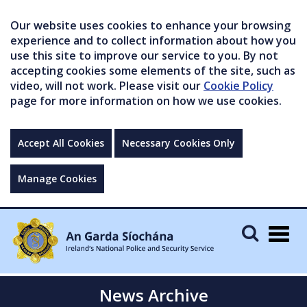
Our website uses cookies to enhance your browsing
experience and to collect information about how you
use this site to improve our service to you. By not
accepting cookies some elements of the site, such as
video, will not work. Please visit our
Cookie Policy
page for more information on how we use cookies.
Accept All Cookies
Necessary Cookies Only
Manage Cookies
Togg
navig
News Archive