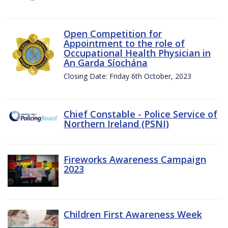
Open Competition for
Appointment to the role of
Occupational Health Physician in
An Garda Síochána
Closing Date: Friday 6th October, 2023
Chief Constable - Police Service of
Northern Ireland (PSNI)
Fireworks Awareness Campaign
2023
Children First Awareness Week