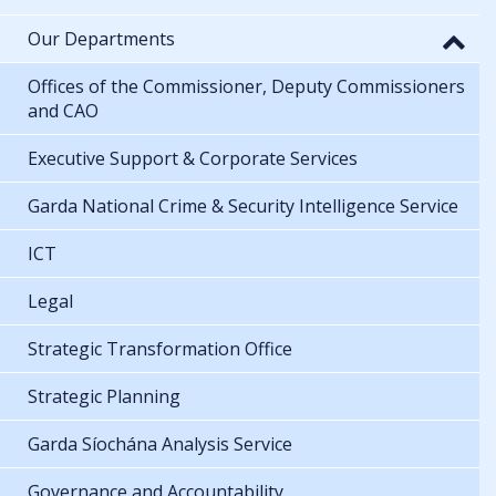
Our Departments
Offices of the Commissioner, Deputy Commissioners
and CAO
Executive Support & Corporate Services
Garda National Crime & Security Intelligence Service
ICT
Legal
Strategic Transformation Office
Strategic Planning
Garda Síochána Analysis Service
Governance and Accountability