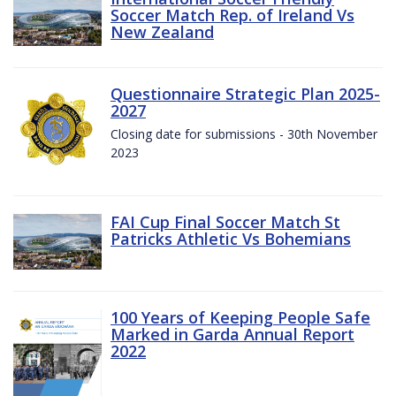
Soccer Match Rep. of Ireland Vs
New Zealand
Questionnaire Strategic Plan 2025-
2027
Closing date for submissions - 30th November
2023
FAI Cup Final Soccer Match St
Patricks Athletic Vs Bohemians
100 Years of Keeping People Safe
Marked in Garda Annual Report
2022