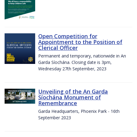
Open Competition for
Appointment to the Position of
Clerical Officer
Permanent and temporary, nationwide in An
Garda Síochána. Closing date is 3pm,
Wednesday 27th September, 2023
Unveiling of the An Garda
Síochána Monument of
Remembrance
Garda Headquarters, Phoenix Park - 16th
September 2023