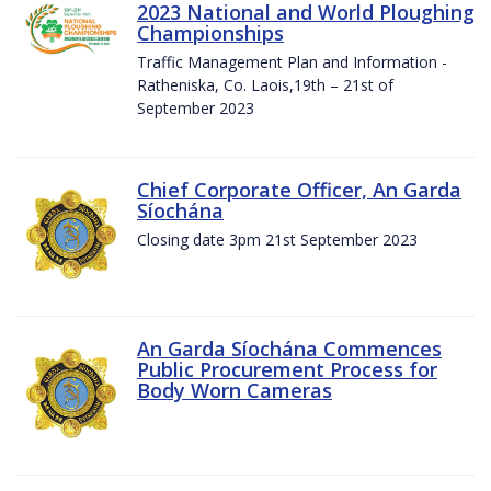
2023 National and World Ploughing
Championships
Traffic Management Plan and Information -
Ratheniska, Co. Laois,19th – 21st of
September 2023
Chief Corporate Officer, An Garda
Síochána
Closing date 3pm 21st September 2023
An Garda Síochána Commences
Public Procurement Process for
Body Worn Cameras