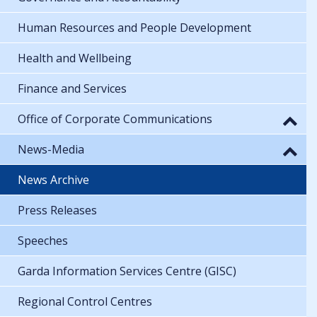
Human Resources and People Development
Health and Wellbeing
Finance and Services
Office of Corporate Communications
News-Media
News Archive
Press Releases
Speeches
Garda Information Services Centre (GISC)
Regional Control Centres