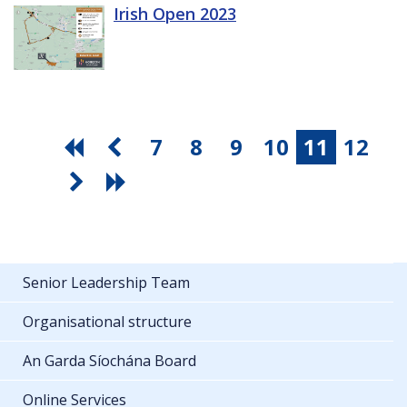
Irish Open 2023
7
8
9
10
11
12
Senior Leadership Team
Organisational structure
An Garda Síochána Board
Online Services