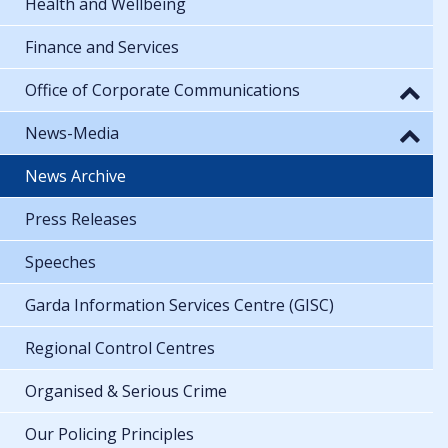
Health and Wellbeing
Finance and Services
Office of Corporate Communications
News-Media
News Archive
Press Releases
Speeches
Garda Information Services Centre (GISC)
Regional Control Centres
Organised & Serious Crime
Our Policing Principles