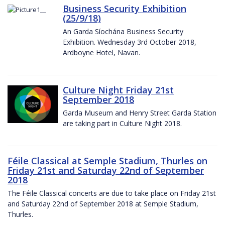
Business Security Exhibition
(25/9/18)
An Garda Síochána Business Security
Exhibition. Wednesday 3rd October 2018,
Ardboyne Hotel, Navan.
Culture Night Friday 21st
September 2018
Garda Museum and Henry Street Garda Station
are taking part in Culture Night 2018.
Féile Classical at Semple Stadium, Thurles on
Friday 21st and Saturday 22nd of September
2018
The Féile Classical concerts are due to take place on Friday 21st
and Saturday 22nd of September 2018 at Semple Stadium,
Thurles.