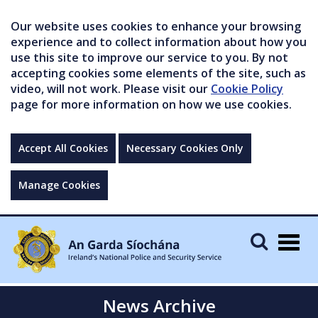
Our website uses cookies to enhance your browsing
experience and to collect information about how you
use this site to improve our service to you. By not
accepting cookies some elements of the site, such as
video, will not work. Please visit our
Cookie Policy
page for more information on how we use cookies.
Accept All Cookies
Necessary Cookies Only
Manage Cookies
Togg
navig
News Archive