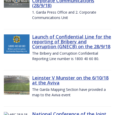
Corporate Communications
(28/9/18)
1. Garda Press Office and 2. Corporate
Communications Unit
Launch of Confidential Line for the
reporting of Bribery and
Corruption (GNECB) on the 28/9/18
The Bribery and Corruption Confidential
Reporting Line number is 1800 40 60 80.
Leinster V Munster on the 6/10/18
at the Aviva
The Garda Mapping Section have provided a
map to the Aviva event
National Conference of the Joint