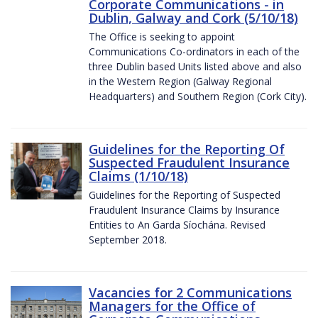
Corporate Communications - in
Dublin, Galway and Cork (5/10/18)
The Office is seeking to appoint
Communications Co-ordinators in each of the
three Dublin based Units listed above and also
in the Western Region (Galway Regional
Headquarters) and Southern Region (Cork City).
Guidelines for the Reporting Of
Suspected Fraudulent Insurance
Claims (1/10/18)
Guidelines for the Reporting of Suspected
Fraudulent Insurance Claims by Insurance
Entities to An Garda Síochána. Revised
September 2018.
Vacancies for 2 Communications
Managers for the Office of