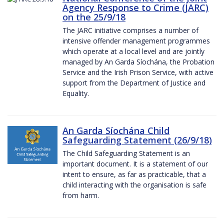
Agency Response to Crime (JARC)
on the 25/9/18
The JARC initiative comprises a number of
intensive offender management programmes
which operate at a local level and are jointly
managed by An Garda Síochána, the Probation
Service and the Irish Prison Service, with active
support from the Department of Justice and
Equality.
An Garda Síochána Child
Safeguarding Statement (26/9/18)
The Child Safeguarding Statement is an
important document. It is a statement of our
intent to ensure, as far as practicable, that a
child interacting with the organisation is safe
from harm.