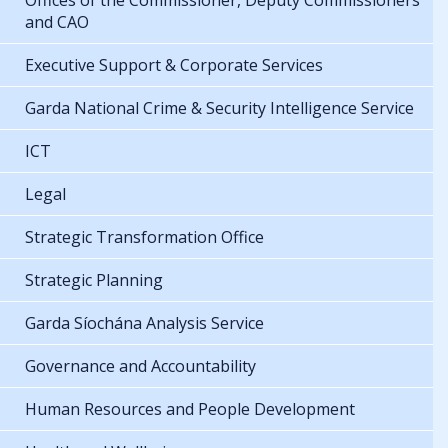
Offices of the Commissioner, Deputy Commissioners
and CAO
Executive Support & Corporate Services
Garda National Crime & Security Intelligence Service
ICT
Legal
Strategic Transformation Office
Strategic Planning
Garda Síochána Analysis Service
Governance and Accountability
Human Resources and People Development