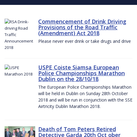
Commencement of Drink Driving
Provisions of the Road Traffic
(Amendment) Act 2018
Please never ever drink or take drugs and drive
USPE Coiste Siamsa European
Police Championships Marathon
Dublin on the 28/10/18
The European Police Championships Marathon
will be held in Dublin on Sunday 28th October
2018 and will be run in conjunction with the SSE
Airtricity Dublin Marathon 2018.
Death of Tom Peters Retired
Detective Garda 20th Oct ober