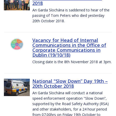
2018
An Garda Síochána is saddened to hear of the
passing of Tom Peters who died yesterday
20th October 2018.
Vacancy for Head of Internal
Communications in the Office of
Corporate Communications in
Dublin (19/10/18)
Closing date is the 8th November 2018 at 3pm.
National "Slow Down” Day 19th –
20th October 2018
An Garda Síochána will conduct a national
speed enforcement operation "Slow Down”,
supported by the Road Safety Authority (RSA)
and other stakeholders, for a 24 hour period
from 07.00hrs on Friday 19th October to