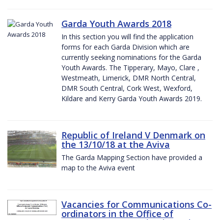
Garda Youth Awards 2018
In this section you will find the application
forms for each Garda Division which are
currently seeking nominations for the Garda
Youth Awards. The Tipperary, Mayo, Clare ,
Westmeath, Limerick, DMR North Central,
DMR South Central, Cork West, Wexford,
Kildare and Kerry Garda Youth Awards 2019.
Republic of Ireland V Denmark on
the 13/10/18 at the Aviva
The Garda Mapping Section have provided a
map to the Aviva event
Vacancies for Communications Co-
ordinators in the Office of