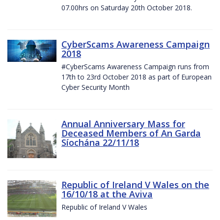
07.00hrs on Saturday 20th October 2018.
CyberScams Awareness Campaign
2018
#CyberScams Awareness Campaign runs from
17th to 23rd October 2018 as part of European
Cyber Security Month
Annual Anniversary Mass for
Deceased Members of An Garda
Síochána 22/11/18
Republic of Ireland V Wales on the
16/10/18 at the Aviva
Republic of Ireland V Wales