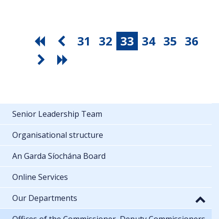
31
32
33
34
35
36
Senior Leadership Team
Organisational structure
An Garda Síochána Board
Online Services
Our Departments