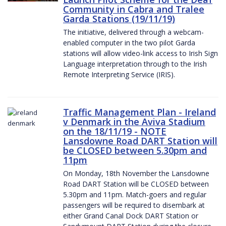
Community in Cabra and Tralee
Garda Stations (19/11/19)
The initiative, delivered through a webcam-
enabled computer in the two pilot Garda
stations will allow video-link access to Irish Sign
Language interpretation through to the Irish
Remote Interpreting Service (IRIS).
Traffic Management Plan - Ireland
v Denmark in the Aviva Stadium
on the 18/11/19 - NOTE
Lansdowne Road DART Station will
be CLOSED between 5.30pm and
11pm
On Monday, 18th November the Lansdowne
Road DART Station will be CLOSED between
5.30pm and 11pm. Match-goers and regular
passengers will be required to disembark at
either Grand Canal Dock DART Station or