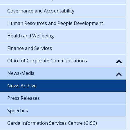
Governance and Accountability
Human Resources and People Development
Health and Wellbeing
Finance and Services
Office of Corporate Communications
News-Media
News Archive
Press Releases
Speeches
Garda Information Services Centre (GISC)