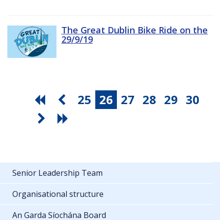
The Great Dublin Bike Ride on the
29/9/19
25
26
27
28
29
30
Senior Leadership Team
Organisational structure
An Garda Síochána Board