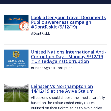
Look after your Travel Documents
Public awareness campaign
#DontRiskIt (9/12/19)
#DontRiskIt
United Nations International Anti-
Corruption Day - Monday 9/12/19
#UnitedAgainstCorruption
#UnitedAgainstCorruption
Leinster Vs Northampton on
14/12/19 at the Aviva Staium
All patrons should choose their route carefully
based on the colour coded entry routes
outlined on their tickets so as to avoid delay.