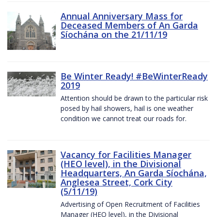
Annual Anniversary Mass for
Deceased Members of An Garda
Síochána on the 21/11/19
Be Winter Ready! #BeWinterReady
2019
Attention should be drawn to the particular risk
posed by hail showers, hail is one weather
condition we cannot treat our roads for.
Vacancy for Facilities Manager
(HEO level), in the Divisional
Headquarters, An Garda Síochána,
Anglesea Street, Cork City
(5/11/19)
Advertising of Open Recruitment of Facilities
Manager (HEO level), in the Divisional