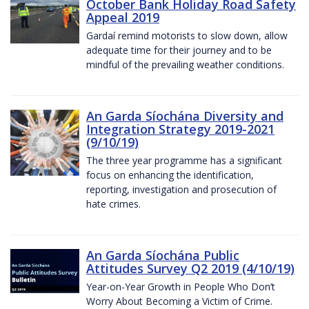
October Bank Holiday Road Safety
Appeal 2019
Gardaí remind motorists to slow down, allow
adequate time for their journey and to be
mindful of the prevailing weather conditions.
An Garda Síochána Diversity and
Integration Strategy 2019-2021
(9/10/19)
The three year programme has a significant
focus on enhancing the identification,
reporting, investigation and prosecution of
hate crimes.
An Garda Síochána Public
Attitudes Survey Q2 2019 (4/10/19)
Year-on-Year Growth in People Who Don’t
Worry About Becoming a Victim of Crime.