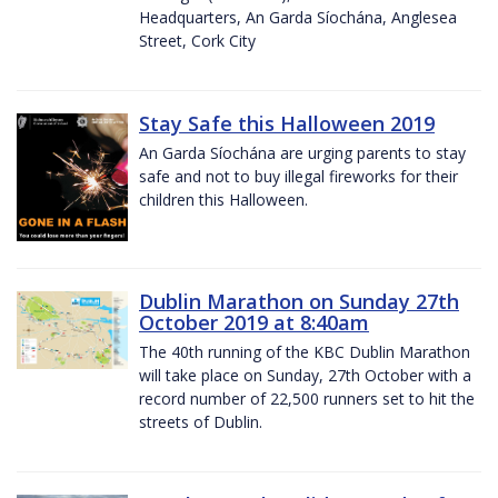
Headquarters, An Garda Síochána, Anglesea
Street, Cork City
Stay Safe this Halloween 2019
An Garda Síochána are urging parents to stay
safe and not to buy illegal fireworks for their
children this Halloween.
Dublin Marathon on Sunday 27th
October 2019 at 8:40am
The 40th running of the KBC Dublin Marathon
will take place on Sunday, 27th October with a
record number of 22,500 runners set to hit the
streets of Dublin.