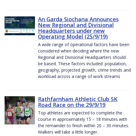
An Garda Siochana Announces
New Regional and Divisional
Headquarters under new
Operating Model (25/9/19)
A wide range of operational factors have been
considered when deciding where the new
Regional and Divisional Headquarters should
be based. These factors included: population,
geography, projected growth, crime trends and
workload across a range of work streams
Rathfarnham Athletic Club 5K
Road Race on the 29/9/19
Top athletes are expected to complete the
course in approximately 15 – 18 minutes with
the remainder to finish within 20 – 30 minutes.
Walkers will take a little longer.