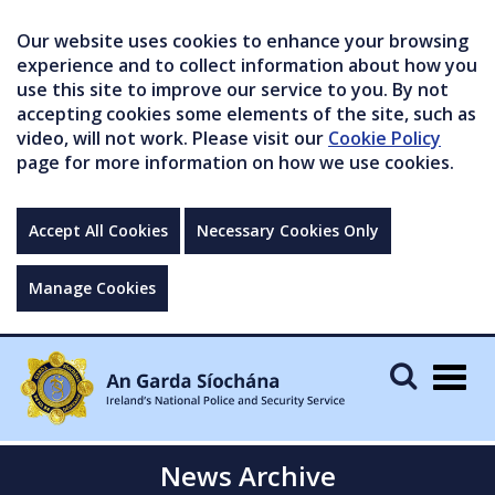
Our website uses cookies to enhance your browsing
experience and to collect information about how you
use this site to improve our service to you. By not
accepting cookies some elements of the site, such as
video, will not work. Please visit our
Cookie Policy
page for more information on how we use cookies.
Accept All Cookies
Necessary Cookies Only
Manage Cookies
Togg
navig
News Archive