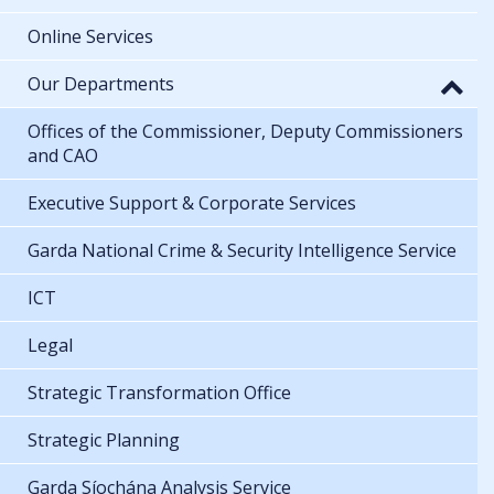
Online Services
Our Departments
Offices of the Commissioner, Deputy Commissioners
and CAO
Executive Support & Corporate Services
Garda National Crime & Security Intelligence Service
ICT
Legal
Strategic Transformation Office
Strategic Planning
Garda Síochána Analysis Service