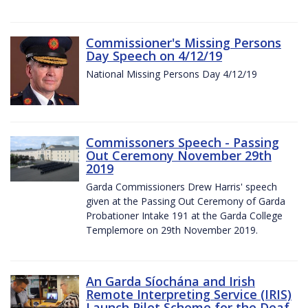
Commissioner's Missing Persons
Day Speech on 4/12/19
National Missing Persons Day 4/12/19
Commissoners Speech - Passing
Out Ceremony November 29th
2019
Garda Commissioners Drew Harris' speech
given at the Passing Out Ceremony of Garda
Probationer Intake 191 at the Garda College
Templemore on 29th November 2019.
An Garda Síochána and Irish
Remote Interpreting Service (IRIS)
Launch Pilot Scheme for the Deaf