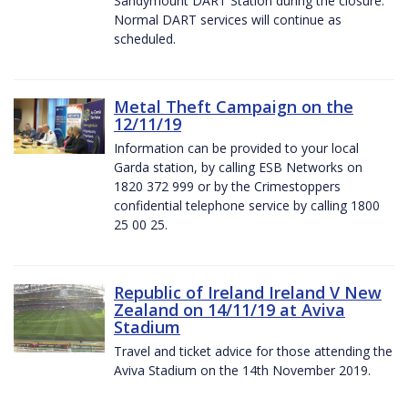
Sandymount DART Station during the closure.
Normal DART services will continue as
scheduled.
Metal Theft Campaign on the
12/11/19
Information can be provided to your local
Garda station, by calling ESB Networks on
1820 372 999 or by the Crimestoppers
confidential telephone service by calling 1800
25 00 25.
Republic of Ireland Ireland V New
Zealand on 14/11/19 at Aviva
Stadium
Travel and ticket advice for those attending the
Aviva Stadium on the 14th November 2019.