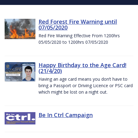
Red Forest Fire Warning until
07/05/2020
Red Fire Warning Effective From 1200hrs
05/05/2020 to 1200hrs 07/05/2020
Happy Birthday to the Age Card!
(21/4/20)
Having an age card means you don’t have to
bring a Passport or Driving Licence or PSC card
which might be lost on a night out.
Be In Ctrl Campaign