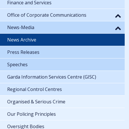
Finance and Services
Office of Corporate Communications
News-Media
News Archive
Press Releases
Speeches
Garda Information Services Centre (GISC)
Regional Control Centres
Organised & Serious Crime
Our Policing Principles
Oversight Bodies