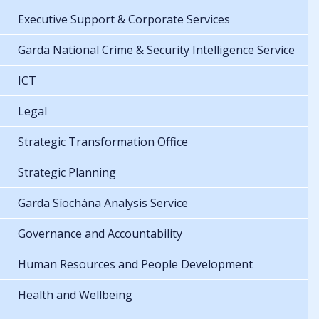
Executive Support & Corporate Services
Garda National Crime & Security Intelligence Service
ICT
Legal
Strategic Transformation Office
Strategic Planning
Garda Síochána Analysis Service
Governance and Accountability
Human Resources and People Development
Health and Wellbeing