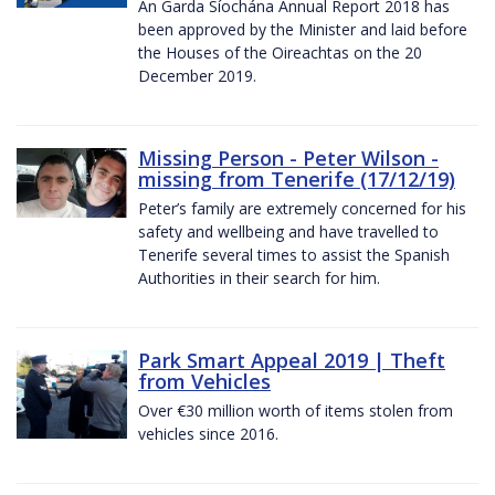
An Garda Síochána Annual Report 2018 has
been approved by the Minister and laid before
the Houses of the Oireachtas on the 20
December 2019.
Missing Person - Peter Wilson -
missing from Tenerife (17/12/19)
Peter’s family are extremely concerned for his
safety and wellbeing and have travelled to
Tenerife several times to assist the Spanish
Authorities in their search for him.
Park Smart Appeal 2019 | Theft
from Vehicles
Over €30 million worth of items stolen from
vehicles since 2016.