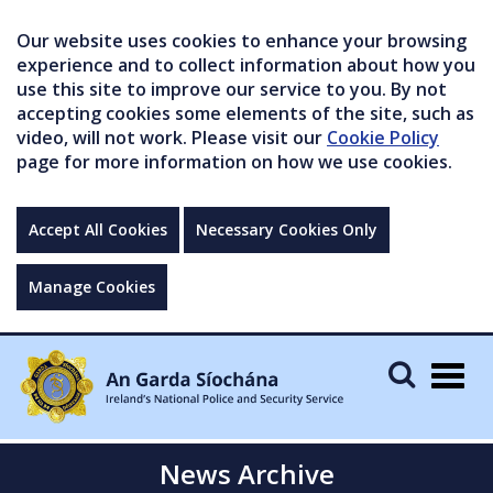
Our website uses cookies to enhance your browsing
experience and to collect information about how you
use this site to improve our service to you. By not
accepting cookies some elements of the site, such as
video, will not work. Please visit our
Cookie Policy
page for more information on how we use cookies.
Accept All Cookies
Necessary Cookies Only
Manage Cookies
Togg
navig
News Archive