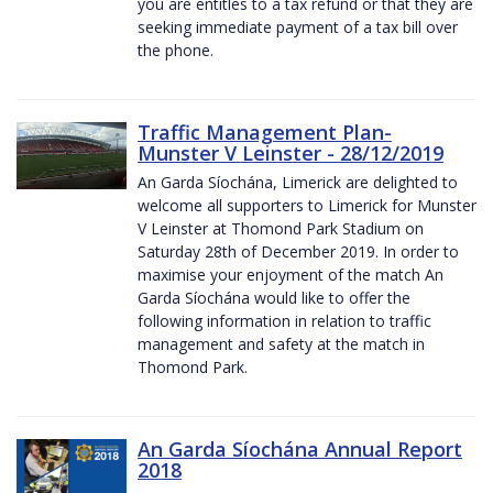
you are entitles to a tax refund or that they are
seeking immediate payment of a tax bill over
the phone.
Traffic Management Plan-
Munster V Leinster - 28/12/2019
An Garda Síochána, Limerick are delighted to
welcome all supporters to Limerick for Munster
V Leinster at Thomond Park Stadium on
Saturday 28th of December 2019. In order to
maximise your enjoyment of the match An
Garda Síochána would like to offer the
following information in relation to traffic
management and safety at the match in
Thomond Park.
An Garda Síochána Annual Report
2018