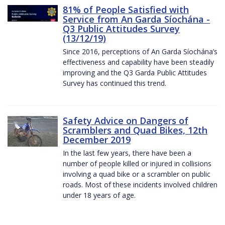
81% of People Satisfied with
Service from An Garda Síochána -
Q3 Public Attitudes Survey
(13/12/19)
Since 2016, perceptions of An Garda Síochána’s
effectiveness and capability have been steadily
improving and the Q3 Garda Public Attitudes
Survey has continued this trend.
Safety Advice on Dangers of
Scramblers and Quad Bikes, 12th
December 2019
In the last few years, there have been a
number of people killed or injured in collisions
involving a quad bike or a scrambler on public
roads. Most of these incidents involved children
under 18 years of age.