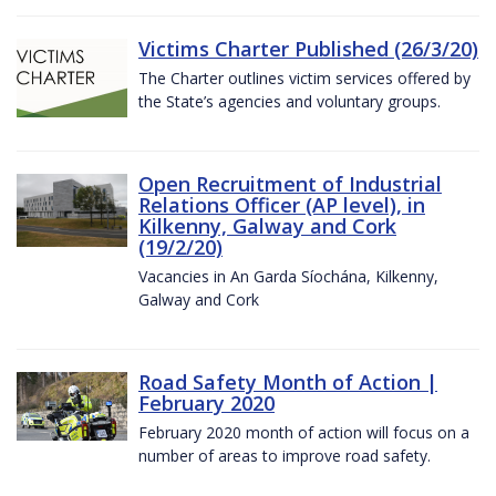
Victims Charter Published (26/3/20)
The Charter outlines victim services offered by
the State’s agencies and voluntary groups.
Open Recruitment of Industrial
Relations Officer (AP level), in
Kilkenny, Galway and Cork
(19/2/20)
Vacancies in An Garda Síochána, Kilkenny,
Galway and Cork
Road Safety Month of Action |
February 2020
February 2020 month of action will focus on a
number of areas to improve road safety.