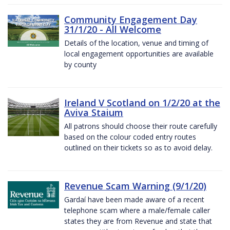
Community Engagement Day
31/1/20 - All Welcome
Details of the location, venue and timing of
local engagement opportunities are available
by county
Ireland V Scotland on 1/2/20 at the
Aviva Staium
All patrons should choose their route carefully
based on the colour coded entry routes
outlined on their tickets so as to avoid delay.
Revenue Scam Warning (9/1/20)
Gardaí have been made aware of a recent
telephone scam where a male/female caller
states they are from Revenue and state that