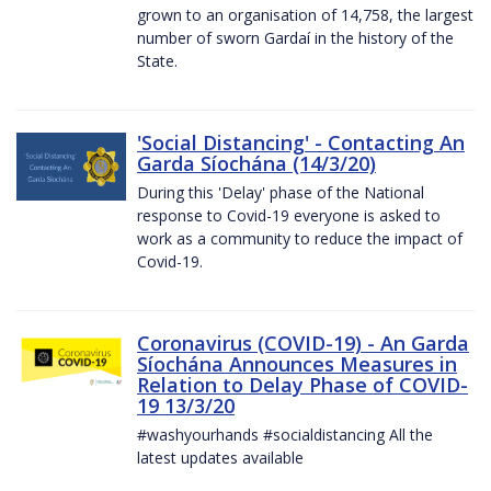
grown to an organisation of 14,758, the largest
number of sworn Gardaí in the history of the
State.
'Social Distancing' - Contacting An
Garda Síochána (14/3/20)
During this 'Delay' phase of the National
response to Covid-19 everyone is asked to
work as a community to reduce the impact of
Covid-19.
Coronavirus (COVID-19) - An Garda
Síochána Announces Measures in
Relation to Delay Phase of COVID-
19 13/3/20
#washyourhands #socialdistancing All the
latest updates available