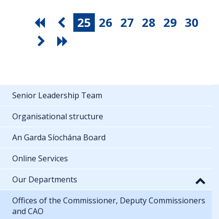
25
26
27
28
29
30
Senior Leadership Team
Organisational structure
An Garda Síochána Board
Online Services
Our Departments
Offices of the Commissioner, Deputy Commissioners
and CAO