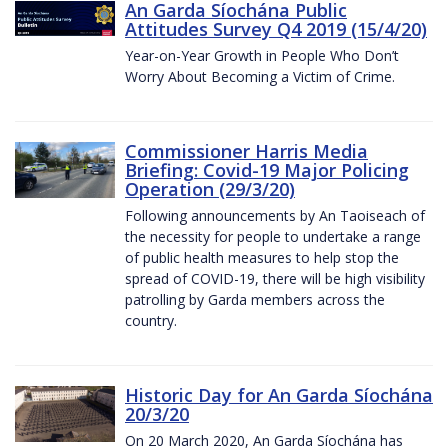
An Garda Síochána Public
Attitudes Survey Q4 2019 (15/4/20)
Year-on-Year Growth in People Who Don’t
Worry About Becoming a Victim of Crime.
Commissioner Harris Media
Briefing: Covid-19 Major Policing
Operation (29/3/20)
Following announcements by An Taoiseach of
the necessity for people to undertake a range
of public health measures to help stop the
spread of COVID-19, there will be high visibility
patrolling by Garda members across the
country.
Historic Day for An Garda Síochána
20/3/20
On 20 March 2020, An Garda Síochána has