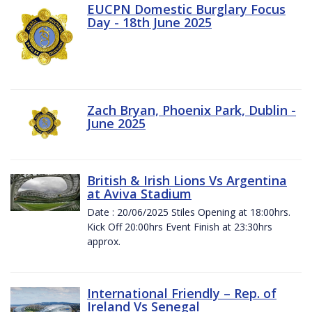
EUCPN Domestic Burglary Focus
Day - 18th June 2025
Zach Bryan, Phoenix Park, Dublin -
June 2025
British & Irish Lions Vs Argentina
at Aviva Stadium
Date : 20/06/2025 Stiles Opening at 18:00hrs.
Kick Off 20:00hrs Event Finish at 23:30hrs
approx.
International Friendly – Rep. of
Ireland Vs Senegal