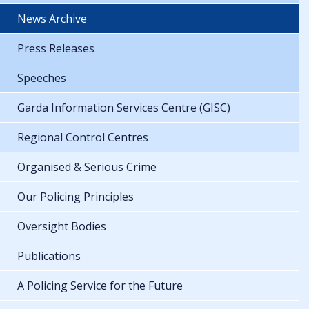
News Archive
Press Releases
Speeches
Garda Information Services Centre (GISC)
Regional Control Centres
Organised & Serious Crime
Our Policing Principles
Oversight Bodies
Publications
A Policing Service for the Future