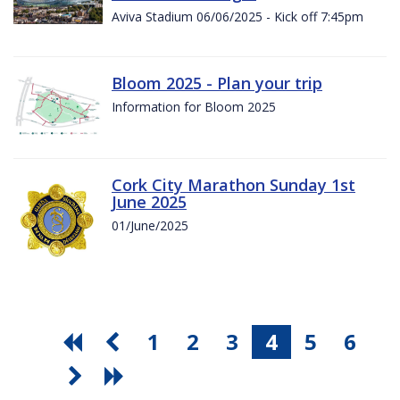
Aviva Stadium 06/06/2025 - Kick off 7:45pm
Bloom 2025 - Plan your trip
Information for Bloom 2025
Cork City Marathon Sunday 1st
June 2025
01/June/2025
1
2
3
4
5
6