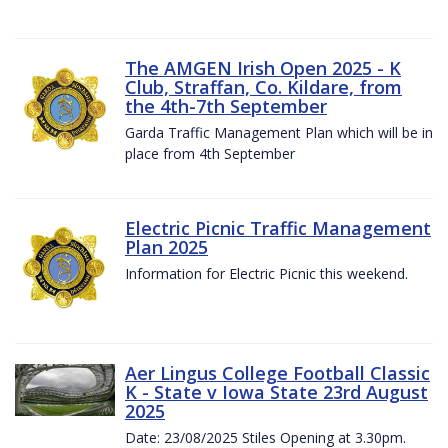
The AMGEN Irish Open 2025 - K
Club, Straffan, Co. Kildare, from
the 4th-7th September
Garda Traffic Management Plan which will be in
place from 4th September
Electric Picnic Traffic Management
Plan 2025
Information for Electric Picnic this weekend.
Aer Lingus College Football Classic
K - State v Iowa State 23rd August
2025
Date: 23/08/2025 Stiles Opening at 3.30pm.