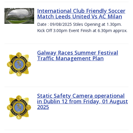
International Club Friendly Soccer
Match Leeds United Vs AC Milan
Date : 09/08/2025 Stiles Opening at 1.30pm.
Kick Off 3.00pm Event Finish at 6.30pm approx.
Galway Races Summer Festival
Traffic Management Plan
Static Safety Camera operational
in Dublin 12 from Friday, 01 August
2025