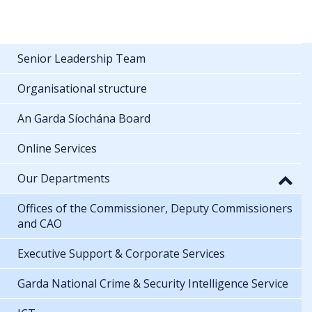
Senior Leadership Team
Organisational structure
An Garda Síochána Board
Online Services
Our Departments
Offices of the Commissioner, Deputy Commissioners
and CAO
Executive Support & Corporate Services
Garda National Crime & Security Intelligence Service