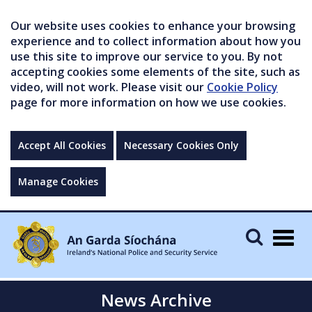
Our website uses cookies to enhance your browsing
experience and to collect information about how you
use this site to improve our service to you. By not
accepting cookies some elements of the site, such as
video, will not work. Please visit our
Cookie Policy
page for more information on how we use cookies.
Accept All Cookies
Necessary Cookies Only
Manage Cookies
Togg
navig
News Archive