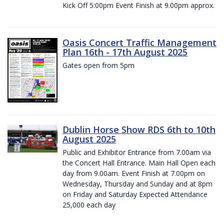
Kick Off 5:00pm Event Finish at 9.00pm approx.
Oasis Concert Traffic Management
Plan 16th - 17th August 2025
Gates open from 5pm
Dublin Horse Show RDS 6th to 10th
August 2025
Public and Exhibitor Entrance from 7.00am via
the Concert Hall Entrance. Main Hall Open each
day from 9.00am. Event Finish at 7.00pm on
Wednesday, Thursday and Sunday and at 8pm
on Friday and Saturday Expected Attendance
25,000 each day