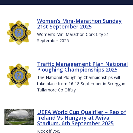
Women’s Mini-Marathon Sunday
21st September 2025
Women's Mini Marathon Cork City 21
September 2025
Traffic Management Plan National
Ploughing Championships 2025
The National Ploughing Championships will
take place from 16-18 September in Screggan
Tullamore Co Offaly
UEFA World Cup Qualifier – Rep of
Ireland Vs Hungary at Aviva
Stadium. 6th September 2025
Kick off 7:45