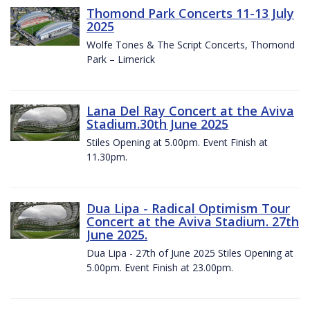
Thomond Park Concerts 11-13 July
2025
Wolfe Tones & The Script Concerts, Thomond
Park – Limerick
Lana Del Ray Concert at the Aviva
Stadium.30th June 2025
Stiles Opening at 5.00pm. Event Finish at
11.30pm.
Dua Lipa - Radical Optimism Tour
Concert at the Aviva Stadium. 27th
June 2025.
Dua Lipa - 27th of June 2025 Stiles Opening at
5.00pm. Event Finish at 23.00pm.