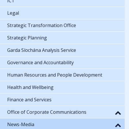
ICT
Legal
Strategic Transformation Office
Strategic Planning
Garda Síochána Analysis Service
Governance and Accountability
Human Resources and People Development
Health and Wellbeing
Finance and Services
Office of Corporate Communications
News-Media