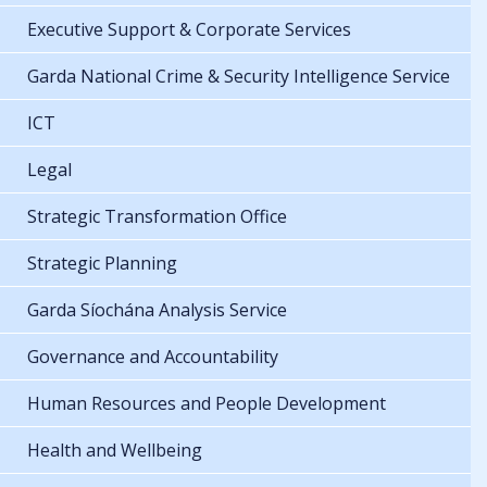
Executive Support & Corporate Services
Garda National Crime & Security Intelligence Service
ICT
Legal
Strategic Transformation Office
Strategic Planning
Garda Síochána Analysis Service
Governance and Accountability
Human Resources and People Development
Health and Wellbeing