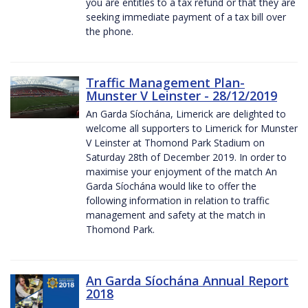
you are entitles to a tax refund or that they are
seeking immediate payment of a tax bill over
the phone.
Traffic Management Plan-
Munster V Leinster - 28/12/2019
An Garda Síochána, Limerick are delighted to
welcome all supporters to Limerick for Munster
V Leinster at Thomond Park Stadium on
Saturday 28th of December 2019. In order to
maximise your enjoyment of the match An
Garda Síochána would like to offer the
following information in relation to traffic
management and safety at the match in
Thomond Park.
An Garda Síochána Annual Report
2018