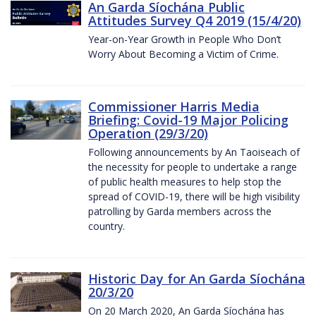
An Garda Síochána Public
Attitudes Survey Q4 2019 (15/4/20)
Year-on-Year Growth in People Who Don’t
Worry About Becoming a Victim of Crime.
Commissioner Harris Media
Briefing: Covid-19 Major Policing
Operation (29/3/20)
Following announcements by An Taoiseach of
the necessity for people to undertake a range
of public health measures to help stop the
spread of COVID-19, there will be high visibility
patrolling by Garda members across the
country.
Historic Day for An Garda Síochána
20/3/20
On 20 March 2020, An Garda Síochána has