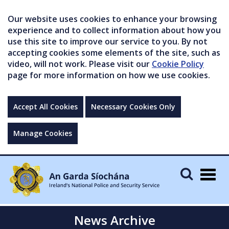
Our website uses cookies to enhance your browsing
experience and to collect information about how you
use this site to improve our service to you. By not
accepting cookies some elements of the site, such as
video, will not work. Please visit our
Cookie Policy
page for more information on how we use cookies.
Accept All Cookies
Necessary Cookies Only
Manage Cookies
Togg
navig
News Archive