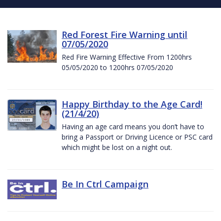
Red Forest Fire Warning until
07/05/2020
Red Fire Warning Effective From 1200hrs
05/05/2020 to 1200hrs 07/05/2020
Happy Birthday to the Age Card!
(21/4/20)
Having an age card means you don’t have to
bring a Passport or Driving Licence or PSC card
which might be lost on a night out.
Be In Ctrl Campaign