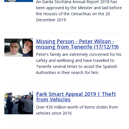
An Garda Síochána Annual Report 2018 has
been approved by the Minister and laid before
the Houses of the Oireachtas on the 20
December 2019.
Missing Person - Peter Wilson -
missing from Tenerife (17/12/19)
Peter’s family are extremely concerned for his
safety and wellbeing and have travelled to
Tenerife several times to assist the Spanish
Authorities in their search for him.
Park Smart Appeal 2019 | Theft
from Vehicles
Over €30 million worth of items stolen from
vehicles since 2016.