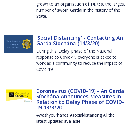
grown to an organisation of 14,758, the largest
number of sworn Gardaí in the history of the
State.
'Social Distancing' - Contacting An
Garda Síochána (14/3/20)
During this 'Delay' phase of the National
response to Covid-19 everyone is asked to
work as a community to reduce the impact of
Covid-19.
Coronavirus (COVID-19) - An Garda
Síochána Announces Measures in
Relation to Delay Phase of COVID-
19 13/3/20
#washyourhands #socialdistancing All the
latest updates available