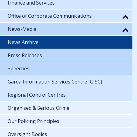
Finance and Services
Office of Corporate Communications
News-Media
News Archive
Press Releases
Speeches
Garda Information Services Centre (GISC)
Regional Control Centres
Organised & Serious Crime
Our Policing Principles
Oversight Bodies