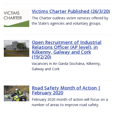
Victims Charter Published (26/3/20)
The Charter outlines victim services offered by
the State’s agencies and voluntary groups.
Open Recruitment of Industrial
Relations Officer (AP level), in
Kilkenny, Galway and Cork
(19/2/20)
Vacancies in An Garda Síochána, Kilkenny,
Galway and Cork
Road Safety Month of Action |
February 2020
February 2020 month of action will focus on a
number of areas to improve road safety.