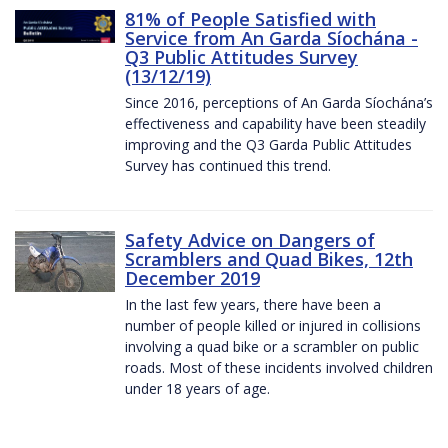
81% of People Satisfied with
Service from An Garda Síochána -
Q3 Public Attitudes Survey
(13/12/19)
Since 2016, perceptions of An Garda Síochána’s
effectiveness and capability have been steadily
improving and the Q3 Garda Public Attitudes
Survey has continued this trend.
Safety Advice on Dangers of
Scramblers and Quad Bikes, 12th
December 2019
In the last few years, there have been a
number of people killed or injured in collisions
involving a quad bike or a scrambler on public
roads. Most of these incidents involved children
under 18 years of age.