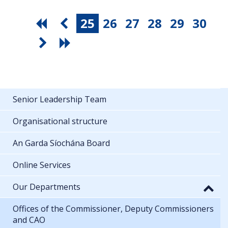
25
26
27
28
29
30
Senior Leadership Team
Organisational structure
An Garda Síochána Board
Online Services
Our Departments
Offices of the Commissioner, Deputy Commissioners
and CAO