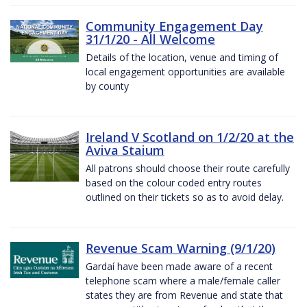
Community Engagement Day
31/1/20 - All Welcome
Details of the location, venue and timing of
local engagement opportunities are available
by county
Ireland V Scotland on 1/2/20 at the
Aviva Staium
All patrons should choose their route carefully
based on the colour coded entry routes
outlined on their tickets so as to avoid delay.
Revenue Scam Warning (9/1/20)
Gardaí have been made aware of a recent
telephone scam where a male/female caller
states they are from Revenue and state that