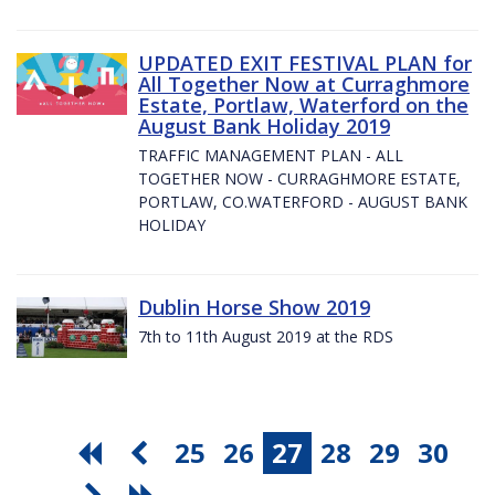
UPDATED EXIT FESTIVAL PLAN for
All Together Now at Curraghmore
Estate, Portlaw, Waterford on the
August Bank Holiday 2019
TRAFFIC MANAGEMENT PLAN - ALL
TOGETHER NOW - CURRAGHMORE ESTATE,
PORTLAW, CO.WATERFORD - AUGUST BANK
HOLIDAY
Dublin Horse Show 2019
7th to 11th August 2019 at the RDS
25
26
27
28
29
30