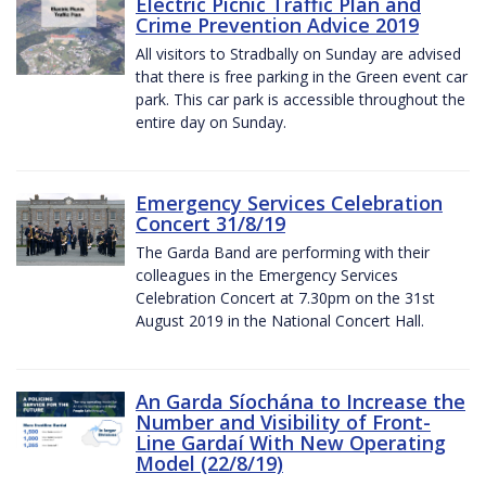
Electric Picnic Traffic Plan and
Crime Prevention Advice 2019
All visitors to Stradbally on Sunday are advised
that there is free parking in the Green event car
park. This car park is accessible throughout the
entire day on Sunday.
Emergency Services Celebration
Concert 31/8/19
The Garda Band are performing with their
colleagues in the Emergency Services
Celebration Concert at 7.30pm on the 31st
August 2019 in the National Concert Hall.
An Garda Síochána to Increase the
Number and Visibility of Front-
Line Gardaí With New Operating
Model (22/8/19)