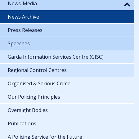
News-Media
News Archive
Press Releases
Speeches
Garda Information Services Centre (GISC)
Regional Control Centres
Organised & Serious Crime
Our Policing Principles
Oversight Bodies
Publications
A Policing Service for the Future