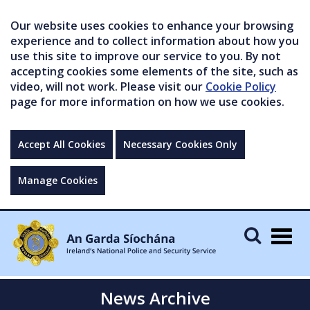
Our website uses cookies to enhance your browsing
experience and to collect information about how you
use this site to improve our service to you. By not
accepting cookies some elements of the site, such as
video, will not work. Please visit our
Cookie Policy
page for more information on how we use cookies.
Accept All Cookies
Necessary Cookies Only
Manage Cookies
Togg
navig
News Archive