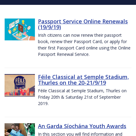
Passport Service Online Renewals
(19/9/19)
Irish citizens can now renew their passport
book, renew their Passport Card, or apply for
their first Passport Card online using the Online
Passport Renewal Service.
Féile Classical at Semple Stadium,
Thurles on the 20-21/9/19
Féile Classical at Semple Stadium, Thurles on
Friday 20th & Saturday 21st of September
2019.
An Garda Síochána Youth Awards
In this section you will find information and