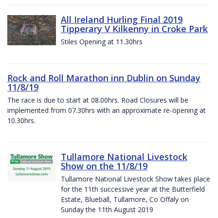
All Ireland Hurling Final 2019
Tipperary V Kilkenny in Croke Park
Stiles Opening at 11.30hrs
Rock and Roll Marathon inn Dublin on Sunday
11/8/19
The race is due to start at 08.00hrs. Road Closures will be
implemented from 07.30hrs with an approximate re-opening at
10.30hrs.
Tullamore National Livestock
Show on the 11/8/19
Tullamore National Livestock Show takes place
for the 11th successive year at the Butterfield
Estate, Blueball, Tullamore, Co Offaly on
Sunday the 11th August 2019