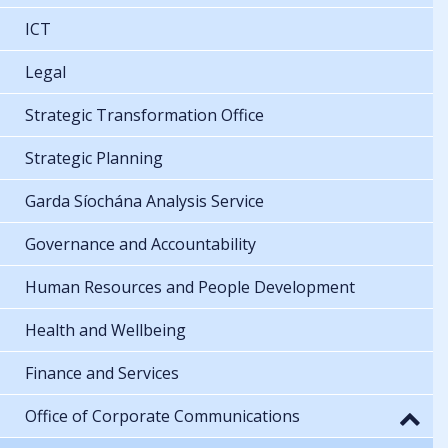
ICT
Legal
Strategic Transformation Office
Strategic Planning
Garda Síochána Analysis Service
Governance and Accountability
Human Resources and People Development
Health and Wellbeing
Finance and Services
Office of Corporate Communications