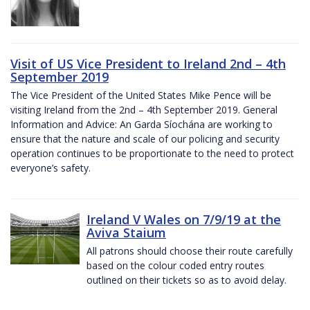
Visit of US Vice President to Ireland 2nd – 4th
September 2019
The Vice President of the United States Mike Pence will be
visiting Ireland from the 2nd – 4th September 2019. General
Information and Advice: An Garda Síochána are working to
ensure that the nature and scale of our policing and security
operation continues to be proportionate to the need to protect
everyone’s safety.
Ireland V Wales on 7/9/19 at the
Aviva Staium
All patrons should choose their route carefully
based on the colour coded entry routes
outlined on their tickets so as to avoid delay.