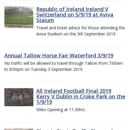
Republic of Ireland Ireland V
Switzerland on 5/9/19 at Aviva
Staium
Travel and ticket advice for those attending the
Aviva Stadium on the 5th September 2019.
Annual Tallow Horse Fair Waterford 3/9/19
No traffic will be allowed to travel through Tallow from 7:00am
to 8:00pm on Tuesday 3 September 2019.
All Ireland Football Final 2019
Kerry V Dublin in Croke Park on the
1/9/19
Stiles Opening at 11.30hrs