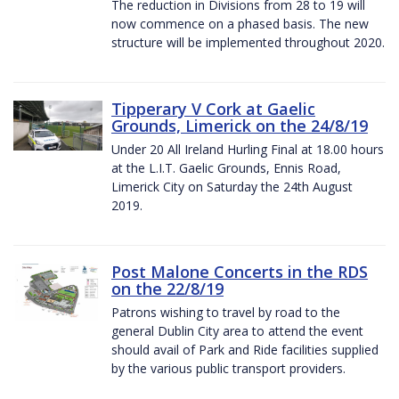
The reduction in Divisions from 28 to 19 will
now commence on a phased basis. The new
structure will be implemented throughout 2020.
Tipperary V Cork at Gaelic
Grounds, Limerick on the 24/8/19
Under 20 All Ireland Hurling Final at 18.00 hours
at the L.I.T. Gaelic Grounds, Ennis Road,
Limerick City on Saturday the 24th August
2019.
Post Malone Concerts in the RDS
on the 22/8/19
Patrons wishing to travel by road to the
general Dublin City area to attend the event
should avail of Park and Ride facilities supplied
by the various public transport providers.