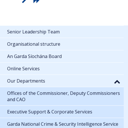
Senior Leadership Team
Organisational structure
An Garda Síochána Board
Online Services
Our Departments
Offices of the Commissioner, Deputy Commissioners
and CAO
Executive Support & Corporate Services
Garda National Crime & Security Intelligence Service