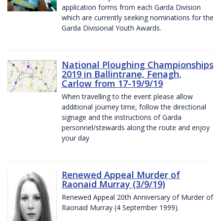
application forms from each Garda Division
which are currently seeking nominations for the
Garda Divisional Youth Awards.
National Ploughing Championships
2019 in Ballintrane, Fenagh,
Carlow from 17-19/9/19
When travelling to the event please allow
additional journey time, follow the directional
signage and the instructions of Garda
personnel/stewards along the route and enjoy
your day
Renewed Appeal Murder of
Raonaid Murray (3/9/19)
Renewed Appeal 20th Anniversary of Murder of
Raonaid Murray (4 September 1999).