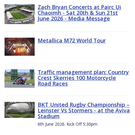
Zach Bryan Concerts at Pairc Ui
Chaoimh - Sat 20th & Sun 21st
June 2026 - Media Message
Metallica M72 World Tour
Traffic management plan: Country
Crest Skerries 100 Motorcycle
Road Races
BKT United Rugby Championship –
Leinster Vs Stormers - at the Aviva
Stadium
6th June 2026. Kick Off 5:30pm