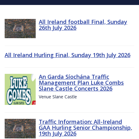
All Ireland football Final, Sunday
26th July 2026
All Ireland Hurling Final, Sunday 19th July 2026
An Garda Síochána Traffic
Management Plan Luke Combs
Slane Castle Concerts 2026
Venue Slane Castle
Traffic Information: All-Ireland
GAA Hurling Senior Championship,
19th July 2026