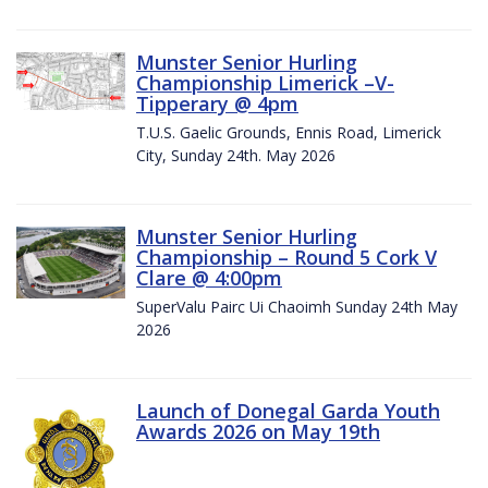
Munster Senior Hurling
Championship Limerick –V-
Tipperary @ 4pm
T.U.S. Gaelic Grounds, Ennis Road, Limerick
City, Sunday 24th. May 2026
Munster Senior Hurling
Championship – Round 5 Cork V
Clare @ 4:00pm
SuperValu Pairc Ui Chaoimh Sunday 24th May
2026
Launch of Donegal Garda Youth
Awards 2026 on May 19th