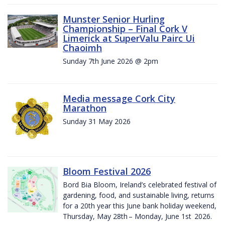
Munster Senior Hurling
Championship – Final Cork V
Limerick at SuperValu Pairc Ui
Chaoimh
Sunday 7th June 2026 @ 2pm
Media message Cork City
Marathon
Sunday 31 May 2026
Bloom Festival 2026
Bord Bia Bloom, Ireland’s celebrated festival of
gardening, food, and sustainable living, returns
for a 20th year this June bank holiday weekend,
Thursday, May 28th – Monday, June 1st 2026.