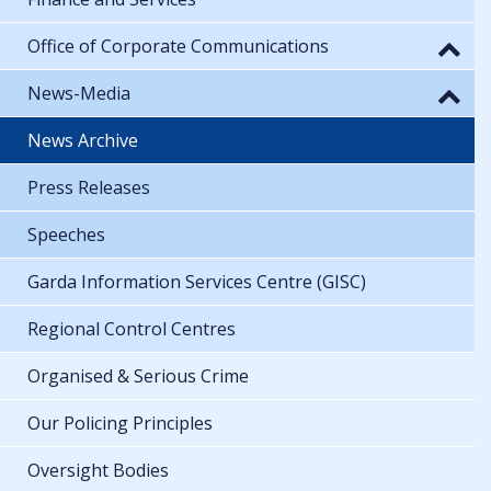
Office of Corporate Communications
News-Media
News Archive
Press Releases
Speeches
Garda Information Services Centre (GISC)
Regional Control Centres
Organised & Serious Crime
Our Policing Principles
Oversight Bodies