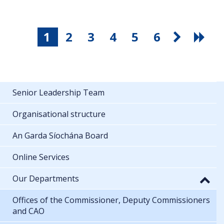
1
2
3
4
5
6
Senior Leadership Team
Organisational structure
An Garda Síochána Board
Online Services
Our Departments
Offices of the Commissioner, Deputy Commissioners
and CAO