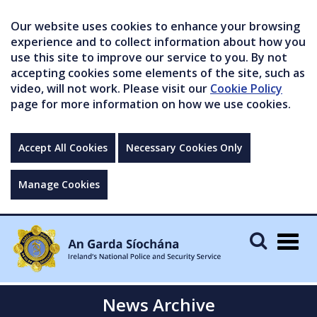
Our website uses cookies to enhance your browsing
experience and to collect information about how you
use this site to improve our service to you. By not
accepting cookies some elements of the site, such as
video, will not work. Please visit our
Cookie Policy
page for more information on how we use cookies.
Accept All Cookies
Necessary Cookies Only
Manage Cookies
Togg
navig
News Archive