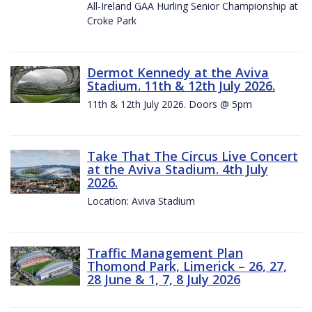
All-Ireland GAA Hurling Senior Championship at
Croke Park
Dermot Kennedy at the Aviva
Stadium. 11th & 12th July 2026.
11th & 12th July 2026. Doors @ 5pm
Take That The Circus Live Concert
at the Aviva Stadium. 4th July
2026.
Location: Aviva Stadium
Traffic Management Plan
Thomond Park, Limerick – 26, 27,
28 June & 1, 7, 8 July 2026