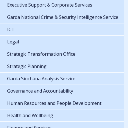
Executive Support & Corporate Services
Garda National Crime & Security Intelligence Service
ICT
Legal
Strategic Transformation Office
Strategic Planning
Garda Síochána Analysis Service
Governance and Accountability
Human Resources and People Development
Health and Wellbeing
Finance and Services