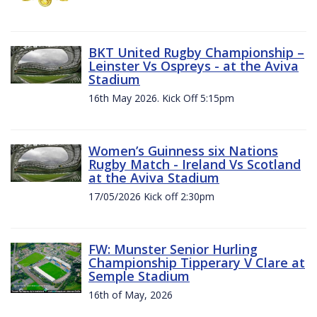
BKT United Rugby Championship –
Leinster Vs Ospreys - at the Aviva
Stadium
16th May 2026. Kick Off 5:15pm
Women’s Guinness six Nations
Rugby Match - Ireland Vs Scotland
at the Aviva Stadium
17/05/2026 Kick off 2:30pm
FW: Munster Senior Hurling
Championship Tipperary V Clare at
Semple Stadium
16th of May, 2026