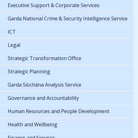
Executive Support & Corporate Services
Garda National Crime & Security Intelligence Service
ICT
Legal
Strategic Transformation Office
Strategic Planning
Garda Síochána Analysis Service
Governance and Accountability
Human Resources and People Development
Health and Wellbeing
Finance and Services