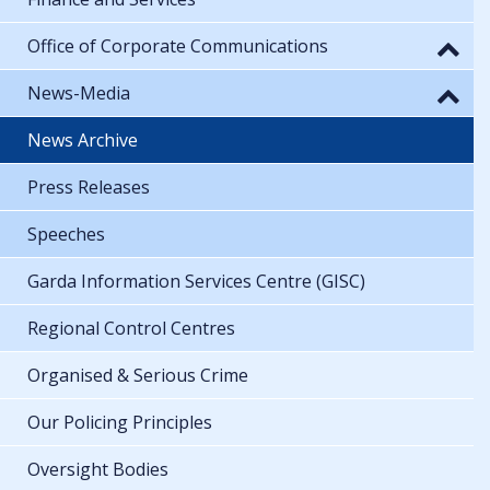
Office of Corporate Communications
News-Media
News Archive
Press Releases
Speeches
Garda Information Services Centre (GISC)
Regional Control Centres
Organised & Serious Crime
Our Policing Principles
Oversight Bodies