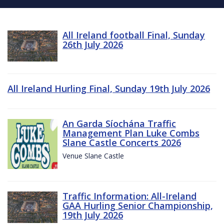
All Ireland football Final, Sunday
26th July 2026
All Ireland Hurling Final, Sunday 19th July 2026
An Garda Síochána Traffic
Management Plan Luke Combs
Slane Castle Concerts 2026
Venue Slane Castle
Traffic Information: All-Ireland
GAA Hurling Senior Championship,
19th July 2026