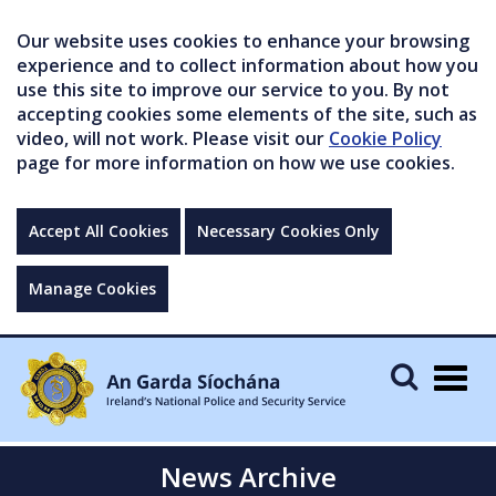
Our website uses cookies to enhance your browsing
experience and to collect information about how you
use this site to improve our service to you. By not
accepting cookies some elements of the site, such as
video, will not work. Please visit our
Cookie Policy
page for more information on how we use cookies.
Accept All Cookies
Necessary Cookies Only
Manage Cookies
Togg
navig
News Archive