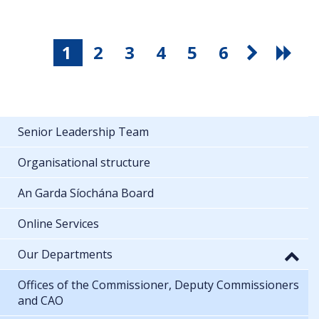
1
2
3
4
5
6
Senior Leadership Team
Organisational structure
An Garda Síochána Board
Online Services
Our Departments
Offices of the Commissioner, Deputy Commissioners
and CAO