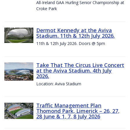
All-Ireland GAA Hurling Senior Championship at
Croke Park
Dermot Kennedy at the Aviva
Stadium. 11th & 12th July 2026.
11th & 12th July 2026. Doors @ 5pm
Take That The Circus Live Concert
at the Aviva Stadium. 4th July
2026.
Location: Aviva Stadium
Traffic Management Plan
Thomond Park, Limerick – 26, 27,
28 June & 1, 7, 8 July 2026