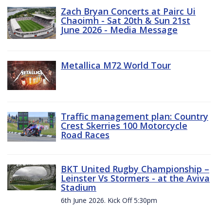
Zach Bryan Concerts at Pairc Ui
Chaoimh - Sat 20th & Sun 21st
June 2026 - Media Message
Metallica M72 World Tour
Traffic management plan: Country
Crest Skerries 100 Motorcycle
Road Races
BKT United Rugby Championship –
Leinster Vs Stormers - at the Aviva
Stadium
6th June 2026. Kick Off 5:30pm