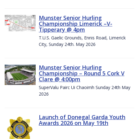
Munster Senior Hurling
Championship Limerick –V-
Tipperary @ 4pm
T.U.S. Gaelic Grounds, Ennis Road, Limerick
City, Sunday 24th. May 2026
Munster Senior Hurling
Championship – Round 5 Cork V
Clare @ 4:00pm
SuperValu Pairc Ui Chaoimh Sunday 24th May
2026
Launch of Donegal Garda Youth
Awards 2026 on May 19th