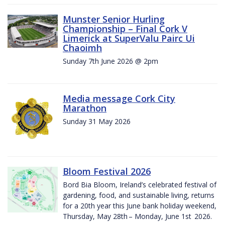
Munster Senior Hurling
Championship – Final Cork V
Limerick at SuperValu Pairc Ui
Chaoimh
Sunday 7th June 2026 @ 2pm
Media message Cork City
Marathon
Sunday 31 May 2026
Bloom Festival 2026
Bord Bia Bloom, Ireland’s celebrated festival of
gardening, food, and sustainable living, returns
for a 20th year this June bank holiday weekend,
Thursday, May 28th – Monday, June 1st 2026.