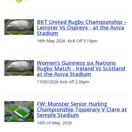
BKT United Rugby Championship –
Leinster Vs Ospreys - at the Aviva
Stadium
16th May 2026. Kick Off 5:15pm
Women’s Guinness six Nations
Rugby Match - Ireland Vs Scotland
at the Aviva Stadium
17/05/2026 Kick off 2:30pm
FW: Munster Senior Hurling
Championship Tipperary V Clare at
Semple Stadium
16th of May, 2026