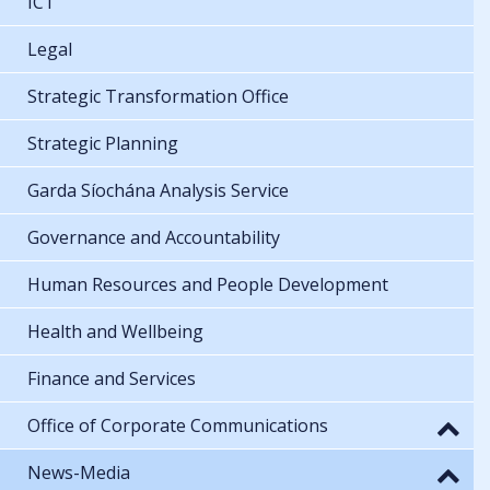
ICT
Legal
Strategic Transformation Office
Strategic Planning
Garda Síochána Analysis Service
Governance and Accountability
Human Resources and People Development
Health and Wellbeing
Finance and Services
Office of Corporate Communications
News-Media