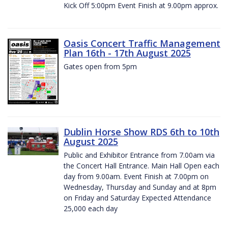
Kick Off 5:00pm Event Finish at 9.00pm approx.
Oasis Concert Traffic Management
Plan 16th - 17th August 2025
Gates open from 5pm
Dublin Horse Show RDS 6th to 10th
August 2025
Public and Exhibitor Entrance from 7.00am via
the Concert Hall Entrance. Main Hall Open each
day from 9.00am. Event Finish at 7.00pm on
Wednesday, Thursday and Sunday and at 8pm
on Friday and Saturday Expected Attendance
25,000 each day