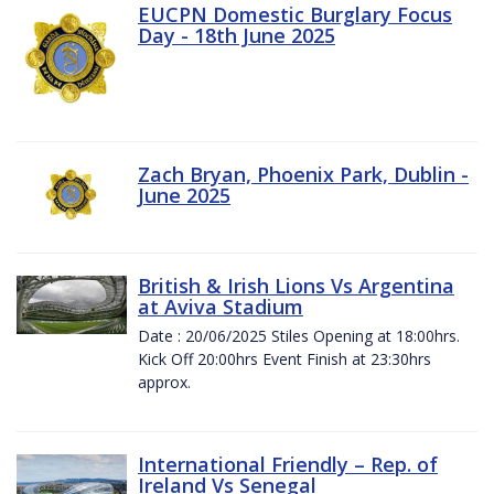
EUCPN Domestic Burglary Focus
Day - 18th June 2025
Zach Bryan, Phoenix Park, Dublin -
June 2025
British & Irish Lions Vs Argentina
at Aviva Stadium
Date : 20/06/2025 Stiles Opening at 18:00hrs.
Kick Off 20:00hrs Event Finish at 23:30hrs
approx.
International Friendly – Rep. of
Ireland Vs Senegal