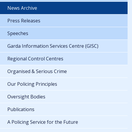
News Archive
Press Releases
Speeches
Garda Information Services Centre (GISC)
Regional Control Centres
Organised & Serious Crime
Our Policing Principles
Oversight Bodies
Publications
A Policing Service for the Future