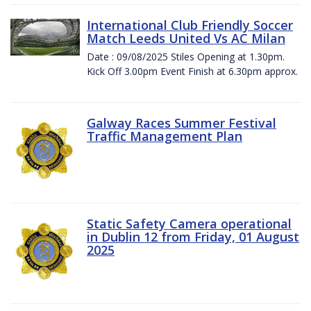
International Club Friendly Soccer
Match Leeds United Vs AC Milan
Date : 09/08/2025 Stiles Opening at 1.30pm.
Kick Off 3.00pm Event Finish at 6.30pm approx.
Galway Races Summer Festival
Traffic Management Plan
Static Safety Camera operational
in Dublin 12 from Friday, 01 August
2025