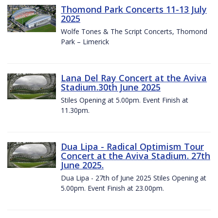
Thomond Park Concerts 11-13 July
2025
Wolfe Tones & The Script Concerts, Thomond
Park – Limerick
Lana Del Ray Concert at the Aviva
Stadium.30th June 2025
Stiles Opening at 5.00pm. Event Finish at
11.30pm.
Dua Lipa - Radical Optimism Tour
Concert at the Aviva Stadium. 27th
June 2025.
Dua Lipa - 27th of June 2025 Stiles Opening at
5.00pm. Event Finish at 23.00pm.