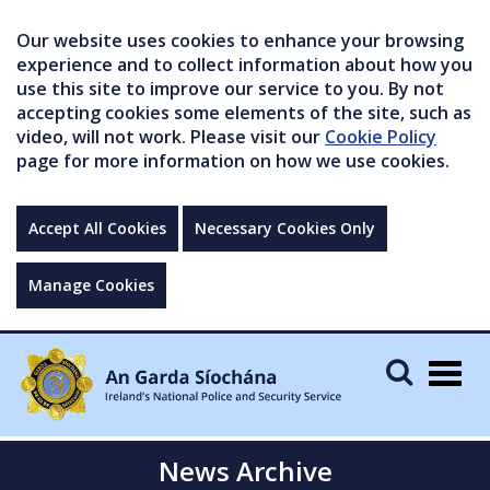
Our website uses cookies to enhance your browsing
experience and to collect information about how you
use this site to improve our service to you. By not
accepting cookies some elements of the site, such as
video, will not work. Please visit our
Cookie Policy
page for more information on how we use cookies.
Accept All Cookies
Necessary Cookies Only
Manage Cookies
Togg
navig
News Archive