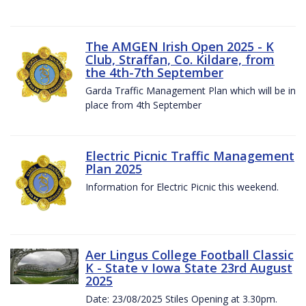
The AMGEN Irish Open 2025 - K
Club, Straffan, Co. Kildare, from
the 4th-7th September
Garda Traffic Management Plan which will be in
place from 4th September
Electric Picnic Traffic Management
Plan 2025
Information for Electric Picnic this weekend.
Aer Lingus College Football Classic
K - State v Iowa State 23rd August
2025
Date: 23/08/2025 Stiles Opening at 3.30pm.