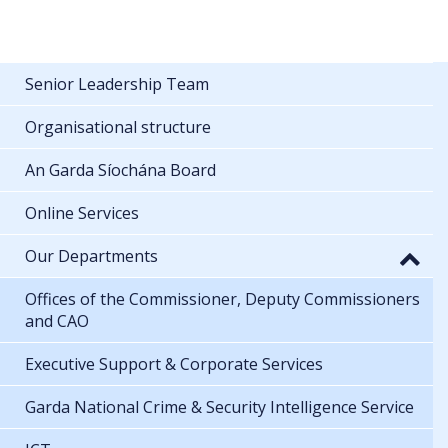
Senior Leadership Team
Organisational structure
An Garda Síochána Board
Online Services
Our Departments
Offices of the Commissioner, Deputy Commissioners
and CAO
Executive Support & Corporate Services
Garda National Crime & Security Intelligence Service