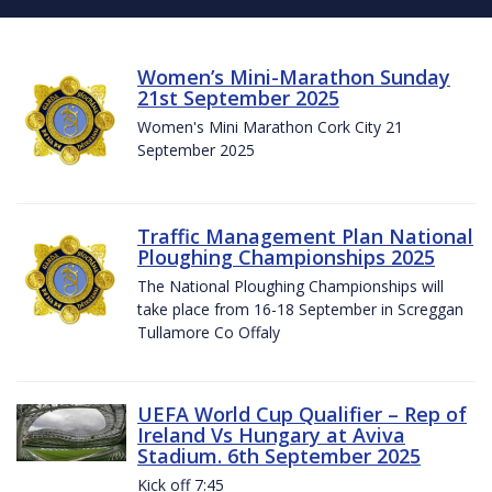
Women’s Mini-Marathon Sunday
21st September 2025
Women's Mini Marathon Cork City 21
September 2025
Traffic Management Plan National
Ploughing Championships 2025
The National Ploughing Championships will
take place from 16-18 September in Screggan
Tullamore Co Offaly
UEFA World Cup Qualifier – Rep of
Ireland Vs Hungary at Aviva
Stadium. 6th September 2025
Kick off 7:45