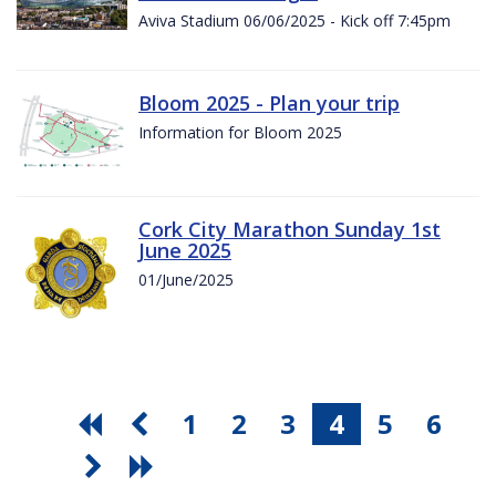
Aviva Stadium 06/06/2025 - Kick off 7:45pm
Bloom 2025 - Plan your trip
Information for Bloom 2025
Cork City Marathon Sunday 1st
June 2025
01/June/2025
1
2
3
4
5
6