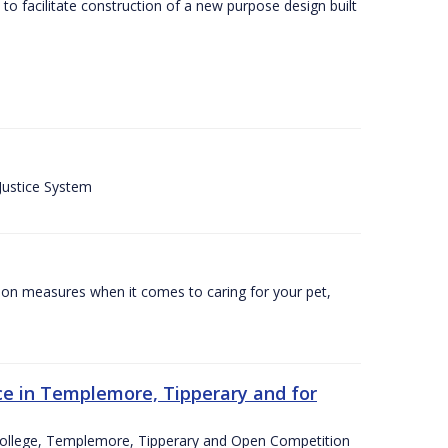
o facilitate construction of a new purpose design built
 Justice System
tion measures when it comes to caring for your pet,
e in Templemore, Tipperary and for
College, Templemore, Tipperary and Open Competition