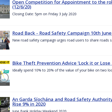
Open Competition for Appointment to the rol
(12/6/20)
Closing Date: 5pm on Friday 3 July 2020
Road Back - Road Safety Campaign 10th June
New road safety campaign urges road users to share roads safe
Bike Theft Prevention Advice ‘Lock it or Lose I
Ideally spend 10% to 20% of the value of your bike on two lo
An Garda Síochána and Road Safety Authorit
Rise 9% in 2020
June Bank Holiday Weekend 2020