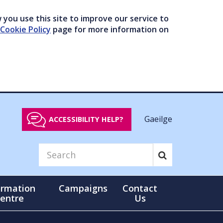
you use this site to improve our service to
Cookie Policy
page for more information on
Gaeilge
ACCESSIBILITY HELP?
ormation
Campaigns
Contact
entre
Us