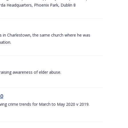
arda Headquarters, Phoenix Park, Dublin 8
es in Charlestown, the same church where he was
ation.
aising awareness of elder abuse.
20
owing crime trends for March to May 2020 v 2019.