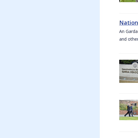
Nation
An Garda
and other