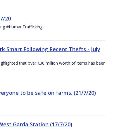
/7/20
ing #HumanTrafficking
 Smart Following Recent Thefts - July
ighlighted that over €30 million worth of items has been
eryone to be safe on farms. (21/7/20)
est Garda Station (17/7/20)