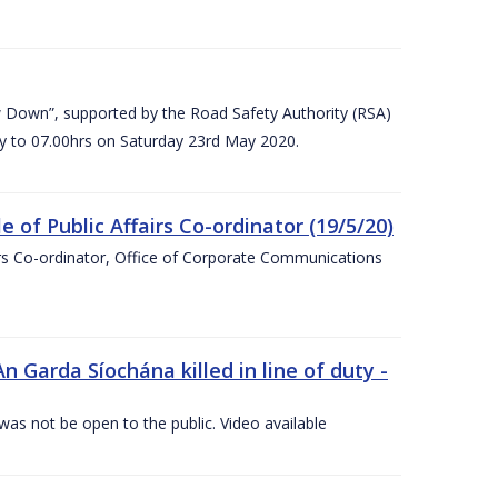
 Down”, supported by the Road Safety Authority (RSA)
ay to 07.00hrs on Saturday 23rd May 2020.
of Public Affairs Co-ordinator (19/5/20)
irs Co-ordinator, Office of Corporate Communications
arda Síochána killed in line of duty -
 was not be open to the public. Video available