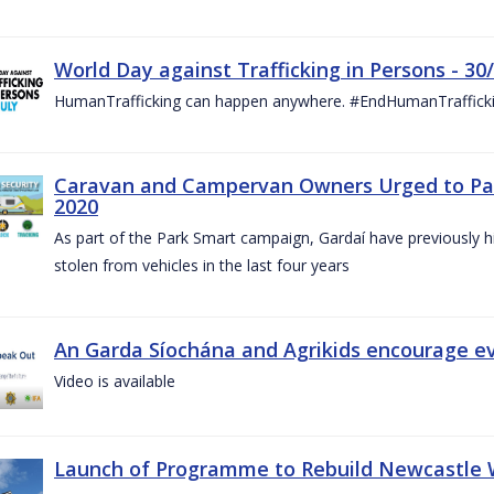
World Day against Trafficking in Persons - 30
HumanTrafficking can happen anywhere. #EndHumanTraffick
Caravan and Campervan Owners Urged to Park
2020
As part of the Park Smart campaign, Gardaí have previously h
stolen from vehicles in the last four years
An Garda Síochána and Agrikids encourage ev
Video is available
Launch of Programme to Rebuild Newcastle W