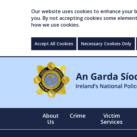
Our website uses cookies to enhance your br
you. By not accepting cookies some elements 
how we use cookies.
Accept All Cookies
Necessary Cookies Only
About
Crime
Victim
Us
Services