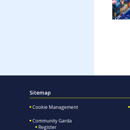
Sitemap
Cookie Management
Community Garda
Register