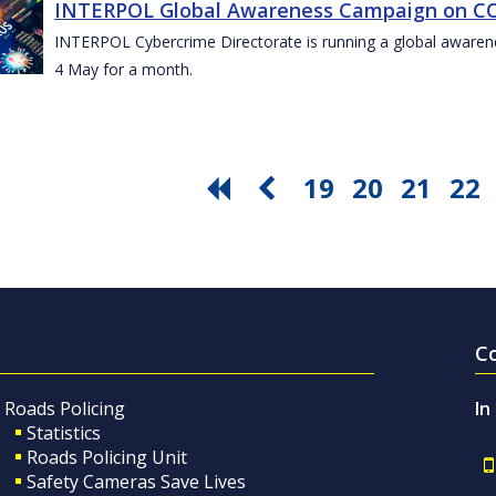
INTERPOL Global Awareness Campaign on CO
INTERPOL Cybercrime Directorate is running a global awar
4 May for a month.
19
20
21
22
C
Roads Policing
In
Statistics
Roads Policing Unit
Safety Cameras Save Lives