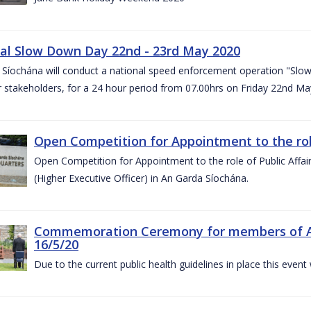
al Slow Down Day 22nd - 23rd May 2020
 Síochána will conduct a national speed enforcement operation "Slow
 stakeholders, for a 24 hour period from 07.00hrs on Friday 22nd M
Open Competition for Appointment to the role 
Open Competition for Appointment to the role of Public Affa
(Higher Executive Officer) in An Garda Síochána.
Commemoration Ceremony for members of An G
16/5/20
Due to the current public health guidelines in place this event