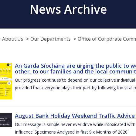
News Archive
About Us
Our Departments
Office of Corporate Com
An Garda Síochána are urging the public to w
other, to our families and the local communi
Our progress continues to depend on our collective individual a
provided that everyone plays their part by following the vital 
August Bank Holiday Weekend Traffic Advice
Our message is simple never ever drive while intoxicated with 
Influence’ Specimens Analysed in first Six Months of 2020