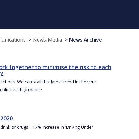
munications
News-Media
News Archive
ork together to minimise the risk to each
ty
ctions. We can stall this latest trend in the virus
public health guidance
 2020
drink or drugs - 17% Increase in ‘Driving Under