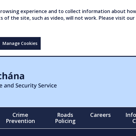
owsing experience and to collect information about how 
of the site, such as video, will not work. Please visit our
Manage Cookies
Crime
Roads
Careers
Inf
Prevention
Policing
C