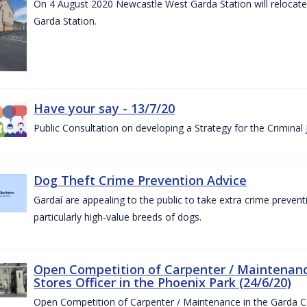
On 4 August 2020 Newcastle West Garda Station will relocate t
Garda Station.
Have your say - 13/7/20
Public Consultation on developing a Strategy for the Criminal
Dog Theft Crime Prevention Advice
Gardaí are appealing to the public to take extra crime preven
particularly high-value breeds of dogs.
Open Competition of Carpenter / Maintenanc
Stores Officer in the Phoenix Park (24/6/20)
Open Competition of Carpenter / Maintenance in the Garda 