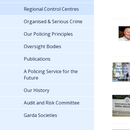
Regional Control Centres
Organised & Serious Crime
Our Policing Principles
Oversight Bodies
Publications
A Policing Service for the
Future
Our History
Audit and Risk Committee
Garda Societies