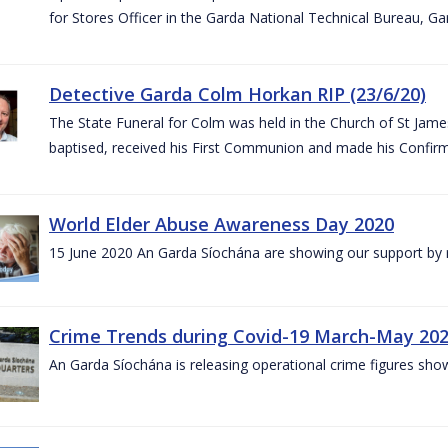
for Stores Officer in the Garda National Technical Bureau, G
Detective Garda Colm Horkan RIP (23/6/20)
The State Funeral for Colm was held in the Church of St Jam
baptised, received his First Communion and made his Confirm
World Elder Abuse Awareness Day 2020
15 June 2020 An Garda Síochána are showing our support by r
Crime Trends during Covid-19 March-May 20
An Garda Síochána is releasing operational crime figures sh