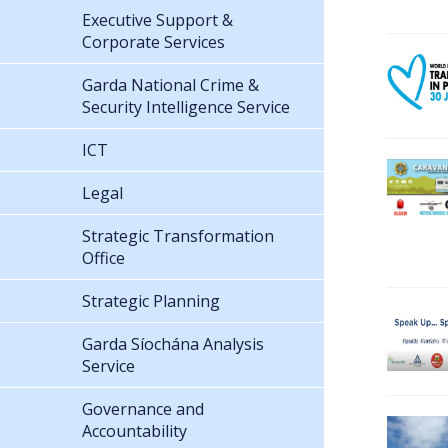
Executive Support &
Corporate Services
Garda National Crime &
Security Intelligence Service
ICT
Legal
Strategic Transformation
Office
Strategic Planning
Garda Síochána Analysis
Service
Governance and
Accountability