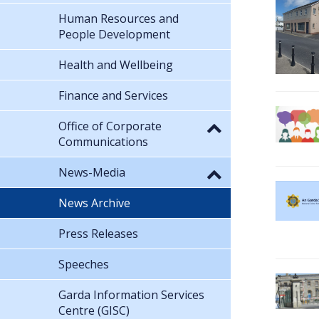
Human Resources and
People Development
Health and Wellbeing
Finance and Services
Office of Corporate
Communications
News-Media
News Archive
Press Releases
Speeches
Garda Information Services
Centre (GISC)