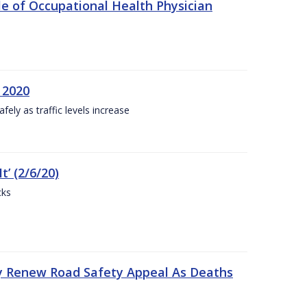
e of Occupational Health Physician
 2020
ly as traffic levels increase
t’ (2/6/20)
cks
y Renew Road Safety Appeal As Deaths