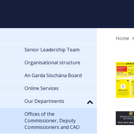
Home
Senior Leadership Team
Organisational structure
An Garda Síochána Board
Online Services
Our Departments
Offices of the
Commissioner, Deputy
Commissioners and CAO