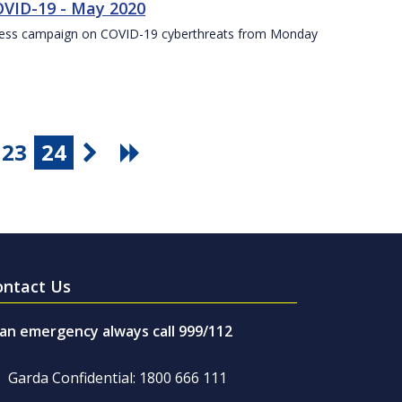
VID-19 - May 2020
eness campaign on COVID-19 cyberthreats from Monday
23
24
ontact Us
 an emergency always call 999/112
Garda Confidential: 1800 666 111