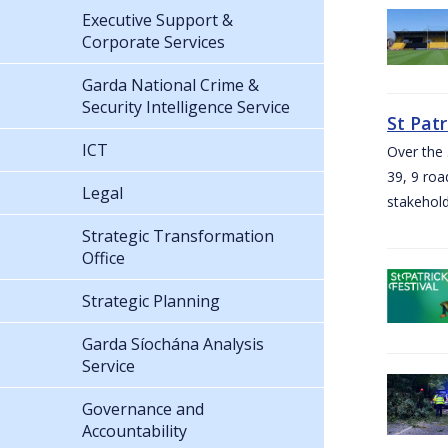
Executive Support &
Corporate Services
Garda National Crime &
Security Intelligence Service
St Pat
ICT
Over the 
39, 9 roa
Legal
stakehold
Strategic Transformation
Office
Strategic Planning
Garda Síochána Analysis
Service
Governance and
Accountability