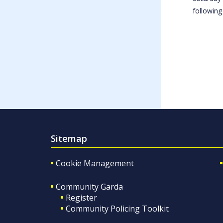
following
Sitemap
Cookie Management
Community Garda
Register
Community Policing Toolkit