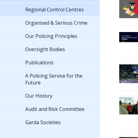
Regional Control Centres
Organised & Serious Crime
Our Policing Principles
Oversight Bodies
Publications
A Policing Service for the
Future
Our History
Audit and Risk Committee
Garda Societies