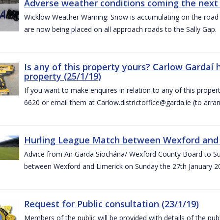
Adverse weather conditions coming the next 
Wicklow Weather Warning: Snow is accumulating on the road 
are now being placed on all approach roads to the Sally Gap.
Is any of this property yours? Carlow Gardaí
property (25/1/19)
If you want to make enquires in relation to any of this prope
6620 or email them at Carlow.districtoffice@garda.ie (to arran
Hurling League Match between Wexford and L
Advice from An Garda Síochána/ Wexford County Board to Sup
between Wexford and Limerick on Sunday the 27th January 2
Request for Public consultation (23/1/19)
Members of the public will be provided with details of the pub