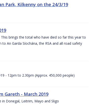
n Park, Kilkenny on the 24/3/19
019
 This brings the total who have died so far this year to
rn to An Garda Síochána, the RSA and all road safety
2019 - 12pm to 2.30pm (Approx. 450,000 people)
rm Gareth - March 2019
e in Donegal, Leitrim, Mayo and Sligo