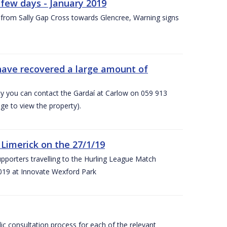
few days - January 2019
from Sally Gap Cross towards Glencree, Warning signs
 have recovered a large amount of
rty you can contact the Gardaí at Carlow on 059 913
ge to view the property).
imerick on the 27/1/19
porters travelling to the Hurling League Match
019 at Innovate Wexford Park
lic consultation process for each of the relevant