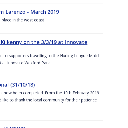
rm Larenzo - March 2019
 place in the west coast
ilkenny on the 3/3/19 at Innovate
 to supporters travelling to the Hurling League Match
 at Innovate Wexford Park
nal (31/10/18)
 has now been completed. From the 19th February 2019
 like to thank the local community for their patience