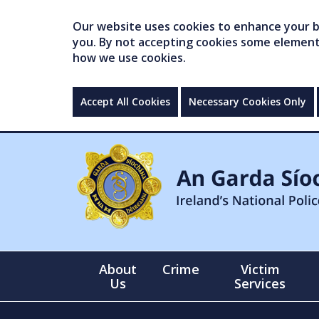
Our website uses cookies to enhance your br
you. By not accepting cookies some elements 
how we use cookies.
Accept All Cookies
Necessary Cookies Only
About
Crime
Victim
Us
Services