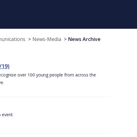
munications
News-Media
News Archive
/19)
recognise over 100 young people from across the
e.
a event