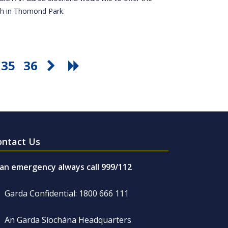
tch in Thomond Park.
35
36
ontact Us
 an emergency always call 999/112
Garda Confidential: 1800 666 111
An Garda Síochána Headquarters