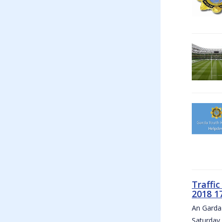
Traffi
2018 1
An Garda 
Saturday