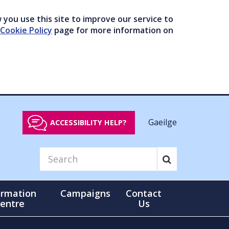
you use this site to improve our service to
Cookie Policy
page for more information on
Gaeilge
ACCESSIBILITY HELP?
ormation
Campaigns
Contact
entre
Us