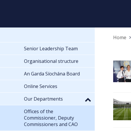
Home
Senior Leadership Team
Organisational structure
An Garda Síochána Board
Online Services
Our Departments
Offices of the
Commissioner, Deputy
Commissioners and CAO