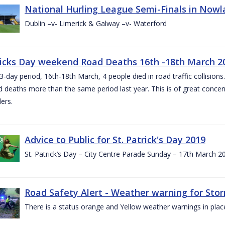
National Hurling League Semi-Finals in Nowla
Dublin –v- Limerick & Galway –v- Waterford
ricks Day weekend Road Deaths 16th -18th March 2
3-day period, 16th-18th March, 4 people died in road traffic collisions.
d deaths more than the same period last year. This is of great conce
ers.
Advice to Public for St. Patrick's Day 2019
St. Patrick’s Day – City Centre Parade Sunday – 17th March 
Road Safety Alert - Weather warning for Sto
There is a status orange and Yellow weather warnings in plac