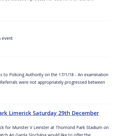
a event
 to Policing Authority on the 17/1/18 - An examination
Referrals were not appropriately progressed between
ark Limerick Saturday 29th December
rick for Munster V Leinster at Thomond Park Stadium on
tch An Garda Síochána would like to offer the