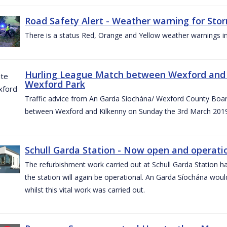
Road Safety Alert - Weather warning for Sto
There is a status Red, Orange and Yellow weather warnings in
Hurling League Match between Wexford and K
Wexford Park
Traffic advice from An Garda Síochána/ Wexford County Board
between Wexford and Kilkenny on Sunday the 3rd March 2019
Schull Garda Station - Now open and operatio
The refurbishment work carried out at Schull Garda Station
the station will again be operational. An Garda Síochána would
whilst this vital work was carried out.