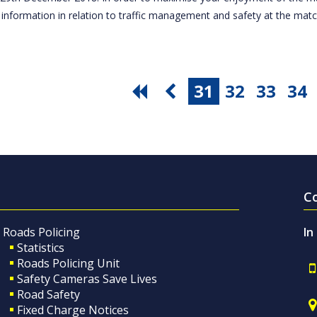
 information in relation to traffic management and safety at the ma
31
32
33
34
C
Roads Policing
In
Statistics
Roads Policing Unit
Safety Cameras Save Lives
Road Safety
Fixed Charge Notices