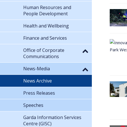
Human Resources and
People Development
Health and Wellbeing
Finance and Services
Office of Corporate
Communications
News-Media
News Archive
Press Releases
Speeches
Garda Information Services
Centre (GISC)