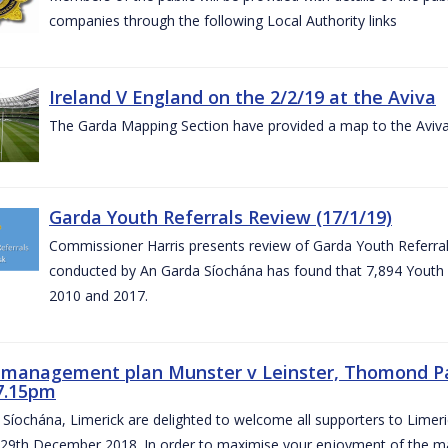
companies through the following Local Authority links
Ireland V England on the 2/2/19 at the Aviva
The Garda Mapping Section have provided a map to the Aviv
Garda Youth Referrals Review (17/1/19)
Commissioner Harris presents review of Garda Youth Referrals
conducted by An Garda Síochána has found that 7,894 Youth 
2010 and 2017.
c management plan Munster v Leinster, Thomond P
7.15pm
Síochána, Limerick are delighted to welcome all supporters to Lime
 29th December 2018. In order to maximise your enjoyment of the ma