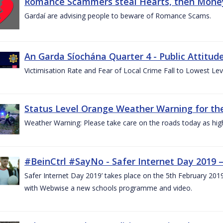
Romance Scammers steal Hearts, then Money
Gardaí are advising people to beware of Romance Scams.
An Garda Síochána Quarter 4 - Public Attitude
Victimisation Rate and Fear of Local Crime Fall to Lowest Le
Status Level Orange Weather Warning for the
Weather Warning: Please take care on the roads today as hig
#BeinCtrl #SayNo - Safer Internet Day 2019 
Safer Internet Day 2019’ takes place on the 5th February 20
with Webwise a new schools programme and video.