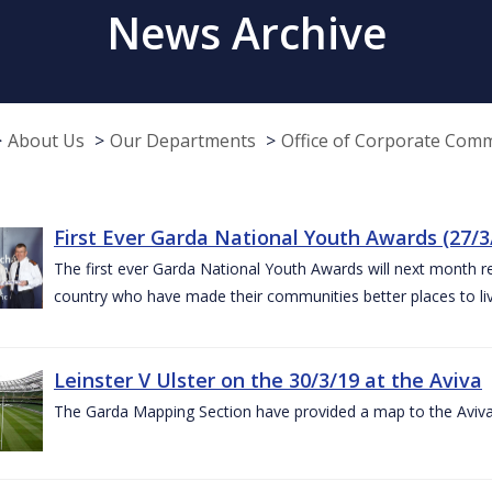
News Archive
About Us
Our Departments
Office of Corporate Com
First Ever Garda National Youth Awards (27/3
The first ever Garda National Youth Awards will next month 
country who have made their communities better places to liv
Leinster V Ulster on the 30/3/19 at the Aviva
The Garda Mapping Section have provided a map to the Aviv