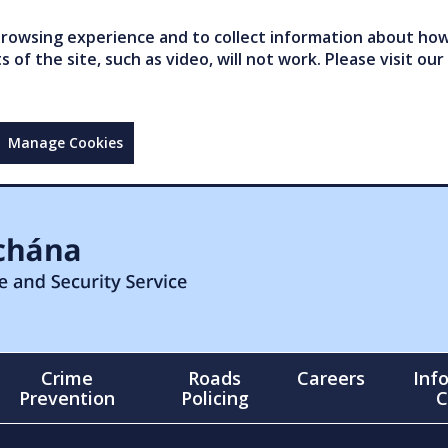
owsing experience and to collect information about how 
of the site, such as video, will not work. Please visit our
Manage Cookies
Crime
Roads
Careers
Inf
Prevention
Policing
C