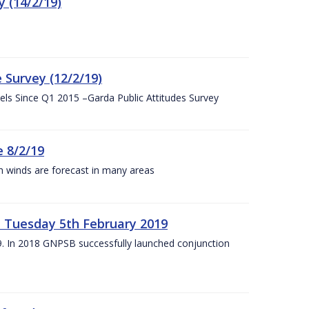
 (14/2/19)
 Survey (12/2/19)
vels Since Q1 2015 –Garda Public Attitudes Survey
 8/2/19
h winds are forecast in many areas
– Tuesday 5th February 2019
19. In 2018 GNPSB successfully launched conjunction