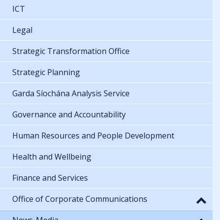
ICT
Legal
Strategic Transformation Office
Strategic Planning
Garda Síochána Analysis Service
Governance and Accountability
Human Resources and People Development
Health and Wellbeing
Finance and Services
Office of Corporate Communications
News-Media