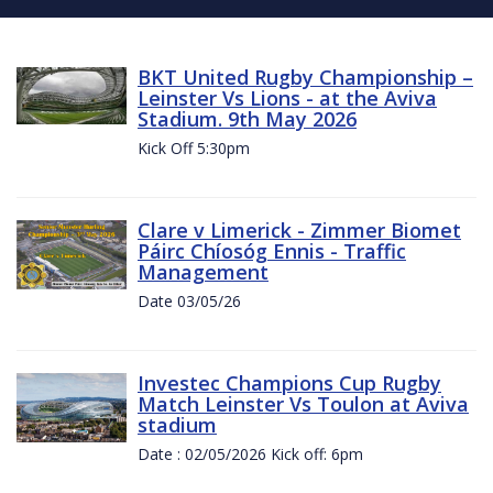
BKT United Rugby Championship –
Leinster Vs Lions - at the Aviva
Stadium. 9th May 2026
Kick Off 5:30pm
Clare v Limerick - Zimmer Biomet
Páirc Chíosóg Ennis - Traffic
Management
Date 03/05/26
Investec Champions Cup Rugby
Match Leinster Vs Toulon at Aviva
stadium
Date : 02/05/2026 Kick off: 6pm