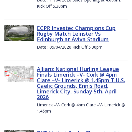
Kick Off 5.30pm
ECPR Investec Champions Cup
Rugby Match Leinster Vs
Edinburgh at Aviva Stadium
Date : 05/04/2026 Kick Off 5.30pm
Allianz National Hurling League
Finals Limerick –V- Cork @ 4pm
Clare –V- Limerick @ 1.45pm T.U.S.
Gaelic Grounds, Ennis Road,
Limerick City, Sunday 5th. April
2026
Limerick –V- Cork @ 4pm Clare –V- Limerick @
1.45pm