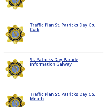
Traffic Plan St. Patricks Day Co.
Cork
St. Patricks Day Parade
Information Galway
Traffic Plan St. Patricks Day Co.
Meath