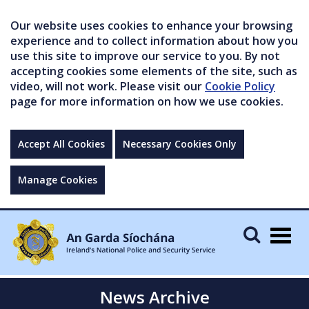
Our website uses cookies to enhance your browsing
experience and to collect information about how you
use this site to improve our service to you. By not
accepting cookies some elements of the site, such as
video, will not work. Please visit our
Cookie Policy
page for more information on how we use cookies.
Accept All Cookies
Necessary Cookies Only
Manage Cookies
Togg
navig
News Archive