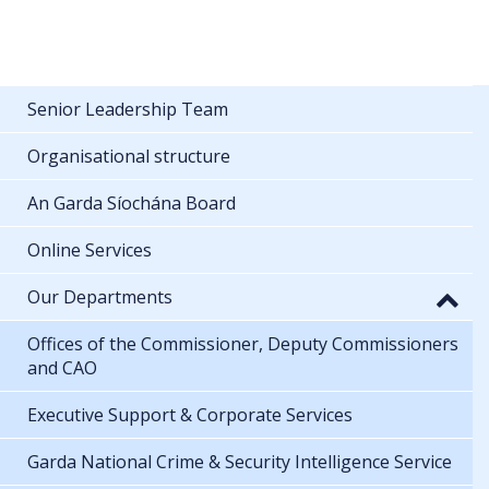
Senior Leadership Team
Organisational structure
An Garda Síochána Board
Online Services
Our Departments
Offices of the Commissioner, Deputy Commissioners
and CAO
Executive Support & Corporate Services
Garda National Crime & Security Intelligence Service