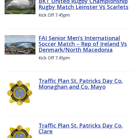
BKT United Rugby Championship
Rugby Match Leinster Vs Scarlets
Kick Off 7.45pm
FAI Senior Men’s International
Soccer Match – Rep of Ireland Vs
Denmark/North Macedonia
Kick Off 7.45pm
Traffic Plan St. Patricks Day Co.
Monaghan and Co. Mayo
Traffic Plan St. Patricks Day Co.
Clare