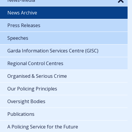
News Archive
Press Releases
Speeches
Garda Information Services Centre (GISC)
Regional Control Centres
Organised & Serious Crime
Our Policing Principles
Oversight Bodies
Publications
A Policing Service for the Future