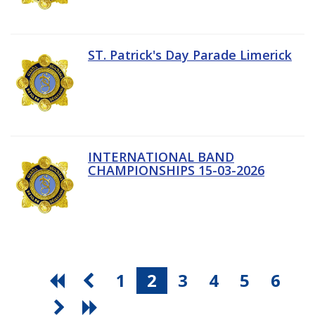
ST. Patrick's Day Parade Limerick
INTERNATIONAL BAND
CHAMPIONSHIPS 15-03-2026
1
2
3
4
5
6