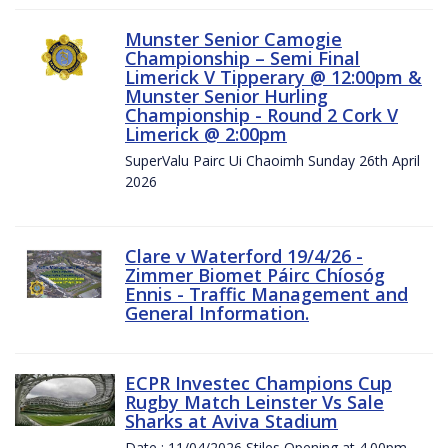
Munster Senior Camogie
Championship – Semi Final
Limerick V Tipperary @ 12:00pm &
Munster Senior Hurling
Championship - Round 2 Cork V
Limerick @ 2:00pm
SuperValu Pairc Ui Chaoimh Sunday 26th April
2026
Clare v Waterford 19/4/26 -
Zimmer Biomet Páirc Chíosóg
Ennis - Traffic Management and
General Information.
ECPR Investec Champions Cup
Rugby Match Leinster Vs Sale
Sharks at Aviva Stadium
Date : 11/04/2026 Stiles Opening at 4.00pm.