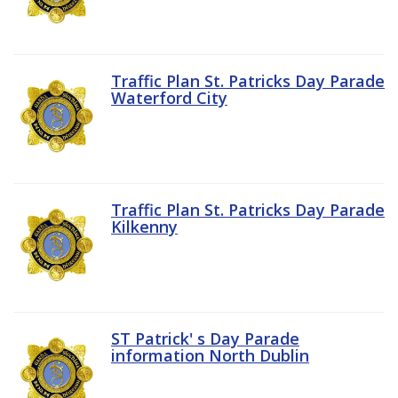
Traffic Plan St. Patricks Day Parade
Waterford City
Traffic Plan St. Patricks Day Parade
Kilkenny
ST Patrick' s Day Parade
information North Dublin