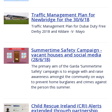
Traffic Management Plan for
Newbridge for the 30/6/18
Traffic Management Plan for Dubai Duty Free
Derby 2018 and Kildare -V- Mayo
Summertime Safety Campaign -
vacant houses and social media
(28/6/18)
The primary aim of the Garda ‘Summertime
Safety’ campaign is to engage with and raise
awareness amongst the community on ways
to prevent home burglaries and crimes against
the person this summer.
Child Rescue Ireland (CRI) Alerts
extended through partnership