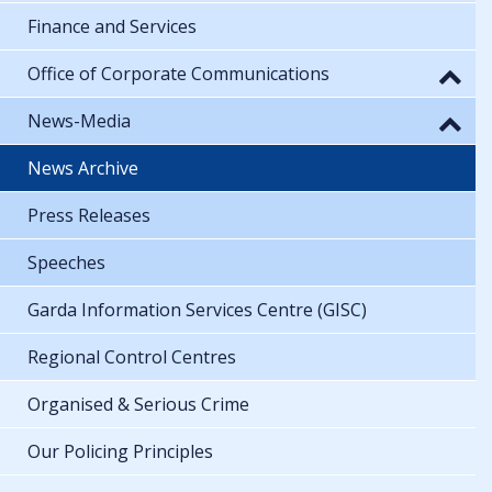
Finance and Services
Office of Corporate Communications
News-Media
News Archive
Press Releases
Speeches
Garda Information Services Centre (GISC)
Regional Control Centres
Organised & Serious Crime
Our Policing Principles