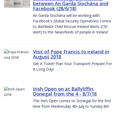
between An Garda Síochána and
Facebook (28/6/18)
An Garda Síochána will be working with
Facebook's Global Security Operations Centre
to distribute Child Rescue Ireland Alerts (CRI
Alert) to the Newsfeeds of people in Ireland
Visit of Pope Francis to ireland in
August 2018
Get A Ticket! Plan Your Transport! Prepare For
A Long Day!
Irish Open on at Ballyliffin,
Donegal from the 4 - 8/7/18
The Irish Open comes to Donegal for the first
time from Wednesday 4th July to Sunday 8th