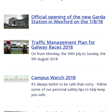
Official opening of the new Garda
Station in Wexford on the 1/8/18
Traffic Management Plan for
Galway Races 2018
On from Monday, the 30th July to Sunday, the
5th August 2018
Campus Watch 2018
It’s always better to be safe than sorry - follow
some of our personal safety tips to help keep
you safe.