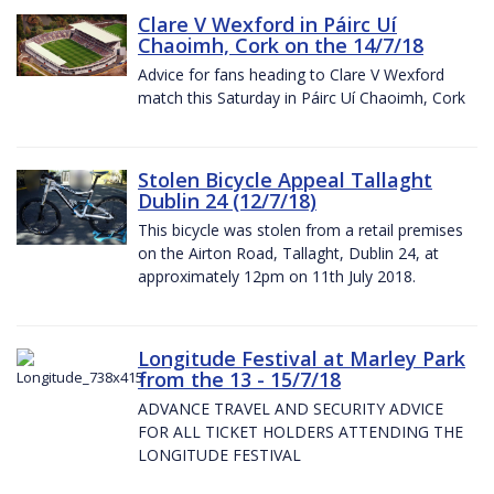
Clare V Wexford in Páirc Uí
Chaoimh, Cork on the 14/7/18
Advice for fans heading to Clare V Wexford
match this Saturday in Páirc Uí Chaoimh, Cork
Stolen Bicycle Appeal Tallaght
Dublin 24 (12/7/18)
This bicycle was stolen from a retail premises
on the Airton Road, Tallaght, Dublin 24, at
approximately 12pm on 11th July 2018.
Longitude Festival at Marley Park
from the 13 - 15/7/18
ADVANCE TRAVEL AND SECURITY ADVICE
FOR ALL TICKET HOLDERS ATTENDING THE
LONGITUDE FESTIVAL