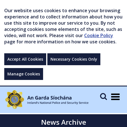
Our website uses cookies to enhance your browsing
experience and to collect information about how you
use this site to improve our service to you. By not
accepting cookies some elements of the site, such as
video, will not work. Please visit our
Cookie Policy
page for more information on how we use cookies.
Accept All Cookies
Necessary Cookies Only
Manage Cookies
Togg
navig
News Archive