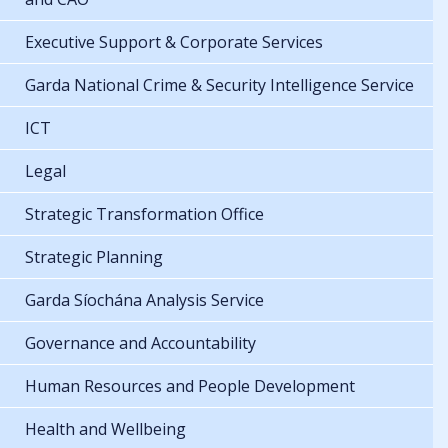
Executive Support & Corporate Services
Garda National Crime & Security Intelligence Service
ICT
Legal
Strategic Transformation Office
Strategic Planning
Garda Síochána Analysis Service
Governance and Accountability
Human Resources and People Development
Health and Wellbeing