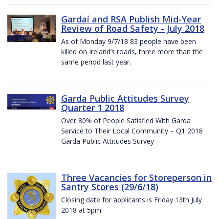
Gardaí and RSA Publish Mid-Year
Review of Road Safety - July 2018
As of Monday 9/7/18 83 people have been
killed on Ireland’s roads, three more than the
same period last year.
Garda Public Attitudes Survey
Quarter 1 2018
Over 80% of People Satisfied With Garda
Service to Their Local Community – Q1 2018
Garda Public Attitudes Survey
Three Vacancies for Storeperson in
Santry Stores (29/6/18)
Closing date for applicants is Friday 13th July
2018 at 5pm.