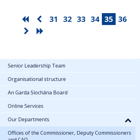
31
32
33
34
35
36
Senior Leadership Team
Organisational structure
An Garda Síochána Board
Online Services
Our Departments
Offices of the Commissioner, Deputy Commissioners
and CAO