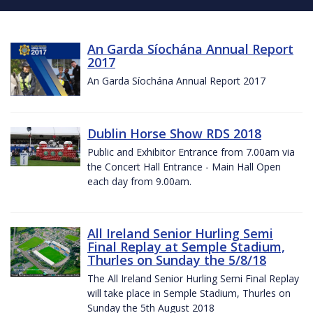
An Garda Síochána Annual Report
2017
An Garda Síochána Annual Report 2017
Dublin Horse Show RDS 2018
Public and Exhibitor Entrance from 7.00am via
the Concert Hall Entrance - Main Hall Open
each day from 9.00am.
All Ireland Senior Hurling Semi
Final Replay at Semple Stadium,
Thurles on Sunday the 5/8/18
The All Ireland Senior Hurling Semi Final Replay
will take place in Semple Stadium, Thurles on
Sunday the 5th August 2018