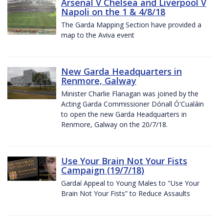
Arsenal V Chelsea and Liverpool V
Napoli on the 1 & 4/8/18
The Garda Mapping Section have provided a
map to the Aviva event
New Garda Headquarters in
Renmore, Galway
Minister Charlie Flanagan was joined by the
Acting Garda Commissioner Dónall Ó'Cualáin
to open the new Garda Headquarters in
Renmore, Galway on the 20/7/18.
Use Your Brain Not Your Fists
Campaign (19/7/18)
Gardaí Appeal to Young Males to "Use Your
Brain Not Your Fists” to Reduce Assaults