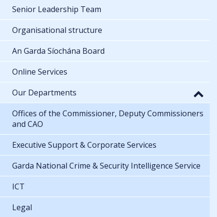
Senior Leadership Team
Organisational structure
An Garda Síochána Board
Online Services
Our Departments
Offices of the Commissioner, Deputy Commissioners
and CAO
Executive Support & Corporate Services
Garda National Crime & Security Intelligence Service
ICT
Legal