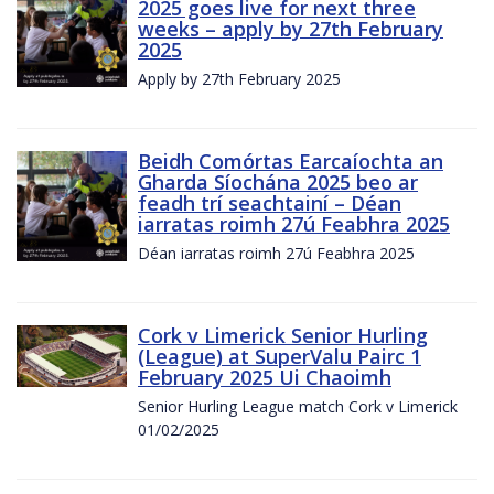
2025 goes live for next three
weeks – apply by 27th February
2025
Apply by 27th February 2025
Beidh Comórtas Earcaíochta an
Gharda Síochána 2025 beo ar
feadh trí seachtainí – Déan
iarratas roimh 27ú Feabhra 2025
Déan iarratas roimh 27ú Feabhra 2025
Cork v Limerick Senior Hurling
(League) at SuperValu Pairc 1
February 2025 Ui Chaoimh
Senior Hurling League match Cork v Limerick
01/02/2025