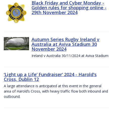
Black Friday and Cyber Monday -
Golden rules for shopping online -
29th November 2024
Autumn Series Rugby Ireland v
Australia at Aviva Stadium 30
November 2024
Ireland v Australia 30/11/2024 at Aviva Stadium
‘Light up a Life’ Fundraiser‘ 2024 - Harold's
Cross, Dublin 12
A large attendance is anticipated at this event in the general
area of Harold’s Cross, with heavy traffic flow both inbound and
outbound.