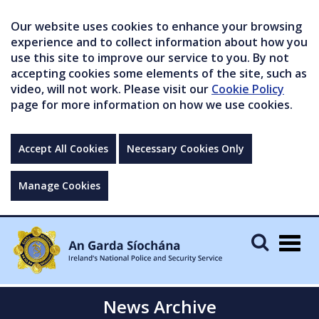
Our website uses cookies to enhance your browsing
experience and to collect information about how you
use this site to improve our service to you. By not
accepting cookies some elements of the site, such as
video, will not work. Please visit our
Cookie Policy
page for more information on how we use cookies.
Accept All Cookies
Necessary Cookies Only
Manage Cookies
Togg
navig
News Archive