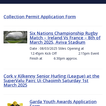
Collection Permit Application Form
Six Nations Championship Rugby
Match – Ireland Vs France – 8th of
March 2025, Aviva Stadium
Date : 08/03/2025 Stiles Opening at
12:45pm Kick Off 2:15pm Event
Finish at 6:30pm approx.
Cork v Kilkenny Senior Hurling (League) at the
SuperValu Pairc Ui Chaoimh Saturday 1st
March 2025
Garda Youth Awards Application
Form