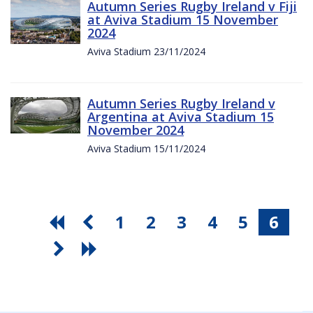
Autumn Series Rugby Ireland v Fiji
at Aviva Stadium 15 November
2024
Aviva Stadium 23/11/2024
Autumn Series Rugby Ireland v
Argentina at Aviva Stadium 15
November 2024
Aviva Stadium 15/11/2024
1
2
3
4
5
6