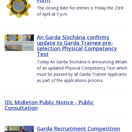
The closing date for entries is Friday the 23rd
of April at 5 p.m.
An Garda Síochána confirms
update to Garda Trainee pre-
selection Physical Competency
Test
Today An Garda Síochána is announcing details
of an updated Physical Competency Test which
must be passed by all Garda Trainee Applicants
as part of the applications process.
IDL Midleton Public Notice - Public
Consultation
Garda Recruitment Competition