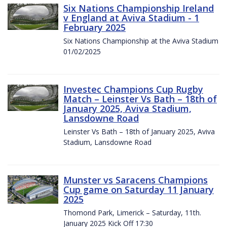
Six Nations Championship Ireland
v England at Aviva Stadium - 1
February 2025
Six Nations Championship at the Aviva Stadium
01/02/2025
Investec Champions Cup Rugby
Match – Leinster Vs Bath – 18th of
January 2025, Aviva Stadium,
Lansdowne Road
Leinster Vs Bath – 18th of January 2025, Aviva
Stadium, Lansdowne Road
Munster vs Saracens Champions
Cup game on Saturday 11 January
2025
Thomond Park, Limerick – Saturday, 11th.
January 2025 Kick Off 17:30