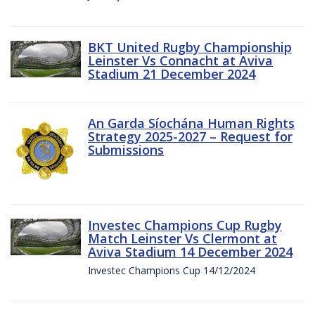
BKT United Rugby Championship
Leinster Vs Connacht at Aviva
Stadium 21 December 2024
An Garda Síochána Human Rights
Strategy 2025-2027 – Request for
Submissions
Investec Champions Cup Rugby
Match Leinster Vs Clermont at
Aviva Stadium 14 December 2024
Investec Champions Cup 14/12/2024