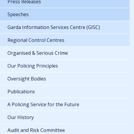
Press Releases
Speeches
Garda Information Services Centre (GISC)
Regional Control Centres
Organised & Serious Crime
Our Policing Principles
Oversight Bodies
Publications
A Policing Service for the Future
Our History
Audit and Risk Committee