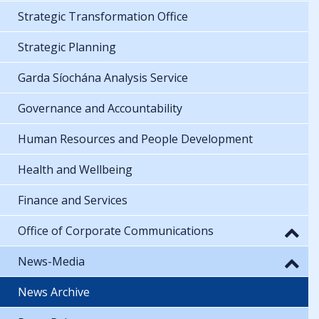
Strategic Transformation Office
Strategic Planning
Garda Síochána Analysis Service
Governance and Accountability
Human Resources and People Development
Health and Wellbeing
Finance and Services
Office of Corporate Communications
News-Media
News Archive