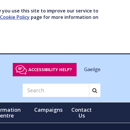
you use this site to improve our service to
Cookie Policy
page for more information on
Gaeilge
ACCESSIBILITY HELP?
ormation
Campaigns
Contact
entre
Us