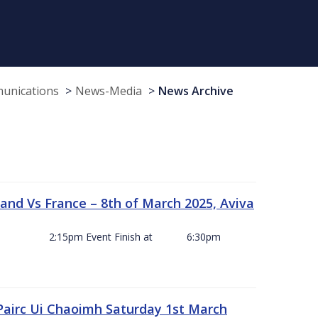
munications
News-Media
News Archive
and Vs France – 8th of March 2025, Aviva
ck Off 2:15pm Event Finish at 6:30pm
 Pairc Ui Chaoimh Saturday 1st March