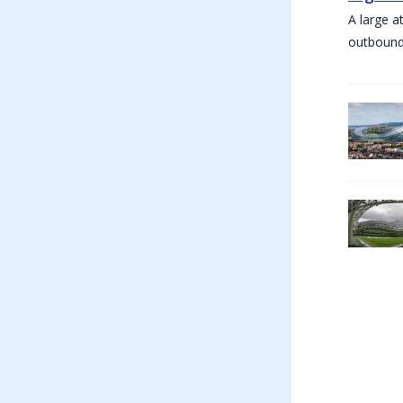
A large a
outbound