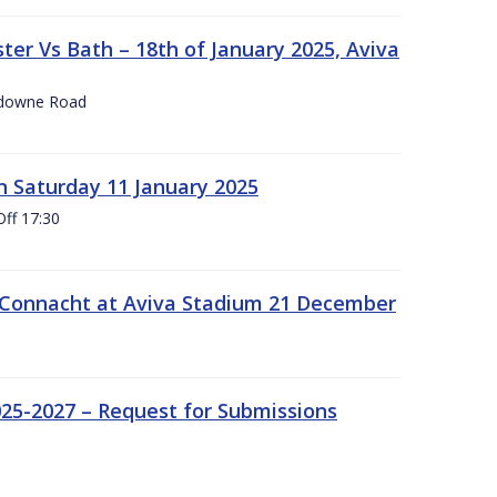
er Vs Bath – 18th of January 2025, Aviva
nsdowne Road
 Saturday 11 January 2025
Off 17:30
 Connacht at Aviva Stadium 21 December
25-2027 – Request for Submissions