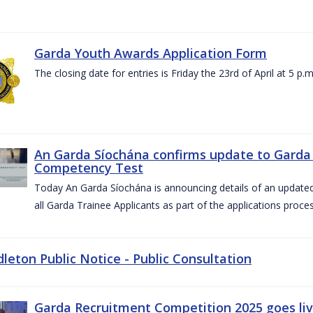
Garda Youth Awards Application Form
The closing date for entries is Friday the 23rd of April at 5 p.m
An Garda Síochána confirms update to Garda 
Competency Test
Today An Garda Síochána is announcing details of an updat
all Garda Trainee Applicants as part of the applications proces
dleton Public Notice - Public Consultation
Garda Recruitment Competition 2025 goes liv