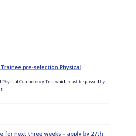
.
Trainee pre-selection Physical
ed Physical Competency Test which must be passed by
s.
e for next three weeks – apply by 27th