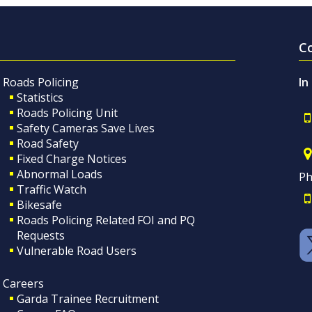
C
Roads Policing
In
Statistics
Roads Policing Unit
Safety Cameras Save Lives
Road Safety
Fixed Charge Notices
Abnormal Loads
Ph
Traffic Watch
Bikesafe
Roads Policing Related FOI and PQ
Requests
Vulnerable Road Users
Careers
Garda Trainee Recruitment