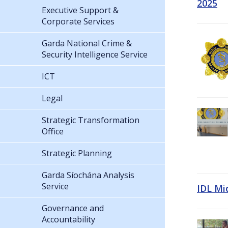
2025
Executive Support &
Corporate Services
Garda National Crime &
Security Intelligence Service
ICT
Legal
Strategic Transformation
Office
Strategic Planning
Garda Síochána Analysis
Service
IDL Mi
Governance and
Accountability