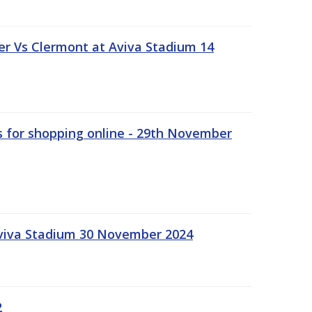
r Vs Clermont at Aviva Stadium 14
s for shopping online - 29th November
Aviva Stadium 30 November 2024
2