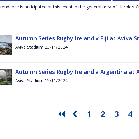
ttendance is anticipated at this event in the general area of Harold’s 
.
Autumn Series Rugby Ireland v Fiji at Aviva
Aviva Stadium 23/11/2024
Autumn Series Rugby Ireland v Argentina at
Aviva Stadium 15/11/2024
1
2
3
4