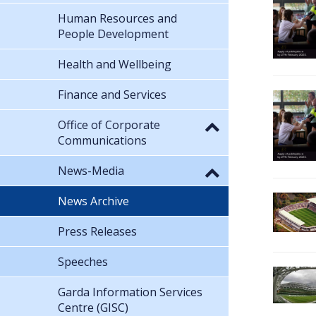
Human Resources and
People Development
Health and Wellbeing
Finance and Services
Office of Corporate
Communications
News-Media
News Archive
Press Releases
Speeches
Garda Information Services
Centre (GISC)