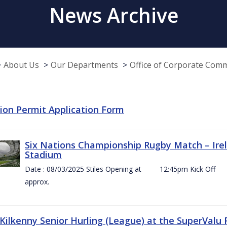
News Archive
About Us
Our Departments
Office of Corporate Com
tion Permit Application Form
Six Nations Championship Rugby Match – Irel
Stadium
Date : 08/03/2025 Stiles Opening at 12:45pm Ki
approx.
 Kilkenny Senior Hurling (League) at the SuperValu