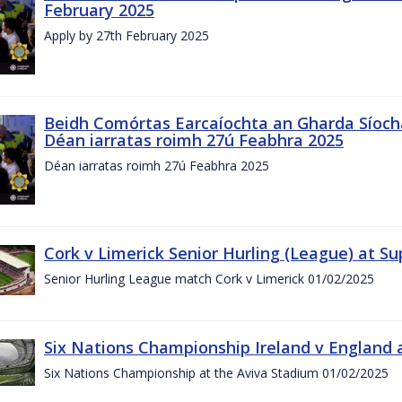
February 2025
Apply by 27th February 2025
Beidh Comórtas Earcaíochta an Gharda Síochá
Déan iarratas roimh 27ú Feabhra 2025
Déan iarratas roimh 27ú Feabhra 2025
Cork v Limerick Senior Hurling (League) at S
Senior Hurling League match Cork v Limerick 01/02/2025
Six Nations Championship Ireland v England a
Six Nations Championship at the Aviva Stadium 01/02/2025