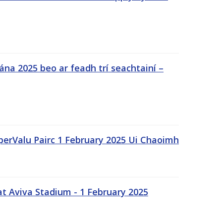
na 2025 beo ar feadh trí seachtainí –
uperValu Pairc 1 February 2025 Ui Chaoimh
t Aviva Stadium - 1 February 2025