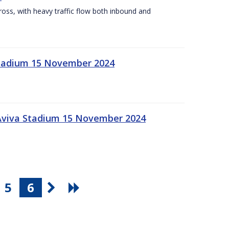
Cross, with heavy traffic flow both inbound and
 Stadium 15 November 2024
 Aviva Stadium 15 November 2024
5
6