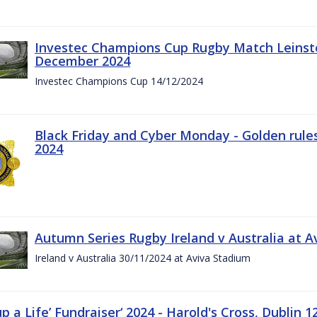
Investec Champions Cup Rugby Match Leinste
December 2024
Investec Champions Cup 14/12/2024
Black Friday and Cyber Monday - Golden rule
2024
Autumn Series Rugby Ireland v Australia at 
Ireland v Australia 30/11/2024 at Aviva Stadium
up a Life’ Fundraiser‘ 2024 - Harold's Cross, Dublin 1