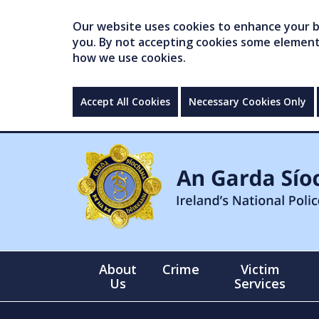
Our website uses cookies to enhance your br
you. By not accepting cookies some elements 
how we use cookies.
Accept All Cookies
Necessary Cookies Only
About
Crime
Victim
Us
Services