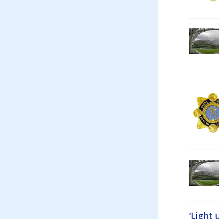
‘Light 