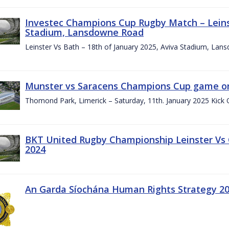
Investec Champions Cup Rugby Match – Leinst
Stadium, Lansdowne Road
Leinster Vs Bath – 18th of January 2025, Aviva Stadium, La
Munster vs Saracens Champions Cup game on
Thomond Park, Limerick – Saturday, 11th. January 2025 Kick 
BKT United Rugby Championship Leinster Vs
2024
An Garda Síochána Human Rights Strategy 20