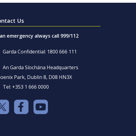
ontact Us
 an emergency always call 999/112
Garda Confidential: 1800 666 111
An Garda Síochána Headquarters
oenix Park, Dublin 8, D08 HN3X
Tel: +353 1 666 0000