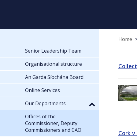
Home
Senior Leadership Team
Organisational structure
Collec
An Garda Síochána Board
Online Services
Our Departments
Offices of the
Commissioner, Deputy
Commissioners and CAO
Cork v