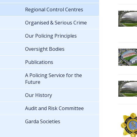
Regional Control Centres
Organised & Serious Crime
Our Policing Principles
Oversight Bodies
Publications
A Policing Service for the
Future
Our History
Audit and Risk Committee
Garda Societies