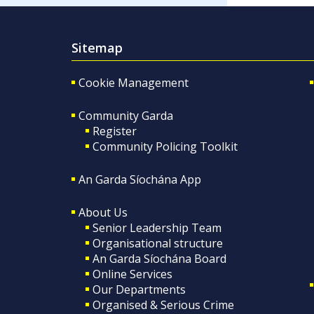
Sitemap
Cookie Management
Community Garda
Register
Community Policing Toolkit
An Garda Síochána App
About Us
Senior Leadership Team
Organisational structure
An Garda Síochána Board
Online Services
Our Departments
Organised & Serious Crime