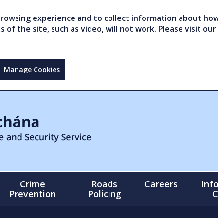
owsing experience and to collect information about how 
of the site, such as video, will not work. Please visit our
Manage Cookies
Crime
Roads
Careers
Inf
Prevention
Policing
C