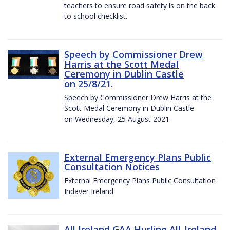
teachers to ensure road safety is on the back
to school checklist.
Speech by Commissioner Drew
Harris at the Scott Medal
Ceremony in Dublin Castle
on 25/8/21.
Speech by Commissioner Drew Harris at the
Scott Medal Ceremony in Dublin Castle
on Wednesday, 25 August 2021.
External Emergency Plans Public
Consultation Notices
External Emergency Plans Public Consultation
Indaver Ireland
All Ireland GAA Hurling All-Ireland