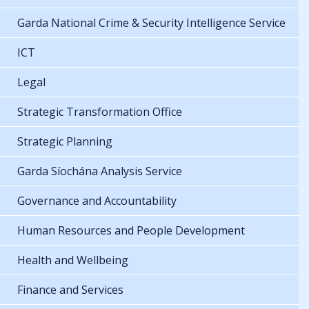
Garda National Crime & Security Intelligence Service
ICT
Legal
Strategic Transformation Office
Strategic Planning
Garda Síochána Analysis Service
Governance and Accountability
Human Resources and People Development
Health and Wellbeing
Finance and Services