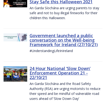
Stay Safe this Halloween 2021
An Garda Síochána are urging parents to stay
safe and not to buy illegal fireworks for their
children this Halloween.
Government launched a public
conversation on the Well-being
Framework for Ireland (27/10/21)
#UnderstandingLifeInIreland
24 Hour National ‘Slow Down’
Enforcement Operation 21 -
22/10/21
An Garda Síochána and the Road Safety
Authority (RSA) are urging motorists to reduce
their speed and be mindful of vulnerable road
users ahead of ‘Slow Down Day’