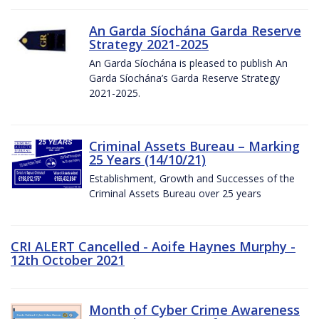
An Garda Síochána Garda Reserve
Strategy 2021-2025
An Garda Síochána is pleased to publish An
Garda Síochána’s Garda Reserve Strategy
2021-2025.
Criminal Assets Bureau – Marking
25 Years (14/10/21)
Establishment, Growth and Successes of the
Criminal Assets Bureau over 25 years
CRI ALERT Cancelled - Aoife Haynes Murphy -
12th October 2021
Month of Cyber Crime Awareness