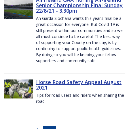
Senior Championship Final Sunday
22/8/21 - 3.30pm
An Garda Síochána wants this year’s final be a
great occasion for everyone. But Covid-19 is
still present within our communities and so we
all must continue to be careful. The best way
of supporting your County on the day, is by
continuing to support public health guidelines.
By doing so you will be keeping your fellow
supporters and community safe
Horse Road Safety Appeal August
2021
Tips for road users and riders when sharing the
road