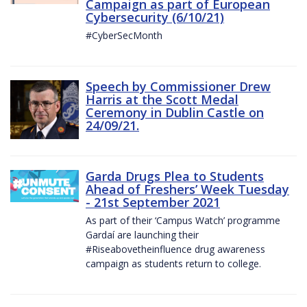
Campaign as part of European
Cybersecurity (6/10/21)
#CyberSecMonth
Speech by Commissioner Drew
Harris at the Scott Medal
Ceremony in Dublin Castle on
24/09/21.
Garda Drugs Plea to Students
Ahead of Freshers’ Week Tuesday
- 21st September 2021
As part of their ‘Campus Watch’ programme
Gardaí are launching their
#Riseabovetheinfluence drug awareness
campaign as students return to college.