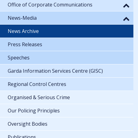
Office of Corporate Communications
News-Media
News Archive
Press Releases
Speeches
Garda Information Services Centre (GISC)
Regional Control Centres
Organised & Serious Crime
Our Policing Principles
Oversight Bodies
Publications