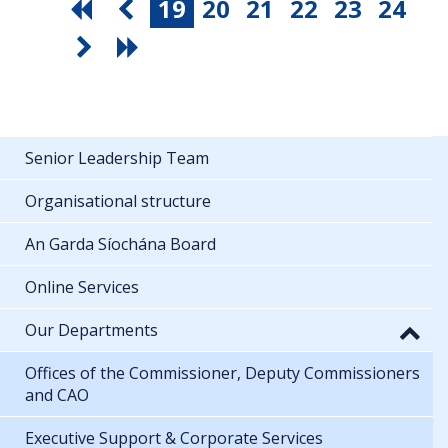
19
20
21
22
23
24
Senior Leadership Team
Organisational structure
An Garda Síochána Board
Online Services
Our Departments
Offices of the Commissioner, Deputy Commissioners
and CAO
Executive Support & Corporate Services