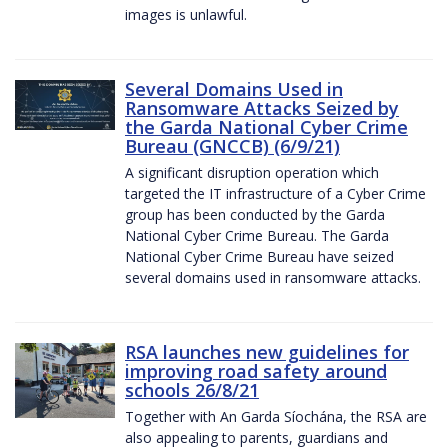
images is unlawful.
Several Domains Used in
Ransomware Attacks Seized by
the Garda National Cyber Crime
Bureau (GNCCB) (6/9/21)
A significant disruption operation which
targeted the IT infrastructure of a Cyber Crime
group has been conducted by the Garda
National Cyber Crime Bureau. The Garda
National Cyber Crime Bureau have seized
several domains used in ransomware attacks.
RSA launches new guidelines for
improving road safety around
schools 26/8/21
Together with An Garda Síochána, the RSA are
also appealing to parents, guardians and