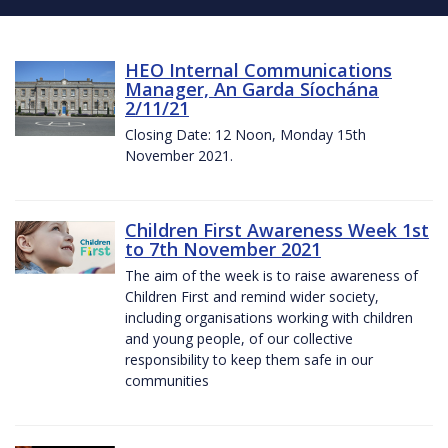
HEO Internal Communications
Manager, An Garda Síochána
2/11/21
Closing Date: 12 Noon, Monday 15th
November 2021.
Children First Awareness Week 1st
to 7th November 2021
The aim of the week is to raise awareness of
Children First and remind wider society,
including organisations working with children
and young people, of our collective
responsibility to keep them safe in our
communities