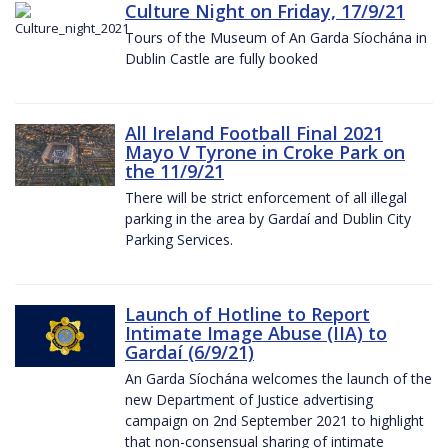
Culture Night on Friday, 17/9/21
Tours of the Museum of An Garda Síochána in
Dublin Castle are fully booked
All Ireland Football Final 2021
Mayo V Tyrone in Croke Park on
the 11/9/21
There will be strict enforcement of all illegal
parking in the area by Gardaí and Dublin City
Parking Services.
Launch of Hotline to Report
Intimate Image Abuse (IIA) to
Gardaí (6/9/21)
An Garda Síochána welcomes the launch of the
new Department of Justice advertising
campaign on 2nd September 2021 to highlight
that non-consensual sharing of intimate