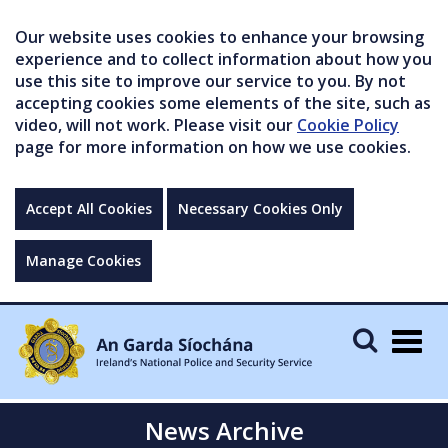
Our website uses cookies to enhance your browsing
experience and to collect information about how you
use this site to improve our service to you. By not
accepting cookies some elements of the site, such as
video, will not work. Please visit our
Cookie Policy
page for more information on how we use cookies.
Accept All Cookies
Necessary Cookies Only
Manage Cookies
Togg
navig
News Archive