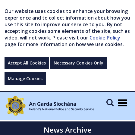
Our website uses cookies to enhance your browsing
experience and to collect information about how you
use this site to improve our service to you. By not
accepting cookies some elements of the site, such as
video, will not work. Please visit our
Cookie Policy
page for more information on how we use cookies.
Accept All Cookies
Necessary Cookies Only
Manage Cookies
Togg
navig
News Archive