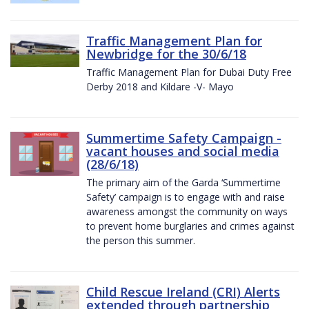
Traffic Management Plan for
Newbridge for the 30/6/18
Traffic Management Plan for Dubai Duty Free
Derby 2018 and Kildare -V- Mayo
Summertime Safety Campaign -
vacant houses and social media
(28/6/18)
The primary aim of the Garda ‘Summertime
Safety’ campaign is to engage with and raise
awareness amongst the community on ways
to prevent home burglaries and crimes against
the person this summer.
Child Rescue Ireland (CRI) Alerts
extended through partnership