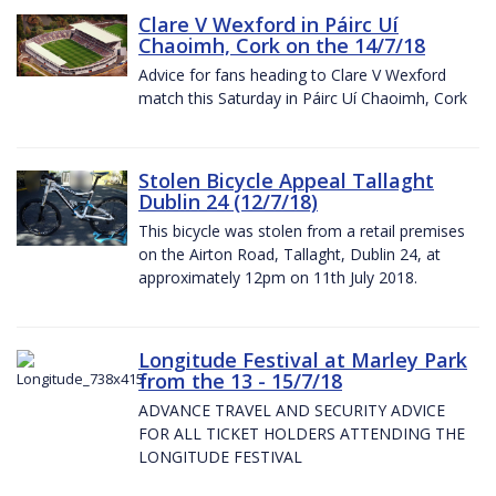
Clare V Wexford in Páirc Uí
Chaoimh, Cork on the 14/7/18
Advice for fans heading to Clare V Wexford
match this Saturday in Páirc Uí Chaoimh, Cork
Stolen Bicycle Appeal Tallaght
Dublin 24 (12/7/18)
This bicycle was stolen from a retail premises
on the Airton Road, Tallaght, Dublin 24, at
approximately 12pm on 11th July 2018.
Longitude Festival at Marley Park
from the 13 - 15/7/18
ADVANCE TRAVEL AND SECURITY ADVICE
FOR ALL TICKET HOLDERS ATTENDING THE
LONGITUDE FESTIVAL