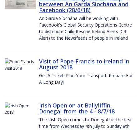
between An Garda Síochána and
Facebook (28/6/18)
An Garda Síochána will be working with
Facebook's Global Security Operations Centre
to distribute Child Rescue Ireland Alerts (CRI
Alert) to the Newsfeeds of people in Ireland
Visit of Pope Francis to ireland in
August 2018
Get A Ticket! Plan Your Transport! Prepare For
A Long Day!
Irish Open on at Ballyliffin,
Donegal from the 4 - 8/7/18
The Irish Open comes to Donegal for the first
time from Wednesday 4th July to Sunday 8th