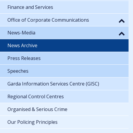
Finance and Services
Office of Corporate Communications
News-Media
News Archive
Press Releases
Speeches
Garda Information Services Centre (GISC)
Regional Control Centres
Organised & Serious Crime
Our Policing Principles