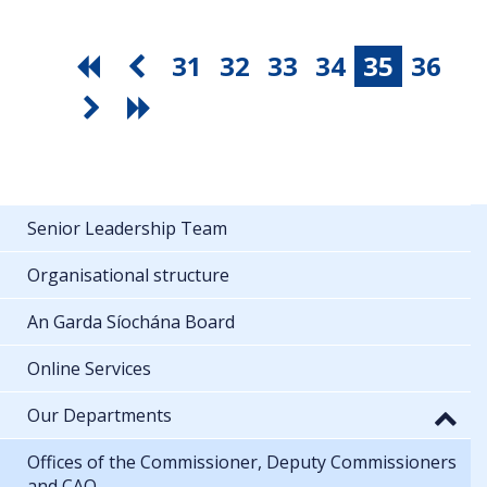
31
32
33
34
35
36
Senior Leadership Team
Organisational structure
An Garda Síochána Board
Online Services
Our Departments
Offices of the Commissioner, Deputy Commissioners
and CAO