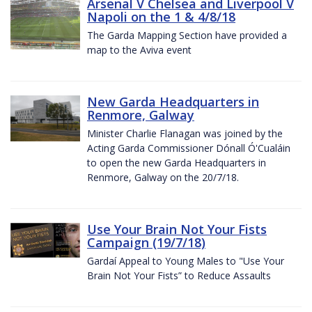
Arsenal V Chelsea and Liverpool V
Napoli on the 1 & 4/8/18
The Garda Mapping Section have provided a
map to the Aviva event
New Garda Headquarters in
Renmore, Galway
Minister Charlie Flanagan was joined by the
Acting Garda Commissioner Dónall Ó'Cualáin
to open the new Garda Headquarters in
Renmore, Galway on the 20/7/18.
Use Your Brain Not Your Fists
Campaign (19/7/18)
Gardaí Appeal to Young Males to "Use Your
Brain Not Your Fists” to Reduce Assaults