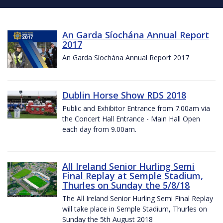
An Garda Síochána Annual Report
2017
An Garda Síochána Annual Report 2017
Dublin Horse Show RDS 2018
Public and Exhibitor Entrance from 7.00am via
the Concert Hall Entrance - Main Hall Open
each day from 9.00am.
All Ireland Senior Hurling Semi
Final Replay at Semple Stadium,
Thurles on Sunday the 5/8/18
The All Ireland Senior Hurling Semi Final Replay
will take place in Semple Stadium, Thurles on
Sunday the 5th August 2018