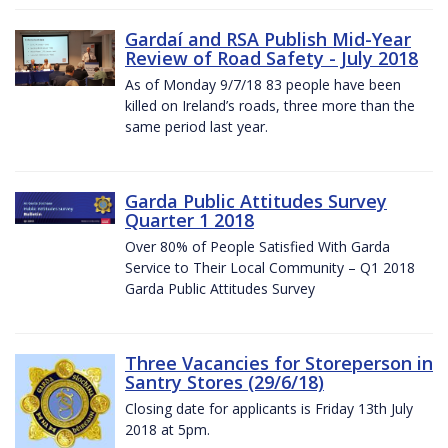
Gardaí and RSA Publish Mid-Year
Review of Road Safety - July 2018
As of Monday 9/7/18 83 people have been
killed on Ireland’s roads, three more than the
same period last year.
Garda Public Attitudes Survey
Quarter 1 2018
Over 80% of People Satisfied With Garda
Service to Their Local Community – Q1 2018
Garda Public Attitudes Survey
Three Vacancies for Storeperson in
Santry Stores (29/6/18)
Closing date for applicants is Friday 13th July
2018 at 5pm.