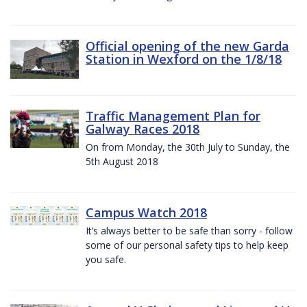
Official opening of the new Garda
Station in Wexford on the 1/8/18
Traffic Management Plan for
Galway Races 2018
On from Monday, the 30th July to Sunday, the
5th August 2018
Campus Watch 2018
It’s always better to be safe than sorry - follow
some of our personal safety tips to help keep
you safe.