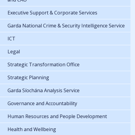
Executive Support & Corporate Services
Garda National Crime & Security Intelligence Service
ICT
Legal
Strategic Transformation Office
Strategic Planning
Garda Síochána Analysis Service
Governance and Accountability
Human Resources and People Development
Health and Wellbeing