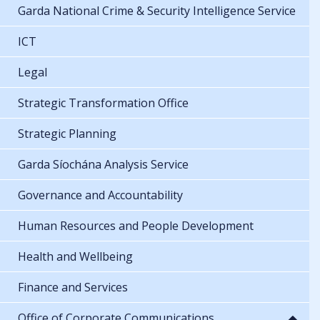
Garda National Crime & Security Intelligence Service
ICT
Legal
Strategic Transformation Office
Strategic Planning
Garda Síochána Analysis Service
Governance and Accountability
Human Resources and People Development
Health and Wellbeing
Finance and Services
Office of Corporate Communications