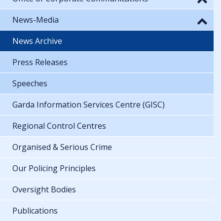
News-Media
News Archive
Press Releases
Speeches
Garda Information Services Centre (GISC)
Regional Control Centres
Organised & Serious Crime
Our Policing Principles
Oversight Bodies
Publications