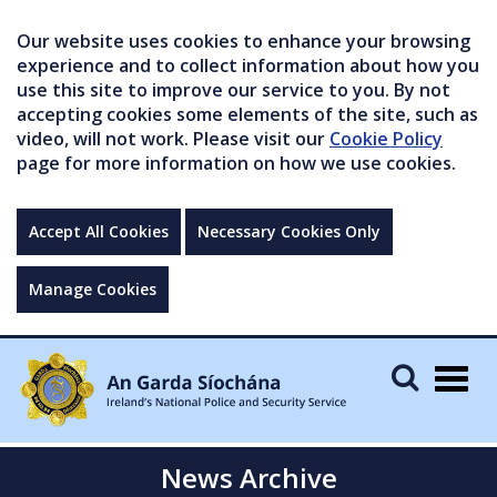
Our website uses cookies to enhance your browsing
experience and to collect information about how you
use this site to improve our service to you. By not
accepting cookies some elements of the site, such as
video, will not work. Please visit our
Cookie Policy
page for more information on how we use cookies.
Accept All Cookies
Necessary Cookies Only
Manage Cookies
Togg
navig
News Archive