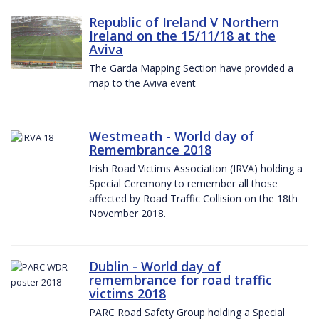
Republic of Ireland V Northern
Ireland on the 15/11/18 at the
Aviva
The Garda Mapping Section have provided a
map to the Aviva event
Westmeath - World day of
Remembrance 2018
Irish Road Victims Association (IRVA) holding a
Special Ceremony to remember all those
affected by Road Traffic Collision on the 18th
November 2018.
Dublin - World day of
remembrance for road traffic
victims 2018
PARC Road Safety Group holding a Special