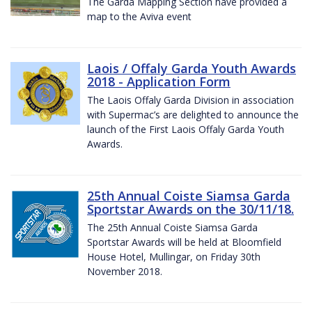
The Garda Mapping Section have provided a
map to the Aviva event
Laois / Offaly Garda Youth Awards
2018 - Application Form
The Laois Offaly Garda Division in association
with Supermac’s are delighted to announce the
launch of the First Laois Offaly Garda Youth
Awards.
25th Annual Coiste Siamsa Garda
Sportstar Awards on the 30/11/18.
The 25th Annual Coiste Siamsa Garda
Sportstar Awards will be held at Bloomfield
House Hotel, Mullingar, on Friday 30th
November 2018.