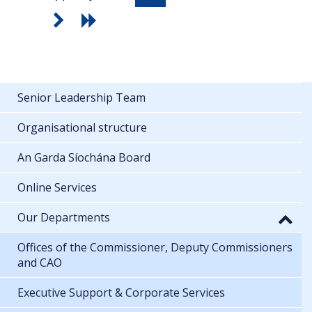
Senior Leadership Team
Organisational structure
An Garda Síochána Board
Online Services
Our Departments
Offices of the Commissioner, Deputy Commissioners
and CAO
Executive Support & Corporate Services