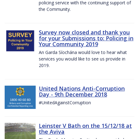
policing service with the continuing support of
the Community.
Survey now closed and thank you
for your Submissions to: Policing in
Your Community 2019
An Garda Síochána would love to hear what
services you would like to see us provide in
2019.
United Nations Anti-Corruption
Day - 9th December 2018
#UnitedAgainstCorruption
Leinster V Bath on the 15/12/18 at
the Aviva