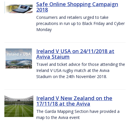
Safe Online Shopping Campaign
2018
Consumers and retailers urged to take
precautions in run up to Black Friday and Cyber
Monday
Ireland V USA on 24/11/2018 at
Aviva Staium
Travel and ticket advice for those attending the
Ireland V USA rugby match at the Aviva
Stadium on the 24th November 2018.
Ireland V New Zealand on the
17/11/18 at the Aviva
The Garda Mapping Section have provided a
map to the Aviva event