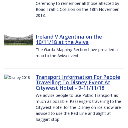
Ceremony to remember all those affected by
Road Traffic Collision on the 18th November
2018.
Ireland V Argentina on the
10/11/18 at the Aviva
The Garda Mapping Section have provided a
map to the Aviva event
Transport Information For People
Travelling To Disney Event At
Citywest Hotel - 9-11/11/18
We advise people to use Public Transport as
much as possible. Passengers travelling to the
Citywest Hotel for the Disney on Ice show are
advised to use the Red Line and alight at
Saggart stop