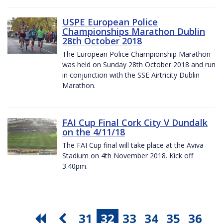
USPE European Police
Championships Marathon Dublin
28th October 2018
The European Police Championship Marathon
was held on Sunday 28th October 2018 and run
in conjunction with the SSE Airtricity Dublin
Marathon.
FAI Cup Final Cork City V Dundalk
on the 4/11/18
The FAI Cup final will take place at the Aviva
Stadium on 4th November 2018. Kick off
3.40pm.
31
32
33
34
35
36