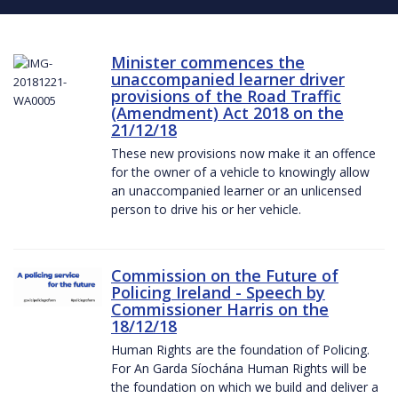
Minister commences the
unaccompanied learner driver
provisions of the Road Traffic
(Amendment) Act 2018 on the
21/12/18
These new provisions now make it an offence
for the owner of a vehicle to knowingly allow
an unaccompanied learner or an unlicensed
person to drive his or her vehicle.
Commission on the Future of
Policing Ireland - Speech by
Commissioner Harris on the
18/12/18
Human Rights are the foundation of Policing.
For An Garda Síochána Human Rights will be
the foundation on which we build and deliver a