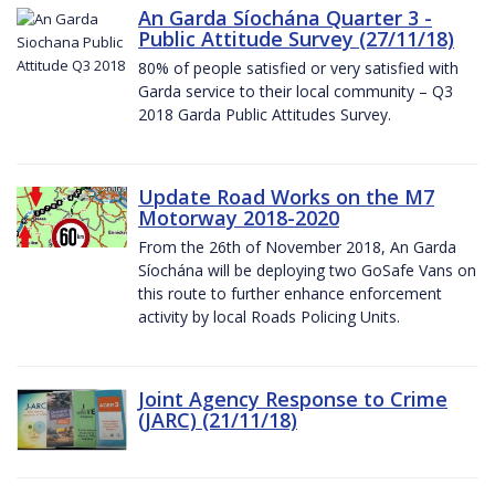
An Garda Síochána Quarter 3 -
Public Attitude Survey (27/11/18)
80% of people satisfied or very satisfied with
Garda service to their local community – Q3
2018 Garda Public Attitudes Survey.
Update Road Works on the M7
Motorway 2018-2020
From the 26th of November 2018, An Garda
Síochána will be deploying two GoSafe Vans on
this route to further enhance enforcement
activity by local Roads Policing Units.
Joint Agency Response to Crime
(JARC) (21/11/18)