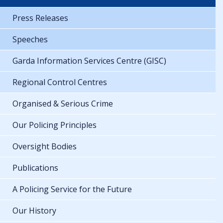
Press Releases
Speeches
Garda Information Services Centre (GISC)
Regional Control Centres
Organised & Serious Crime
Our Policing Principles
Oversight Bodies
Publications
A Policing Service for the Future
Our History