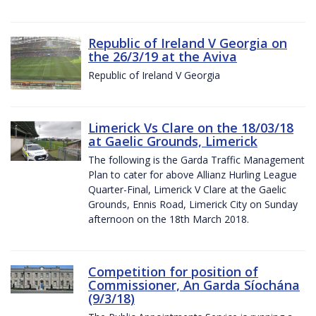
Republic of Ireland V Georgia on
the 26/3/19 at the Aviva
Republic of Ireland V Georgia
Limerick Vs Clare on the 18/03/18
at Gaelic Grounds, Limerick
The following is the Garda Traffic Management
Plan to cater for above Allianz Hurling League
Quarter-Final, Limerick V Clare at the Gaelic
Grounds, Ennis Road, Limerick City on Sunday
afternoon on the 18th March 2018.
Competition for position of
Commissioner, An Garda Síochána
(9/3/18)