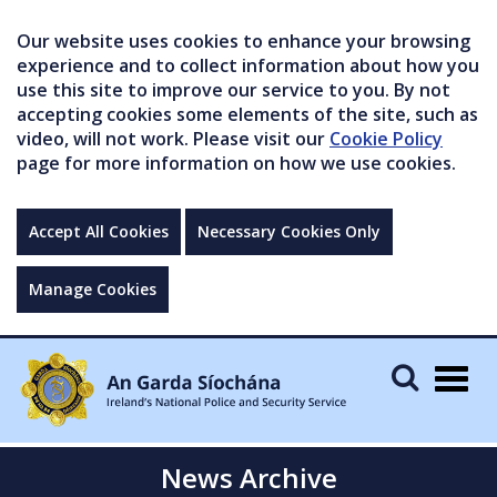
Our website uses cookies to enhance your browsing
experience and to collect information about how you
use this site to improve our service to you. By not
accepting cookies some elements of the site, such as
video, will not work. Please visit our
Cookie Policy
page for more information on how we use cookies.
Accept All Cookies
Necessary Cookies Only
Manage Cookies
Togg
navig
News Archive