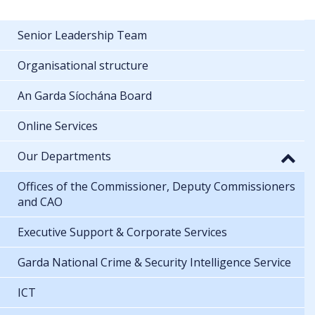
Senior Leadership Team
Organisational structure
An Garda Síochána Board
Online Services
Our Departments
Offices of the Commissioner, Deputy Commissioners
and CAO
Executive Support & Corporate Services
Garda National Crime & Security Intelligence Service
ICT