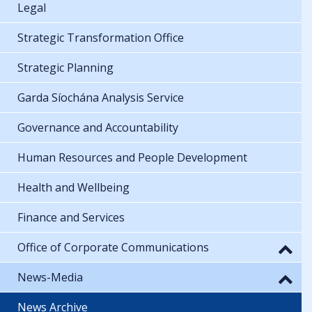
Legal
Strategic Transformation Office
Strategic Planning
Garda Síochána Analysis Service
Governance and Accountability
Human Resources and People Development
Health and Wellbeing
Finance and Services
Office of Corporate Communications
News-Media
News Archive