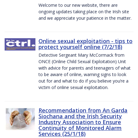
Welcome to our new website, there are
ongoing updates taking place on the Irish site
and we appreciate your patience in the matter.
Online sexual exploitation - tips to
protect yourself online (7/2/18)
Detective Sergeant Mary McCormack from
ONCE (Online Child Sexual Exploitation) Unit
with advice for parents and teenagers of what
to be aware of online, warning signs to look
out for and what to do if you believe you’re a
victim of online sexual exploitation.
Recommendation from An Garda
Siochana and the Irish Security
Industry Association to Ensure
Continuity of Monitored Alarm
Services (25/1/18)