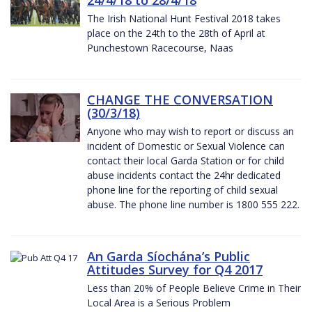
The Irish National Hunt Festival 2018 takes
place on the 24th to the 28th of April at
Punchestown Racecourse, Naas
CHANGE THE CONVERSATION
(30/3/18)
Anyone who may wish to report or discuss an
incident of Domestic or Sexual Violence can
contact their local Garda Station or for child
abuse incidents contact the 24hr dedicated
phone line for the reporting of child sexual
abuse. The phone line number is 1800 555 222.
An Garda Síochána’s Public
Attitudes Survey for Q4 2017
Less than 20% of People Believe Crime in Their
Local Area is a Serious Problem