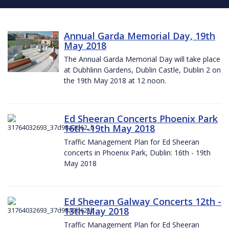
Annual Garda Memorial Day, 19th
May 2018
The Annual Garda Memorial Day will take place
at Dubhlinn Gardens, Dublin Castle, Dublin 2 on
the 19th May 2018 at 12 noon.
Ed Sheeran Concerts Phoenix Park
16th -19th May 2018
Traffic Management Plan for Ed Sheeran
concerts in Phoenix Park, Dublin: 16th - 19th
May 2018
Ed Sheeran Galway Concerts 12th -
13th May 2018
Traffic Management Plan for Ed Sheeran