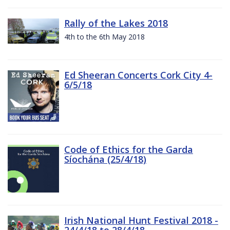
Rally of the Lakes 2018
4th to the 6th May 2018
Ed Sheeran Concerts Cork City 4-
6/5/18
Code of Ethics for the Garda
Síochána (25/4/18)
Irish National Hunt Festival 2018 -
24/4/18 to 28/4/18