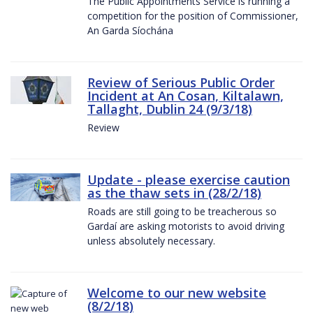
The Public Appointments Service is running a
competition for the position of Commissioner,
An Garda Síochána
Review of Serious Public Order
Incident at An Cosan, Kiltalawn,
Tallaght, Dublin 24 (9/3/18)
Review
Update - please exercise caution
as the thaw sets in (28/2/18)
Roads are still going to be treacherous so
Gardaí are asking motorists to avoid driving
unless absolutely necessary.
Welcome to our new website
(8/2/18)