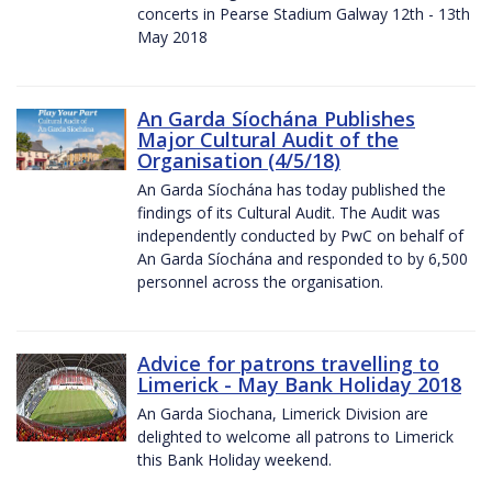
concerts in Pearse Stadium Galway 12th - 13th
May 2018
An Garda Síochána Publishes
Major Cultural Audit of the
Organisation (4/5/18)
An Garda Síochána has today published the
findings of its Cultural Audit. The Audit was
independently conducted by PwC on behalf of
An Garda Síochána and responded to by 6,500
personnel across the organisation.
Advice for patrons travelling to
Limerick - May Bank Holiday 2018
An Garda Siochana, Limerick Division are
delighted to welcome all patrons to Limerick
this Bank Holiday weekend.