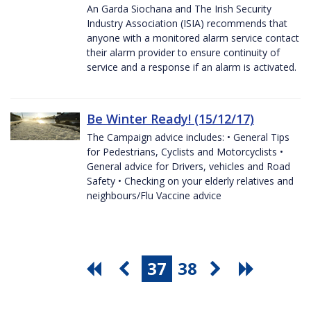
An Garda Siochana and The Irish Security
Industry Association (ISIA) recommends that
anyone with a monitored alarm service contact
their alarm provider to ensure continuity of
service and a response if an alarm is activated.
Be Winter Ready! (15/12/17)
The Campaign advice includes: • General Tips
for Pedestrians, Cyclists and Motorcyclists •
General advice for Drivers, vehicles and Road
Safety • Checking on your elderly relatives and
neighbours/Flu Vaccine advice
37
38